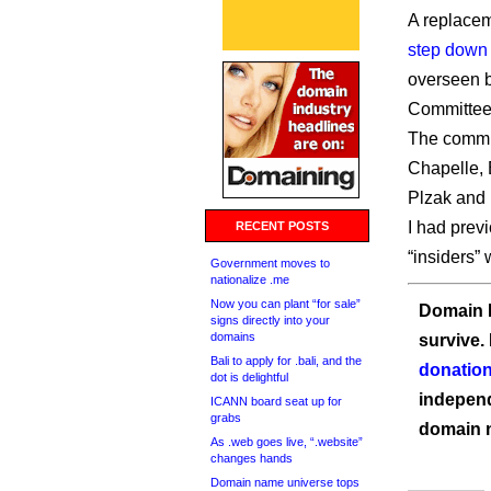
A replacem
step down
overseen 
Committee
The commit
Chapelle, 
Plzak and 
I had previ
RECENT POSTS
“insiders”
Government moves to
nationalize .me
Now you can plant “for sale”
Domain I
signs directly into your
domains
survive.
Bali to apply for .bali, and the
donation
dot is delightful
independ
ICANN board seat up for
grabs
domain 
As .web goes live, “.website”
changes hands
Domain name universe tops