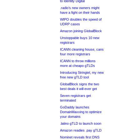
to Identity Digital
.radio’s new owners might
have a fight on their hands
WIPO doubles the speed of
UDRP cases
Amazon joining GlobalBlock
Unstoppable buys 10 new
registrars
ICANN cleaning house, cans
four more registrars
ICANN to throw millions
more at cheapo gTLDs
Introducing Stringtel, my new
free new gTLD tool
GlobalBlock signs the two
best deals it will ever get
Seven registrars get
terminated
GoDaddy launches
DomainMaxxing to optimize
your domains
.latino gTLD to launch soon
Amazon readies .pay gTLD
Nominet reveals first DNS