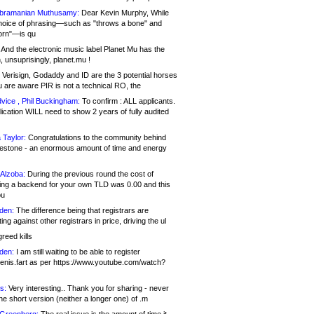
bramanian Muthusamy:
Dear Kevin Murphy, While
hoice of phrasing—such as "throws a bone" and
orn"—is qu
And the electronic music label Planet Mu has the
 unsuprisingly, planet.mu !
Verisign, Godaddy and ID are the 3 potential horses
u are aware PIR is not a technical RO, the
vice , Phil Buckingham:
To confirm : ALL applicants.
ication WILL need to show 2 years of fully audited
 Taylor:
Congratulations to the community behind
ilestone - an enormous amount of time and energy
Alzoba:
During the previous round the cost of
ng a backend for your own TLD was 0.00 and this
ou
den:
The difference being that registrars are
ng against other registrars in price, driving the ul
reed kills
den:
I am still waiting to be able to register
enis.fart as per https://www.youtube.com/watch?
s:
Very interesting.. Thank you for sharing - never
e short version (neither a longer one) of .m