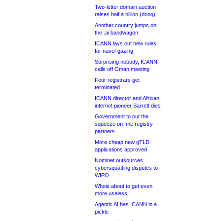
Two-letter domain auction
raises half a billion (dong)
Another country jumps on
the .ai bandwagon
ICANN lays out new rules
for navel-gazing
Surprising nobody, ICANN
calls off Oman meeting
Four registrars get
terminated
ICANN director and African
internet pioneer Barrett dies
Government to put the
squeeze on .me registry
partners
More cheap new gTLD
applications approved
Nominet outsources
cybersquatting disputes to
WIPO
Whois about to get even
more useless
Agentic AI has ICANN in a
pickle