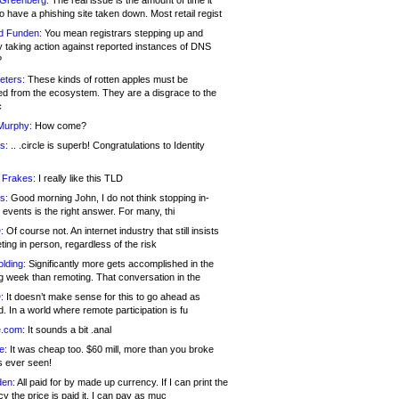
 Greenberg:
The real issue is the amount of time it
o have a phishing site taken down. Most retail regist
d Funden:
You mean registrars stepping up and
y taking action against reported instances of DNS
?
eters:
These kinds of rotten apples must be
d from the ecosystem. They are a disgrace to the
c
Murphy:
How come?
s:
.. .circle is superb! Congratulations to Identity
!
 Frakes:
I really like this TLD
s:
Good morning John, I do not think stopping in-
events is the right answer. For many, thi
:
Of course not. An internet industry that still insists
ing in person, regardless of the risk
lding:
Significantly more gets accomplished in the
g week than remoting. That conversation in the
:
It doesn’t make sense for this to go ahead as
. In a world where remote participation is fu
.com:
It sounds a bit .anal
e:
It was cheap too. $60 mill, more than you broke
s ever seen!
en:
All paid for by made up currency. If I can print the
y the price is paid it, I can pay as muc