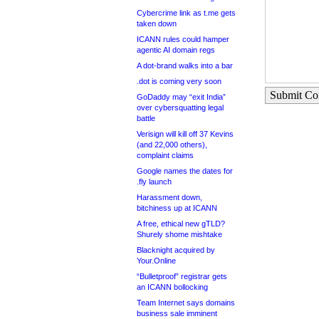
Cybercrime link as t.me gets
taken down
ICANN rules could hamper
agentic AI domain regs
A dot-brand walks into a bar
.dot is coming very soon
Submit C
GoDaddy may “exit India”
over cybersquatting legal
battle
Verisign will kill off 37 Kevins
(and 22,000 others),
complaint claims
Google names the dates for
.fly launch
Harassment down,
bitchiness up at ICANN
A free, ethical new gTLD?
Shurely shome mishtake
Blacknight acquired by
Your.Online
“Bulletproof” registrar gets
an ICANN bollocking
Team Internet says domains
business sale imminent