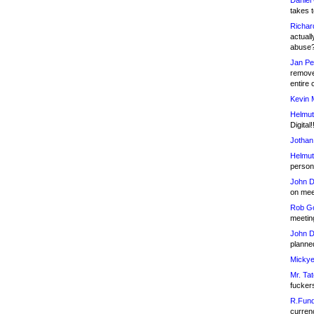
Daniel
takes t
Richar
actuall
abuse
Jan Pe
remove
entire 
Kevin 
Helmut
Digital!
Jothan
Helmut
person 
John D
on meet
Rob Go
meetin
John D
planned
Mickye
Mr. Tat
fucker
R.Fund
currenc