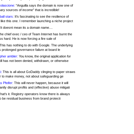
olascione:
“Anguilla says the domain is now one of
mary sources of income” that is incredible!
all stars:
It's fascinating to see the resilience of
like this one. I remember launching a niche project
It doesnt mean its a domain name....
he chief exec / ceo of Team Internet has burnt the
s hard. He is now forcing a fire sale of
his has nothing to do with Google. The underlying
s prolonged governance failure at board le
opher ambler:
You know, the original application for
ill has not been denied, withdrawn, or otherwise
i:
This is all about GoDaddy clinging to paper straws
er to make money, not about safeguarding ge
s Pfeifer:
This will never happen, because it will
cantly disrupt profits and (effective) abuse mitigati
hat's it. Registry operators know there is always
o be residual business from brand protecti