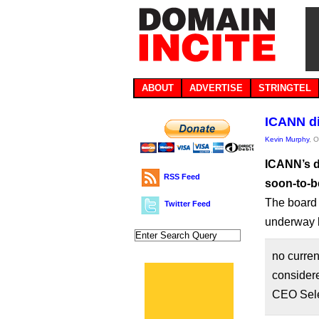
ABOUT
ADVERTISE
STRINGTEL
ICANN di
Kevin Murphy
, 
ICANN’s d
RSS Feed
soon-to-b
The board 
Twitter Feed
underway l
no curren
considere
CEO Sele