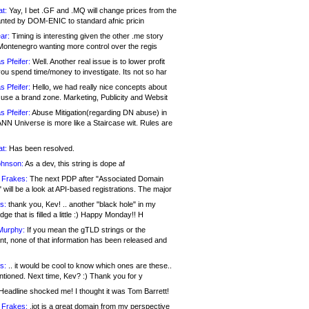
at:
Yay, I bet .GF and .MQ will change prices from the
nted by DOM-ENIC to standard afnic pricin
ar:
Timing is interesting given the other .me story
Montenegro wanting more control over the regis
s Pfeifer:
Well. Another real issue is to lower profit
ou spend time/money to investigate. Its not so har
s Pfeifer:
Hello, we had really nice concepts about
 use a brand zone. Marketing, Publicity and Websit
s Pfeifer:
Abuse Mitigation(regarding DN abuse) in
ANN Universe is more like a Staircase wit. Rules are
at:
Has been resolved.
ohnson:
As a dev, this string is dope af
 Frakes:
The next PDP after "Associated Domain
will be a look at API-based registrations. The major
s:
thank you, Kev! .. another "black hole" in my
ge that is filled a little :) Happy Monday!! H
Murphy:
If you mean the gTLD strings or the
nt, none of that information has been released and
s:
.. it would be cool to know which ones are these..
ntioned. Next time, Kev? :) Thank you for y
eadline shocked me! I thought it was Tom Barrett!
 Frakes:
.jot is a great domain from my perspective