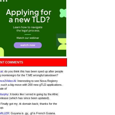
NT COMMENTS
at:
do you think this has been sped up after people
g montenegro for the T.ME wrongful takedown?
nce2Video AI:
Interesting to see Nova Registry
 such a big move with 200 new gTLD applications.
ale of
Murphy:
It looks like I erred in going by the Afnic
release (which has since been updated).
Finally got my .tk domain back; thanks for the
up.
MILLER:
Guyana is .gy, .gf is French Guiana.