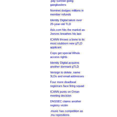
.pay sunrise going
gangbusters
Nominet dodges millions in
member refunds
Identity Digital takes over
25-year-old TLD
Ask.com hits the market as
Jeeves breathes his last
ICANN throws a bone to its
most stubborn new gTLD
applicant
Cops get special Whois
access rights
Identity Digital acquires
another dormant gTLD
Verisign to delete .name
3LDs and email addresses
Four more deadbeat
registrars face firing squad
ICANN punts on Oman
meeting decision
DNSSEC claims another
registry victim
.music has competition as
.mu repositions