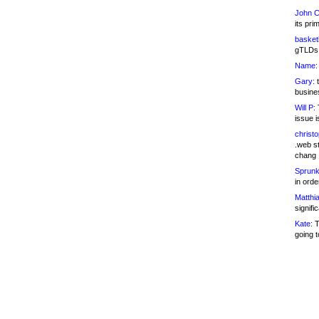
John C
its pri
basketb
gTLDs 
Name:
Gary:
t
busines
Will P:
T
issue i
christ
.web st
chang
Sprunk
in ord
Matthia
signifi
Kate:
T
going t