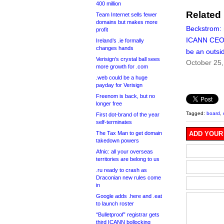
400 million
Related
Team Internet sells fewer
domains but makes more
Beckstrom: 
profit
ICANN CEO
Ireland’s .ie formally
changes hands
be an outsi
Verisign’s crystal ball sees
October 25,
more growth for .com
.web could be a huge
payday for Verisign
Freenom is back, but no
longer free
Tagged:
board
,
First dot-brand of the year
self-terminates
The Tax Man to get domain
ADD YOUR
takedown powers
Afnic: all your overseas
territories are belong to us
.ru ready to crash as
Draconian new rules come
in
Google adds .here and .eat
to launch roster
“Bulletproof” registrar gets
third ICANN bollocking