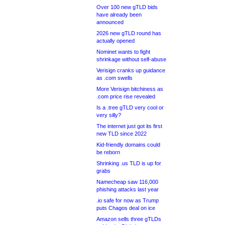
Over 100 new gTLD bids
have already been
announced
2026 new gTLD round has
actually opened
Nominet wants to fight
shrinkage without self-abuse
Verisign cranks up guidance
as .com swells
More Verisign bitchiness as
.com price rise revealed
Is a .tree gTLD very cool or
very silly?
The internet just got its first
new TLD since 2022
Kid-friendly domains could
be reborn
Shrinking .us TLD is up for
grabs
Namecheap saw 116,000
phishing attacks last year
.io safe for now as Trump
puts Chagos deal on ice
Amazon sells three gTLDs