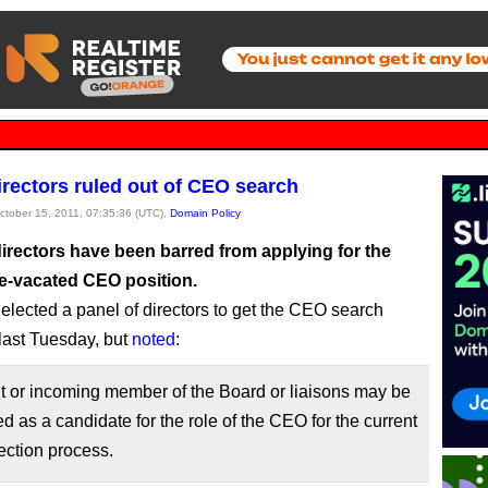
rectors ruled out of CEO search
October 15, 2011, 07:35:36 (UTC),
Domain Policy
irectors have been barred from applying for the
e-vacated CEO position.
elected a panel of directors to get the CEO search
ast Tuesday, but
noted
:
t or incoming member of the Board or liaisons may be
d as a candidate for the role of the CEO for the current
ction process.