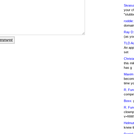
Sivasu
your c
"stubb
roddie:
domain,
Ray D:
(as yo
omment
TLD Ad
An appl
set
Christa
this m
has g
Maxim 
becomi
time y
R. Fun
competi
Boss:
g
R. Fun
clownp
v=NWI
Helmut
knew th