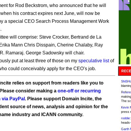
ent for Rod Beckstrom, who announced that he will
when his contract expires next June, will now be
by a special CEO Search Process Management Work
.
tee will comprise: Steve Crocker, Bertrand de La
Erika Mann Chris Disspain, Cherine Chalaby, Ray
R. Ramaraj. George Sadowsky will chair.
ously put at least three of those on my
speculative list
of
 who could conceivably apply for the CEO’s job.
RECE
ShiSHc
ncite relies on support from readers like you to
blamin
 Please consider making a
one-off or recurring
Refere
making
 via PayPal
. Please support Domain Incite, the
The sc
ent source of news, analysis and opinion for the
Kevin 
press 
name industry and ICANN community.
roddie:
heads-
Garth 