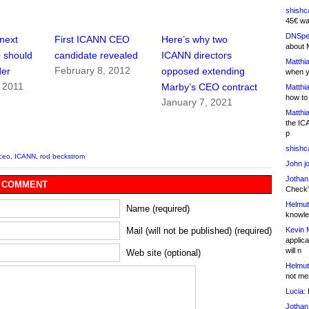
shishc
45€ wa
DNSpe
next
First ICANN CEO
Here’s why two
about 
 should
candidate revealed
ICANN directors
Matthia
February 8, 2012
der
opposed extending
when y
 2011
Marby’s CEO contract
Matthia
how to
January 7, 2021
Matthia
the IC
p
shishc
ceo
,
ICANN
,
rod beckstrom
John j
Jothan
 COMMENT
Check" 
Helmut
Name (required)
knowled
Kevin 
Mail (will not be published) (required)
applica
will n
Web site (optional)
Helmut
not me
Lucia:
H
Jothan