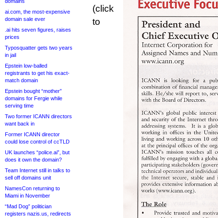
domains
(click
ai.com, the most-expensive
domain sale ever
to
.ai hits seven figures, raises
prices
Typosquatter gets two years
in jail
Epstein low-balled
registrants to get his exact-
match domain
Epstein bought “mother”
domains for Fergie while
serving time
Two former ICANN directors
want back in
Former ICANN director
could lose control of ccTLD
UK launches “police.ai”, but
does it own the domain?
Team Internet still in talks to
sell off domains unit
NamesCon returning to
Miami in November
“Mad Dog” politician
registers nazis.us, redirects