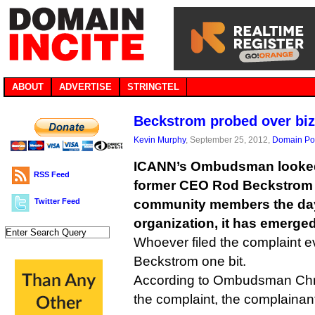
ABOUT
ADVERTISE
STRINGTEL
Beckstrom probed over bi
Kevin Murphy
, September 25, 2012,
Domain Pol
ICANN’s Ombudsman looked 
RSS Feed
former CEO Rod Beckstrom
Twitter Feed
community members the day a
organization, it has emerged
Whoever filed the complaint ev
Beckstrom one bit.
According to Ombudsman Chri
the complaint, the complainant