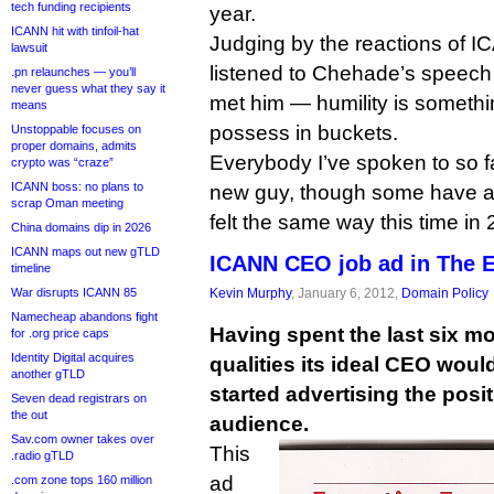
tech funding recipients
year.
ICANN hit with tinfoil-hat
Judging by the reactions of 
lawsuit
listened to Chehade’s speec
.pn relaunches — you’ll
never guess what they say it
met him — humility is someth
means
possess in buckets.
Unstoppable focuses on
proper domains, admits
Everybody I’ve spoken to so f
crypto was “craze”
ICANN boss: no plans to
new guy, though some have al
scrap Oman meeting
felt the same way this time in
China domains dip in 2026
ICANN maps out new gTLD
ICANN CEO job ad in The 
timeline
War disrupts ICANN 85
Kevin Murphy
, January 6, 2012,
Domain Policy
Namecheap abandons fight
Having spent the last six m
for .org price caps
Identity Digital acquires
qualities its ideal CEO wou
another gTLD
started advertising the posit
Seven dead registrars on
the out
audience.
Sav.com owner takes over
This
.radio gTLD
ad
.com zone tops 160 million