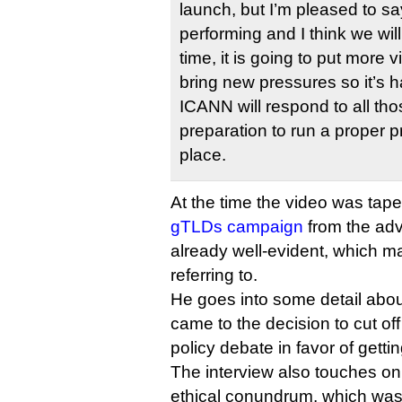
launch, but I’m pleased to say
performing and I think we wil
time, it is going to put more 
bring new pressures so it’s 
ICANN will respond to all thos
preparation to run a proper p
place.
At the time the video was tap
gTLDs campaign
from the adv
already well-evident, which m
referring to.
He goes into some detail about
came to the decision to cut o
policy debate in favor of getti
The interview also touches o
ethical conundrum, which was