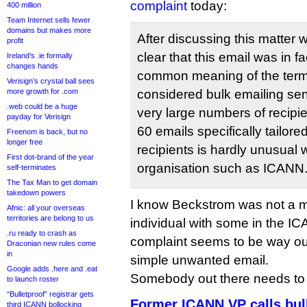
complaint
today:
400 million
Team Internet sells fewer
domains but makes more
After discussing this matter wi
profit
clear that this email was in f
Ireland’s .ie formally
changes hands
common meaning of the term
Verisign’s crystal ball sees
more growth for .com
considered bulk emailing sent
.web could be a huge
very large numbers of recipie
payday for Verisign
60 emails specifically tailore
Freenom is back, but no
longer free
recipients is hardly unusual w
First dot-brand of the year
organisation such as ICANN
self-terminates
The Tax Man to get domain
takedown powers
I know Beckstrom was not a m
Afnic: all your overseas
territories are belong to us
individual with some in the I
.ru ready to crash as
complaint seems to be way out
Draconian new rules come
in
simple unwanted email.
Google adds .here and .eat
Somebody out there needs to ta
to launch roster
“Bulletproof” registrar gets
Former ICANN VP calls bul
third ICANN bollocking