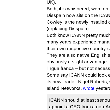
UK).
Both, it is whispered, were on 
Disspain now sits on the ICAN
Cowley is the newly installed
(replacing Disspain).
Both know ICANN pretty much
many years experience managi
their own respective country-
They are also native English 
obviously a slight advantage 
lingua franca – but not necess
Some say ICANN could look el
its new leader. Nigel Robert
Island Networks,
wrote
yester
ICANN should at least serious
appoint a CEO from a non-