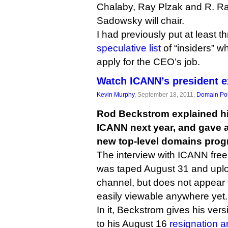
Chalaby, Ray Plzak and R. R
Sadowsky will chair.
I had previously put at least t
speculative list
of “insiders” w
apply for the CEO’s job.
Watch ICANN’s president e
Kevin Murphy
, September 18, 2011,
Domain Pol
Rod Beckstrom explained hi
ICANN next year, and gave a
new top-level domains progr
The interview with ICANN fre
was taped August 31 and upl
channel, but does not appea
easily viewable anywhere yet.
In it, Beckstrom gives his ver
to his August 16
resignation 