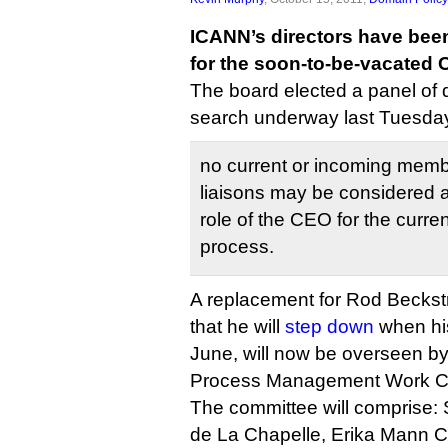
ICANN’s directors have bee
for the soon-to-be-vacated 
The board elected a panel of 
search underway last Tuesda
no current or incoming memb
liaisons may be considered a
role of the CEO for the curr
process.
A replacement for Rod Becks
that he will
step down
when his
June, will now be overseen b
Process Management Work C
The committee will comprise: 
de La Chapelle, Erika Mann C