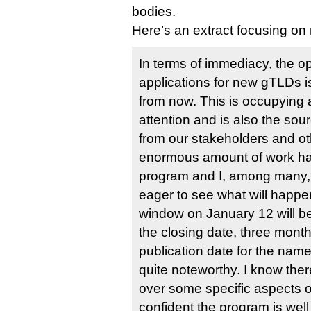
bodies.
Here’s an extract focusing o
In terms of immediacy, the o
applications for new gTLDs i
from now. This is occupying a
attention and is also the sou
from our stakeholders and ot
enormous amount of work ha
program and I, among many,
eager to see what will happe
window on January 12 will be
the closing date, three month
publication date for the names
quite noteworthy. I know there
over some specific aspects o
confident the program is well