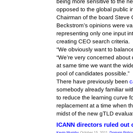
being more sensitive to the ne
opposed to the global public in
Chairman of the board Steve 
Beckstrom’s opinions were val
representing only one input in
creating CEO search criteria.
“We obviously want to balance 
“We’re very concerned about co
at same time we want the wid
pool of candidates possible.”
There have previously been
c
somebody already familiar with
to reduce the learning curve f
replacement at a time when the
midst of the new gTLD evalua
ICANN directors ruled out
Kevin Murphy
, October 15, 2011,
Domain Policy