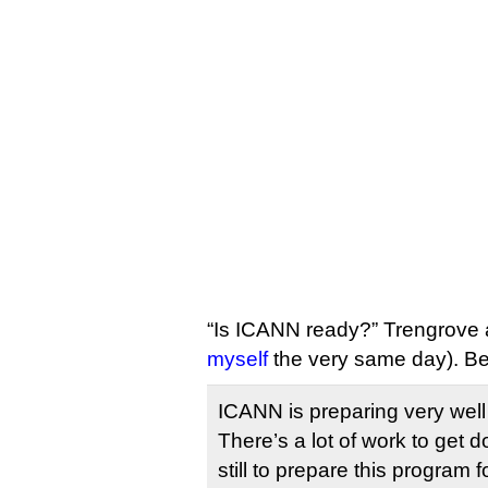
“Is ICANN ready?” Trengrove 
myself
the very same day). B
ICANN is preparing very wel
There’s a lot of work to get 
still to prepare this program 