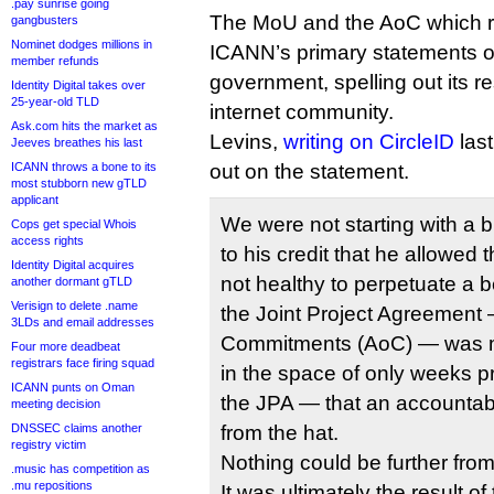
.pay sunrise going
The MoU and the AoC which r
gangbusters
Nominet dodges millions in
ICANN’s primary statements of
member refunds
government, spelling out its re
Identity Digital takes over
25-year-old TLD
internet community.
Ask.com hits the market as
Levins,
writing on CircleID
last
Jeeves breathes his last
ICANN throws a bone to its
out on the statement.
most stubborn new gTLD
applicant
We were not starting with a bl
Cops get special Whois
access rights
to his credit that he allowed t
Identity Digital acquires
not healthy to perpetuate a b
another dormant gTLD
Verisign to delete .name
the Joint Project Agreement —
3LDs and email addresses
Commitments (AoC) — was m
Four more deadbeat
registrars face firing squad
in the space of only weeks pri
ICANN punts on Oman
the JPA — that an accountabil
meeting decision
DNSSEC claims another
from the hat.
registry victim
Nothing could be further from 
.music has competition as
.mu repositions
It was ultimately the result o