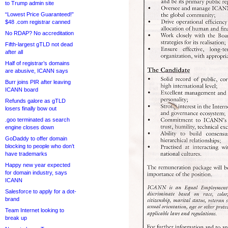
to Trump admin site
“Lowest Price Guaranteed!”
$48 .com registrar canned
No RDAP? No accreditation
Fifth-largest gTLD not dead
after all
Half of registrar’s domains
are abusive, ICANN says
Burr joins PIR after leaving
ICANN board
Refunds galore as gTLD
losers finally bow out
.goo terminated as search
engine closes down
GoDaddy to offer domain
blocking to people who don’t
have trademarks
Happy new year expected
for domain industry, says
ICANN
Salesforce to apply for a dot-
brand
Team Internet looking to
break up