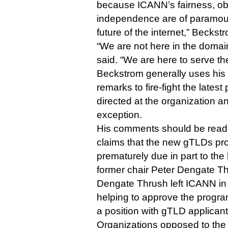
because ICANN’s fairness, obj
independence are of paramoun
future of the internet,” Beckst
“We are not here in the doma
said. “We are here to serve the
Beckstrom generally uses hi
remarks to fire-fight the latest 
directed at the organization 
exception.
His comments should be read i
claims that the new gTLDs p
prematurely due in part to the
former chair Peter Dengate T
Dengate Thrush left ICANN in 
helping to approve the progra
a position with gTLD applican
Organizations opposed to the