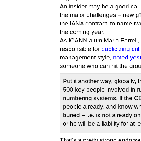
An insider may be a good call 
the major challenges – new g
the IANA contract, to name t
the coming year.
As ICANN alum Maria Farrell, 
responsible for
publicizing crit
management style,
noted yes
someone who can hit the grou
Put it another way, globally,
500 key people involved in 
numbering systems. If the C
people already, and know wh
buried – i.e. is not already o
or he will be a liability for at l
That’s a pretty strong endorse