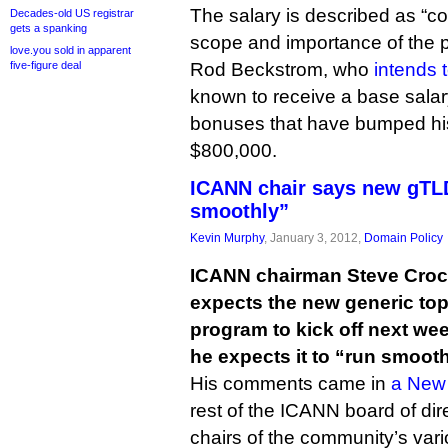
The salary is described as “
Decades-old US registrar
gets a spanking
scope and importance of the p
love.you sold in apparent
five-figure deal
Rod Beckstrom, who
intends 
known to receive a base sala
bonuses that have bumped his
$800,000.
ICANN chair says new gTLD
smoothly”
Kevin Murphy
, January 3, 2012,
Domain Policy
ICANN chairman Steve Crock
expects the new generic to
program to kick off next we
he expects it to “run smooth
His comments came in
a New 
rest of the ICANN board of dire
chairs of the community’s var