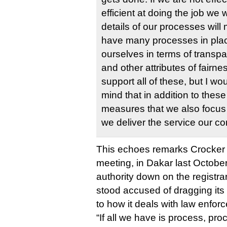
efficient at doing the job we 
details of our processes will m
have many processes in pla
ourselves in terms of transpa
and other attributes of fairne
support all of these, but I wou
mind that in addition to thes
measures that we also focus
we deliver the service our 
This echoes remarks Crocker
meeting, in Dakar last Octobe
authority down on the registr
stood accused of dragging its
to how it deals with law enfor
“If all we have is process, pro