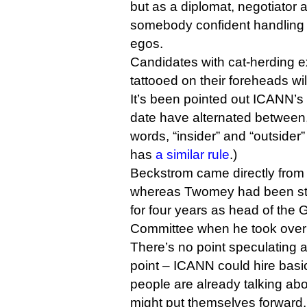
but as a diplomat, negotiato
somebody confident handling 
egos.
Candidates with cat-herding e
tattooed on their foreheads wil
It’s been pointed out ICANN’s
date have alternated between, 
words, “insider” and “outsider
has
a similar rule
.)
Beckstrom came directly from
whereas Twomey had been st
for four years as head of the
Committee when he took over 
There’s no point speculating ab
point – ICANN could hire basi
people are already talking ab
might put themselves forward.