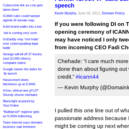
speech
Cybercrime link as t.me gets
taken down
Kevin Murphy
, June 26, 2012,
Domain Policy
ICANN rules could hamper
agentic AI domain regs
If you were following DI on T
A dot-brand walks into a bar
opening ceremony of ICANN
.dot is coming very soon
may have noticed I only twe
GoDaddy may “exit India”
over cybersquatting legal
from incoming CEO Fadi Ch
battle
Verisign will kill off 37 Kevins
(and 22,000 others),
Chehade: “I care much more 
complaint claims
done than about figuring out
Google names the dates for
.fly launch
credit.”
#icann44
Harassment down,
bitchiness up at ICANN
— Kevin Murphy (@DomainIn
A free, ethical new gTLD?
Shurely shome mishtake
Blacknight acquired by
Your.Online
I pulled this one line out of wh
“Bulletproof” registrar gets
an ICANN bollocking
passionate address because I
Team Internet says domains
might be coming up next wh
business sale imminent