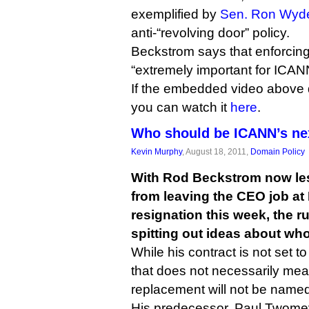
exemplified by
Sen. Ron Wyde
anti-“revolving door” policy.
Beckstrom says that enforcing
“extremely important for ICANN’
If the embedded video above 
you can watch it
here
.
Who should be ICANN’s n
Kevin Murphy
, August 18, 2011,
Domain Policy
With Rod Beckstrom now les
from leaving the CEO job at
resignation this week, the ru
spitting out ideas about wh
While his contract is not set to
that does not necessarily me
replacement will not be named 
His predecessor, Paul Twomey