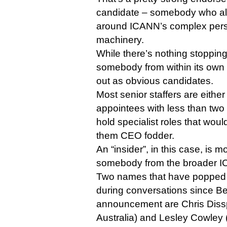
candidate – somebody who al
around ICANN’s complex perso
machinery.
While there’s nothing stoppi
somebody from within its own
out as obvious candidates.
Most senior staffers are eithe
appointees with less than two y
hold specialist roles that wou
them CEO fodder.
An “insider”, in this case, is m
somebody from the broader 
Two names that have popped
during conversations since B
announcement are Chris Dissp
Australia) and Lesley Cowley 