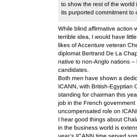
to show the rest of the world i
its purported commitment to d
While blind affirmative action
terrible idea, I would have littl
likes of Accenture veteran Ch
diplomat Bertrand De La Chap
native to non-Anglo nations –
candidates.
Both men have shown a dedica
ICANN, with British-Egyptian
standing for chairman this ye
job in the French government i
uncompensated role on ICANN
I hear good things about Chal
in the business world is extens
year’s ICANN time served some