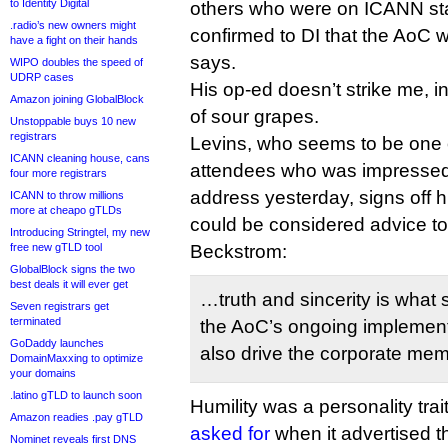
to Identity Digital
others who were on ICANN staf
.radio’s new owners might
confirmed to DI that the AoC
have a fight on their hands
says.
WIPO doubles the speed of
UDRP cases
His op-ed doesn’t strike me, in 
Amazon joining GlobalBlock
of sour grapes.
Unstoppable buys 10 new
registrars
Levins, who seems to be one
ICANN cleaning house, cans
attendees who was impresse
four more registrars
address yesterday, signs off hi
ICANN to throw millions
more at cheapo gTLDs
could be considered advice 
Introducing Stringtel, my new
free new gTLD tool
Beckstrom:
GlobalBlock signs the two
best deals it will ever get
…truth and sincerity is what 
Seven registrars get
terminated
the AoC’s ongoing implementa
GoDaddy launches
also drive the corporate memo
DomainMaxxing to optimize
your domains
.latino gTLD to launch soon
Humility was a personality trai
Amazon readies .pay gTLD
asked for
when it advertised th
Nominet reveals first DNS