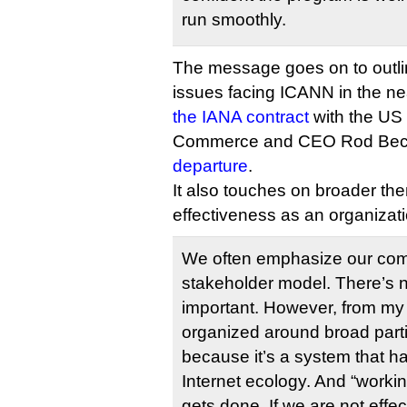
run smoothly.
The message goes on to outli
issues facing ICANN in the ne
the IANA contract
with the US
Commerce and CEO Rod Bec
departure
.
It also touches on broader t
effectiveness as an organizati
We often emphasize our comm
stakeholder model. There’s n
important. However, from my 
organized around broad partic
because it’s a system that ha
Internet ecology. And “worki
gets done. If we are not effe