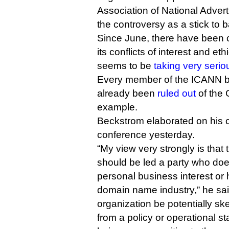
Association of National Adver
the controversy as a stick to
Since June, there have been ca
its conflicts of interest and eth
seems to be
taking very serio
Every member of the ICANN bo
already been
ruled out
of the 
example.
Beckstrom elaborated on his 
conference yesterday.
“My view very strongly is that
should be led a party who do
personal business interest or h
domain name industry,” he said,
organization be potentially sk
from a policy or operational st