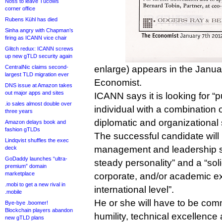
Noss to leave Tucows
corner office
Rubens Kühl has died
Sinha angry with Chapman’s
firing as ICANN vice chair
Glitch redux: ICANN screws
up new gTLD security again
CentralNic claims second-
enlarge) appears in the Janua
largest TLD migration ever
Economist.
DNS issue at Amazon takes
out major apps and sites
ICANN says it is looking for “
.io sales almost double over
individual with a combination
three years
diplomatic and organizational s
Amazon delays book and
fashion gTLDs
The successful candidate will
Lindqvist shuffles the exec
management and leadership ski
deck
GoDaddy launches “ultra-
steady personality” and a “soli
premium” domain
marketplace
corporate, and/or academic ex
.mobi to get a new rival in
international level”.
.mobile
He or she will have to be commit
Bye-bye .boomer!
Blockchain players abandon
humility, technical excellence 
new gTLD plans