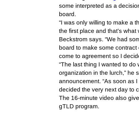
some interpreted as a decisi
board.
“I was only willing to make a 
the first place and that’s wha
Beckstrom says. “We had som
board to make some contract
come to agreement so I decide
“The last thing I wanted to do
organization in the lurch,” he 
announcement. “As soon as I
decided the very next day to 
The 16-minute video also give
gTLD program.