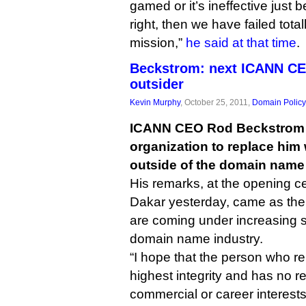
gamed or it’s ineffective just 
right, then we have failed total
mission,”
he said at that time
.
Beckstrom: next ICANN CE
outsider
Kevin Murphy
, October 25, 2011,
Domain Policy
ICANN CEO Rod Beckstrom h
organization to replace hi
outside of the domain name 
His remarks, at the opening c
Dakar yesterday, came as the 
are coming under increasing s
domain name industry.
“I hope that the person who re
highest integrity and has no r
commercial or career interests