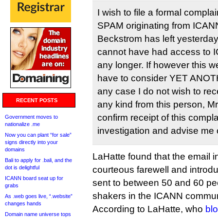
I wish to file a formal compla
SPAM originating from ICANN
Beckstrom has left yesterday i
cannot have had access to I
any longer. If however this 
have to consider YET ANOTH
any case I do not wish to re
RECENT POSTS
any kind from this person, M
confirm receipt of this comp
Government moves to
nationalize .me
investigation and advise me 
Now you can plant “for sale”
signs directly into your
domains
LaHatte found that the email i
Bali to apply for .bali, and the
dot is delightful
courteous farewell and introd
ICANN board seat up for
sent to between 50 and 60 pe
grabs
shakers in the ICANN commun
As .web goes live, “.website”
changes hands
According to LaHatte, who
bl
Domain name universe tops