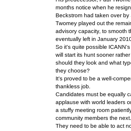
months notice when he resign
Beckstrom had taken over by 
Twomey played out the remaind
advisory capacity, to smooth t
eventually left in January 201
So it’s quite possible ICANN’
will start its hunt sooner rathe
should they look and what typ
they choose?
It’s proved to be a well-compe
thankless job.
Candidates must be equally c
applause with world leaders on
a stuffy meeting room patiently
community members the next
They need to be able to act no