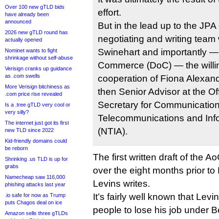
Over 100 new gTLD bids
effort.
have already been
announced
But in the lead up to the JPA 
2026 new gTLD round has
negotiating and writing tea
actually opened
Swinehart and importantly —
Nominet wants to fight
shrinkage without self-abuse
Commerce (DoC) — the willin
Verisign cranks up guidance
as .com swells
cooperation of Fiona Alexand
More Verisign bitchiness as
then Senior Advisor at the Off
.com price rise revealed
Secretary for Communication 
Is a .tree gTLD very cool or
very silly?
Telecommunications and Info
The internet just got its first
(NTIA).
new TLD since 2022
Kid-friendly domains could
be reborn
The first written draft of the
Shrinking .us TLD is up for
grabs
over the eight months prior to 
Namecheap saw 116,000
Levins writes.
phishing attacks last year
It’s fairly well known that Levi
.io safe for now as Trump
puts Chagos deal on ice
people to lose his job under 
Amazon sells three gTLDs