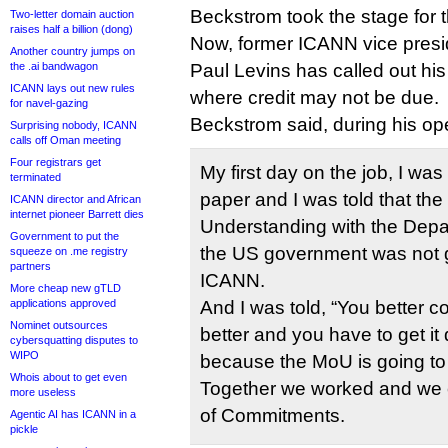
Beckstrom took the stage for th
Two-letter domain auction
raises half a billion (dong)
Now, former ICANN vice presid
Another country jumps on
the .ai bandwagon
Paul Levins has called out his 
ICANN lays out new rules
where credit may not be due.
for navel-gazing
Beckstrom said, during his op
Surprising nobody, ICANN
calls off Oman meeting
Four registrars get
My first day on the job, I was
terminated
paper and I was told that t
ICANN director and African
internet pioneer Barrett dies
Understanding with the Dep
Government to put the
the US government was not 
squeeze on .me registry
partners
ICANN.
More cheap new gTLD
applications approved
And I was told, “You better 
Nominet outsources
better and you have to get it
cybersquatting disputes to
WIPO
because the MoU is going to 
Whois about to get even
Together we worked and we c
more useless
of Commitments.
Agentic AI has ICANN in a
pickle