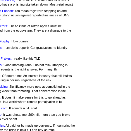
 Greenberg:
The real issue is the amount of time it
o have a phishing site taken down. Most retail regist
d Funden:
You mean registrars stepping up and
y taking action against reported instances of DNS
?
eters:
These kinds of rotten apples must be
d from the ecosystem. They are a disgrace to the
c
Murphy:
How come?
s:
.. .circle is superb! Congratulations to Identity
!
 Frakes:
I really like this TLD
s:
Good morning John, I do not think stopping in-
events is the right answer. For many, thi
:
Of course not. An internet industry that still insists
ing in person, regardless of the risk
lding:
Significantly more gets accomplished in the
g week than remoting. That conversation in the
:
It doesn’t make sense for this to go ahead as
. In a world where remote participation is fu
.com:
It sounds a bit .anal
e:
It was cheap too. $60 mill, more than you broke
s ever seen!
en:
All paid for by made up currency. If I can print the
y the price is paid it, I can pay as muc