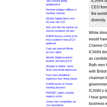
ICANN sho
.pay sunrise going
gangbusters
CEO from
Nominet dodges millions in
the world
member refunds
Identity Digital takes over
diversity.
25-year-old TLD
Ask.com hits the market as
Jeeves breathes his last
While blind
ICANN throws a bone to its
would have 
most stubborn new gTLD
applicant
Cherine Ch
Cops get special Whois
ICANN dire
access rights
Identity Digital acquires
as candida
another dormant gTLD
Both men h
Verisign to delete .name
3LDs and email addresses
with Briti
Four more deadbeat
chairman t
registrars face firing squad
government
ICANN punts on Oman
meeting decision
ICANN’s b
DNSSEC claims another
registry victim
I hear goo
.music has competition as
business w
.mu repositions