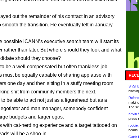
yed out the remainder of his contract in an advisory
o smooth the transition. He eventually left in January
te possible ICANN’s executive search team will start its
r rather than later. But where should they look and what
ndidate should they choose?
d to be a well-compensated but often thankless job.
 must be equally capable of sharing applause with
RECE
ers one day and then sitting in a stuffy meeting room
ShiSHc
taking shit from community members the next.
blamin
Refere
o be able to act not just as a figurehead but as a
making
The sc
negotiator and man manager, somebody confident
Kevin 
arge budgets and larger egos.
press 
 with cat-herding experience and a target tattooed on
roddie:
heads-
eads will be a shoo-in.
Garth 