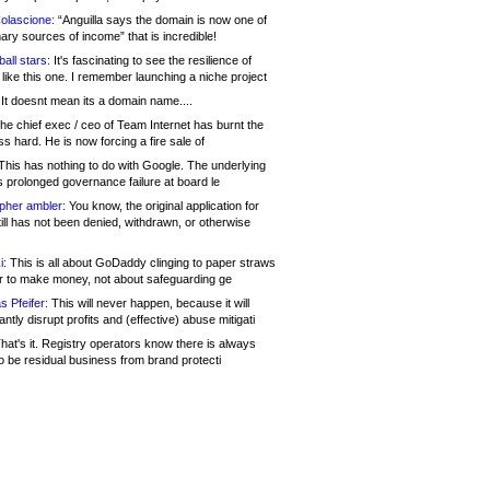
olascione:
“Anguilla says the domain is now one of
mary sources of income” that is incredible!
all stars:
It's fascinating to see the resilience of
like this one. I remember launching a niche project
It doesnt mean its a domain name....
he chief exec / ceo of Team Internet has burnt the
s hard. He is now forcing a fire sale of
his has nothing to do with Google. The underlying
s prolonged governance failure at board le
opher ambler:
You know, the original application for
ill has not been denied, withdrawn, or otherwise
i:
This is all about GoDaddy clinging to paper straws
er to make money, not about safeguarding ge
s Pfeifer:
This will never happen, because it will
cantly disrupt profits and (effective) abuse mitigati
hat's it. Registry operators know there is always
o be residual business from brand protecti