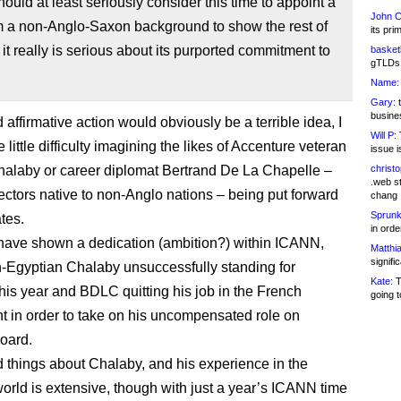
uld at least seriously consider this time to appoint a
John C
 a non-Anglo-Saxon background to show the rest of
its pri
 it really is serious about its purported commitment to
basketb
gTLDs 
Name:
Gary:
t
busines
 affirmative action would obviously be a terrible idea, I
Will P:
T
little difficulty imagining the likes of Accenture veteran
issue i
alaby or career diplomat Bertrand De La Chapelle –
christ
.web st
ctors native to non-Anglo nations – being put forward
chang
Sprunk
tes.
in ord
ave shown a dedication (ambition?) within ICANN,
Matthia
signifi
sh-Egyptian Chalaby unsuccessfully standing for
Kate:
T
his year and BDLC quitting his job in the French
going t
 in order to take on his uncompensated role on
oard.
d things about Chalaby, and his experience in the
orld is extensive, though with just a year’s ICANN time