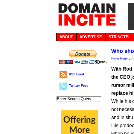
ABOUT
ADVERTISE
STRINGTEL
Who sho
Kevin Murphy
, 
With Rod 
RSS Feed
the CEO jo
rumor mill
Twitter Feed
replace h
While his c
not necess
and in situ
His predec
when he re