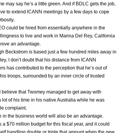
e may say he’s a little green. And if BDLC gets the job,
ve to extend ICANN meetings by a few days to cope
rbosity.
O could be hired from essentially anywhere in the
illingness to live and work in Marina Del Rey, California
prove an advantage.
h Beckstrom is based just a few hundred miles away in
ley, I don’t doubt that his distance from ICANN
rs has contributed to the perception that he’s out of
his troops, surrounded by an inner circle of trusted
 I believe that Twomey managed to get away with
lot of his time in his native Australia while he was
tle complaint.
 in the business world will also be an advantage.
 $70 million budget for this fiscal year, and it could
tself handling double or triple that amount when the new