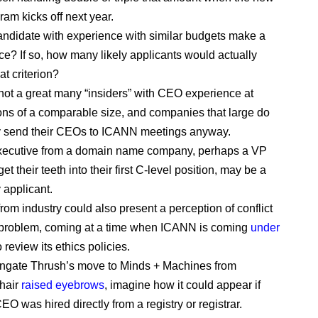
am kicks off next year.
ndidate with experience with similar budgets make a
ice? If so, how many likely applicants would actually
hat criterion?
not a great many “insiders” with CEO experience at
ons of a comparable size, and companies that large do
y send their CEOs to ICANN meetings anyway.
executive from a domain name company, perhaps a VP
get their teeth into their first C-level position, may be a
 applicant.
from industry could also present a perception of conflict
t problem, coming at a time when ICANN is coming
under
 review its ethics policies.
engate Thrush’s move to Minds + Machines from
hair
raised eyebrows
, imagine how it could appear if
O was hired directly from a registry or registrar.