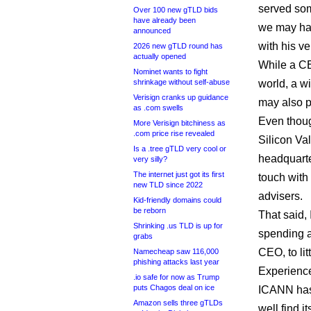
served som
Over 100 new gTLD bids
have already been
we may ha
announced
with his ve
2026 new gTLD round has
actually opened
While a CE
Nominet wants to fight
shrinkage without self-abuse
world, a w
Verisign cranks up guidance
may also 
as .com swells
Even thoug
More Verisign bitchiness as
.com price rise revealed
Silicon Val
Is a .tree gTLD very cool or
headquarte
very silly?
The internet just got its first
touch with 
new TLD since 2022
advisers.
Kid-friendly domains could
be reborn
That said,
Shrinking .us TLD is up for
spending a 
grabs
CEO, to lit
Namecheap saw 116,000
phishing attacks last year
Experience
.io safe for now as Trump
puts Chagos deal on ice
ICANN has a
Amazon sells three gTLDs
well find i