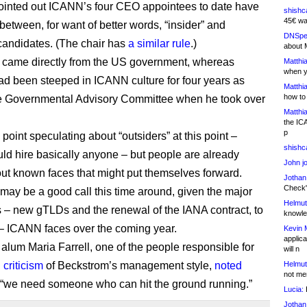
pointed out ICANN’s four CEO appointees to date have
shishc
45€ wa
between, for want of better words, “insider” and
DNSpe
 candidates. (The chair has
a similar rule
.)
about 
came directly from the US government, whereas
Matthia
when y
 been steeped in ICANN culture for four years as
Matthia
how to
e Governmental Advisory Committee when he took over
Matthia
the IC
p
point speculating about “outsiders” at this point –
shishc
d hire basically anyone – but people are already
John j
out known faces that might put themselves forward.
Jothan
Check" 
 may be a good call this time around, given the major
Helmut
 – new gTLDs and the renewal of the IANA contract, to
knowled
 ICANN faces over the coming year.
Kevin 
applica
lum Maria Farrell, one of the people responsible for
will n
 criticism
of Beckstrom’s management style,
noted
Helmut
not me
 “we need someone who can hit the ground running.”
Lucia:
H
Jothan