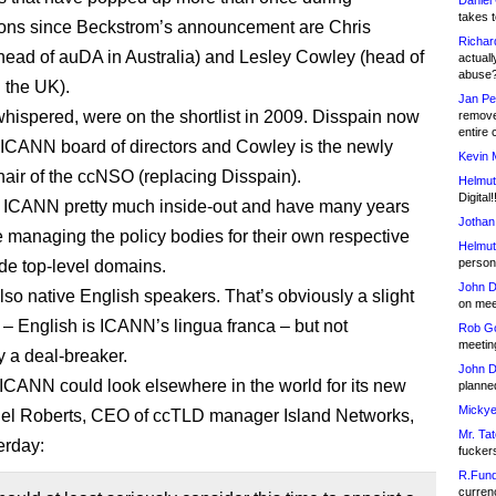
Daniel
takes t
ions since Beckstrom’s announcement are Chris
Richar
head of auDA in Australia) and Lesley Cowley (head of
actuall
abuse
 the UK).
Jan Pe
 whispered, were on the shortlist in 2009. Disspain now
remove
entire 
e ICANN board of directors and Cowley is the newly
Kevin 
chair of the ccNSO (replacing Disspain).
Helmut
Digital!
 ICANN pretty much inside-out and have many years
Jothan
 managing the policy bodies for their own respective
Helmut
person 
de top-level domains.
John D
lso native English speakers. That’s obviously a slight
on meet
– English is ICANN’s lingua franca – but not
Rob Go
meetin
y a deal-breaker.
John D
CANN could look elsewhere in the world for its new
planned
Mickye
gel Roberts, CEO of ccTLD manager Island Networks,
Mr. Tat
erday:
fucker
R.Fund
currenc