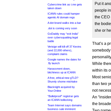
Put it an
Cybercrime link as t.me gets
taken down
people i
ICANN rules could hamper
the CEO 
agentic AI domain regs
A dot-brand walks into a bar
the bodie
.dot is coming very soon
she or he 
GoDaddy may “exit India”
over cybersquatting legal
battle
That’s a p
Verisign will kill off 37 Kevins
somebody 
(and 22,000 others),
complaint claims
personalit
Google names the dates for
While the
.fly launch
Harassment down,
within its
bitchiness up at ICANN
Most senio
A free, ethical new gTLD?
Shurely shome mishtake
than two ye
Blacknight acquired by
not necess
Your.Online
“Bulletproof” registrar gets
An “inside
an ICANN bollocking
the broad
Team Internet says domains
business sale imminent
Two names