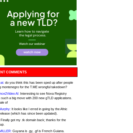
NT COMMENTS
at:
do you think this has been sped up after people
g montenegro for the T.ME wrongful takedown?
nce2Video AI:
Interesting to see Nova Registry
 such a big move with 200 new gTLD applications.
ale of
Murphy:
It looks like I erred in going by the Afnic
release (which has since been updated).
Finally got my .tk domain back; thanks for the
up.
MILLER:
Guyana is .gy, .gf is French Guiana.