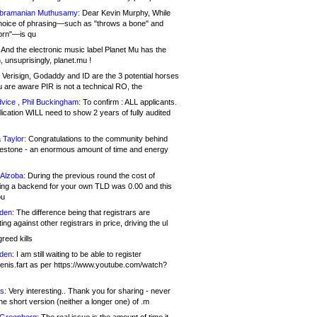
bramanian Muthusamy:
Dear Kevin Murphy, While
hoice of phrasing—such as "throws a bone" and
orn"—is qu
And the electronic music label Planet Mu has the
 unsuprisingly, planet.mu !
Verisign, Godaddy and ID are the 3 potential horses
u are aware PIR is not a technical RO, the
vice , Phil Buckingham:
To confirm : ALL applicants.
ication WILL need to show 2 years of fully audited
 Taylor:
Congratulations to the community behind
ilestone - an enormous amount of time and energy
Alzoba:
During the previous round the cost of
ng a backend for your own TLD was 0.00 and this
ou
den:
The difference being that registrars are
ng against other registrars in price, driving the ul
reed kills
den:
I am still waiting to be able to register
enis.fart as per https://www.youtube.com/watch?
s:
Very interesting.. Thank you for sharing - never
e short version (neither a longer one) of .m