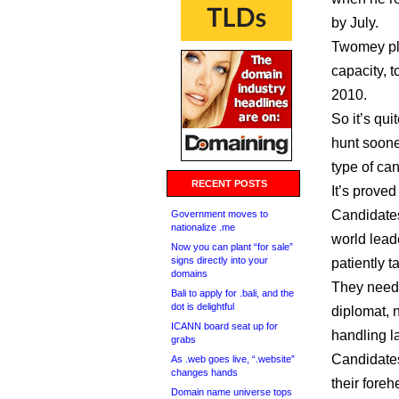
by July.
Twomey pla
capacity, t
2010.
So it’s qui
hunt soone
type of ca
RECENT POSTS
It’s prove
Candidates
Government moves to
nationalize .me
world lead
Now you can plant “for sale”
signs directly into your
patiently 
domains
They need t
Bali to apply for .bali, and the
dot is delightful
diplomat, 
ICANN board seat up for
handling l
grabs
Candidates
As .web goes live, “.website”
changes hands
their foreh
Domain name universe tops