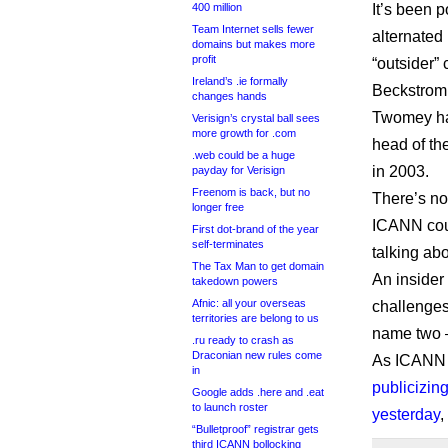
400 million
It’s been 
Team Internet sells fewer
alternated 
domains but makes more
profit
“outsider”
Ireland’s .ie formally
Beckstrom 
changes hands
Twomey had
Verisign’s crystal ball sees
more growth for .com
head of th
.web could be a huge
in 2003.
payday for Verisign
Freenom is back, but no
There’s no 
longer free
ICANN coul
First dot-brand of the year
self-terminates
talking ab
The Tax Man to get domain
An insider
takedown powers
Afnic: all your overseas
challenges
territories are belong to us
name two –
.ru ready to crash as
Draconian new rules come
As ICANN a
in
publicizing
Google adds .here and .eat
to launch roster
yesterday
,
“Bulletproof” registrar gets
third ICANN bollocking