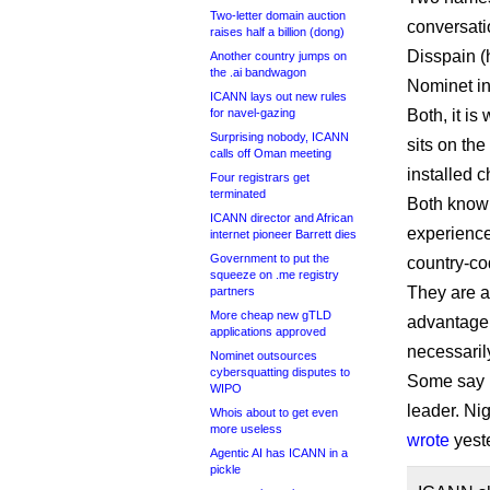
Two-letter domain auction
conversat
raises half a billion (dong)
Disspain (
Another country jumps on
the .ai bandwagon
Nominet in
ICANN lays out new rules
for navel-gazing
Both, it is
Surprising nobody, ICANN
sits on th
calls off Oman meeting
installed 
Four registrars get
terminated
Both know
ICANN director and African
experience
internet pioneer Barrett dies
Government to put the
country-co
squeeze on .me registry
They are a
partners
More cheap new gTLD
advantage 
applications approved
necessaril
Nominet outsources
cybersquatting disputes to
Some say I
WIPO
leader. Ni
Whois about to get even
more useless
wrote
yest
Agentic AI has ICANN in a
pickle