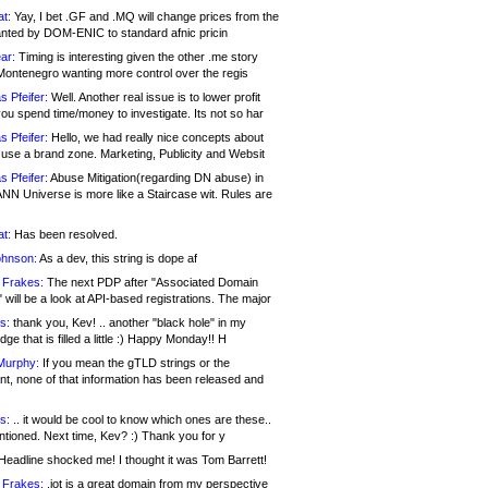
at:
Yay, I bet .GF and .MQ will change prices from the
nted by DOM-ENIC to standard afnic pricin
ar:
Timing is interesting given the other .me story
Montenegro wanting more control over the regis
s Pfeifer:
Well. Another real issue is to lower profit
ou spend time/money to investigate. Its not so har
s Pfeifer:
Hello, we had really nice concepts about
 use a brand zone. Marketing, Publicity and Websit
s Pfeifer:
Abuse Mitigation(regarding DN abuse) in
ANN Universe is more like a Staircase wit. Rules are
at:
Has been resolved.
ohnson:
As a dev, this string is dope af
 Frakes:
The next PDP after "Associated Domain
will be a look at API-based registrations. The major
s:
thank you, Kev! .. another "black hole" in my
ge that is filled a little :) Happy Monday!! H
Murphy:
If you mean the gTLD strings or the
nt, none of that information has been released and
s:
.. it would be cool to know which ones are these..
ntioned. Next time, Kev? :) Thank you for y
eadline shocked me! I thought it was Tom Barrett!
 Frakes:
.jot is a great domain from my perspective