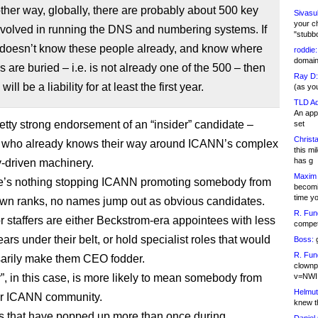
other way, globally, there are probably about 500 key
Sivasu
your c
nvolved in running the DNS and numbering systems. If
"stubb
doesn’t know these people already, and know where
roddie:
domain,
s are buried – i.e. is not already one of the 500 – then
Ray D:
will be a liability for at least the first year.
(as yo
TLD Ad
An appl
retty strong endorsement of an “insider” candidate –
set
Christa
who already knows their way around ICANN’s complex
this m
has g
y-driven machinery.
Maxim 
re’s nothing stopping ICANN promoting somebody from
becomi
time y
 own ranks, no names jump out as obvious candidates.
R. Fun
r staffers are either Beckstrom-era appointees with less
competi
ars under their belt, or hold specialist roles that would
Boss:
g
R. Fun
arily make them CEO fodder.
clownp
r”, in this case, is more likely to mean somebody from
v=NWI
Helmut
er ICANN community.
knew th
 that have popped up more than once during