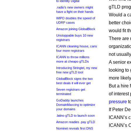
to Identity Digital
gTLD progr
.radio’s new owners might
have a fight on their hands
Would a ca
WIPO doubles the speed of
better cho
UDRP cases
Amazon joining GlobalBlock
would fit t
Unstoppable buys 10 new
There are 
registrars
organizati
ICANN cleaning house, cans
four more registrars
not usuall
ICANN to throw millions
more at cheapo gTLDs
A senior 
Introducing Stringtel, my new
looking to 
free new gTLD tool
more likely
GlobalBlock signs the two
best deals it will ever get
But a hire 
Seven registrars get
of interes
terminated
GoDaddy launches
pressure
to
DomainMaxxing to optimize
If Peter D
your domains
.latino gTLD to launch soon
ICANN’s c
Amazon readies .pay gTLD
ICANN’s CE
Nominet reveals first DNS