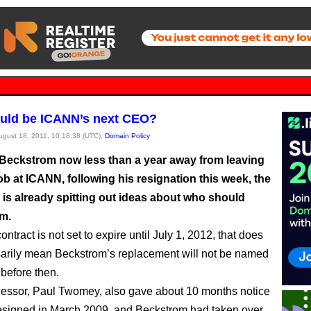
uld be ICANN’s next CEO?
August 18, 2011, 10:18:38 (UTC),
Domain Policy
Beckstrom now less than a year away from leaving
b at ICANN, following his resignation this week, the
 is already spitting out ideas about who should
im.
ontract is not set to expire until July 1, 2012, that does
arily mean Beckstrom’s replacement will not be named
 before then.
essor, Paul Twomey, also gave about 10 months notice
signed in March 2009, and Beckstrom had taken over