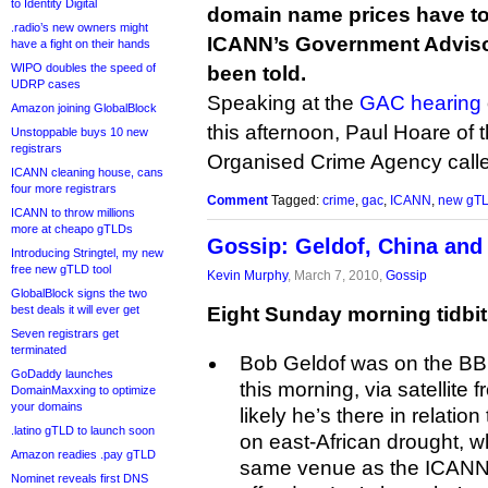
to Identity Digital
domain name prices have to 
.radio’s new owners might
ICANN’s Government Advis
have a fight on their hands
WIPO doubles the speed of
been told.
UDRP cases
Speaking at the
GAC hearing
Amazon joining GlobalBlock
this afternoon, Paul Hoare of
Unstoppable buys 10 new
registrars
Organised Crime Agency calle
ICANN cleaning house, cans
four more registrars
Comment
Tagged:
crime
,
gac
,
ICANN
,
new gT
ICANN to throw millions
more at cheapo gTLDs
Gossip: Geldof, China and 
Introducing Stringtel, my new
free new gTLD tool
Kevin Murphy
, March 7, 2010,
Gossip
GlobalBlock signs the two
best deals it will ever get
Eight Sunday morning tidbit
Seven registrars get
terminated
Bob Geldof was on the B
GoDaddy launches
this morning, via satellite 
DomainMaxxing to optimize
your domains
likely he’s there in relati
.latino gTLD to launch soon
on east-African drought, wh
Amazon readies .pay gTLD
same venue as the ICANN 
Nominet reveals first DNS