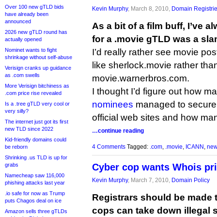
Over 100 new gTLD bids
Kevin Murphy
, March 8, 2010,
Domain Registri
have already been
announced
As a bit of a film buff, I’ve
2026 new gTLD round has
for a .movie gTLD was a sl
actually opened
Nominet wants to fight
I’d really rather see movie po
shrinkage without self-abuse
like sherlock.movie rather th
Verisign cranks up guidance
as .com swells
movie.warnerbros.com.
More Verisign bitchiness as
I thought I’d figure out how ma
.com price rise revealed
nominees
managed to secur
Is a .tree gTLD very cool or
very silly?
official web sites and how man
The internet just got its first
new TLD since 2022
…continue reading
Kid-friendly domains could
4 Comments
Tagged:
.com
,
.movie
,
ICANN
,
new
be reborn
Shrinking .us TLD is up for
grabs
Cyber cop wants Whois pr
Namecheap saw 116,000
Kevin Murphy
, March 7, 2010,
Domain Policy
phishing attacks last year
.io safe for now as Trump
Registrars should be made 
puts Chagos deal on ice
cops can take down illegal si
Amazon sells three gTLDs