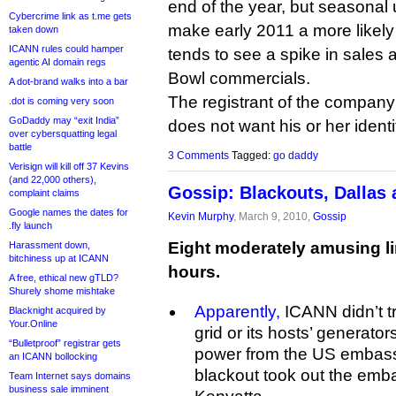
end of the year, but seasona
Cybercrime link as t.me gets
make early 2011 a more likel
taken down
ICANN rules could hamper
tends to see a spike in sales a
agentic AI domain regs
Bowl commercials.
A dot-brand walks into a bar
The registrant of the company
.dot is coming very soon
GoDaddy may “exit India”
does not want his or her identi
over cybersquatting legal
battle
3 Comments
Tagged:
go daddy
Verisign will kill off 37 Kevins
(and 22,000 others),
Gossip: Blackouts, Dallas
complaint claims
Google names the dates for
Kevin Murphy
, March 9, 2010,
Gossip
.fly launch
Eight moderately amusing li
Harassment down,
bitchiness up at ICANN
hours.
A free, ethical new gTLD?
Shurely shome mishtake
Apparently,
ICANN didn’t tru
Blacknight acquired by
Your.Online
grid or its hosts’ generato
“Bulletproof” registrar gets
power from the US embassy.
an ICANN bollocking
blackout took out the emb
Team Internet says domains
business sale imminent