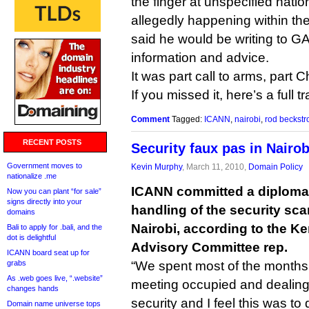
the finger at unspecified nat
allegedly happening within thei
said he would be writing to 
information and advice.
It was part call to arms, part C
If you missed it, here’s a full t
Comment
Tagged:
ICANN
,
nairobi
,
rod beckst
RECENT POSTS
Security faux pas in Nairob
Government moves to
Kevin Murphy
, March 11, 2010,
Domain Policy
nationalize .me
ICANN committed a diplomati
Now you can plant “for sale”
signs directly into your
handling of the security sca
domains
Nairobi, according to the 
Bali to apply for .bali, and the
dot is delightful
Advisory Committee rep.
ICANN board seat up for
grabs
“We spent most of the months 
As .web goes live, “.website”
meeting occupied and dealing 
changes hands
security and I feel this was to
Domain name universe tops