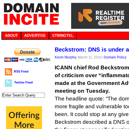
ABOUT
ADVERTISE
STRINGTEL
Beckstrom: DNS is under a
Kevin Murphy
, March 11, 2010,
Domain Policy
ICANN chief Rod Beckstrom 
RSS Feed
of criticism over “inflamm
made at the Government Ad
Twitter Feed
meeting on Tuesday.
The headline quote: “The do
more fragile and vulnerable to
been. It could stop at any given 
Beckstrom described a DNS on