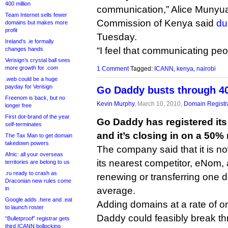
400 million
communication,” Alice Munyu
Team Internet sells fewer
Commission of Kenya said
du
domains but makes more
profit
Tuesday.
Ireland’s .ie formally
“I feel that communicating peo
changes hands
Verisign’s crystal ball sees
more growth for .com
1 Comment
Tagged:
ICANN
,
kenya
,
nairobi
.web could be a huge
payday for Verisign
Go Daddy busts through 40
Freenom is back, but no
Kevin Murphy
, March 10, 2010,
Domain Registr
longer free
First dot-brand of the year
Go Daddy has registered its
self-terminates
and it’s closing in on a 50%
The Tax Man to get domain
takedown powers
The company said that it is no
Afnic: all your overseas
its nearest competitor, eNom, a
territories are belong to us
.ru ready to crash as
renewing or transferring one
Draconian new rules come
in
average.
Google adds .here and .eat
Adding domains at a rate of o
to launch roster
Daddy could feasibly break th
“Bulletproof” registrar gets
third ICANN bollocking