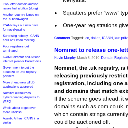
Kenyatta.
Two-letter domain auction
raises half a billion (dong)
Squatters prefer “www” ty
Another country jumps on
the .ai bandwagon
One-year registrations gi
ICANN lays out new rules
for navel-gazing
Surprising nobody, ICANN
Comment
Tagged:
.co
,
dallas
,
ICANN
,
kurt pritz
calls off Oman meeting
Four registrars get
Nominet to release one-let
terminated
ICANN director and African
Kevin Murphy
, March 8, 2010,
Domain Registri
internet pioneer Barrett dies
Nominet, the .uk registry, is
Government to put the
squeeze on .me registry
releasing previously restric
partners
registration, including one 
More cheap new gTLD
applications approved
and domains that match exi
Nominet outsources
cybersquatting disputes to
If the scheme goes ahead, it
WIPO
domains such as com.co.uk, m
Whois about to get even
more useless
which contain strings currently
Agentic AI has ICANN in a
could be auctioned off.
pickle