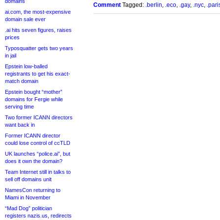
domains
Comment
Tagged:
.berlin
,
.eco
,
.gay
,
.nyc
,
.pari
ai.com, the most-expensive
domain sale ever
.ai hits seven figures, raises
prices
Typosquatter gets two years
in jail
Epstein low-balled
registrants to get his exact-
match domain
Epstein bought “mother”
domains for Fergie while
serving time
Two former ICANN directors
want back in
Former ICANN director
could lose control of ccTLD
UK launches “police.ai”, but
does it own the domain?
Team Internet still in talks to
sell off domains unit
NamesCon returning to
Miami in November
“Mad Dog” politician
registers nazis.us, redirects