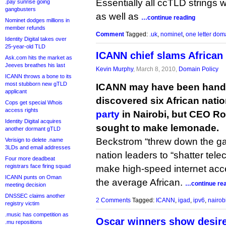
Essentially all ccTLD strings
.pay sunrise going
gangbusters
as well as
…continue reading
Nominet dodges millions in
member refunds
Comment
Tagged:
.uk
,
nominet
,
one letter dom
Identity Digital takes over
25-year-old TLD
ICANN chief slams African
Ask.com hits the market as
Jeeves breathes his last
Kevin Murphy
, March 8, 2010,
Domain Policy
ICANN throws a bone to its
most stubborn new gTLD
ICANN may have been hande
applicant
discovered six African natio
Cops get special Whois
access rights
party
in Nairobi, but CEO R
Identity Digital acquires
sought to make lemonade.
another dormant gTLD
Beckstrom “threw down the ga
Verisign to delete .name
3LDs and email addresses
nation leaders to “shatter te
Four more deadbeat
registrars face firing squad
make high-speed internet acc
ICANN punts on Oman
the average African.
…continue re
meeting decision
DNSSEC claims another
2 Comments
Tagged:
ICANN
,
igad
,
ipv6
,
nairob
registry victim
.music has competition as
Oscar winners show desire
.mu repositions