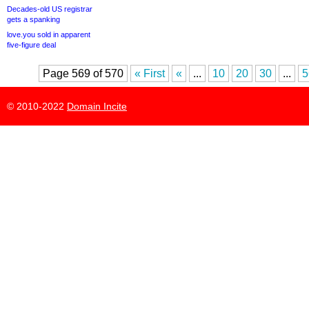
Decades-old US registrar
gets a spanking
love.you sold in apparent
five-figure deal
Page 569 of 570
« First
«
...
10
20
30
...
5
© 2010-2022
Domain Incite