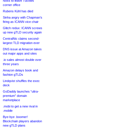
Noss to leave Tucows
corner office
Rubens Kühl has died
Sinha angry with Chapman’s
firing as ICANN vice chair
Glitch redux: ICANN screws
up new gTLD security again
CentralNic claims second-
largest TLD migration ever
DNS issue at Amazon takes
out major apps and sites
.io sales almost double over
three years
Amazon delays book and
fashion gTLDs
Lindqvist shuffles the exec
deck
GoDaddy launches “ultra-
premium” domain
marketplace
.mobi to get a new rival in
.mobile
Bye-bye .boomer!
Blockchain players abandon
new gTLD plans