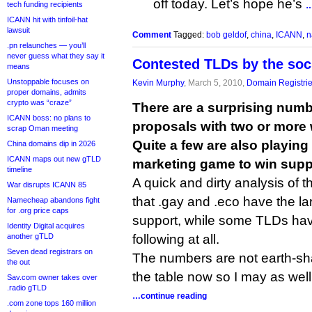
off today. Let’s hope he’s
tech funding recipients
…
ICANN hit with tinfoil-hat
lawsuit
Comment
Tagged:
bob geldof
,
china
,
ICANN
,
n
.pn relaunches — you’ll
never guess what they say it
Contested TLDs by the so
means
Unstoppable focuses on
Kevin Murphy
, March 5, 2010,
Domain Registri
proper domains, admits
crypto was “craze”
There are a surprising num
ICANN boss: no plans to
proposals with two or more 
scrap Oman meeting
Quite a few are also playing
China domains dip in 2026
ICANN maps out new gTLD
marketing game to win supp
timeline
A quick and dirty analysis of
War disrupts ICANN 85
that .gay and .eco have the l
Namecheap abandons fight
for .org price caps
support, while some TLDs ha
Identity Digital acquires
another gTLD
following at all.
Seven dead registrars on
The numbers are not earth-sha
the out
the table now so I may as well 
Sav.com owner takes over
.radio gTLD
…continue reading
.com zone tops 160 million