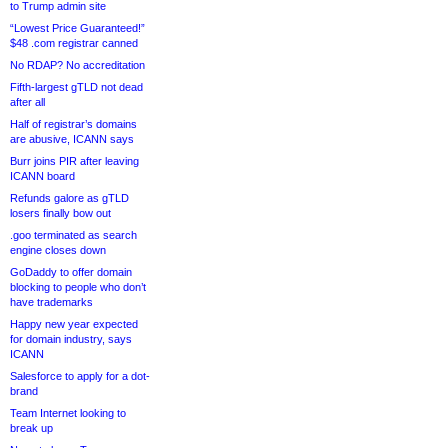
to Trump admin site
“Lowest Price Guaranteed!”
$48 .com registrar canned
No RDAP? No accreditation
Fifth-largest gTLD not dead
after all
Half of registrar’s domains
are abusive, ICANN says
Burr joins PIR after leaving
ICANN board
Refunds galore as gTLD
losers finally bow out
.goo terminated as search
engine closes down
GoDaddy to offer domain
blocking to people who don’t
have trademarks
Happy new year expected
for domain industry, says
ICANN
Salesforce to apply for a dot-
brand
Team Internet looking to
break up