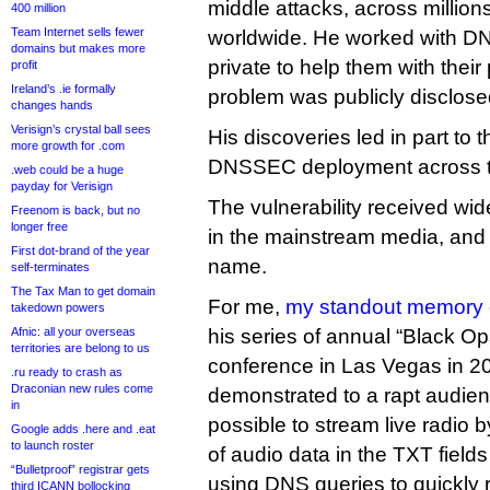
middle attacks, across millio
400 million
Team Internet sells fewer
worldwide. He worked with DN
domains but makes more
private to help them with their
profit
Ireland’s .ie formally
problem was publicly disclose
changes hands
Verisign’s crystal ball sees
His discoveries led in part to 
more growth for .com
DNSSEC deployment across th
.web could be a huge
payday for Verisign
The vulnerability received wi
Freenom is back, but no
longer free
in the mainstream media, and 
First dot-brand of the year
name.
self-terminates
The Tax Man to get domain
For me,
my standout memory 
takedown powers
Afnic: all your overseas
his series of annual “Black Op
territories are belong to us
conference in Las Vegas in 2
.ru ready to crash as
Draconian new rules come
demonstrated to a rapt audien
in
possible to stream live radio
Google adds .here and .eat
to launch roster
of audio data in the TXT fiel
“Bulletproof” registrar gets
using DNS queries to quickly r
third ICANN bollocking