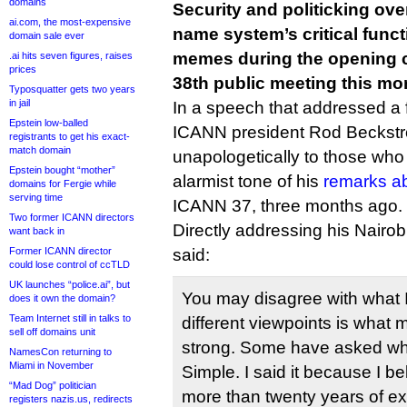
domains
Security and politicking ove
ai.com, the most-expensive
name system’s critical func
domain sale ever
memes during the opening 
.ai hits seven figures, raises
prices
38th public meeting this mor
Typosquatter gets two years
in jail
In a speech that addressed a f
Epstein low-balled
ICANN president Rod Beckst
registrants to get his exact-
match domain
unapologetically to those who h
Epstein bought “mother”
alarmist tone of his
remarks a
domains for Fergie while
serving time
ICANN 37, three months ago.
Two former ICANN directors
Directly addressing his Nair
want back in
Former ICANN director
said:
could lose control of ccTLD
UK launches “police.ai”, but
You may disagree with what 
does it own the domain?
Team Internet still in talks to
different viewpoints is what
sell off domains unit
strong. Some have asked why 
NamesCon returning to
Miami in November
Simple. I said it because I bel
“Mad Dog” politician
more than twenty years of ex
registers nazis.us, redirects