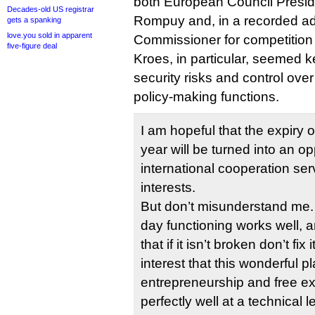
both European Council Presi
Decades-old US registrar
Rompuy and, in a recorded a
gets a spanking
love.you sold in apparent
Commissioner for competition
five-figure deal
Kroes, in particular, seemed k
security risks and control over 
policy-making functions.
I am hopeful that the expiry 
year will be turned into an op
international cooperation ser
interests.
But don’t misunderstand me. 
day functioning works well, an
that if it isn’t broken don’t fix
interest that this wonderful pl
entrepreneurship and free e
perfectly well at a technical le