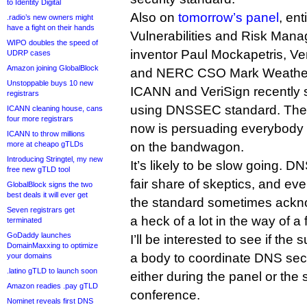
to Identity Digital
Also on
tomorrow’s panel
, en
.radio’s new owners might
have a fight on their hands
Vulnerabilities and Risk Man
WIPO doubles the speed of
inventor Paul Mockapetris, V
UDRP cases
Amazon joining GlobalBlock
and NERC CSO Mark Weather
Unstoppable buys 10 new
ICANN and VeriSign recently 
registrars
using DNSSEC standard. The 
ICANN cleaning house, cans
four more registrars
now is persuading everybody e
ICANN to throw millions
more at cheapo gTLDs
on the bandwagon.
Introducing Stringtel, my new
It’s likely to be slow going. 
free new gTLD tool
fair share of skeptics, and ev
GlobalBlock signs the two
best deals it will ever get
the standard sometimes ackno
Seven registrars get
a heck of a lot in the way of a
terminated
GoDaddy launches
I’ll be interested to see if th
DomainMaxxing to optimize
a body to coordinate DNS secur
your domains
.latino gTLD to launch soon
either during the panel or th
Amazon readies .pay gTLD
conference.
Nominet reveals first DNS