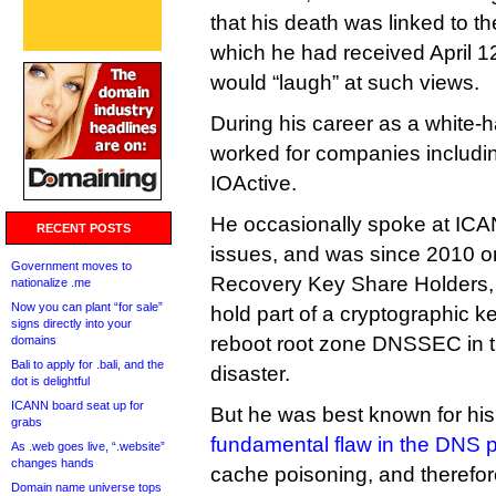
that his death was linked to t
which he had received April 1
would “laugh” at such views.
During his career as a white-
worked for companies includi
IOActive.
He occasionally spoke at ICA
RECENT POSTS
issues, and was since 2010 o
Government moves to
Recovery Key Share Holders, i
nationalize .me
Now you can plant “for sale”
hold part of a cryptographic k
signs directly into your
reboot root zone DNSSEC in t
domains
Bali to apply for .bali, and the
disaster.
dot is delightful
ICANN board seat up for
But he was best known for his
grabs
fundamental flaw in the DNS p
As .web goes live, “.website”
changes hands
cache poisoning, and therefor
Domain name universe tops