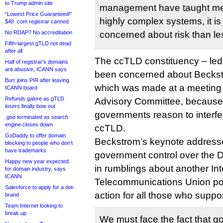
to Trump admin site
management have taught me 
“Lowest Price Guaranteed!”
highly complex systems, it is
$48 .com registrar canned
No RDAP? No accreditation
concerned about risk than le
Fifth-largest gTLD not dead
after all
The ccTLD constituency – led
Half of registrar’s domains
are abusive, ICANN says
been concerned about Beckstr
Burr joins PIR after leaving
which was made at a meeting
ICANN board
Refunds galore as gTLD
Advisory Committee, because 
losers finally bow out
governments reason to interfer
.goo terminated as search
engine closes down
ccTLD.
GoDaddy to offer domain
Beckstrom’s keynote addresse
blocking to people who don’t
have trademarks
government control over the 
Happy new year expected
in rumblings about another Int
for domain industry, says
ICANN
Telecommunications Union powe
Salesforce to apply for a dot-
action for all those who supp
brand
Team Internet looking to
break up
We must face the fact that g