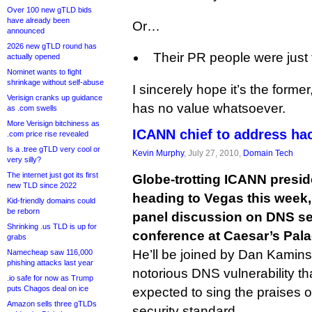
Over 100 new gTLD bids
have already been
Or…
announced
2026 new gTLD round has
Their PR people were just t
actually opened
Nominet wants to fight
shrinkage without self-abuse
I sincerely hope it’s the former
Verisign cranks up guidance
has no value whatsoever.
as .com swells
More Verisign bitchiness as
ICANN chief to address hac
.com price rise revealed
Is a .tree gTLD very cool or
Kevin Murphy
, July 27, 2010,
Domain Tech
very silly?
The internet just got its first
Globe-trotting ICANN presi
new TLD since 2022
heading to Vegas this week, 
Kid-friendly domains could
be reborn
panel discussion on DNS sec
Shrinking .us TLD is up for
conference at Caesar’s Pala
grabs
He’ll be joined by Dan Kaminsk
Namecheap saw 116,000
phishing attacks last year
notorious DNS vulnerability th
.io safe for now as Trump
puts Chagos deal on ice
expected to sing the praises
Amazon sells three gTLDs
security standard.