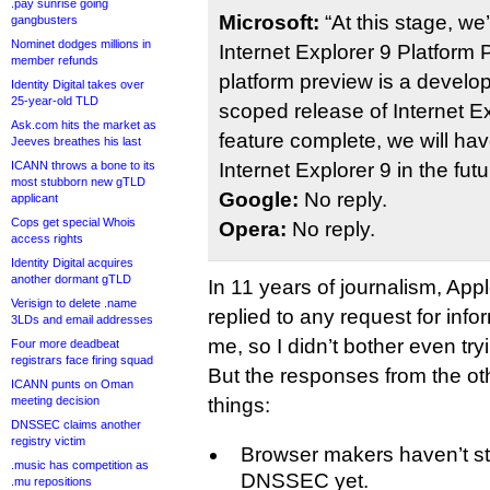
.pay sunrise going
Microsoft:
“At this stage, we
gangbusters
Nominet dodges millions in
Internet Explorer 9 Platform
member refunds
platform preview is a develo
Identity Digital takes over
25-year-old TLD
scoped release of Internet Ex
Ask.com hits the market as
feature complete, we will ha
Jeeves breathes his last
ICANN throws a bone to its
Internet Explorer 9 in the futu
most stubborn new gTLD
Google:
No reply.
applicant
Cops get special Whois
Opera:
No reply.
access rights
Identity Digital acquires
another dormant gTLD
In 11 years of journalism, Ap
Verisign to delete .name
replied to any request for inf
3LDs and email addresses
me, so I didn’t bother even try
Four more deadbeat
registrars face firing squad
But the responses from the oth
ICANN punts on Oman
meeting decision
things:
DNSSEC claims another
registry victim
Browser makers haven’t st
.music has competition as
DNSSEC yet.
.mu repositions