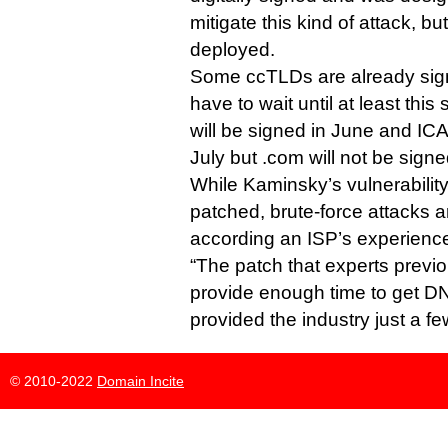
mitigate this kind of attack, bu
deployed.
Some ccTLDs are already sign
have to wait until at least thi
will be signed in June and ICAN
July but .com will not be signe
While Kaminsky’s vulnerabilit
patched, brute-force attacks are
according an ISP’s experience c
“The patch that experts previ
provide enough time to get D
provided the industry just a fe
© 2010-2022
Domain Incite