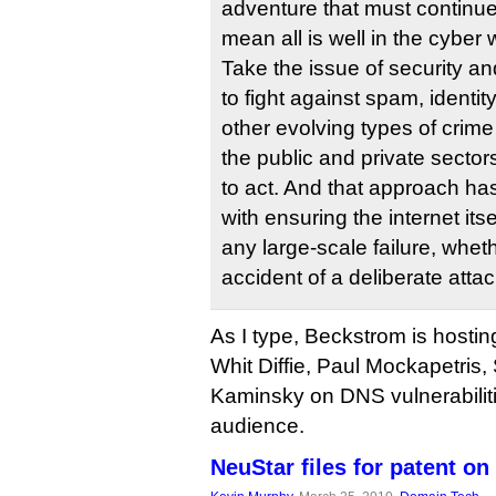
adventure that must continue t
mean all is well in the cyber 
Take the issue of security a
to fight against spam, identit
other evolving types of crime
the public and private sectors
to act. And that approach ha
with ensuring the internet itse
any large-scale failure, wheth
accident of a deliberate attac
As I type, Beckstrom is hostin
Whit Diffie, Paul Mockapetris
Kaminsky on DNS vulnerabiliti
audience.
NeuStar files for patent 