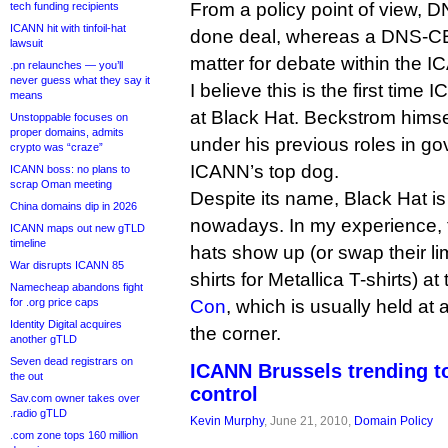
From a policy point of view, 
tech funding recipients
ICANN hit with tinfoil-hat
done deal, whereas a DNS-CER
lawsuit
matter for debate within the 
.pn relaunches — you’ll
never guess what they say it
I believe this is the first time
means
at Black Hat. Beckstrom himse
Unstoppable focuses on
proper domains, admits
under his previous roles in go
crypto was “craze”
ICANN’s top dog.
ICANN boss: no plans to
scrap Oman meeting
Despite its name, Black Hat is
China domains dip in 2026
nowadays. In my experience, 
ICANN maps out new gTLD
timeline
hats show up (or swap their l
War disrupts ICANN 85
shirts for Metallica T-shirts) 
Namecheap abandons fight
for .org price caps
Con
, which is usually held a
Identity Digital acquires
the corner.
another gTLD
Seven dead registrars on
ICANN Brussels trending to
the out
control
Sav.com owner takes over
.radio gTLD
Kevin Murphy
, June 21, 2010,
Domain Policy
.com zone tops 160 million