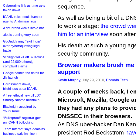
sequence.
Cybercrime link as t.me gets
taken down
As well as being a bit of a D
ICANN rules could hamper
agentic AI domain regs
to work a stage:
the crowd we
A dot-brand walks into a bar
him for an interview
soon after
.dot is coming very soon
GoDaddy may “exit India”
His death at such a young age 
over cybersquatting legal
battle
security community.
Verisign will kill off 37 Kevins
(and 22,000 others),
Browser makers brush me
complaint claims
support
Google names the dates for
.fly launch
Kevin Murphy
, July 29, 2010,
Domain Tech
Harassment down,
bitchiness up at ICANN
A couple of weeks back, I em
A free, ethical new gTLD?
Microsoft, Mozilla, Google a
Shurely shome mishtake
Blacknight acquired by
they had any plans to provid
Your.Online
DNSSEC in their browsers.
“Bulletproof” registrar gets
an ICANN bollocking
As DNS uber-hacker Dan Ka
Team Internet says domains
president Rod Beckstrom
hav
business sale imminent