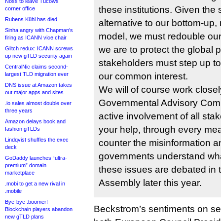
Noss to leave Tucows
these institutions. Given the
corner office
Rubens Kühl has died
alternative to our bottom-up,
Sinha angry with Chapman’s
model, we must redouble our ef
firing as ICANN vice chair
we are to protect the global pu
Glitch redux: ICANN screws
up new gTLD security again
stakeholders must step up to
CentralNic claims second-
largest TLD migration ever
our common interest.
DNS issue at Amazon takes
We will of course work closel
out major apps and sites
Governmental Advisory Comm
.io sales almost double over
three years
active involvement of all st
Amazon delays book and
your help, through every mea
fashion gTLDs
Lindqvist shuffles the exec
counter the misinformation a
deck
governments understand wha
GoDaddy launches “ultra-
premium” domain
these issues are debated in
marketplace
Assembly later this year.
.mobi to get a new rival in
.mobile
Bye-bye .boomer!
Beckstrom’s sentiments on se
Blockchain players abandon
new gTLD plans