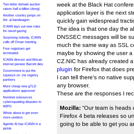
week at the Black Hat confere
Two-letter domain auction
raises half a billion (dong)
application layer is the next s
Another country jumps on
quickly gain widespread tracti
the .ai bandwagon
ICANN lays out new rules
The idea is that one day the abi
for navel-gazing
DNSSEC messages will be sup
Surprising nobody, ICANN
calls off Oman meeting
much the same way as SSL cert
Four registrars get
maybe by showing the user a 
terminated
ICANN director and African
CZ.NIC has already created 
internet pioneer Barrett dies
plugin
for Firefox that does pre
Government to put the
squeeze on .me registry
I can tell there’s no native sup
partners
any browser.
More cheap new gTLD
applications approved
These are the responses I rec
Nominet outsources
cybersquatting disputes to
WIPO
Mozilla:
“Our team is heads 
Whois about to get even
Firefox 4 beta releases so un
more useless
going to be able to get you a
Agentic AI has ICANN in a
pickle