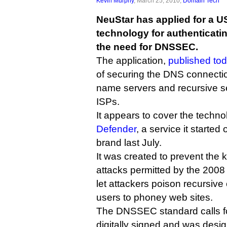
Kevin Murphy
, March 25, 2010,
Domain Tech
NeuStar has applied for a U
technology for authenticati
the need for DNSSEC.
The application,
published to
of securing the DNS connectio
name servers and recursive s
ISPs.
It appears to cover the techn
Defender
, a service it started
brand last July.
It was created to prevent the 
attacks permitted by the 200
let attackers poison recursive
users to phoney web sites.
The DNSSEC standard calls for
digitally signed and was design