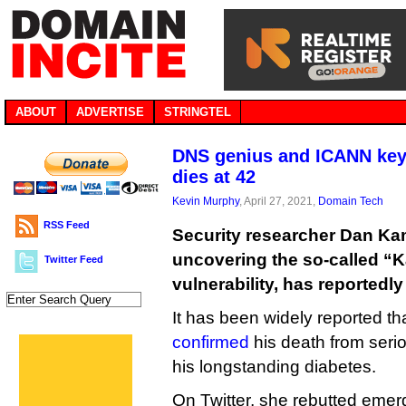
ABOUT
ADVERTISE
STRINGTEL
DNS genius and ICANN key
dies at 42
Kevin Murphy
, April 27, 2021,
Domain Tech
RSS Feed
Security researcher Dan Ka
uncovering the so-called 
Twitter Feed
vulnerability, has reportedly
It has been widely reported t
confirmed
his death from seri
his longstanding diabetes.
On Twitter, she rebutted emer