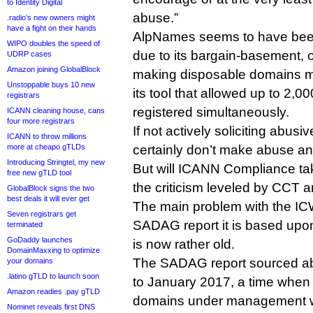
to Identity Digital
abuse.”
.radio’s new owners might
have a fight on their hands
AlpNames seems to have been
WIPO doubles the speed of
due to its bargain-basement, 
UDRP cases
Amazon joining GlobalBlock
making disposable domains m
Unstoppable buys 10 new
its tool that allowed up to 2,
registrars
registered simultaneously.
ICANN cleaning house, cans
four more registrars
If not actively soliciting abusi
ICANN to throw millions
more at cheapo gTLDs
certainly don’t make abuse any
Introducing Stringtel, my new
But will ICANN Compliance tak
free new gTLD tool
the criticism leveled by CCT
GlobalBlock signs the two
best deals it will ever get
The main problem with the ICW
Seven registrars get
SADAG report it is based upon,
terminated
GoDaddy launches
is now rather old.
DomainMaxxing to optimize
The SADAG report sourced a
your domains
.latino gTLD to launch soon
to January 2017, a time when
Amazon readies .pay gTLD
domains under management wa
Nominet reveals first DNS