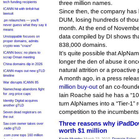
three million names.
tech funding recipients
ICANN hit with tinfoil-hat
Since then, the company has
lawsuit
DUM, losing hundreds of tho
.pn relaunches — you’ll
never guess what they say it
month. At the end of Novembe
means
data compiled by DI shows tha
Unstoppable focuses on
proper domains, admits
838,000 domains.
crypto was “craze”
It’s quite possible that AlpNa
ICANN boss: no plans to
scrap Oman meeting
longer the den of abuse it on
China domains dip in 2026
natural attrition or a proactive
ICANN maps out new gTLD
timeline
A month ago, in a press rele
War disrupts ICANN 85
million buy-out
of an co-found
Namecheap abandons fight
for .org price caps
Iain Roache said he has a “10-
Identity Digital acquires
turn AlpNames into a “Tier-1” r
another gTLD
competition to the incumbents
Seven dead registrars on
the out
Three reasons why iPadDo
Sav.com owner takes over
.radio gTLD
worth $1 million
.com zone tops 160 million
Kevin Murphy
, March 23, 2010,
Domain Sales