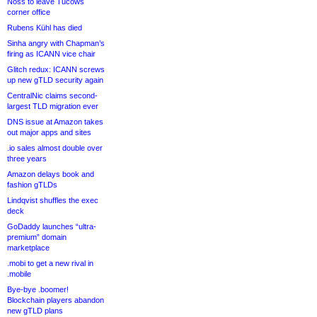
Noss to leave Tucows
corner office
Rubens Kühl has died
Sinha angry with Chapman’s
firing as ICANN vice chair
Glitch redux: ICANN screws
up new gTLD security again
CentralNic claims second-
largest TLD migration ever
DNS issue at Amazon takes
out major apps and sites
.io sales almost double over
three years
Amazon delays book and
fashion gTLDs
Lindqvist shuffles the exec
deck
GoDaddy launches “ultra-
premium” domain
marketplace
.mobi to get a new rival in
.mobile
Bye-bye .boomer!
Blockchain players abandon
new gTLD plans