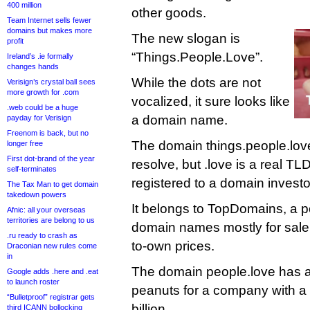
400 million
other goods.
Team Internet sells fewer
domains but makes more
The new slogan is
profit
“Things.People.Love”.
Ireland’s .ie formally
changes hands
While the dots are not
Verisign’s crystal ball sees
more growth for .com
vocalized, it sure looks like
.web could be a huge
a domain name.
payday for Verisign
Freenom is back, but no
The domain things.people.love
longer free
First dot-brand of the year
resolve, but .love is a real TL
self-terminates
registered to a domain investo
The Tax Man to get domain
takedown powers
It belongs to TopDomains, a p
Afnic: all your overseas
territories are belong to us
domain names mostly for sale 
.ru ready to crash as
to-own prices.
Draconian new rules come
in
The domain people.love has a
Google adds .here and .eat
to launch roster
peanuts for a company with a
“Bulletproof” registrar gets
billion.
third ICANN bollocking