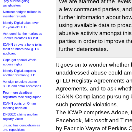
We are alarmed at the leve
.pay sunrise going
gangbusters
a few contracted parties, an
Nominet dodges millions in
further information about h
member refunds
Identity Digital takes over
using available data to proac
25-year-old TLD
abusive activity amongst this
Ask.com hits the market as
Jeeves breathes his last
parties in order to improve the
ICANN throws a bone to its
further deteriorates.
most stubborn new gTLD
applicant
Cops get special Whois
It goes on to wonder whether h
access rights
Identity Digital acquires
unaddressed abuse could amou
another dormant gTLD
gTLD Registry Agreements and
Verisign to delete .name
3LDs and email addresses
Agreements, and to ask whethe
Four more deadbeat
ICANN Compliance pursuing b
registrars face firing squad
such potential violations.
ICANN punts on Oman
meeting decision
The ICWP comprises Adobe, 
DNSSEC claims another
registry victim
Facebook, Microsoft and Time 
.music has competition as
by Fabricio Vayra of Perkins C
.mu repositions