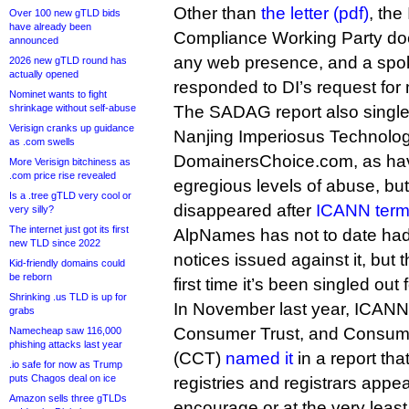
Other than
the letter (pdf)
, th
Over 100 new gTLD bids
have already been
Compliance Working Party do
announced
any web presence, and a spo
2026 new gTLD round has
actually opened
responded to DI’s request for 
Nominet wants to fight
shrinkage without self-abuse
The SADAG report also single
Verisign cranks up guidance
Nanjing Imperiosus Technolo
as .com swells
DomainersChoice.com, as havi
More Verisign bitchiness as
.com price rise revealed
egregious levels of abuse, but
Is a .tree gTLD very cool or
disappeared after
ICANN term
very silly?
The internet just got its first
AlpNames has not to date had
new TLD since 2022
notices issued against it, but t
Kid-friendly domains could
be reborn
first time it’s been singled out
Shrinking .us TLD is up for
In November last year, ICANN
grabs
Consumer Trust, and Consum
Namecheap saw 116,000
phishing attacks last year
(CCT)
named it
in a report tha
.io safe for now as Trump
puts Chagos deal on ice
registries and registrars appear
Amazon sells three gTLDs
encourage or at the very least