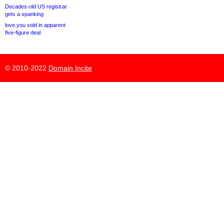
Decades-old US registrar
gets a spanking
love.you sold in apparent
five-figure deal
© 2010-2022
Domain Incite