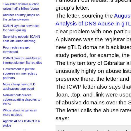
Two-letter domain auction
group’s letter.
raises half a billion (dong)
The letter, sourcing the
August
Another country jumps on
the .ai bandwagon
Analysis of DNS Abuse in gTL
ICANN lays out new rules
for navel-gazing
clear problem with one particu
Surprising nobody, ICANN
AlpNames was the registrar be
calls off Oman meeting
new gTLD domains blackliste
Four registrars get
terminated
study period, for example, the 
ICANN director and African
The tiny territory of Gibraltar 
internet pioneer Barrett dies
Government to put the
unusually highly on abuse lis
squeeze on .me registry
presence there, the letter and 
partners
More cheap new gTLD
The ICWP letter also says that
applications approved
.loan, .top, and .link were use
Nominet outsources
cybersquatting disputes to
of abusive domains over the 
WIPO
The letter calls the abuse rat
Whois about to get even
more useless
says:
Agentic AI has ICANN in a
pickle