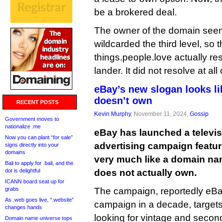
be a brokered deal.
The owner of the domain seem
wildcarded the third level, so
things.people.love actually re
lander. It did not resolve at a
eBay’s new slogan looks li
doesn’t own
RECENT POSTS
Kevin Murphy
, November 11, 2024,
Gossip
Government moves to
nationalize .me
eBay has launched a televis
Now you can plant “for sale”
advertising campaign featur
signs directly into your
domains
very much like a domain na
Bali to apply for .bali, and the
dot is delightful
does not actually own.
ICANN board seat up for
grabs
The campaign, reportedly eBay
As .web goes live, “.website”
campaign in a decade, target
changes hands
looking for vintage and secon
Domain name universe tops