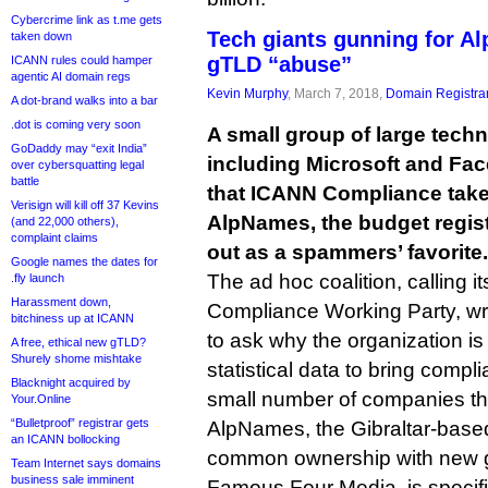
Cybercrime link as t.me gets
Tech giants gunning for A
taken down
gTLD “abuse”
ICANN rules could hamper
agentic AI domain regs
Kevin Murphy
, March 7, 2018,
Domain Registra
A dot-brand walks into a bar
.dot is coming very soon
A small group of large tec
GoDaddy may “exit India”
including Microsoft and F
over cybersquatting legal
battle
that ICANN Compliance take 
Verisign will kill off 37 Kevins
AlpNames, the budget regist
(and 22,000 others),
complaint claims
out as a spammers’ favorite.
Google names the dates for
The ad hoc coalition, calling i
.fly launch
Harassment down,
Compliance Working Party, wr
bitchiness up at ICANN
to ask why the organization is
A free, ethical new gTLD?
Shurely shome mishtake
statistical data to bring compl
Blacknight acquired by
small number of companies th
Your.Online
“Bulletproof” registrar gets
AlpNames, the Gibraltar-based
an ICANN bollocking
common ownership with new gT
Team Internet says domains
business sale imminent
Famous Four Media, is specific