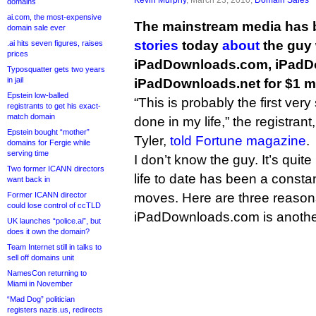
domains
ai.com, the most-expensive
The mainstream media has 
domain sale ever
stories
today
about
the guy 
.ai hits seven figures, raises
prices
iPadDownloads.com, iPadD
Typosquatter gets two years
in jail
iPadDownloads.net for $1 mi
Epstein low-balled
“This is probably the first ver
registrants to get his exact-
match domain
done in my life,” the registran
Epstein bought “mother”
Tyler,
told Fortune magazine
.
domains for Fergie while
serving time
I don’t know the guy. It’s quite
Two former ICANN directors
life to date has been a const
want back in
Former ICANN director
moves. Here are three reaso
could lose control of ccTLD
iPadDownloads.com is anoth
UK launches “police.ai”, but
does it own the domain?
Team Internet still in talks to
sell off domains unit
NamesCon returning to
Miami in November
“Mad Dog” politician
registers nazis.us, redirects