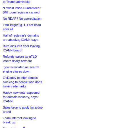
to Trump admin site
“Lowest Price Guaranteed!”
$48 .com registrar canned
No RDAP? No accreditation
Fifth-largest gTLD not dead
after all
Half of registrar’s domains
are abusive, ICANN says
Burr joins PIR after leaving
ICANN board
Refunds galore as gTLD
losers finally bow out
.goo terminated as search
engine closes down
GoDaddy to offer domain
blocking to people who don’t
have trademarks
Happy new year expected
for domain industry, says
ICANN
Salesforce to apply for a dot-
brand
Team Internet looking to
break up