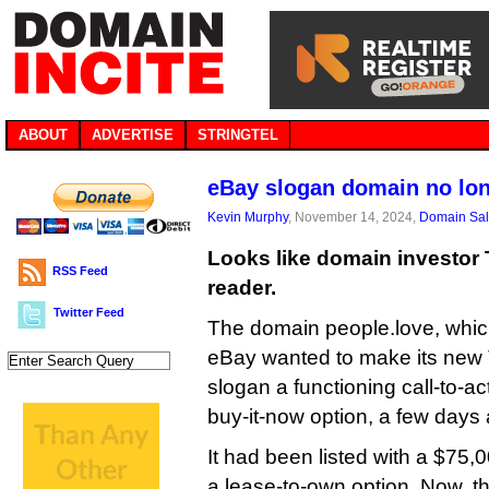
ABOUT
ADVERTISE
STRINGTEL
eBay slogan domain no lon
Kevin Murphy
, November 14, 2024,
Domain Sa
Looks like domain investor
RSS Feed
reader.
Twitter Feed
The domain people.love, whic
eBay wanted to make its new
slogan a functioning call-to-ac
buy-it-now option, a few days af
It had been listed with a $75,
a lease-to-own option. Now, t