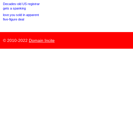
Decades-old US registrar
gets a spanking
love.you sold in apparent
five-figure deal
© 2010-2022
Domain Incite