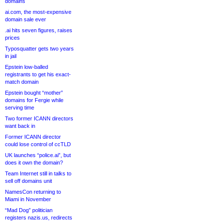
domains
ai.com, the most-expensive
domain sale ever
.ai hits seven figures, raises
prices
Typosquatter gets two years
in jail
Epstein low-balled
registrants to get his exact-
match domain
Epstein bought “mother”
domains for Fergie while
serving time
Two former ICANN directors
want back in
Former ICANN director
could lose control of ccTLD
UK launches “police.ai”, but
does it own the domain?
Team Internet still in talks to
sell off domains unit
NamesCon returning to
Miami in November
“Mad Dog” politician
registers nazis.us, redirects