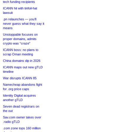
tech funding recipients
ICANN hit with tinfoil-hat
lawsuit
.pn relaunches — you’ll
never guess what they say it
means
Unstoppable focuses on
proper domains, admits
crypto was “craze”
ICANN boss: no plans to
scrap Oman meeting
China domains dip in 2026
ICANN maps out new gTLD
timeline
War disrupts ICANN 85
Namecheap abandons fight
for .org price caps
Identity Digital acquires
another gTLD
Seven dead registrars on
the out
Sav.com owner takes over
.radio gTLD
.com zone tops 160 million