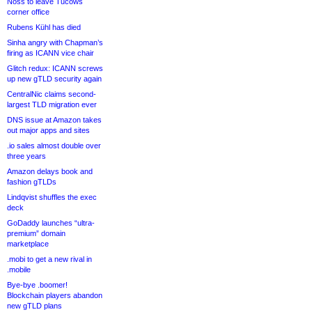
Noss to leave Tucows
corner office
Rubens Kühl has died
Sinha angry with Chapman’s
firing as ICANN vice chair
Glitch redux: ICANN screws
up new gTLD security again
CentralNic claims second-
largest TLD migration ever
DNS issue at Amazon takes
out major apps and sites
.io sales almost double over
three years
Amazon delays book and
fashion gTLDs
Lindqvist shuffles the exec
deck
GoDaddy launches “ultra-
premium” domain
marketplace
.mobi to get a new rival in
.mobile
Bye-bye .boomer!
Blockchain players abandon
new gTLD plans