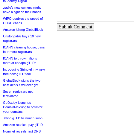
to Identity Digital
.radio’s new owners might
have a fight on their hands
WIPO doubles the speed of
UDRP cases
Submit Comment
Amazon joining GlobalBlock
Unstoppable buys 10 new
registrars
ICANN cleaning house, cans
four more registrars
ICANN to throw millions
more at cheapo gTLDs
Introducing Stringtel, my new
free new gTLD tool
GlobalBlock signs the two
best deals it will ever get
Seven registrars get
terminated
GoDaddy launches
DomainMaxxing to optimize
your domains
.latino gTLD to launch soon
Amazon readies .pay gTLD
Nominet reveals first DNS