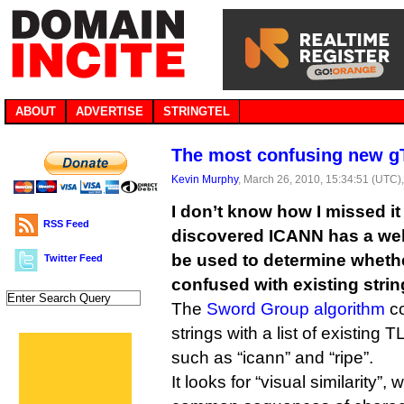
ABOUT
ADVERTISE
STRINGTEL
The most confusing new gT
Kevin Murphy
, March 26, 2010, 15:34:51 (UTC)
I don’t know how I missed it 
RSS Feed
discovered ICANN has a web-
be used to determine whet
Twitter Feed
confused with existing strin
The
Sword Group algorithm
co
strings with a list of existin
such as “icann” and “ripe”.
It looks for “visual similarity”