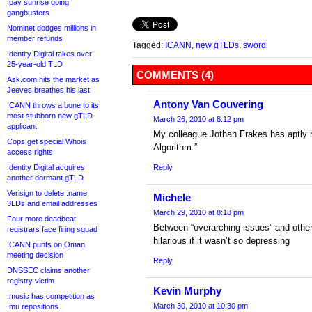
.pay sunrise going
gangbusters
Nominet dodges millions in
member refunds
Tagged:
ICANN
,
new gTLDs
,
sword
Identity Digital takes over
25-year-old TLD
COMMENTS (4)
Ask.com hits the market as
Jeeves breathes his last
Antony Van Couvering
ICANN throws a bone to its
most stubborn new gTLD
March 26, 2010 at 8:12 pm
applicant
My colleague Jothan Frakes has aptly 
Cops get special Whois
Algorithm.”
access rights
Identity Digital acquires
Reply
another dormant gTLD
Verisign to delete .name
Michele
3LDs and email addresses
March 29, 2010 at 8:18 pm
Four more deadbeat
Between “overarching issues” and othe
registrars face firing squad
hilarious if it wasn’t so depressing
ICANN punts on Oman
meeting decision
Reply
DNSSEC claims another
registry victim
Kevin Murphy
.music has competition as
March 30, 2010 at 10:30 pm
.mu repositions