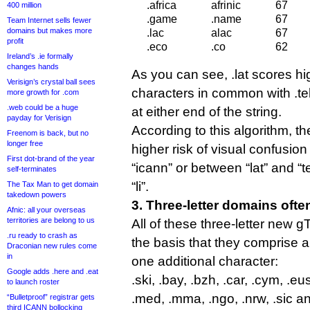
.africa
afrinic
67
400 million
.game
.name
67
Team Internet sells fewer
domains but makes more
.lac
alac
67
profit
.eco
.co
62
Ireland’s .ie formally
changes hands
As you can see, .lat scores hi
Verisign’s crystal ball sees
characters in common with .tel
more growth for .com
.web could be a huge
at either end of the string.
payday for Verisign
According to this algorithm, the
Freenom is back, but no
longer free
higher risk of visual confusi
First dot-brand of the year
“icann” or between “lat” and “t
self-terminates
“li”.
The Tax Man to get domain
takedown powers
3. Three-letter domains ofte
Afnic: all your overseas
territories are belong to us
All of these three-letter new 
.ru ready to crash as
the basis that they comprise 
Draconian new rules come
in
one additional character:
Google adds .here and .eat
.ski, .bay, .bzh, .car, .cym, .eus, 
to launch roster
.med, .mma, .ngo, .nrw, .sic an
“Bulletproof” registrar gets
third ICANN bollocking