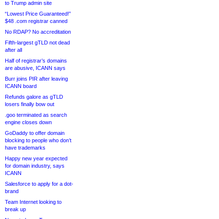
to Trump admin site
“Lowest Price Guaranteed!”
$48 .com registrar canned
No RDAP? No accreditation
Fifth-largest gTLD not dead
after all
Half of registrar’s domains
are abusive, ICANN says
Burr joins PIR after leaving
ICANN board
Refunds galore as gTLD
losers finally bow out
.goo terminated as search
engine closes down
GoDaddy to offer domain
blocking to people who don’t
have trademarks
Happy new year expected
for domain industry, says
ICANN
Salesforce to apply for a dot-
brand
Team Internet looking to
break up