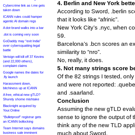
4. Berlin and New York bette
Cybercrime link as t.me gets
taken down
According to Sword, .berlin sc
ICANN rules could hamper
that it looks like “afrinic”.
agentic AI domain regs
New York City’s .nyc, when co
A dot-brand walks into a bar
.dot is coming very soon
59.
GoDaddy may “exit India”
Barcelona’s .bcn scores an extr
over cybersquatting legal
battle
similarity to “nro”.
Verisign will kill off 37 Kevins
No, really, it does.
(and 22,000 others),
complaint claims
5. Not many strings score b
Google names the dates for
Of the 82 strings I tested, onl
.fly launch
and were not reported: .quebec
Harassment down,
bitchiness up at ICANN
and .saarland.
A free, ethical new gTLD?
Shurely shome mishtake
Conclusion
Blacknight acquired by
Assuming the new gTLD evalu
Your.Online
sense to ignore the output of th
“Bulletproof” registrar gets
an ICANN bollocking
think any of the new TLD appl
Team Internet says domains
much about Sword.
business sale imminent