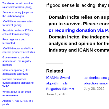
Two-letter domain auction
If good sense is lacking, the
raises half a billion (dong)
Another country jumps on
the .ai bandwagon
Domain Incite relies on sup
ICANN lays out new rules
you to survive. Please co
for navel-gazing
or recurring donation via 
Surprising nobody, ICANN
calls off Oman meeting
Domain Incite, the indepen
Four registrars get
analysis and opinion for 
terminated
ICANN director and African
industry and ICANN commu
internet pioneer Barrett dies
Government to put the
squeeze on .me registry
partners
Related
More cheap new gTLD
applications approved
ICANN’s Sword
.sx denies .sex
Nominet outsources
cybersquatting disputes to
algorithm fails
objection rumor
WIPO
July 26, 2012
Bulgarian IDN test
Whois about to get even
June 1, 2010
more useless
Agentic AI has ICANN in a
pickle