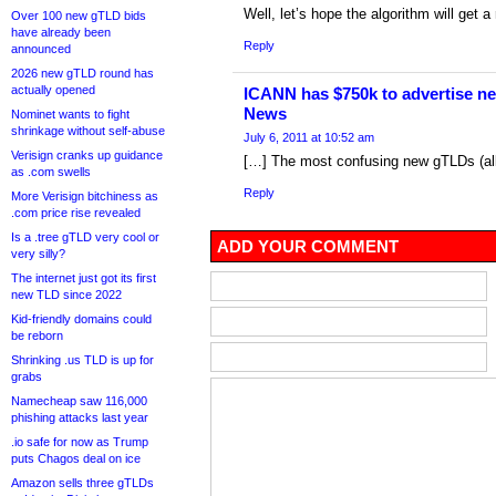
Well, let’s hope the algorithm will get 
Over 100 new gTLD bids
have already been
Reply
announced
2026 new gTLD round has
actually opened
ICANN has $750k to advertise n
News
Nominet wants to fight
shrinkage without self-abuse
July 6, 2011 at 10:52 am
Verisign cranks up guidance
[…] The most confusing new gTLDs (al
as .com swells
Reply
More Verisign bitchiness as
.com price rise revealed
Is a .tree gTLD very cool or
ADD YOUR COMMENT
very silly?
The internet just got its first
new TLD since 2022
Kid-friendly domains could
be reborn
Shrinking .us TLD is up for
grabs
Namecheap saw 116,000
phishing attacks last year
.io safe for now as Trump
puts Chagos deal on ice
Amazon sells three gTLDs