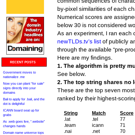
common sequences of characte
by-pixel similarities of each ch
Numerical scores are assigne
below 30 is not considered wor
As an experiment, I ran each o
newTLDs.tv’s list
of publicly 
through the available “pre-pro
Here are my findings.
RECENT POSTS
1. The algorithm is pretty m
Government moves to
See below.
nationalize .me
2. The top string shares no l
Now you can plant “for sale”
signs directly into your
These are the top seven most-
domains
ranked by their highest-scori
Bali to apply for .bali, and the
dot is delightful
ICANN board seat up for
String
Match
Score
grabs
.lat
.tel
77
As .web goes live, “.website”
.team
icann
71
changes hands
.nai
.net
70
Domain name universe tops