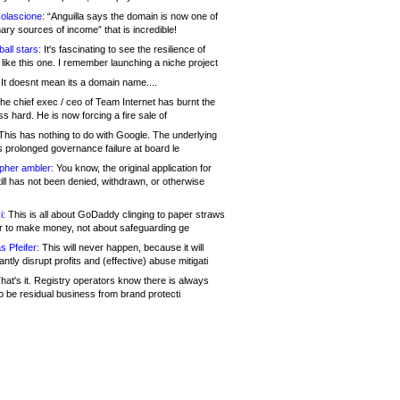
olascione:
“Anguilla says the domain is now one of
mary sources of income” that is incredible!
all stars:
It's fascinating to see the resilience of
like this one. I remember launching a niche project
It doesnt mean its a domain name....
he chief exec / ceo of Team Internet has burnt the
s hard. He is now forcing a fire sale of
his has nothing to do with Google. The underlying
s prolonged governance failure at board le
opher ambler:
You know, the original application for
ill has not been denied, withdrawn, or otherwise
i:
This is all about GoDaddy clinging to paper straws
er to make money, not about safeguarding ge
s Pfeifer:
This will never happen, because it will
cantly disrupt profits and (effective) abuse mitigati
hat's it. Registry operators know there is always
o be residual business from brand protecti