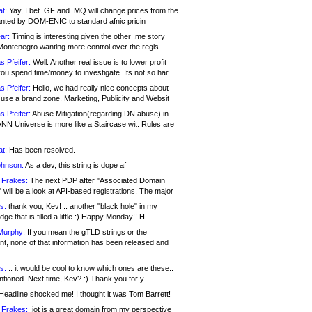
at:
Yay, I bet .GF and .MQ will change prices from the
nted by DOM-ENIC to standard afnic pricin
ar:
Timing is interesting given the other .me story
Montenegro wanting more control over the regis
s Pfeifer:
Well. Another real issue is to lower profit
ou spend time/money to investigate. Its not so har
s Pfeifer:
Hello, we had really nice concepts about
 use a brand zone. Marketing, Publicity and Websit
s Pfeifer:
Abuse Mitigation(regarding DN abuse) in
ANN Universe is more like a Staircase wit. Rules are
at:
Has been resolved.
ohnson:
As a dev, this string is dope af
 Frakes:
The next PDP after "Associated Domain
will be a look at API-based registrations. The major
s:
thank you, Kev! .. another "black hole" in my
ge that is filled a little :) Happy Monday!! H
Murphy:
If you mean the gTLD strings or the
nt, none of that information has been released and
s:
.. it would be cool to know which ones are these..
ntioned. Next time, Kev? :) Thank you for y
eadline shocked me! I thought it was Tom Barrett!
 Frakes:
.jot is a great domain from my perspective