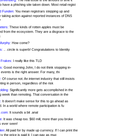
 Greenberg:
The real issue is the amount of time it
o have a phishing site taken down. Most retail regist
d Funden:
You mean registrars stepping up and
y taking action against reported instances of DNS
?
eters:
These kinds of rotten apples must be
d from the ecosystem. They are a disgrace to the
c
Murphy:
How come?
s:
.. .circle is superb! Congratulations to Identity
!
 Frakes:
I really like this TLD
s:
Good morning John, I do not think stopping in-
events is the right answer. For many, thi
:
Of course not. An internet industry that still insists
ing in person, regardless of the risk
lding:
Significantly more gets accomplished in the
g week than remoting. That conversation in the
:
It doesn’t make sense for this to go ahead as
. In a world where remote participation is fu
.com:
It sounds a bit .anal
e:
It was cheap too. $60 mill, more than you broke
s ever seen!
en:
All paid for by made up currency. If I can print the
y the price is paid it, I can pay as muc