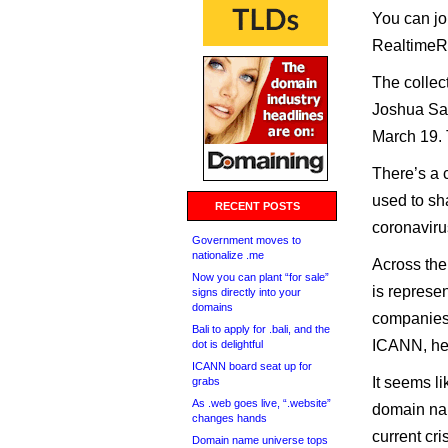
You can jo
RealtimeRe
The collec
Joshua Sax
March 19. 
There’s a 
used to sha
RECENT POSTS
coronaviru
Government moves to
nationalize .me
Across the
Now you can plant “for sale”
is represe
signs directly into your
domains
companies,
Bali to apply for .bali, and the
ICANN, hea
dot is delightful
ICANN board seat up for
It seems l
grabs
As .web goes live, “.website”
domain nam
changes hands
current cri
Domain name universe tops