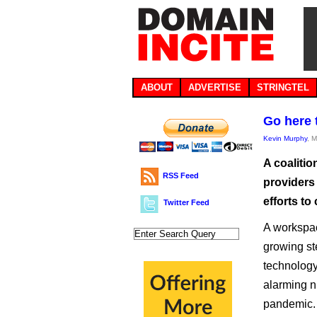
ABOUT
ADVERTISE
STRINGTEL
Go here 
Kevin Murphy
, 
A coalitio
RSS Feed
providers
efforts t
Twitter Feed
A workspac
growing st
technology
alarming nu
pandemic.