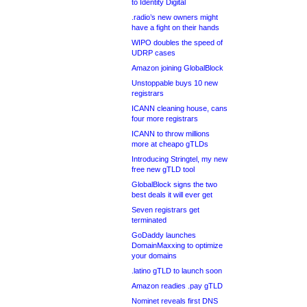
to Identity Digital
.radio’s new owners might
have a fight on their hands
WIPO doubles the speed of
UDRP cases
Amazon joining GlobalBlock
Unstoppable buys 10 new
registrars
ICANN cleaning house, cans
four more registrars
ICANN to throw millions
more at cheapo gTLDs
Introducing Stringtel, my new
free new gTLD tool
GlobalBlock signs the two
best deals it will ever get
Seven registrars get
terminated
GoDaddy launches
DomainMaxxing to optimize
your domains
.latino gTLD to launch soon
Amazon readies .pay gTLD
Nominet reveals first DNS