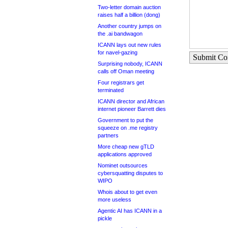
Two-letter domain auction
raises half a billion (dong)
Another country jumps on
the .ai bandwagon
ICANN lays out new rules
for navel-gazing
Submit C
Surprising nobody, ICANN
calls off Oman meeting
Four registrars get
terminated
ICANN director and African
internet pioneer Barrett dies
Government to put the
squeeze on .me registry
partners
More cheap new gTLD
applications approved
Nominet outsources
cybersquatting disputes to
WIPO
Whois about to get even
more useless
Agentic AI has ICANN in a
pickle