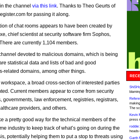
in the channel
via this link
. Thanks to Theo Geurts of
gister.com for passing it along.
tion of chat rooms appears to have been created by
e, chief scientist at security software firm Sophos,
There are currently 1,104 members.
channel devoted to malicious domains, which is being
re statistical data and lists of bad and good
s-related domains, among other things.
RECE
 workspace, a broad cross-section of interested parties
ShiSHc
nted. Current members appear to come from security
blamin
Refere
 governments, law enforcement, registries, registrars,
making
lthcare providers, and others.
The sc
Kevin 
ike a pretty good way for the technical members of the
press 
roddie:
e industry to keep track of what’s going on during the
heads-
sis, potentially helping them to put a stop to threats using
Garth 