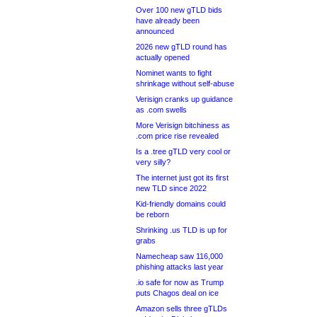
Over 100 new gTLD bids
have already been
announced
2026 new gTLD round has
actually opened
Nominet wants to fight
shrinkage without self-abuse
Verisign cranks up guidance
as .com swells
More Verisign bitchiness as
.com price rise revealed
Is a .tree gTLD very cool or
very silly?
The internet just got its first
new TLD since 2022
Kid-friendly domains could
be reborn
Shrinking .us TLD is up for
grabs
Namecheap saw 116,000
phishing attacks last year
.io safe for now as Trump
puts Chagos deal on ice
Amazon sells three gTLDs