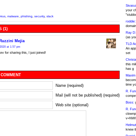
Sivasu
your c
"stubb
irus
,
malware
,
phishing
,
security
,
slack
roddie:
domain,
 (1)
Ray D:
(as yo
Ruzzini Mejia
TLD Ad
2020 at 1:57 pm
An appl
 for sharing this, I just joined!
set
Christa
this m
has g
 COMMENT
Maxim 
becomi
time y
Name (required)
R. Fun
Mail (will not be published) (required)
competi
Boss:
g
Web site (optional)
R. Fun
clownp
v=NWI
Helmut
knew th