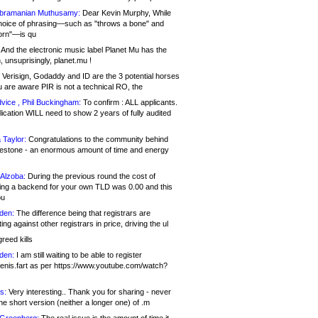
bramanian Muthusamy:
Dear Kevin Murphy, While
hoice of phrasing—such as "throws a bone" and
orn"—is qu
And the electronic music label Planet Mu has the
 unsuprisingly, planet.mu !
Verisign, Godaddy and ID are the 3 potential horses
u are aware PIR is not a technical RO, the
vice , Phil Buckingham:
To confirm : ALL applicants.
ication WILL need to show 2 years of fully audited
 Taylor:
Congratulations to the community behind
ilestone - an enormous amount of time and energy
Alzoba:
During the previous round the cost of
ng a backend for your own TLD was 0.00 and this
ou
den:
The difference being that registrars are
ng against other registrars in price, driving the ul
reed kills
den:
I am still waiting to be able to register
enis.fart as per https://www.youtube.com/watch?
s:
Very interesting.. Thank you for sharing - never
e short version (neither a longer one) of .m