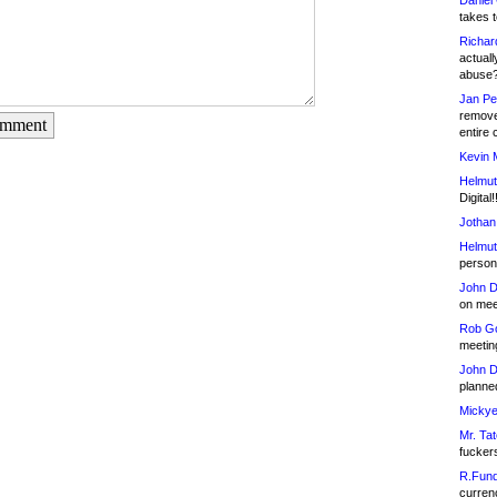
Daniel
takes t
Richar
actuall
abuse
Jan Pe
remove
omment
entire 
Kevin 
Helmut
Digital!
Jothan
Helmut
person 
John D
on meet
Rob Go
meetin
John D
planned
Mickye
Mr. Tat
fucker
R.Fund
currenc