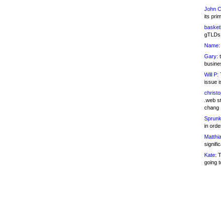
John C
its pri
basketb
gTLDs 
Name:
Gary:
t
busines
Will P:
T
issue i
christ
.web st
chang
Sprunk
in ord
Matthia
signifi
Kate:
T
going t