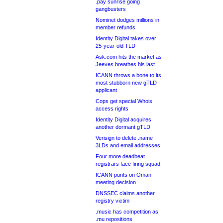
.pay sunrise going
gangbusters
Nominet dodges millions in
member refunds
Identity Digital takes over
25-year-old TLD
Ask.com hits the market as
Jeeves breathes his last
ICANN throws a bone to its
most stubborn new gTLD
applicant
Cops get special Whois
access rights
Identity Digital acquires
another dormant gTLD
Verisign to delete .name
3LDs and email addresses
Four more deadbeat
registrars face firing squad
ICANN punts on Oman
meeting decision
DNSSEC claims another
registry victim
.music has competition as
.mu repositions