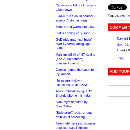
Cybercrime link as t.me gets
taken down
Tagged:
coronav
ICANN rules could hamper
agentic AI domain regs
A dot-brand walks into a bar
COMMENTS
.dot is coming very soon
Daniel 
GoDaddy may “exit India”
over cybersquatting legal
March 26, 
battle
Thanks Kev
Verisign will kill off 37 Kevins
Reply
(and 22,000 others),
complaint claims
Google names the dates for
ADD YOUR
.fly launch
Harassment down,
bitchiness up at ICANN
A free, ethical new gTLD?
Shurely shome mishtake
Blacknight acquired by
Your.Online
“Bulletproof” registrar gets
an ICANN bollocking
Team Internet says domains
business sale imminent