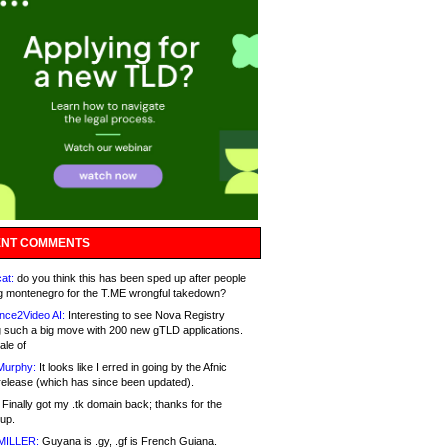
NT COMMENTS
at:
do you think this has been sped up after people
g montenegro for the T.ME wrongful takedown?
nce2Video AI:
Interesting to see Nova Registry
 such a big move with 200 new gTLD applications.
ale of
Murphy:
It looks like I erred in going by the Afnic
release (which has since been updated).
Finally got my .tk domain back; thanks for the
up.
MILLER:
Guyana is .gy, .gf is French Guiana.