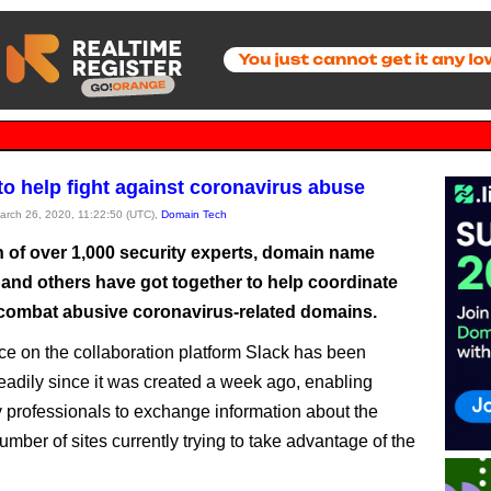
to help fight against coronavirus abuse
March 26, 2020, 11:22:50 (UTC),
Domain Tech
n of over 1,000 security experts, domain name
 and others have got together to help coordinate
o combat abusive coronavirus-related domains.
e on the collaboration platform Slack has been
eadily since it was created a week ago, enabling
 professionals to exchange information about the
mber of sites currently trying to take advantage of the