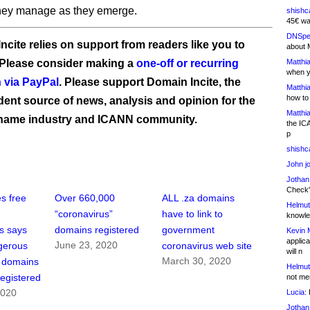
hey manage as they emerge.
shishc
45€ wa
DNSpe
ncite relies on support from readers like you to
about 
 Please consider making a
one-off or recurring
Matthia
when y
 via PayPal
. Please support Domain Incite, the
Matthia
how to
ent source of news, analysis and opinion for the
Matthia
name industry and ICANN community.
the IC
p
shishc
John j
Jothan
Check" 
es free
Over 660,000
ALL .za domains
Helmut
“coronavirus”
have to link to
knowled
s says
domains registered
government
Kevin 
applica
June 23, 2020
gerous
coronavirus web site
will n
March 30, 2020
s domains
Helmut
egistered
not me
2020
Lucia:
H
Jothan