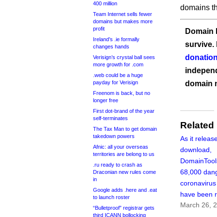
400 million
domains t
Team Internet sells fewer
domains but makes more
profit
Domain I
Ireland’s .ie formally
survive.
changes hands
donation
Verisign’s crystal ball sees
more growth for .com
independ
.web could be a huge
payday for Verisign
domain 
Freenom is back, but no
longer free
First dot-brand of the year
self-terminates
Related
The Tax Man to get domain
takedown powers
As it releas
Afnic: all your overseas
download,
territories are belong to us
DomainTool
.ru ready to crash as
68,000 dan
Draconian new rules come
in
coronaviru
Google adds .here and .eat
have been r
to launch roster
March 26, 
“Bulletproof” registrar gets
third ICANN bollocking