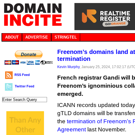
ABOUT
ADVERTISE
STRINGTEL
Freenom’s domains land at
termination
Kevin Murphy
, January 25, 2024, 17:02:17 (UT
RSS Feed
French registrar Gandi will b
Freenom’s ignominious collap
Twitter Feed
emerged.
ICANN records updated today
gTLD domains will be transfer
the
termination of Freenom’s R
Agreement
last November.