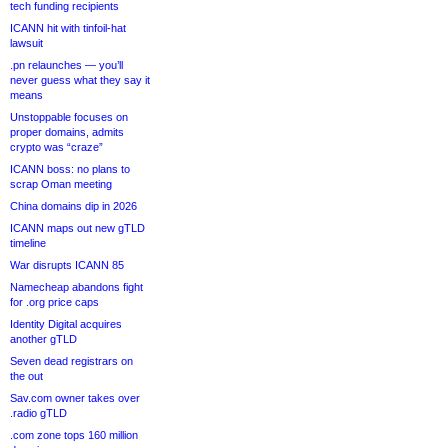
tech funding recipients
ICANN hit with tinfoil-hat
lawsuit
.pn relaunches — you’ll
never guess what they say it
means
Unstoppable focuses on
proper domains, admits
crypto was “craze”
ICANN boss: no plans to
scrap Oman meeting
China domains dip in 2026
ICANN maps out new gTLD
timeline
War disrupts ICANN 85
Namecheap abandons fight
for .org price caps
Identity Digital acquires
another gTLD
Seven dead registrars on
the out
Sav.com owner takes over
.radio gTLD
.com zone tops 160 million