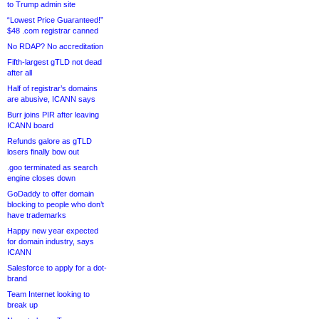
to Trump admin site
“Lowest Price Guaranteed!”
$48 .com registrar canned
No RDAP? No accreditation
Fifth-largest gTLD not dead
after all
Half of registrar’s domains
are abusive, ICANN says
Burr joins PIR after leaving
ICANN board
Refunds galore as gTLD
losers finally bow out
.goo terminated as search
engine closes down
GoDaddy to offer domain
blocking to people who don’t
have trademarks
Happy new year expected
for domain industry, says
ICANN
Salesforce to apply for a dot-
brand
Team Internet looking to
break up