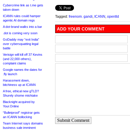
Cybercrime link as t.me gets
taken down
ICANN rules could hamper
Tagged:
freenom. gandi
,
ICANN
,
opentld
agentic AI domain regs
A dot-brand walks into a bar
ADD YOUR COMMENT
.dot is coming very soon
GoDaddy may “exit India”
over cybersquatting legal
battle
Verisign will kill off 37 Kevins
(and 22,000 others),
complaint claims
Google names the dates for
.fly launch
Harassment down,
bitchiness up at ICANN
A free, ethical new gTLD?
Shurely shome mishtake
Blacknight acquired by
Your.Online
“Bulletproof” registrar gets
an ICANN bollocking
Submit Comment
Team Internet says domains
business sale imminent