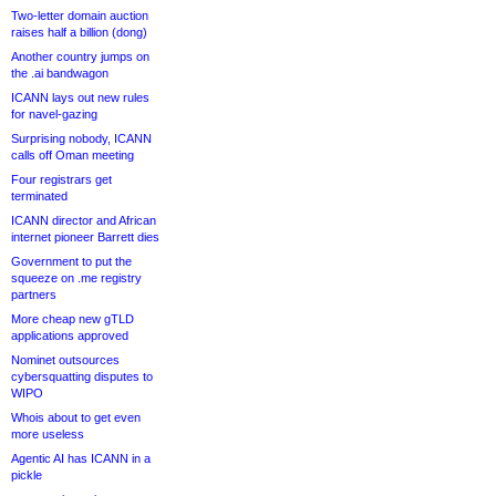
Two-letter domain auction
raises half a billion (dong)
Another country jumps on
the .ai bandwagon
ICANN lays out new rules
for navel-gazing
Surprising nobody, ICANN
calls off Oman meeting
Four registrars get
terminated
ICANN director and African
internet pioneer Barrett dies
Government to put the
squeeze on .me registry
partners
More cheap new gTLD
applications approved
Nominet outsources
cybersquatting disputes to
WIPO
Whois about to get even
more useless
Agentic AI has ICANN in a
pickle