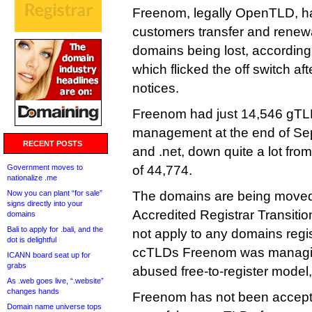
Freenom, legally OpenTLD, h
customers transfer and renewa
domains being lost, accordin
which flicked the off switch aft
notices.
Freenom had just 14,546 gT
management at the end of Sep
RECENT POSTS
and .net, down quite a lot fro
Government moves to
of 44,774.
nationalize .me
Now you can plant “for sale”
The domains are being move
signs directly into your
Accredited Registrar Transiti
domains
Bali to apply for .bali, and the
not apply to any domains regis
dot is delightful
ccTLDs Freenom was managin
ICANN board seat up for
grabs
abused free-to-register model,
As .web goes live, “.website”
changes hands
Freenom has not been accepti
Domain name universe tops