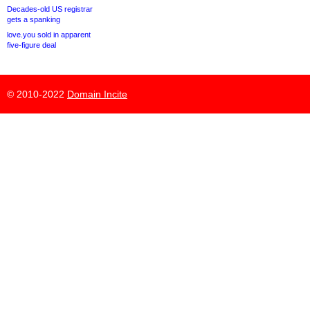
Decades-old US registrar
gets a spanking
love.you sold in apparent
five-figure deal
© 2010-2022
Domain Incite