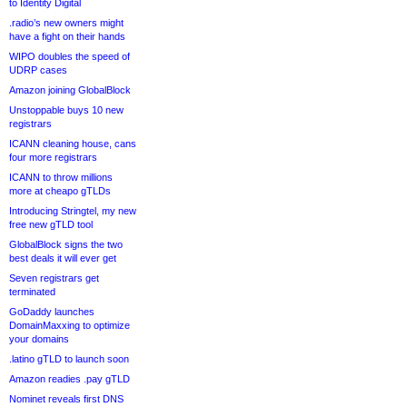
to Identity Digital
.radio’s new owners might
have a fight on their hands
WIPO doubles the speed of
UDRP cases
Amazon joining GlobalBlock
Unstoppable buys 10 new
registrars
ICANN cleaning house, cans
four more registrars
ICANN to throw millions
more at cheapo gTLDs
Introducing Stringtel, my new
free new gTLD tool
GlobalBlock signs the two
best deals it will ever get
Seven registrars get
terminated
GoDaddy launches
DomainMaxxing to optimize
your domains
.latino gTLD to launch soon
Amazon readies .pay gTLD
Nominet reveals first DNS