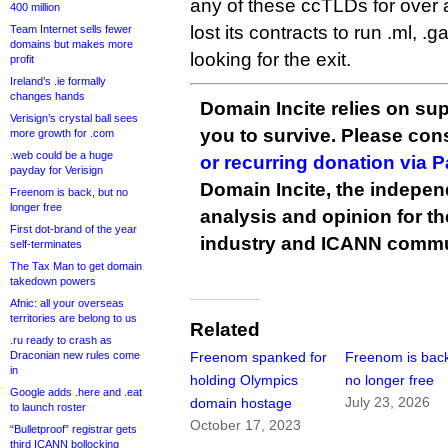
any of these ccTLDs for over a
400 million
lost its contracts to run .ml, .ga
Team Internet sells fewer
domains but makes more
looking for the exit.
profit
Ireland’s .ie formally
changes hands
Domain Incite relies on sup
Verisign’s crystal ball sees
you to survive. Please co
more growth for .com
.web could be a huge
or recurring donation via 
payday for Verisign
Domain Incite, the indepen
Freenom is back, but no
longer free
analysis and opinion for 
First dot-brand of the year
industry and ICANN commu
self-terminates
The Tax Man to get domain
takedown powers
Afnic: all your overseas
territories are belong to us
Related
.ru ready to crash as
Draconian new rules come
Freenom spanked for
Freenom is back
in
holding Olympics
no longer free
Google adds .here and .eat
July 23, 2026
domain hostage
to launch roster
October 17, 2023
“Bulletproof” registrar gets
third ICANN bollocking