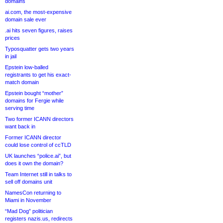
domains
ai.com, the most-expensive
domain sale ever
.ai hits seven figures, raises
prices
Typosquatter gets two years
in jail
Epstein low-balled
registrants to get his exact-
match domain
Epstein bought “mother”
domains for Fergie while
serving time
Two former ICANN directors
want back in
Former ICANN director
could lose control of ccTLD
UK launches “police.ai”, but
does it own the domain?
Team Internet still in talks to
sell off domains unit
NamesCon returning to
Miami in November
“Mad Dog” politician
registers nazis.us, redirects