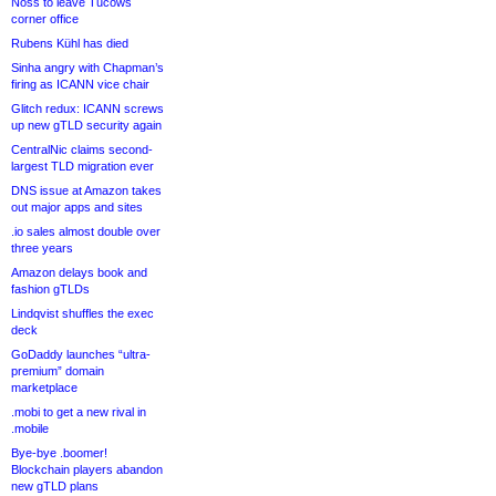
Noss to leave Tucows
corner office
Rubens Kühl has died
Sinha angry with Chapman’s
firing as ICANN vice chair
Glitch redux: ICANN screws
up new gTLD security again
CentralNic claims second-
largest TLD migration ever
DNS issue at Amazon takes
out major apps and sites
.io sales almost double over
three years
Amazon delays book and
fashion gTLDs
Lindqvist shuffles the exec
deck
GoDaddy launches “ultra-
premium” domain
marketplace
.mobi to get a new rival in
.mobile
Bye-bye .boomer!
Blockchain players abandon
new gTLD plans