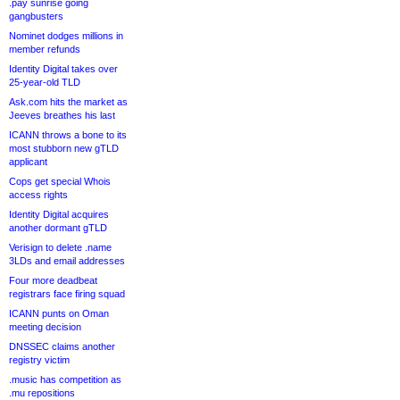
.pay sunrise going
gangbusters
Nominet dodges millions in
member refunds
Identity Digital takes over
25-year-old TLD
Ask.com hits the market as
Jeeves breathes his last
ICANN throws a bone to its
most stubborn new gTLD
applicant
Cops get special Whois
access rights
Identity Digital acquires
another dormant gTLD
Verisign to delete .name
3LDs and email addresses
Four more deadbeat
registrars face firing squad
ICANN punts on Oman
meeting decision
DNSSEC claims another
registry victim
.music has competition as
.mu repositions