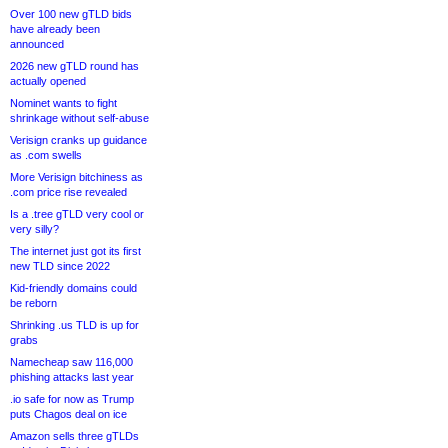
Over 100 new gTLD bids
have already been
announced
2026 new gTLD round has
actually opened
Nominet wants to fight
shrinkage without self-abuse
Verisign cranks up guidance
as .com swells
More Verisign bitchiness as
.com price rise revealed
Is a .tree gTLD very cool or
very silly?
The internet just got its first
new TLD since 2022
Kid-friendly domains could
be reborn
Shrinking .us TLD is up for
grabs
Namecheap saw 116,000
phishing attacks last year
.io safe for now as Trump
puts Chagos deal on ice
Amazon sells three gTLDs