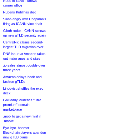
Noss to leave Tucows
corner office
Rubens Kühl has died
Sinha angry with Chapman’s
firing as ICANN vice chair
Glitch redux: ICANN screws
up new gTLD security again
CentralNic claims second-
largest TLD migration ever
DNS issue at Amazon takes
out major apps and sites
.io sales almost double over
three years
Amazon delays book and
fashion gTLDs
Lindqvist shuffles the exec
deck
GoDaddy launches “ultra-
premium” domain
marketplace
.mobi to get a new rival in
.mobile
Bye-bye .boomer!
Blockchain players abandon
new gTLD plans