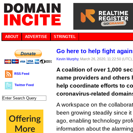
ABOUT
ADVERTISE
STRINGTEL
Go here to help fight agai
Kevin Murphy
, March 26, 2020, 11:22:50 (UTC)
A coalition of over 1,000 se
RSS Feed
name providers and others h
help coordinate efforts to 
Twitter Feed
coronavirus-related domain
A workspace on the collaborat
been growing steadily since i
ago, enabling technology pro
information about the alarmin