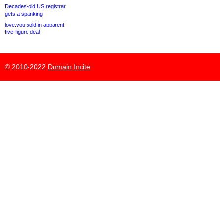
Decades-old US registrar
gets a spanking
love.you sold in apparent
five-figure deal
© 2010-2022
Domain Incite