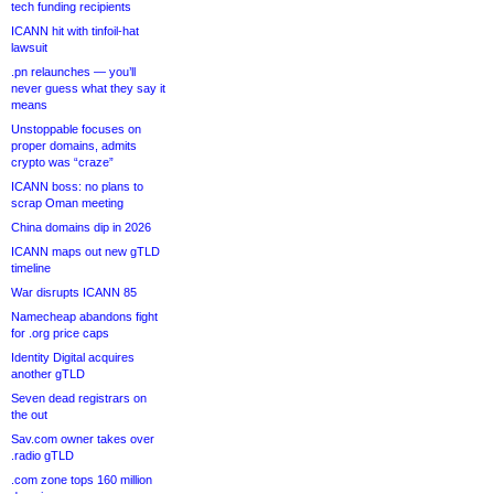
tech funding recipients
ICANN hit with tinfoil-hat
lawsuit
.pn relaunches — you’ll
never guess what they say it
means
Unstoppable focuses on
proper domains, admits
crypto was “craze”
ICANN boss: no plans to
scrap Oman meeting
China domains dip in 2026
ICANN maps out new gTLD
timeline
War disrupts ICANN 85
Namecheap abandons fight
for .org price caps
Identity Digital acquires
another gTLD
Seven dead registrars on
the out
Sav.com owner takes over
.radio gTLD
.com zone tops 160 million