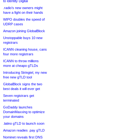
to Identity Digital
.radio’s new owners might
have a fight on their hands
WIPO doubles the speed of
UDRP cases
Amazon joining GlobalBlock
Unstoppable buys 10 new
registrars
ICANN cleaning house, cans
four more registrars
ICANN to throw millions
more at cheapo gTLDs
Introducing Stringtel, my new
free new gTLD tool
GlobalBlock signs the two
best deals it will ever get
Seven registrars get
terminated
GoDaddy launches
DomainMaxxing to optimize
your domains
.latino gTLD to launch soon
Amazon readies .pay gTLD
Nominet reveals first DNS