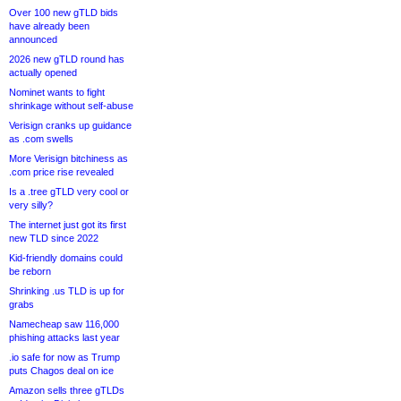
Over 100 new gTLD bids
have already been
announced
2026 new gTLD round has
actually opened
Nominet wants to fight
shrinkage without self-abuse
Verisign cranks up guidance
as .com swells
More Verisign bitchiness as
.com price rise revealed
Is a .tree gTLD very cool or
very silly?
The internet just got its first
new TLD since 2022
Kid-friendly domains could
be reborn
Shrinking .us TLD is up for
grabs
Namecheap saw 116,000
phishing attacks last year
.io safe for now as Trump
puts Chagos deal on ice
Amazon sells three gTLDs