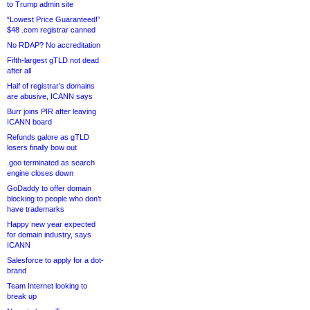
to Trump admin site
“Lowest Price Guaranteed!”
$48 .com registrar canned
No RDAP? No accreditation
Fifth-largest gTLD not dead
after all
Half of registrar’s domains
are abusive, ICANN says
Burr joins PIR after leaving
ICANN board
Refunds galore as gTLD
losers finally bow out
.goo terminated as search
engine closes down
GoDaddy to offer domain
blocking to people who don’t
have trademarks
Happy new year expected
for domain industry, says
ICANN
Salesforce to apply for a dot-
brand
Team Internet looking to
break up