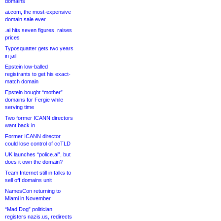
domains
ai.com, the most-expensive
domain sale ever
.ai hits seven figures, raises
prices
Typosquatter gets two years
in jail
Epstein low-balled
registrants to get his exact-
match domain
Epstein bought “mother”
domains for Fergie while
serving time
Two former ICANN directors
want back in
Former ICANN director
could lose control of ccTLD
UK launches “police.ai”, but
does it own the domain?
Team Internet still in talks to
sell off domains unit
NamesCon returning to
Miami in November
“Mad Dog” politician
registers nazis.us, redirects