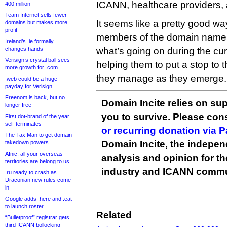
ICANN, healthcare providers, 
400 million
Team Internet sells fewer
It seems like a pretty good way
domains but makes more
profit
members of the domain name i
Ireland’s .ie formally
changes hands
what’s going on during the curr
Verisign’s crystal ball sees
helping them to put a stop to 
more growth for .com
they manage as they emerge.
.web could be a huge
payday for Verisign
Freenom is back, but no
Domain Incite relies on sup
longer free
you to survive. Please co
First dot-brand of the year
self-terminates
or recurring donation via 
The Tax Man to get domain
Domain Incite, the indepen
takedown powers
Afnic: all your overseas
analysis and opinion for 
territories are belong to us
industry and ICANN commu
.ru ready to crash as
Draconian new rules come
in
Google adds .here and .eat
to launch roster
Related
“Bulletproof” registrar gets
third ICANN bollocking