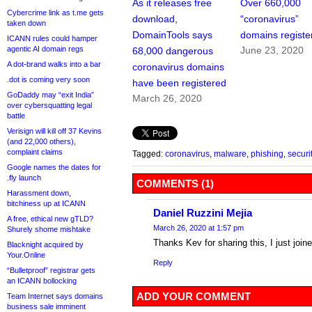
As it releases free
Over 660,000
Cybercrime link as t.me gets
download,
“coronavirus”
taken down
DomainTools says
domains registe
ICANN rules could hamper
agentic AI domain regs
June 23, 2020
68,000 dangerous
A dot-brand walks into a bar
coronavirus domains
.dot is coming very soon
have been registered
GoDaddy may “exit India”
March 26, 2020
over cybersquatting legal
battle
Verisign will kill off 37 Kevins
(and 22,000 others),
complaint claims
Tagged:
coronavirus
,
malware
,
phishing
,
securi
Google names the dates for
.fly launch
COMMENTS (1)
Harassment down,
bitchiness up at ICANN
Daniel Ruzzini Mejia
A free, ethical new gTLD?
March 26, 2020 at 1:57 pm
Shurely shome mishtake
Thanks Kev for sharing this, I just joine
Blacknight acquired by
Your.Online
Reply
“Bulletproof” registrar gets
an ICANN bollocking
ADD YOUR COMMENT
Team Internet says domains
business sale imminent