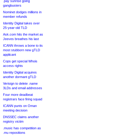
.pay sunrise going
gangbusters
Nominet dodges millions in
member refunds
Identity Digital takes over
25-year-old TLD
Ask.com hits the market as
Jeeves breathes his last
ICANN throws a bone to its
most stubborn new gTLD
applicant
Cops get special Whois
access rights
Identity Digital acquires
another dormant gTLD
Verisign to delete .name
3LDs and email addresses
Four more deadbeat
registrars face firing squad
ICANN punts on Oman
meeting decision
DNSSEC claims another
registry victim
.music has competition as
.mu repositions