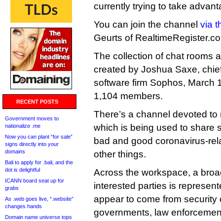
currently trying to take advan
You can join the channel
via t
Geurts of RealtimeRegister.com
The collection of chat rooms
created by Joshua Saxe, chief 
software firm Sophos, March 1
1,104 members.
RECENT POSTS
There’s a channel devoted to
Government moves to
which is being used to share st
nationalize .me
Now you can plant “for sale”
bad and good coronavirus-re
signs directly into your
domains
other things.
Bali to apply for .bali, and the
dot is delightful
Across the workspace, a broad
ICANN board seat up for
interested parties is represe
grabs
appear to come from security
As .web goes live, “.website”
changes hands
governments, law enforcement, 
Domain name universe tops