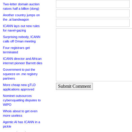
Two-letter domain auction
raises half a billion (dong)
Another country jumps on
the .ai bandwagon
ICANN lays out new rules
for navel-gazing
Surprising nobody, ICANN
calls off Oman meeting
Four registrars get
terminated
ICANN director and African
internet pioneer Barrett dies
Government to put the
squeeze on .me registry
partners
More cheap new gTLD
Submit Comment
applications approved
Nominet outsources
cybersquatting disputes to
WIPO
Whois about to get even
more useless
Agentic AI has ICANN in a
pickle