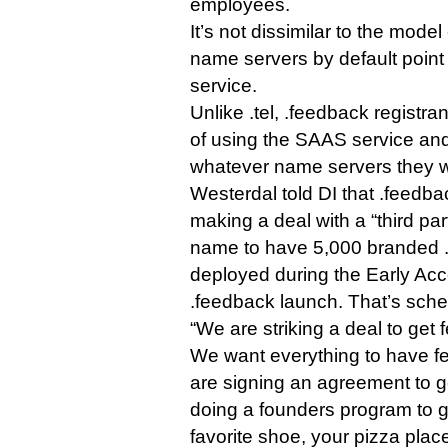
employees.
It’s not dissimilar to the mode
name servers by default point 
service.
Unlike .tel, .feedback registran
of using the SAAS service and
whatever name servers they 
Westerdal told DI that .feedbac
making a deal with a “third par
name to have 5,000 branded 
deployed during the Early Acc
.feedback launch. That’s sche
“We are striking a deal to get 
We want everything to have f
are signing an agreement to get
doing a founders program to g
favorite shoe, your pizza place