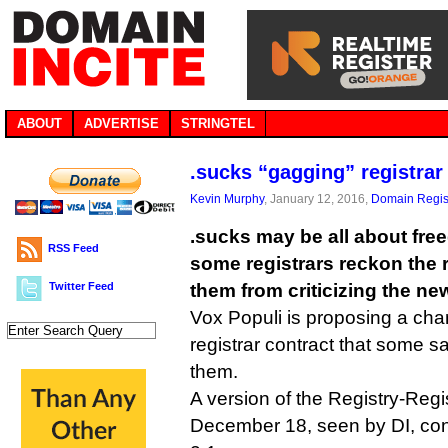
ABOUT
ADVERTISE
STRINGTEL
.sucks “gagging” registrar 
Kevin Murphy
, January 12, 2016,
Domain Regis
.sucks may be all about fre
RSS Feed
some registrars reckon the r
Twitter Feed
them from criticizing the ne
Vox Populi is proposing a cha
registrar contract that some s
them.
A version of the Registry-Reg
December 18, seen by DI, con