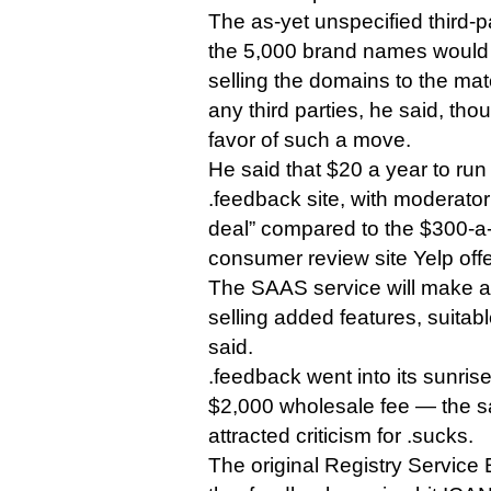
The as-yet unspecified third-p
the 5,000 brand names would 
selling the domains to the mat
any third parties, he said, th
favor of such a move.
He said that $20 a year to run
.feedback site, with moderator 
deal” compared to the $300-a
consumer review site Yelp offe
The SAAS service will make a
selling added features, suitabl
said.
.feedback went into its sunris
$2,000 wholesale fee — the s
attracted criticism for .sucks.
The original Registry Service 