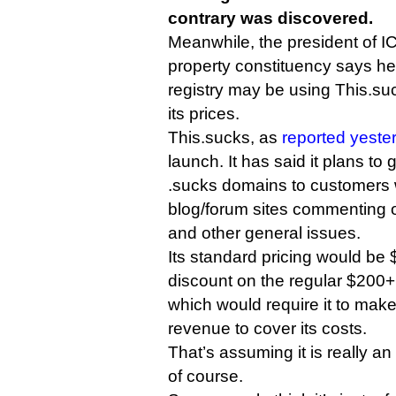
contrary was discovered.
Meanwhile, the president of IC
property constituency says he
registry may be using This.suc
its prices.
This.sucks, as
reported yeste
launch. It has said it plans to
.sucks domains to customers 
blog/forum sites commenting 
and other general issues.
Its standard pricing would be
discount on the regular $200+ 
which would require it to make
revenue to cover its costs.
That’s assuming it is really 
of course.