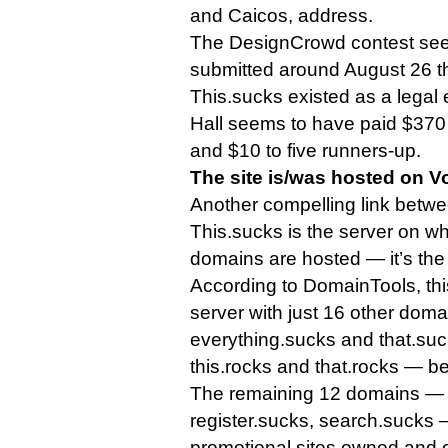
and Caicos, address.
The DesignCrowd contest se
submitted around August 26 th
This.sucks existed as a legal 
Hall seems to have paid $370 
and $10 to five runners-up.
The site is/was hosted on V
Another compelling link betw
This.sucks is the server on wh
domains are hosted — it’s th
According to DomainTools, thi
server with just 16 other dom
everything.sucks and that.suck
this.rocks and that.rocks — be
The remaining 12 domains — i
register.sucks, search.sucks —
promotional sites owned and 