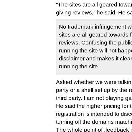
“The sites are all geared tow
giving reviews,” he said. He sa
No trademark infringement wi
sites are all geared towards
reviews. Confusing the public
running the site will not hap
disclaimer and makes it clear
running the site.
Asked whether we were talkin
party or a shell set up by the r
third party. I am not playing g
He said the higher pricing fo
registration is intended to d
turning off the domains matchi
The whole point of .feedback is