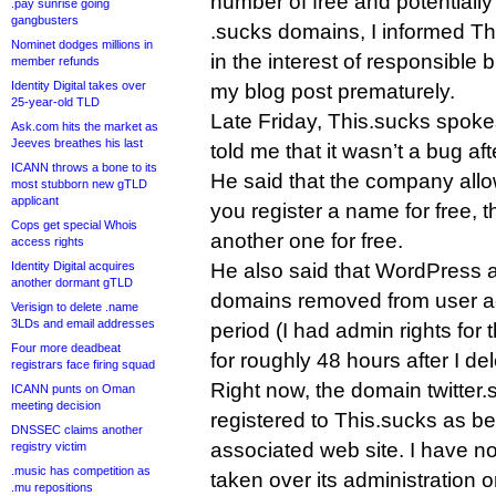
number of free and potentiall
.pay sunrise going
gangbusters
.sucks domains, I informed Th
Nominet dodges millions in
in the interest of responsible
member refunds
Identity Digital takes over
my blog post prematurely.
25-year-old TLD
Late Friday, This.sucks spok
Ask.com hits the market as
Jeeves breathes his last
told me that it wasn’t a bug afte
ICANN throws a bone to its
He said that the company allo
most stubborn new gTLD
applicant
you register a name for free, t
Cops get special Whois
another one for free.
access rights
Identity Digital acquires
He also said that WordPress a
another dormant gTLD
domains removed from user ac
Verisign to delete .name
3LDs and email addresses
period (I had admin rights for 
Four more deadbeat
for roughly 48 hours after I de
registrars face firing squad
Right now, the domain twitter.su
ICANN punts on Oman
meeting decision
registered to This.sucks as be
DNSSEC claims another
associated web site. I have no
registry victim
.music has competition as
taken over its administration or
.mu repositions