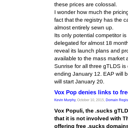
these prices are colossal.
I wonder how much the pricin
fact that the registry has the
almost entirely sewn up.
Its only potential competitor i
delegated for almost 18 month
reveal its launch plans and pr
available to the mass market
Sunrise for all three gTLDS is
ending January 12. EAP will b
will start January 20.
Vox Pop denies links to f
Kevin Murphy
, October 10, 2015,
Domain Regist
Vox Populi, the .sucks gTLD 
that it is not involved with
offering free .sucks domains