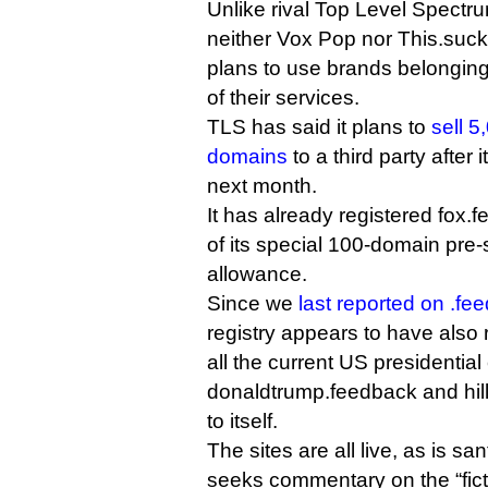
Unlike rival Top Level Spectr
neither Vox Pop nor This.suc
plans to use brands belonging 
of their services.
TLS has said it plans to
sell 
domains
to a third party after
next month.
It has already registered fox.f
of its special 100-domain pre-
allowance.
Since we
last reported on .fe
registry appears to have also
all the current US presidenti
donaldtrump.feedback and hil
to itself.
The sites are all live, as is s
seeks commentary on the “ficti