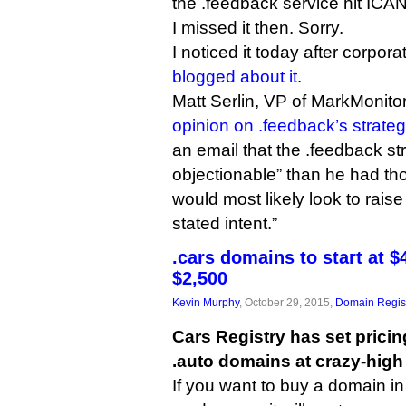
the .feedback service hit ICA
I missed it then. Sorry.
I noticed it today after corpor
blogged about it
.
Matt Serlin, VP of MarkMonito
opinion on .feedback’s strate
an email that the .feedback s
objectionable” than he had tho
would most likely look to raise 
stated intent.”
.cars domains to start at $4
$2,500
Kevin Murphy
, October 29, 2015,
Domain Regist
Cars Registry has set pricing
.auto domains at crazy-high 
If you want to buy a domain i