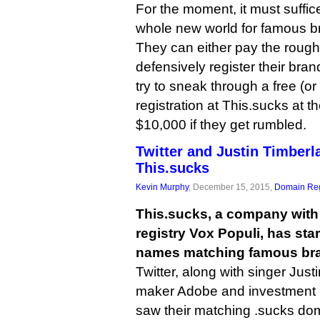
For the moment, it must suffice 
whole new world for famous b
They can either pay the rough
defensively register their bran
try to sneak through a free (o
registration at This.sucks at th
$10,000 if they get rumbled.
Twitter and Justin Timberl
This.sucks
Kevin Murphy
, December 15, 2015,
Domain Reg
This.sucks, a company with 
registry Vox Populi, has sta
names matching famous bran
Twitter, along with singer Just
maker Adobe and investment 
saw their matching .sucks dom