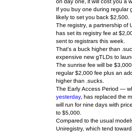
on day one, it will cost you a
If you buy one during regular ge
likely to set you back $2,500.
The registry, a partnership of
has set its registry fee at $2,
sent to registrars this week.
That’s a buck higher than .su
expensive new gTLDs to launc
The sunrise fee will be $3,00
regular $2,000 fee plus an ad
higher than .sucks.
The Early Access Period — w
yesterday
, has replaced the 
will run for nine days with pr
to $5,000.
Compared to the usual model
Uniregistry, which tend towar