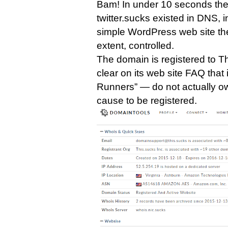
Bam! In under 10 seconds th
twitter.sucks existed in DNS, 
simple WordPress web site there
extent, controlled.
The domain is registered to T
clear on its web site FAQ that 
Runners” — do not actually o
cause to be registered.