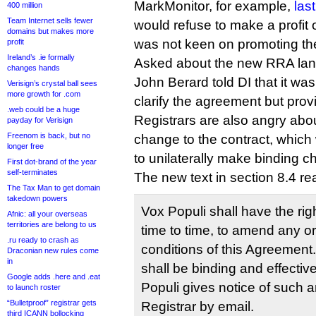
MarkMonitor, for example,
las
400 million
Team Internet sells fewer
would refuse to make a profit
domains but makes more
was not keen on promoting the 
profit
Ireland’s .ie formally
Asked about the new RRA la
changes hands
John Berard told DI that it wa
Verisign’s crystal ball sees
more growth for .com
clarify the agreement but provi
.web could be a huge
Registrars are also angry abo
payday for Verisign
Freenom is back, but no
change to the contract, which 
longer free
to unilaterally make binding ch
First dot-brand of the year
self-terminates
The new text in section 8.4 re
The Tax Man to get domain
takedown powers
Vox Populi shall have the rig
Afnic: all your overseas
territories are belong to us
time to time, to amend any or
.ru ready to crash as
conditions of this Agreeme
Draconian new rules come
in
shall be binding and effectiv
Google adds .here and .eat
Populi gives notice of such
to launch roster
“Bulletproof” registrar gets
Registrar by email.
third ICANN bollocking