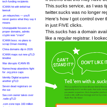
tech funding recipients
This.sucks service, as I was ti
ICANN hit with tinfoil-hat
lawsuit
twitter.sucks was no longer re
.pn relaunches — you’ll
Here’s how I got control over t
never guess what they say it
means
in just FIVE clicks.
Unstoppable focuses on
This.sucks has a domain availa
proper domains, admits
crypto was “craze”
like a regular registrar. I looked
ICANN boss: no plans to
scrap Oman meeting
China domains dip in 2026
ICANN maps out new gTLD
timeline
War disrupts ICANN 85
Namecheap abandons fight
for .org price caps
Identity Digital acquires
another gTLD
Seven dead registrars on
the out
Sav.com owner takes over
.radio gTLD
.com zone tops 160 million