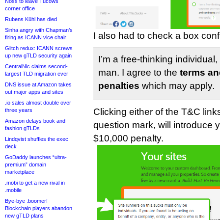
Noss to leave Tucows
corner office
Rubens Kühl has died
Sinha angry with Chapman’s
I also had to check a box conf
firing as ICANN vice chair
Glitch redux: ICANN screws
up new gTLD security again
I’m a free-thinking individual
CentralNic claims second-
man. I agree to the
terms an
largest TLD migration ever
penalties
which may apply.
DNS issue at Amazon takes
out major apps and sites
.io sales almost double over
Clicking either of the T&C link
three years
Amazon delays book and
question mark, will introduce 
fashion gTLDs
$10,000 penalty.
Lindqvist shuffles the exec
deck
GoDaddy launches “ultra-
premium” domain
marketplace
.mobi to get a new rival in
.mobile
Bye-bye .boomer!
Blockchain players abandon
new gTLD plans