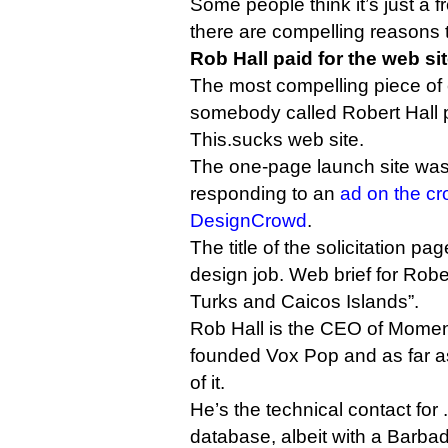
Some people think it’s just a f
there are compelling reasons t
Rob Hall paid for the web si
The most compelling piece of e
somebody called Robert Hall p
This.sucks web site.
The one-page launch site was
responding to an
ad on the cr
DesignCrowd
.
The title of the solicitation p
design job. Web brief for Robe
Turks and Caicos Islands”.
Rob Hall is the CEO of Momen
founded Vox Pop and as far as
of it.
He’s the technical contact for
database, albeit with a Barbad