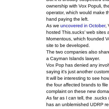
ownership with Vox Populi, the
operator, which would make thi
hand paying the left.
As we
uncovered in October
,
hosted This.sucks’ web sites
Momentous, which founded Vox
site to be developed.
The two companies also share
a Cayman Islands lawyer.
Vox Pop has denied any invol
saying it’s just another custom
It will be interesting to see ho
the four affected brands to f
complaint on these new doma
As far as I can tell, the .suc
has an unblemished UDRP re