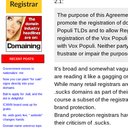
2.1:
The purpose of this Agreemen
promote the registration of 
Populi TLDs and to allow Regi
registration of the Vox Popul
with Vox Populi. Neither party
frustrate or impair the purpo
RECENT POSTS
It’s broad and somewhat vagu
Government moves to
nationalize .me
are reading it like a gagging o
Now you can plant “for sale”
While many retail registrars a
signs directly into your
domains
.sucks domains as part of their
Bali to apply for .bali, and the
dot is delightful
course a subset of the registr
ICANN board seat up for
brand protection.
grabs
Brand protection registrars ha
As .web goes live, “.website”
changes hands
their criticism of .sucks.
Domain name universe tops