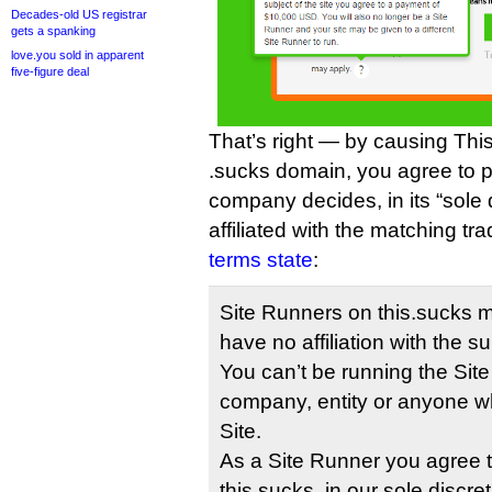
Decades-old US registrar
gets a spanking
love.you sold in apparent
five-figure deal
That’s right — by causing This
.sucks domain, you agree to p
company decides, in its “sole 
affiliated with the matching t
terms state
:
Site Runners on this.sucks m
have no affiliation with the su
You can’t be running the Site
company, entity or anyone wh
Site.
As a Site Runner you agree t
this.sucks, in our sole discret