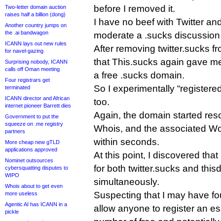
before I removed it.
Two-letter domain auction
raises half a billion (dong)
I have no beef with Twitter and
Another country jumps on
the .ai bandwagon
moderate a .sucks discussion
ICANN lays out new rules
After removing twitter.sucks f
for navel-gazing
that This.sucks again gave me 
Surprising nobody, ICANN
calls off Oman meeting
a free .sucks domain.
Four registrars get
So I experimentally “registere
terminated
ICANN director and African
too.
internet pioneer Barrett dies
Again, the domain started res
Government to put the
squeeze on .me registry
Whois, and the associated Wor
partners
within seconds.
More cheap new gTLD
applications approved
At this point, I discovered tha
Nominet outsources
for both twitter.sucks and thi
cybersquatting disputes to
WIPO
simultaneously.
Whois about to get even
Suspecting that I may have fo
more useless
Agentic AI has ICANN in a
allow anyone to register an es
pickle