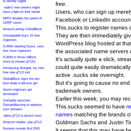
to Identity Digital
free.
.radio’s new owners might
Users, who can sign up merely
have a fight on their hands
WIPO doubles the speed of
Facebook or LinkedIn account
UDRP cases
This.sucks to register names o
Amazon joining GlobalBlock
They are then immediately give
Unstoppable buys 10 new
registrars
WordPress blog hosted at that
ICANN cleaning house, cans
the associated name servers 
four more registrars
ICANN to throw millions
It’s actually quite a slick, stre
more at cheapo gTLDs
could quite easily dramaticall
Introducing Stringtel, my new
free new gTLD tool
active .sucks site overnight.
GlobalBlock signs the two
But it’s going to cause no end
best deals it will ever get
Seven registrars get
trademark owners.
terminated
Earlier this week, you may reca
GoDaddy launches
DomainMaxxing to optimize
This.sucks seemed to have
r
your domains
names
matching the brands of
.latino gTLD to launch soon
Goldman Sachs and Justin Ti
Amazon readies .pay gTLD
Nominet reveals first DNS
It seems that this may have be