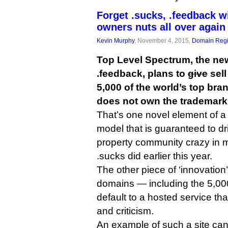
Forget .sucks, .feedback w
owners nuts all over again
Kevin Murphy
, November 4, 2015,
Domain Regi
Top Level Spectrum, the ne
.feedback, plans to
give
sel
5,000 of the world’s top bran
does not own the trademark
That’s one novel element of a
model that is guaranteed to dri
property community crazy in
.sucks did earlier this year.
The other piece of ‘innovation’
domains — including the 5,00
default to a hosted service th
and criticism.
An example of such a site can