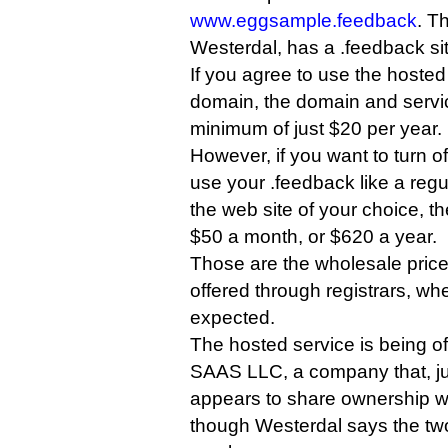
www.eggsample.feedback
. T
Westerdal, has a .feedback si
If you agree to use the hosted
domain, the domain and servic
minimum of just $20 per year.
However, if you want to turn o
use your .feedback like a regu
the web site of your choice, the
$50 a month, or $620 a year.
Those are the wholesale prices
offered through registrars, w
expected.
The hosted service is being 
SAAS LLC, a company that, j
appears to share ownership w
though Westerdal says the two