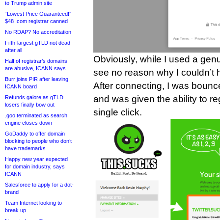
to Trump admin site
“Lowest Price Guaranteed!”
$48 .com registrar canned
No RDAP? No accreditation
Fifth-largest gTLD not dead
after all
Obviously, while I used a gen
Half of registrar’s domains
are abusive, ICANN says
see no reason why I couldn’t 
Burr joins PIR after leaving
After connecting, I was bounc
ICANN board
and was given the ability to reg
Refunds galore as gTLD
losers finally bow out
single click.
.goo terminated as search
engine closes down
GoDaddy to offer domain
blocking to people who don’t
have trademarks
Happy new year expected
for domain industry, says
ICANN
Salesforce to apply for a dot-
brand
Team Internet looking to
break up