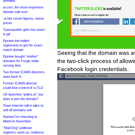
domains
ai.com, the most-expensive
domain sale ever
.ai hits seven figures, raises
prices
Typosquatter gets two years
in jail
Epstein low-balled
registrants to get his exact-
match domain
Seeing that the domain was av
Epstein bought “mother”
the two-click process of allow
domains for Fergie while
serving time
Facebook login credentials.
Two former ICANN directors
want back in
Former ICANN director
could lose control of ccTLD
UK launches “police.ai”, but
does it own the domain?
Team Internet still in talks to
sell off domains unit
NamesCon returning to
Miami in November
“Mad Dog” politician
registers nazis.us, redirects