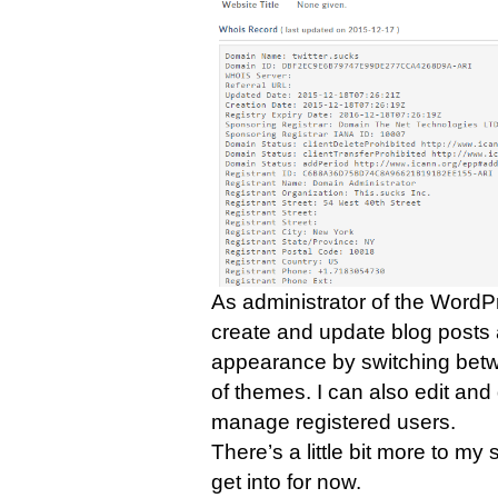
As administrator of the WordPr
create and update blog posts 
appearance by switching betwe
of themes. I can also edit an
manage registered users.
There’s a little bit more to my
get into for now.