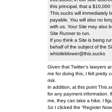
this principal, that a $10,0
This.sucks will immediately
payable. You will also no lo
with us. Your Site may also be
Site Runner to run.
If you think a Site is being 
behalf of the subject of the S
whistleblower@this.sucks
Given that Twitter’s lawyers a
me for doing this, I felt pretty 
risk.
In addition, at this point Thi
for any payment information. I
me, they can take a hike, I fig
So I clicked the “Register Now