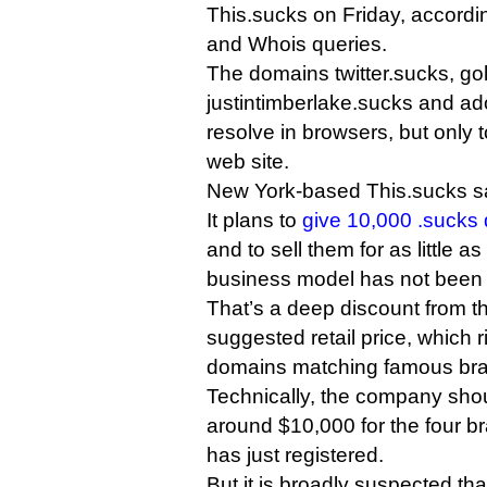
This.sucks on Friday, accordin
and Whois queries.
The domains twitter.sucks, g
justintimberlake.sucks and ad
resolve in browsers, but only
web site.
New York-based This.sucks says
It plans to
give 10,000 .sucks 
and to sell them for as little as
business model has not been 
That’s a deep discount from th
suggested retail price, which r
domains matching famous br
Technically, the company shou
around $10,000 for the four b
has just registered.
But it is broadly suspected th