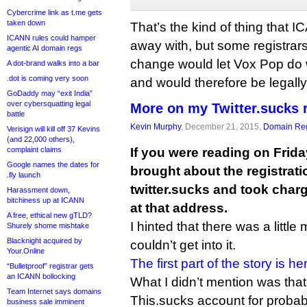
Cybercrime link as t.me gets
taken down
That’s the kind of thing that
ICANN rules could hamper
away with, but some registrars
agentic AI domain regs
change would let Vox Pop do wh
A dot-brand walks into a bar
.dot is coming very soon
and would therefore be legall
GoDaddy may “exit India”
over cybersquatting legal
More on my Twitter.sucks 
battle
Kevin Murphy
, December 21, 2015,
Domain Reg
Verisign will kill off 37 Kevins
(and 22,000 others),
complaint claims
If you were reading on Friday
Google names the dates for
brought about the registrat
.fly launch
twitter.sucks and took charg
Harassment down,
bitchiness up at ICANN
at that address.
A free, ethical new gTLD?
I hinted that there was a little 
Shurely shome mishtake
Blacknight acquired by
couldn’t get into it.
Your.Online
The first part of the story is he
“Bulletproof” registrar gets
an ICANN bollocking
What I didn’t mention was that
Team Internet says domains
This.sucks account for probab
business sale imminent