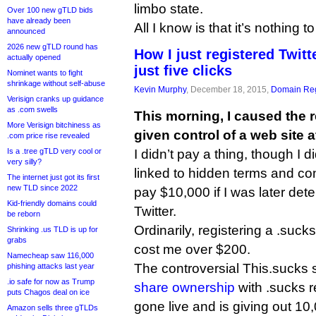
limbo state.
Over 100 new gTLD bids
have already been
All I know is that it’s nothing
announced
2026 new gTLD round has
How I just registered Twitte
actually opened
just five clicks
Nominet wants to fight
shrinkage without self-abuse
Kevin Murphy
, December 18, 2015,
Domain Reg
Verisign cranks up guidance
as .com swells
This morning, I caused the r
More Verisign bitchiness as
given control of a web site a
.com price rise revealed
Is a .tree gTLD very cool or
I didn’t pay a thing, though I
very silly?
linked to hidden terms and co
The internet just got its first
new TLD since 2022
pay $10,000 if I was later det
Kid-friendly domains could
Twitter.
be reborn
Ordinarily, registering a .su
Shrinking .us TLD is up for
grabs
cost me over $200.
Namecheap saw 116,000
The controversial This.sucks 
phishing attacks last year
.io safe for now as Trump
share ownership
with .sucks r
puts Chagos deal on ice
gone live and is giving out 10
Amazon sells three gTLDs