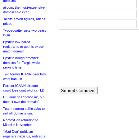
domains
ai.com, the most-expensive
domain sale ever
.ai hits seven figures, raises
prices
Typosquatter gets two years
in jail
Epstein low-balled
registrants to get his exact-
match domain
Epstein bought “mother”
domains for Fergie while
serving time
Two former ICANN directors
want back in
Former ICANN director
Submit Comment
could lose control of ccTLD
UK launches “police.ai”, but
does it own the domain?
Team Internet still in talks to
sell off domains unit
NamesCon returning to
Miami in November
“Mad Dog” politician
registers nazis.us, redirects