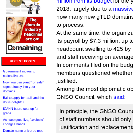
million from its budget
for the 
2018, largely due to a
massive
how many new gTLD domains i
to process.
At the same time, the organizat
its payroll by $7.3 million, up t
headcount swelling to 425 by t
and staff receiving on average
RECENT POSTS
In comments filed on the bud
Government moves to
members questioned whether 
nationalize .me
justified.
Now you can plant “for sale”
signs directly into your
Among the most diplomatic ob
domains
GNSO Council, which
said
:
Bali to apply for .bali, and the
dot is delightful
ICANN board seat up for
In principle, the GNSO Counc
grabs
of staff numbers should only 
As .web goes live, “.website”
changes hands
justification and replacements 
Domain name universe tops