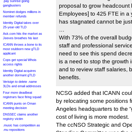
.pay sunrise going
proposal to grow headcount 
gangbusters
Nominet dodges millions in
Employees] to 425 FTE in a
member refunds
has stagnated cannot be justi
Identity Digital takes over
25-year-old TLD
…
Ask.com hits the market as
With 73% of the overall bud
Jeeves breathes his last
staff and professional service
ICANN throws a bone to its
most stubborn new gTLD
need to see this spend decr
applicant
Cops get special Whois
is a need to stop the growth in
access rights
and to review staff salaries,
Identity Digital acquires
another dormant gTLD
benefits.
Verisign to delete .name
3LDs and email addresses
NCSG added that ICANN coul
Four more deadbeat
registrars face firing squad
by relocating some positions f
ICANN punts on Oman
Angeles headquarters to the “
meeting decision
DNSSEC claims another
cost of living is more modest.
registry victim
The ccNSO Strategic and Ope
.music has competition as
.mu repositions