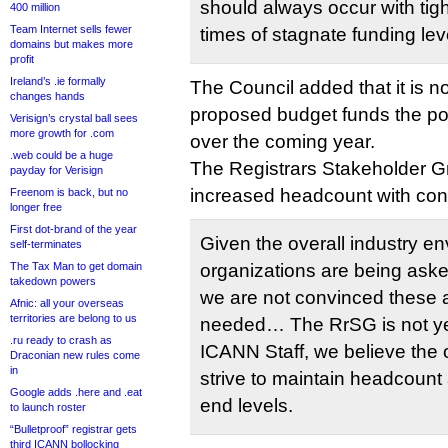
should always occur with tight
400 million
Team Internet sells fewer
times of stagnate funding lev
domains but makes more
profit
Ireland’s .ie formally
The Council added that it is n
changes hands
proposed budget funds the pol
Verisign’s crystal ball sees
more growth for .com
over the coming year.
.web could be a huge
The Registrars Stakeholder G
payday for Verisign
increased headcount with co
Freenom is back, but no
longer free
First dot-brand of the year
Given the overall industry e
self-terminates
The Tax Man to get domain
organizations are being aske
takedown powers
we are not convinced these a
Afnic: all your overseas
territories are belong to us
needed… The RrSG is not yet 
.ru ready to crash as
ICANN Staff, we believe the 
Draconian new rules come
in
strive to maintain headcount
Google adds .here and .eat
end levels.
to launch roster
“Bulletproof” registrar gets
third ICANN bollocking