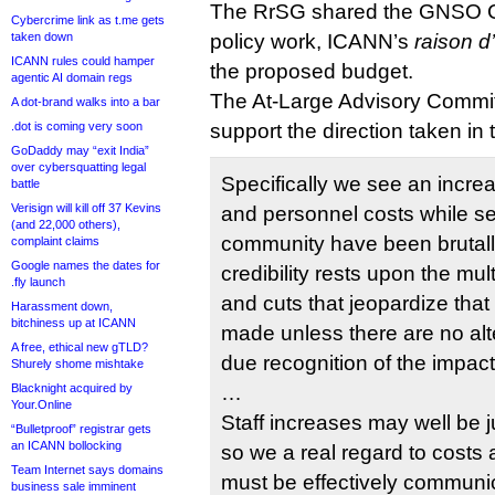
The RrSG shared the GNSO Co
Cybercrime link as t.me gets
taken down
policy work, ICANN’s
raison d
ICANN rules could hamper
the proposed budget.
agentic AI domain regs
The At-Large Advisory Committ
A dot-brand walks into a bar
.dot is coming very soon
support the direction taken in 
GoDaddy may “exit India”
over cybersquatting legal
Specifically we see an incre
battle
Verisign will kill off 37 Kevins
and personnel costs while se
(and 22,000 others),
community have been brutall
complaint claims
Google names the dates for
credibility rests upon the mu
.fly launch
and cuts that jeopardize tha
Harassment down,
bitchiness up at ICANN
made unless there are no alt
A free, ethical new gTLD?
due recognition of the impact
Shurely shome mishtake
Blacknight acquired by
…
Your.Online
Staff increases may well be j
“Bulletproof” registrar gets
an ICANN bollocking
so we a real regard to costs 
Team Internet says domains
must be effectively communi
business sale imminent