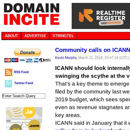
ABOUT
ADVERTISE
STRINGTEL
Community calls on ICANN 
Kevin Murphy
, March 11, 2018, 20:47:18 (UTC)
ICANN should look internally
RSS Feed
swinging the scythe at the 
That’s a key theme to emerg
Twitter Feed
filed by the community last w
2019 budget, which sees spen
even as revenue stagnates an
key areas.
ICANN said in January that it