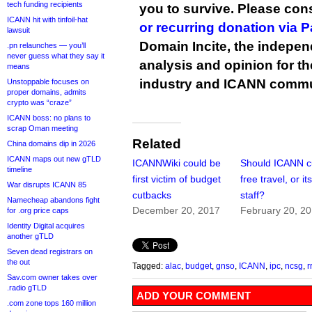
tech funding recipients
you to survive. Please co
ICANN hit with tinfoil-hat
or recurring donation via 
lawsuit
Domain Incite, the indepen
.pn relaunches — you’ll
never guess what they say it
analysis and opinion for 
means
industry and ICANN commu
Unstoppable focuses on
proper domains, admits
crypto was “craze”
ICANN boss: no plans to
scrap Oman meeting
Related
China domains dip in 2026
ICANN maps out new gTLD
ICANNWiki could be
Should ICANN c
timeline
first victim of budget
free travel, or i
War disrupts ICANN 85
cutbacks
staff?
Namecheap abandons fight
December 20, 2017
February 20, 2
for .org price caps
Identity Digital acquires
another gTLD
Seven dead registrars on
the out
Tagged:
alac
,
budget
,
gnso
,
ICANN
,
ipc
,
ncsg
,
r
Sav.com owner takes over
.radio gTLD
ADD YOUR COMMENT
.com zone tops 160 million