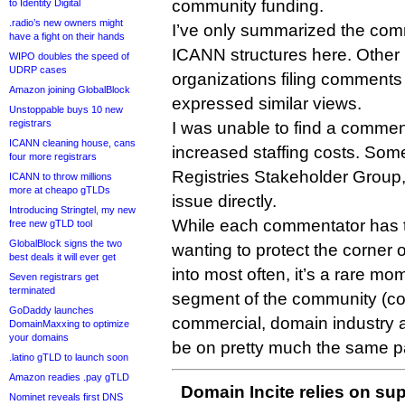
community funding.
to Identity Digital
.radio’s new owners might
I’ve only summarized the comm
have a fight on their hands
ICANN structures here. Other 
WIPO doubles the speed of
UDRP cases
organizations filing comments 
Amazon joining GlobalBlock
expressed similar views.
Unstoppable buys 10 new
registrars
I was unable to find a comment
ICANN cleaning house, cans
increased staffing costs. Som
four more registrars
Registries Stakeholder Group,
ICANN to throw millions
more at cheapo gTLDs
issue directly.
Introducing Stringtel, my new
While each commentator has t
free new gTLD tool
GlobalBlock signs the two
wanting to protect the corner 
best deals it will ever get
into most often, it’s a rare m
Seven registrars get
terminated
segment of the community (c
GoDaddy launches
commercial, domain industry a
DomainMaxxing to optimize
your domains
be on pretty much the same p
.latino gTLD to launch soon
Amazon readies .pay gTLD
Domain Incite relies on sup
Nominet reveals first DNS