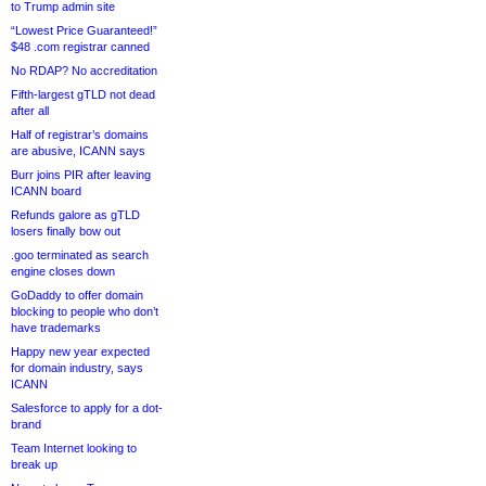
to Trump admin site
“Lowest Price Guaranteed!”
$48 .com registrar canned
No RDAP? No accreditation
Fifth-largest gTLD not dead
after all
Half of registrar’s domains
are abusive, ICANN says
Burr joins PIR after leaving
ICANN board
Refunds galore as gTLD
losers finally bow out
.goo terminated as search
engine closes down
GoDaddy to offer domain
blocking to people who don’t
have trademarks
Happy new year expected
for domain industry, says
ICANN
Salesforce to apply for a dot-
brand
Team Internet looking to
break up