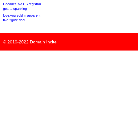
Decades-old US registrar
gets a spanking
love.you sold in apparent
five-figure deal
© 2010-2022
Domain Incite