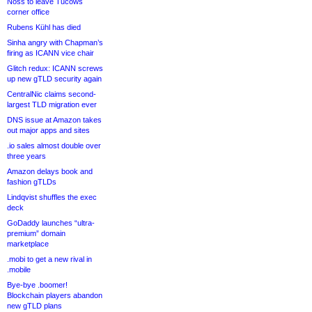
Noss to leave Tucows
corner office
Rubens Kühl has died
Sinha angry with Chapman’s
firing as ICANN vice chair
Glitch redux: ICANN screws
up new gTLD security again
CentralNic claims second-
largest TLD migration ever
DNS issue at Amazon takes
out major apps and sites
.io sales almost double over
three years
Amazon delays book and
fashion gTLDs
Lindqvist shuffles the exec
deck
GoDaddy launches “ultra-
premium” domain
marketplace
.mobi to get a new rival in
.mobile
Bye-bye .boomer!
Blockchain players abandon
new gTLD plans