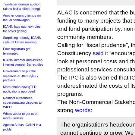
Two-letter domain auction
raises half a billion (dong)
ALAC is concerned that the b
Another country jumps on
funding to many projects that
the .ai bandwagon
ICANN lays out new rules
and fund participation by, non-
for navel-gazing
community members.
Surprising nobody, ICANN
calls off Oman meeting
Calling for “fiscal prudence”, t
Four registrars get
Constituency
said
it “encoura
terminated
ICANN director and African
look at personnel costs and th
internet pioneer Barrett dies
professional services consulta
Government to put the
squeeze on .me registry
The IPC is also worried that
partners
underestimated the costs of i
More cheap new gTLD
applications approved
programs.
Nominet outsources
The Non-Commercial Stakeho
cybersquatting disputes to
WIPO
strong
words
:
Whois about to get even
more useless
The organisation’s headcoun
Agentic AI has ICANN in a
pickle
cannot continue to grow. We f