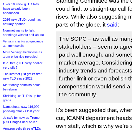
Standing Committee was the o
Over 100 new gTLD bids
could find, to straight-up call f
have already been
announced
rises. While also suggesting mo
2026 new gTLD round has
parts of the globe, it
said
:
actually opened
Nominet wants to fight
shrinkage without self-abuse
The SOPC – as well as man
Verisign cranks up guidance
stakeholders – seem to agree
as .com swells
More Verisign bitchiness as
paid well enough, and some
.com price rise revealed
market average. Considering
Is a .tree gTLD very cool or
very silly?
industry trends and forecasts
The internet just got its first
further limit or even abolish t
new TLD since 2022
Kid-friendly domains could
compensation would send a st
be reborn
the community.
Shrinking .us TLD is up for
grabs
Namecheap saw 116,000
It’s been suggested that, when
phishing attacks last year
cut, ICANN department heads pr
.io safe for now as Trump
puts Chagos deal on ice
own staff, which is why we’re 
Amazon sells three gTLDs