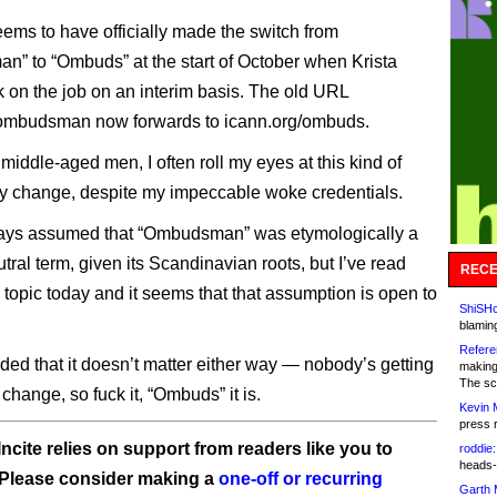
ems to have officially made the switch from
” to “Ombuds” at the start of October when Krista
 on the job on an interim basis. The old URL
/ombudsman now forwards to icann.org/ombuds.
middle-aged men, I often roll my eyes at this kind of
y change, despite my impeccable woke credentials.
ways assumed that “Ombudsman” was etymologically a
ral term, given its Scandinavian roots, but I’ve read
RECE
 topic today and it seems that that assumption is open to
ShiSHc
blamin
Refere
uded that it doesn’t matter either way — nobody’s getting
making
The sc
 change, so fuck it, “Ombuds” it is.
Kevin 
press 
ncite relies on support from readers like you to
roddie:
heads-
 Please consider making a
one-off or recurring
Garth 