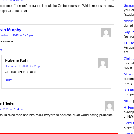
1, 2023 at 4:46 pm
Sivasu
o dropped “person”, because it could be Ombudsperson. Which means the new
your c
ight also be an AI.
"stubb
roddie:
domain,
vin Murphy
Ray D:
ember 1, 2023 at 6:45 pm
(as yo
a mineral.
TLD Ad
An appl
ly
set
Christa
Rubens Kuhl
this m
December 1, 2023 at 7:23 pm
has g
Oh, like a Horta. Yeap.
Maxim 
becomi
Reply
time y
R. Fun
competi
Boss:
g
s Pfeifer
R. Fun
4, 2023 at 7:54 am
clownp
uld raise fees and hire more lawyers to address such world-eating problems.
v=NWI
Helmut
knew th