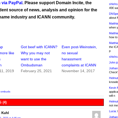
 via PayPal
. Please support Domain Incite, the
shishc
45€ wa
ent source of news, analysis and opinion for the
DNSpe
name industry and ICANN community.
about 
Matthia
when y
Matthia
how to
Matthia
ap
Got beef with ICANN?
Even post-Weinstein,
the IC
p
more like
Why you may not
no sexual
shishc
s
want to use the
harassment
John j
n
Ombudsman
complaints at ICANN
Jothan
11, 2019
February 25, 2021
November 14, 2017
Check" 
Helmut
knowled
Kevin 
applica
,
ombuds
will n
Helmut
 (4)
not me
Lucia:
H
 Kuhl
Jothan