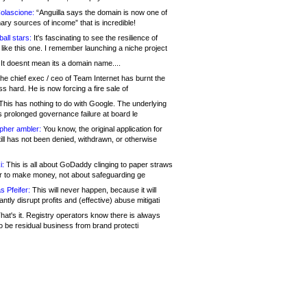
olascione:
“Anguilla says the domain is now one of
mary sources of income” that is incredible!
all stars:
It's fascinating to see the resilience of
like this one. I remember launching a niche project
It doesnt mean its a domain name....
he chief exec / ceo of Team Internet has burnt the
s hard. He is now forcing a fire sale of
his has nothing to do with Google. The underlying
s prolonged governance failure at board le
opher ambler:
You know, the original application for
ill has not been denied, withdrawn, or otherwise
i:
This is all about GoDaddy clinging to paper straws
er to make money, not about safeguarding ge
s Pfeifer:
This will never happen, because it will
cantly disrupt profits and (effective) abuse mitigati
hat's it. Registry operators know there is always
o be residual business from brand protecti