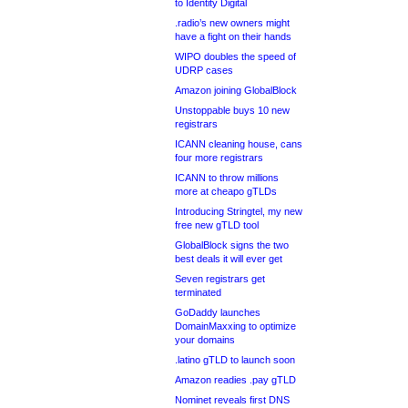
to Identity Digital
.radio’s new owners might
have a fight on their hands
WIPO doubles the speed of
UDRP cases
Amazon joining GlobalBlock
Unstoppable buys 10 new
registrars
ICANN cleaning house, cans
four more registrars
ICANN to throw millions
more at cheapo gTLDs
Introducing Stringtel, my new
free new gTLD tool
GlobalBlock signs the two
best deals it will ever get
Seven registrars get
terminated
GoDaddy launches
DomainMaxxing to optimize
your domains
.latino gTLD to launch soon
Amazon readies .pay gTLD
Nominet reveals first DNS