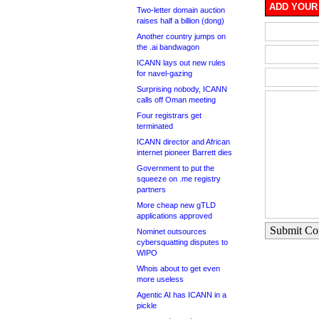
ADD YOUR
Two-letter domain auction
raises half a billion (dong)
Another country jumps on
the .ai bandwagon
ICANN lays out new rules
for navel-gazing
Surprising nobody, ICANN
calls off Oman meeting
Four registrars get
terminated
ICANN director and African
internet pioneer Barrett dies
Government to put the
squeeze on .me registry
partners
More cheap new gTLD
applications approved
Submit C
Nominet outsources
cybersquatting disputes to
WIPO
Whois about to get even
more useless
Agentic AI has ICANN in a
pickle