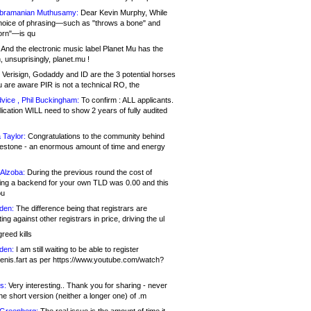
bramanian Muthusamy:
Dear Kevin Murphy, While
hoice of phrasing—such as "throws a bone" and
orn"—is qu
And the electronic music label Planet Mu has the
 unsuprisingly, planet.mu !
Verisign, Godaddy and ID are the 3 potential horses
u are aware PIR is not a technical RO, the
vice , Phil Buckingham:
To confirm : ALL applicants.
ication WILL need to show 2 years of fully audited
 Taylor:
Congratulations to the community behind
ilestone - an enormous amount of time and energy
Alzoba:
During the previous round the cost of
ng a backend for your own TLD was 0.00 and this
ou
den:
The difference being that registrars are
ng against other registrars in price, driving the ul
reed kills
den:
I am still waiting to be able to register
enis.fart as per https://www.youtube.com/watch?
s:
Very interesting.. Thank you for sharing - never
e short version (neither a longer one) of .m