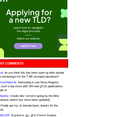
NT COMMENTS
at:
do you think this has been sped up after people
g montenegro for the T.ME wrongful takedown?
nce2Video AI:
Interesting to see Nova Registry
 such a big move with 200 new gTLD applications.
ale of
Murphy:
It looks like I erred in going by the Afnic
release (which has since been updated).
Finally got my .tk domain back; thanks for the
up.
MILLER:
Guyana is .gy, .gf is French Guiana.