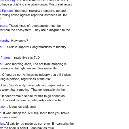
 Greenberg:
The real issue is the amount of time it
o have a phishing site taken down. Most retail regist
d Funden:
You mean registrars stepping up and
y taking action against reported instances of DNS
?
eters:
These kinds of rotten apples must be
d from the ecosystem. They are a disgrace to the
c
Murphy:
How come?
s:
.. .circle is superb! Congratulations to Identity
!
 Frakes:
I really like this TLD
s:
Good morning John, I do not think stopping in-
events is the right answer. For many, thi
:
Of course not. An internet industry that still insists
ing in person, regardless of the risk
lding:
Significantly more gets accomplished in the
g week than remoting. That conversation in the
:
It doesn’t make sense for this to go ahead as
. In a world where remote participation is fu
.com:
It sounds a bit .anal
e:
It was cheap too. $60 mill, more than you broke
s ever seen!
en:
All paid for by made up currency. If I can print the
y the price is paid it, I can pay as muc