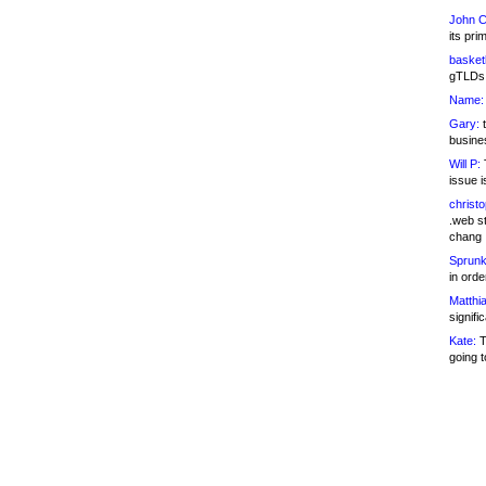
John C
its pri
basketb
gTLDs 
Name:
Gary:
t
busines
Will P:
T
issue i
christ
.web st
chang
Sprunk
in ord
Matthia
signifi
Kate:
T
going t