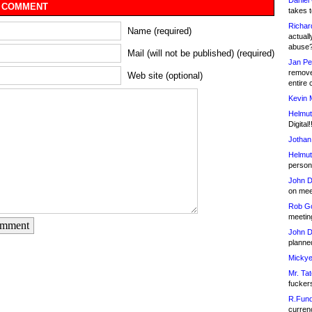
Daniel
 COMMENT
takes t
Richar
Name (required)
actuall
abuse
Mail (will not be published) (required)
Jan Pe
remove
Web site (optional)
entire 
Kevin 
Helmut
Digital!
Jothan
Helmut
person 
John D
on meet
Rob Go
meetin
omment
John D
planned
Mickye
Mr. Tat
fucker
R.Fund
currenc