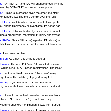
at:
Yay, I bet .GF and .MQ will change prices from the
nted by DOM-ENIC to standard afnic pricin
ar:
Timing is interesting given the other .me story
Montenegro wanting more control over the regis
s Pfeifer:
Well. Another real issue is to lower profit
ou spend time/money to investigate. Its not so har
s Pfeifer:
Hello, we had really nice concepts about
 use a brand zone. Marketing, Publicity and Websit
s Pfeifer:
Abuse Mitigation(regarding DN abuse) in
ANN Universe is more like a Staircase wit. Rules are
at:
Has been resolved.
ohnson:
As a dev, this string is dope af
 Frakes:
The next PDP after "Associated Domain
will be a look at API-based registrations. The major
s:
thank you, Kev! .. another "black hole" in my
ge that is filled a little :) Happy Monday!! H
Murphy:
If you mean the gTLD strings or the
nt, none of that information has been released and
s:
.. it would be cool to know which ones are these..
ntioned. Next time, Kev? :) Thank you for y
eadline shocked me! I thought it was Tom Barrett!
 Frakes:
.jot is a great domain from my perspective