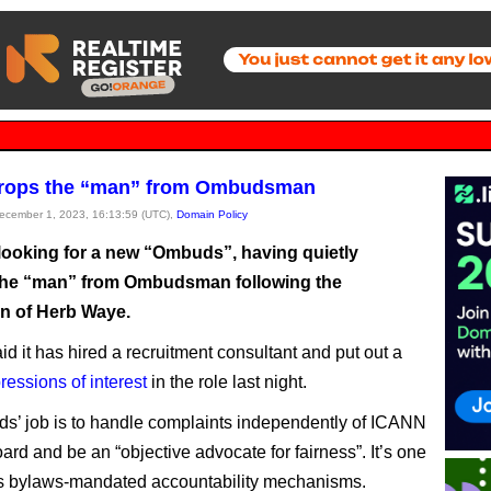
rops the “man” from Ombudsman
December 1, 2023, 16:13:59 (UTC),
Domain Policy
looking for a new “Ombuds”, having quietly
he “man” from Ombudsman following the
on of Herb Waye.
id it has hired a recruitment consultant and put out a
pressions of interest
in the role last night.
’ job is to handle complaints independently of ICANN
ard and be an “objective advocate for fairness”. It’s one
s bylaws-mandated accountability mechanisms.