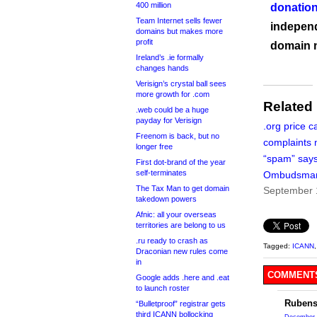
400 million
donation
Team Internet sells fewer
independ
domains but makes more
profit
domain 
Ireland’s .ie formally
changes hands
Verisign’s crystal ball sees
more growth for .com
Related
.web could be a huge
payday for Verisign
.org price c
Freenom is back, but no
complaints 
longer free
“spam” say
First dot-brand of the year
self-terminates
Ombudsma
The Tax Man to get domain
September 
takedown powers
Afnic: all your overseas
territories are belong to us
.ru ready to crash as
Tagged:
ICANN
Draconian new rules come
in
COMMENTS
Google adds .here and .eat
to launch roster
Rubens
“Bulletproof” registrar gets
third ICANN bollocking