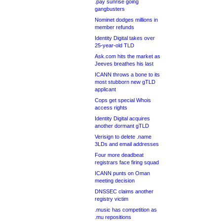
.pay sunrise going
gangbusters
Nominet dodges millions in
member refunds
Identity Digital takes over
25-year-old TLD
Ask.com hits the market as
Jeeves breathes his last
ICANN throws a bone to its
most stubborn new gTLD
applicant
Cops get special Whois
access rights
Identity Digital acquires
another dormant gTLD
Verisign to delete .name
3LDs and email addresses
Four more deadbeat
registrars face firing squad
ICANN punts on Oman
meeting decision
DNSSEC claims another
registry victim
.music has competition as
.mu repositions