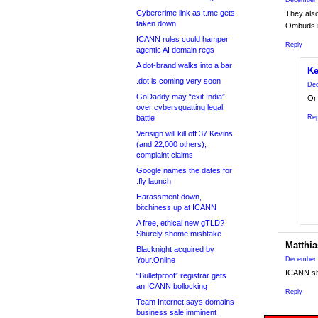
December 
Cybercrime link as t.me gets
They als
taken down
Ombuds m
ICANN rules could hamper
Reply
agentic AI domain regs
A dot-brand walks into a bar
Ke
.dot is coming very soon
Dec
GoDaddy may “exit India”
Or 
over cybersquatting legal
battle
Rep
Verisign will kill off 37 Kevins
(and 22,000 others),
complaint claims
Google names the dates for
.fly launch
Harassment down,
bitchiness up at ICANN
A free, ethical new gTLD?
Shurely shome mishtake
Matthia
Blacknight acquired by
Your.Online
December 
ICANN sho
“Bulletproof” registrar gets
an ICANN bollocking
Reply
Team Internet says domains
business sale imminent