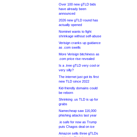
Over 100 new gTLD bids
have already been
announced
2026 new gTLD round has
actually opened
Nominet wants to fight
shrinkage without self-abuse
Verisign cranks up guidance
as .com swells
More Verisign bitchiness as
.com price rise revealed
Is a .tree gTLD very cool or
very silly?
The internet just got its first
new TLD since 2022
Kid-friendly domains could
be reborn
Shrinking .us TLD is up for
grabs
Namecheap saw 116,000
phishing attacks last year
.io safe for now as Trump
puts Chagos deal on ice
Amazon sells three gTLDs