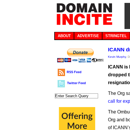
ABOUT
ADVERTISE
STRINGTEL
ICANN d
Kevin Murphy
, 
ICANN is 
RSS Feed
dropped t
resignati
Twitter Feed
The Org sa
call for ex
The Ombuds
Org and bo
of ICANN’