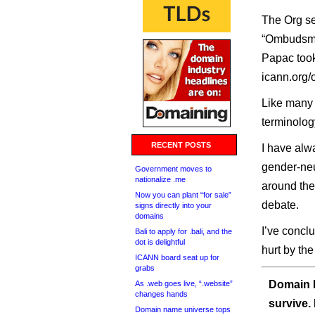
The Org se
“Ombudsman
Papac took
icann.org
Like many 
terminolog
RECENT POSTS
I have al
gender-neut
Government moves to
nationalize .me
around the
Now you can plant “for sale”
debate.
signs directly into your
domains
I’ve concl
Bali to apply for .bali, and the
dot is delightful
hurt by the
ICANN board seat up for
grabs
Domain I
As .web goes live, “.website”
changes hands
survive.
Domain name universe tops