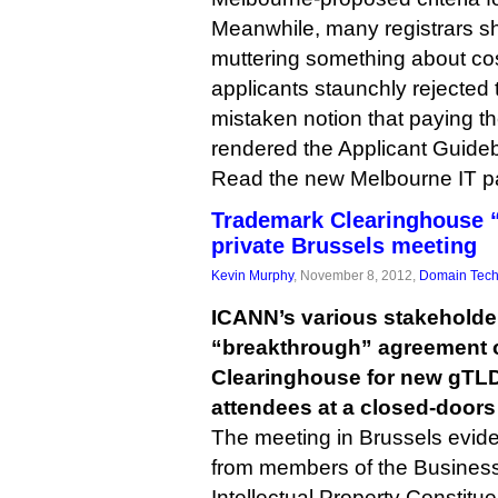
Meanwhile, many registrars sh
muttering something about c
applicants staunchly rejected
mistaken notion that paying t
rendered the Applicant Guide
Read the new Melbourne IT 
Trademark Clearinghouse “
private Brussels meeting
Kevin Murphy
, November 8, 2012,
Domain Tec
ICANN’s various stakeholde
“breakthrough” agreement 
Clearinghouse for new gTLD
attendees at a closed-doors
The meeting in Brussels evid
from members of the Busines
Intellectual Property Constitue