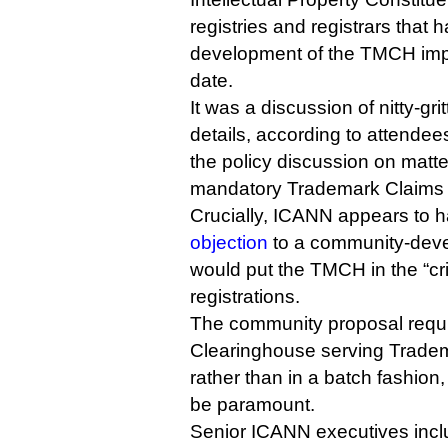
registries and registrars that 
development of the TMCH imp
date.
It was a discussion of nitty-gr
details, according to attendee
the policy discussion on matt
mandatory Trademark Claims s
Crucially, ICANN appears to 
objection
to a community-deve
would put the TMCH in the “cri
registrations.
The community proposal requi
Clearinghouse serving Tradem
rather than in a batch fashio
be paramount.
Senior ICANN executives inclu