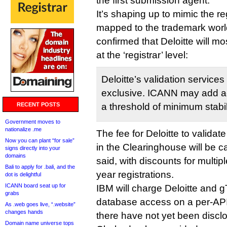
the first submission agent.
It’s shaping up to mimic the re
mapped to the trademark wor
confirmed that Deloitte will mo
at the ‘registrar’ level:
Deloitte’s validation services
exclusive. ICANN may add add
RECENT POSTS
a threshold of minimum stabili
Government moves to
nationalize .me
The fee for Deloitte to validat
Now you can plant “for sale”
in the Clearinghouse will be
signs directly into your
domains
said, with discounts for multip
Bali to apply for .bali, and the
year registrations.
dot is delightful
ICANN board seat up for
IBM will charge Deloitte and g
grabs
database access on a per-API-
As .web goes live, “.website”
changes hands
there have not yet been discl
Domain name universe tops