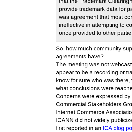
that the Trademark Clearing
provide trademark data for pa
was agreement that most con
ineffective in attempting to c
once provided to other partie
So, how much community supp
agreements have?
The meeting was not webcast
appear to be a recording or trans
know for sure who was there,
what conclusions were reach
Concerns were expressed by 
Commercial Stakeholders Grou
Internet Commerce Association
ICANN did not widely publiciz
first reported in an
ICA blog po