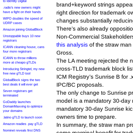
to Identity Digital
brand+keyword strings appears
.radio’s new owners might
right direction for trademark o
have a fight on their hands
WIPO doubles the speed of
changes substantially reducing
UDRP cases
There’s also already oppositio
Amazon joining GlobalBlock
Non-Commercial Stakeholders
Unstoppable buys 10 new
registrars
this analysis
of the straw man
ICANN cleaning house, cans
four more registrars
Gross.
ICANN to throw millions
The LA meeting rejected the n
more at cheapo gTLDs
cross-TLD trademark block list
Introducing Stringtel, my new
free new gTLD tool
ICM Registry’s Sunrise B for 
GlobalBlock signs the two
IPC/BC proposals.
best deals it will ever get
Seven registrars get
The only change to Sunrise p
terminated
model is a mandatory 30-day n
GoDaddy launches
DomainMaxxing to optimize
mandatory 30-day Sunrise kick
your domains
owners time to prepare.
.latino gTLD to launch soon
In summary, the straw man pr
Amazon readies .pay gTLD
Nominet reveals first DNS
some marginal benefit for tra