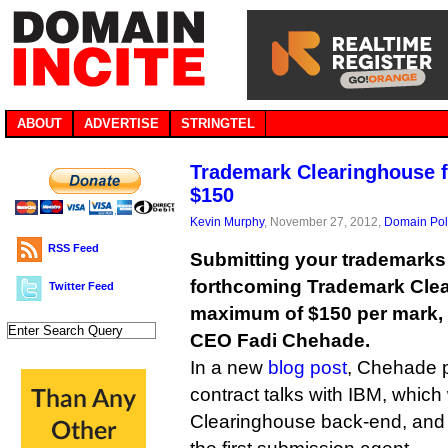
ABOUT
ADVERTISE
STRINGTEL
Trademark Clearinghouse f
$150
Kevin Murphy
, November 27, 2012,
Domain Pol
RSS Feed
Submitting your trademarks
forthcoming Trademark Clea
Twitter Feed
maximum of $150 per mark,
CEO Fadi Chehade.
In a new
blog post
, Chehade p
contract talks with IBM, which 
Clearinghouse back-end, and D