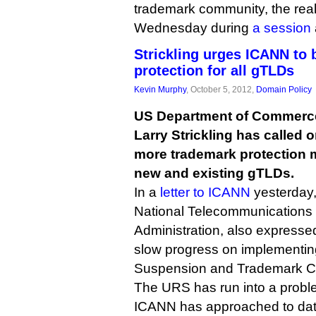
trademark community, the real
Wednesday during
a session
Strickling urges ICANN to 
protection for all gTLDs
Kevin Murphy
, October 5, 2012,
Domain Policy
US Department of Commerce
Larry Strickling has called 
more trademark protection
new and existing gTLDs.
In a
letter to ICANN
yesterday, 
National Telecommunications 
Administration, also express
slow progress on implementin
Suspension and Trademark C
The URS has run into a probl
ICANN has approached to date 