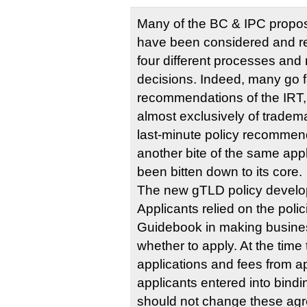
Many of the BC & IPC propo
have been considered and re
four different processes and
decisions. Indeed, many go 
recommendations of the IRT
almost exclusively of tradem
last-minute policy recommen
another bite of the same app
been bitten down to its core.
The new gTLD policy develop
Applicants relied on the polici
Guidebook in making busine
whether to apply. At the tim
applications and fees from 
applicants entered into bin
should not change these agr