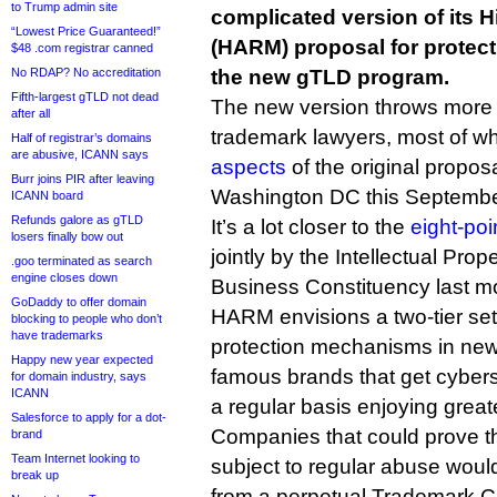
to Trump admin site
complicated version of its 
“Lowest Price Guaranteed!”
(HARM) proposal for protec
$48 .com registrar canned
No RDAP? No accreditation
the new gTLD program.
Fifth-largest gTLD not dead
The new version throws more 
after all
trademark lawyers, most of 
Half of registrar’s domains
are abusive, ICANN says
aspects
of the original propos
Burr joins PIR after leaving
Washington DC this Septembe
ICANN board
Refunds galore as gTLD
It’s a lot closer to the
eight-poin
losers finally bow out
jointly by the Intellectual Pro
.goo terminated as search
engine closes down
Business Constituency last m
GoDaddy to offer domain
HARM envisions a two-tier set
blocking to people who don’t
have trademarks
protection mechanisms in new
Happy new year expected
famous brands that get cyber
for domain industry, says
ICANN
a regular basis enjoying greate
Salesforce to apply for a dot-
Companies that could prove t
brand
Team Internet looking to
subject to regular abuse would
break up
from a perpetual Trademark Cl