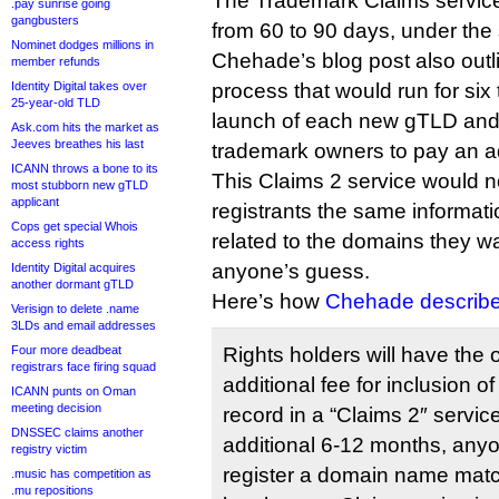
The Trademark Claims servic
.pay sunrise going
gangbusters
from 60 to 90 days, under the
Nominet dodges millions in
Chehade’s blog post also outl
member refunds
Identity Digital takes over
process that would run for six
25-year-old TLD
launch of each new gTLD and
Ask.com hits the market as
Jeeves breathes his last
trademark owners to pay an ad
ICANN throws a bone to its
This Claims 2 service would n
most stubborn new gTLD
applicant
registrants the same informat
Cops get special Whois
related to the domains they wa
access rights
anyone’s guess.
Identity Digital acquires
another dormant gTLD
Here’s how
Chehade describe
Verisign to delete .name
3LDs and email addresses
Four more deadbeat
Rights holders will have the 
registrars face firing squad
additional fee for inclusion 
ICANN punts on Oman
meeting decision
record in a “Claims 2″ servic
DNSSEC claims another
additional 6-12 months, anyo
registry victim
register a domain name matc
.music has competition as
.mu repositions