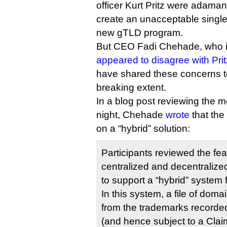
officer Kurt Pritz were adaman
create an unacceptable single p
new gTLD program.
But CEO Fadi Chehade, who i
appeared to disagree with Prit
have shared these concerns t
breaking extent.
In a blog post reviewing the m
night, Chehade
wrote
that the
on a “hybrid” solution:
Participants reviewed the fea
centralized and decentraliz
to support a “hybrid” system
In this system, a file of dom
from the trademarks recorde
(and hence subject to a Clai