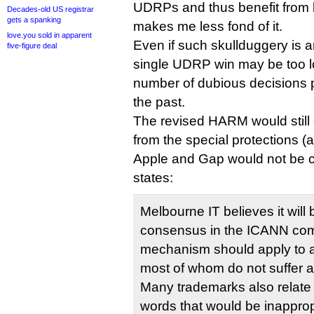
UDRPs and thus benefit from 
Decades-old US registrar
gets a spanking
makes me less fond of it.
love.you sold in apparent
Even if such skullduggery is an
five-figure deal
single UDRP win may be too lo
number of dubious decisions 
the past.
The revised HARM would still 
from the special protections (a
Apple and Gap would not be c
states:
Melbourne IT believes it will b
consensus in the ICANN comm
mechanism should apply to a
most of whom do not suffer 
Many trademarks also relate 
words that would be inappropr