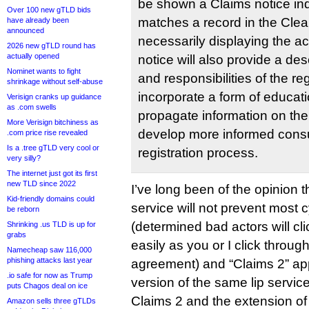
be shown a Claims notice ind
Over 100 new gTLD bids
matches a record in the Clea
have already been
announced
necessarily displaying the ac
2026 new gTLD round has
actually opened
notice will also provide a desc
Nominet wants to fight
and responsibilities of the reg
shrinkage without self-abuse
incorporate a form of educat
Verisign cranks up guidance
as .com swells
propagate information on the
More Verisign bitchiness as
develop more informed cons
.com price rise revealed
Is a .tree gTLD very cool or
registration process.
very silly?
The internet just got its first
new TLD since 2022
I’ve long been of the opinion
Kid-friendly domains could
service will not prevent most 
be reborn
(determined bad actors will cl
Shrinking .us TLD is up for
grabs
easily as you or I click throug
Namecheap saw 116,000
phishing attacks last year
agreement) and “Claims 2” app
.io safe for now as Trump
version of the same lip service
puts Chagos deal on ice
Claims 2 and the extension of
Amazon sells three gTLDs