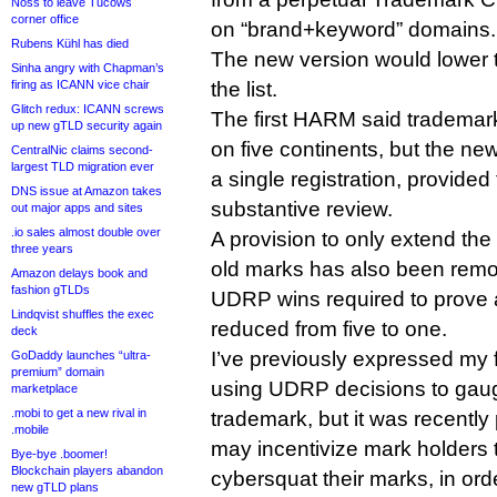
Noss to leave Tucows
corner office
on “brand+keyword” domains.
Rubens Kühl has died
The new version would lower t
Sinha angry with Chapman’s
firing as ICANN vice chair
the list.
Glitch redux: ICANN screws
The first HARM said trademar
up new gTLD security again
on five continents, but the ne
CentralNic claims second-
largest TLD migration ever
a single registration, provided 
DNS issue at Amazon takes
substantive review.
out major apps and sites
.io sales almost double over
A provision to only extend the 
three years
old marks has also been remo
Amazon delays book and
fashion gTLDs
UDRP wins required to prove
Lindqvist shuffles the exec
reduced from five to one.
deck
I’ve previously expressed my 
GoDaddy launches “ultra-
premium” domain
using UDRP decisions to gauge 
marketplace
.mobi to get a new rival in
trademark, but it was recently 
.mobile
may incentivize mark holders 
Bye-bye .boomer!
Blockchain players abandon
cybersquat their marks, in ord
new gTLD plans