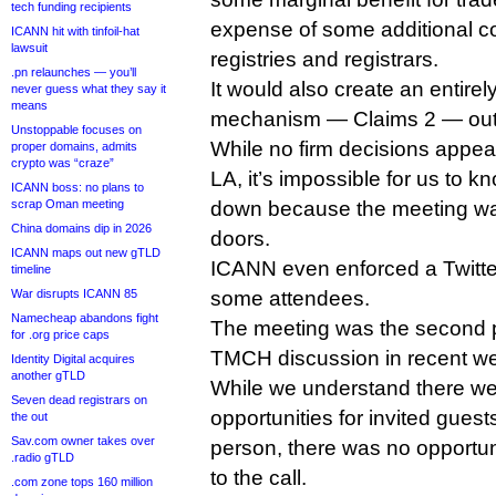
tech funding recipients
expense of some additional co
ICANN hit with tinfoil-hat
lawsuit
registries and registrars.
.pn relaunches — you’ll
It would also create an entirel
never guess what they say it
means
mechanism — Claims 2 — out 
Unstoppable focuses on
While no firm decisions appe
proper domains, admits
crypto was “craze”
LA, it’s impossible for us to k
ICANN boss: no plans to
scrap Oman meeting
down because the meeting wa
China domains dip in 2026
doors.
ICANN maps out new gTLD
ICANN even enforced a Twitte
timeline
War disrupts ICANN 85
some attendees.
Namecheap abandons fight
The meeting was the second pr
for .org price caps
TMCH discussion in recent w
Identity Digital acquires
another gTLD
While we understand there wer
Seven dead registrars on
opportunities for invited guest
the out
Sav.com owner takes over
person, there was no opportuni
.radio gTLD
to the call.
.com zone tops 160 million