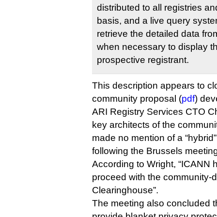
distributed to all registries 
basis, and a live query syst
retrieve the detailed data fr
when necessary to display th
prospective registrant.
This description appears to c
community proposal (
pdf
) dev
ARI Registry Services CTO Chr
key architects of the commun
made no mention of a “hybrid”
following the Brussels meeting
According to Wright, “ICANN h
proceed with the community-
Clearinghouse”.
The meeting also concluded th
provide blanket privacy protec