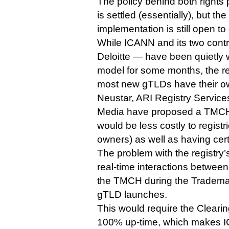
The policy behind both rights
is settled (essentially), but th
implementation is still open to
While ICANN and its two cont
Deloitte — have been quietly 
model for some months, the reg
most new gTLDs have their o
Neustar, ARI Registry Servic
Media have proposed a TMCH 
would be less costly to regist
owners) as well as having cert
The problem with the registry’s p
real-time interactions between 
the TMCH during the Tradema
gTLD launches.
This would require the Cleari
100% up-time, which makes I