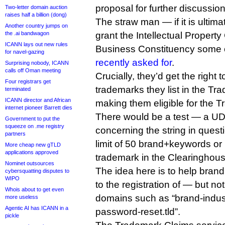
proposal for further discussion
Two-letter domain auction
raises half a billion (dong)
The straw man — if it is ulti
Another country jumps on
the .ai bandwagon
grant the Intellectual Propert
ICANN lays out new rules
Business Constituency some o
for navel-gazing
recently asked for
.
Surprising nobody, ICANN
calls off Oman meeting
Crucially, they’d get the right
Four registrars get
trademarks they list in the T
terminated
ICANN director and African
making them eligible for the 
internet pioneer Barrett dies
There would be a test — a UD
Government to put the
squeeze on .me registry
concerning the string in quest
partners
limit of 50 brand+keywords or
More cheap new gTLD
applications approved
trademark in the Clearinghous
Nominet outsources
The idea here is to help bran
cybersquatting disputes to
WIPO
to the registration of — but n
Whois about to get even
domains such as “brand-industr
more useless
Agentic AI has ICANN in a
password-reset.tld”.
pickle