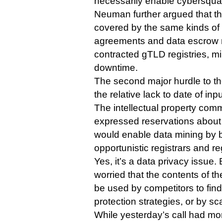
necessarily enable cybersquat
Neuman further argued that 
covered by the same kinds of 
agreements and data escrow 
contracted gTLD registries, min
downtime.
The second major hurdle to th
the relative lack to date of in
The intellectual property com
expressed reservations abou
would enable data mining by b
opportunistic registrars and reg
Yes, it’s a data privacy issue
worried that the contents of t
be used by competitors to find
protection strategies, or by 
While yesterday’s call had mor