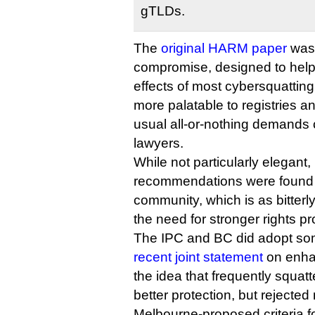
gTLDs.
The
original HARM paper
was 
compromise, designed to help 
effects of most cybersquatting,
more palatable to registries an
usual all-or-nothing demands
lawyers.
While not particularly elegant, 
recommendations were found
community, which is as bitterl
the need for stronger rights 
The IPC and BC did adopt som
recent joint statement
on enha
the idea that frequently squa
better protection, but rejecte
Melbourne-proposed criteria for