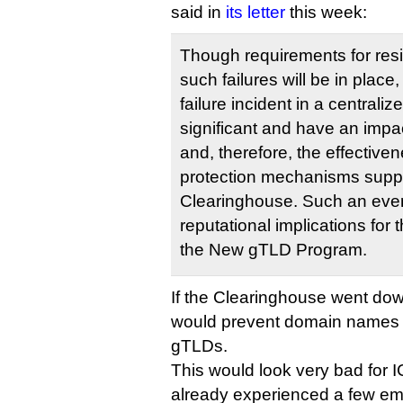
said in
its letter
this week:
Though requirements for resi
such failures will be in place,
failure incident in a centrali
significant and have an impa
and, therefore, the effectiven
protection mechanisms supp
Clearinghouse. Such an eve
reputational implications for
the New gTLD Program.
If the Clearinghouse went dow
would prevent domain names b
gTLDs.
This would look very bad for
already experienced a few em