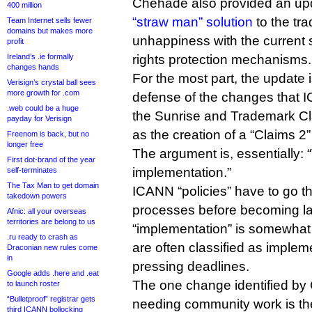
Chehade also provided an upd
400 million
“straw man” solution
to the tr
Team Internet sells fewer
domains but makes more
unhappiness with the current
profit
Ireland’s .ie formally
rights protection mechanisms.
changes hands
For the most part, the update 
Verisign’s crystal ball sees
more growth for .com
defense of the changes that 
.web could be a huge
the Sunrise and Trademark C
payday for Verisign
as the creation of a “Claims 2”
Freenom is back, but no
longer free
The argument is, essentially: “Th
First dot-brand of the year
implementation.”
self-terminates
The Tax Man to get domain
ICANN “policies” have to go 
takedown powers
processes before becoming l
Afnic: all your overseas
territories are belong to us
“implementation” is somewhat 
.ru ready to crash as
are often classified as imple
Draconian new rules come
in
pressing deadlines.
Google adds .here and .eat
The one change identified by
to launch roster
“Bulletproof” registrar gets
needing community work is th
third ICANN bollocking