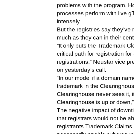
problems with the program. Ho
processes perform with live gT
intensely.
But the registries say they’ve
much as they can in their cent
“It only puts the Trademark Cl
critical path for registration fo
registrations,” Neustar vice p
on yesterday’s call.
“In our model if a domain na
trademark in the Clearinghous
Clearinghouse never sees it, it
Clearinghouse is up or down,”
The negative impact of downtim
that registrars would not be a
registrants Trademark Claims n