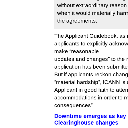
without extraordinary reason
when it would materially harm
the agreements.
The Applicant Guidebook, as 
applicants to explicitly ackn
make “reasonable
updates and changes” to the r
application has been submitte
But if applicants reckon chan
“material hardship”, ICANN is 
Applicant in good faith to at
accommodations in order to mi
consequences”
Downtime emerges as key b
Clearinghouse changes