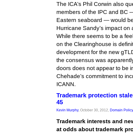
The ICA’s Phil Corwin also q
members of the IPC and BC 
Eastern seaboard — would be 
Hurricane Sandy’s impact on ai
While there seems to be a feel
on the Clearinghouse is definit
development for the new gTLD 
the consensus was apparentl
doors does not appear to be i
Chehade’s commitment to inc
ICANN.
Trademark protection stal
45
Kevin Murphy
, October 30, 2012,
Domain Polic
Trademark interests and ne
at odds about trademark pr