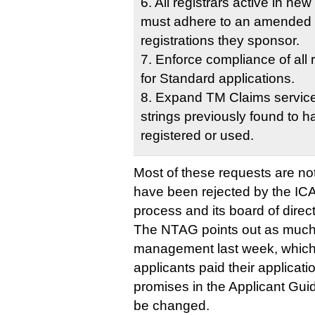
6. All registrars active in ne
must adhere to an amended 
registrations they sponsor.
7. Enforce compliance of all
for Standard applications.
8. Expand TM Claims service 
strings previously found to 
registered or used.
Most of these requests are no
have been rejected by the I
process and its board of direc
The NTAG points out as much 
management last week, which
applicants paid their applicat
promises in the Applicant Gui
be changed.