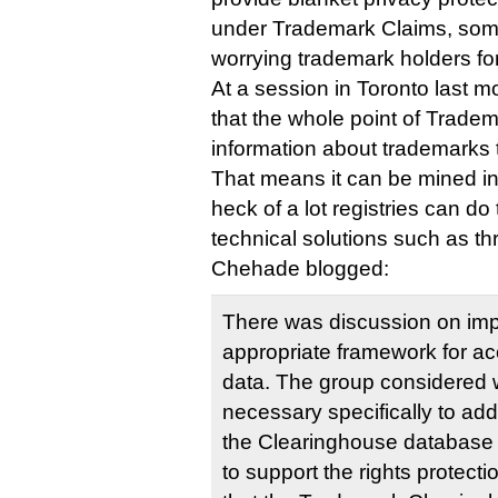
under Trademark Claims, som
worrying trademark holders for
At a session in Toronto last m
that the whole point of Tradem
information about trademarks t
That means it can be mined in 
heck of a lot registries can do
technical solutions such as thr
Chehade blogged:
There was discussion on im
appropriate framework for ac
data. The group considered
necessary specifically to add
the Clearinghouse database 
to support the rights protec