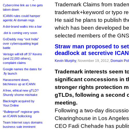
Trademark Claims from tradem
Cybercrime link as t.me gets
taken down
trademark+keyword or typo reg
ICANN rules could hamper
He said he plans to publish th
agentic AI domain regs
A dot-brand walks into a bar
which has been developed beh
.dot is coming very soon
selected members of the GNSO
GoDaddy may “exit India”
over cybersquatting legal
Straw man proposed to set
battle
deadlock at secretive ICA
Verisign will kill off 37 Kevins
(and 22,000 others),
Kevin Murphy
, November 19, 2012,
Domain Pol
complaint claims
Google names the dates for
Trademark interests seem t
.fly launch
significant concessions in t
Harassment down,
bitchiness up at ICANN
stronger rights protection
A free, ethical new gTLD?
gTLDs, following a second
Shurely shome mishtake
Blacknight acquired by
meeting.
Your.Online
Following a two-day discussi
“Bulletproof” registrar gets
an ICANN bollocking
Clearinghouse in Los Angeles
Team Internet says domains
CEO Fadi Chehade has publis
business sale imminent