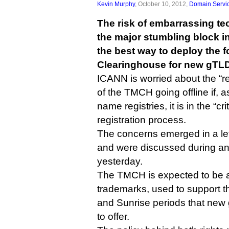
Kevin Murphy
, October 10, 2012,
Domain Servi
The risk of embarrassing te
the major stumbling block i
the best way to deploy the
Clearinghouse for new gTL
ICANN is worried about the “re
of the TMCH going offline if,
name registries, it is in the “cri
registration process.
The concerns emerged in a lett
and were discussed during an
yesterday.
The TMCH is expected to be a
trademarks, used to support 
and Sunrise periods that new 
to offer.