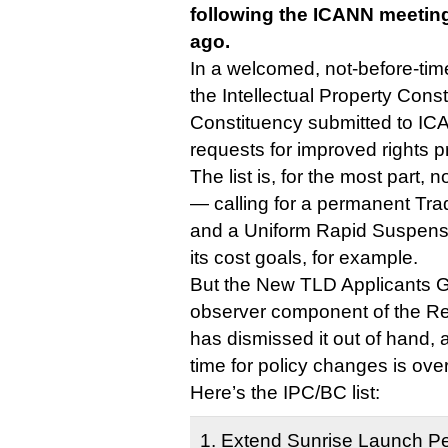
following the ICANN meetin
ago.
In a welcomed, not-before-tim
the Intellectual Property Con
Constituency submitted to ICAN
requests for improved rights 
The list is, for the most part, 
— calling for a permanent Tr
and a Uniform Rapid Suspensi
its cost goals, for example.
But the New TLD Applicants 
observer component of the Reg
has dismissed it out of hand, 
time for policy changes is over
Here’s the IPC/BC list:
1. Extend Sunrise Launch Pe