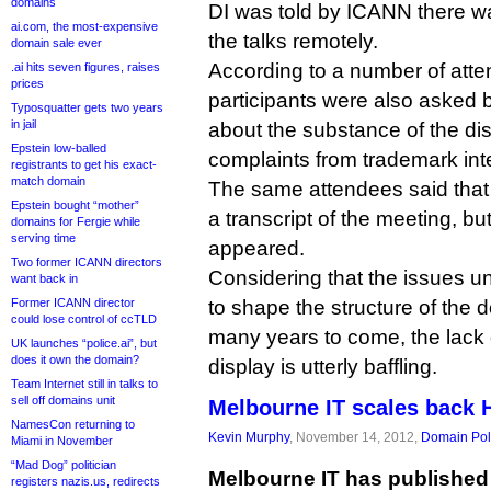
domains
DI was told by ICANN there wa
ai.com, the most-expensive
the talks remotely.
domain sale ever
According to a number of atte
.ai hits seven figures, raises
prices
participants were also asked 
Typosquatter gets two years
in jail
about the substance of the dis
Epstein low-balled
complaints from trademark int
registrants to get his exact-
match domain
The same attendees said that
Epstein bought “mother”
a transcript of the meeting, but
domains for Fergie while
serving time
appeared.
Two former ICANN directors
Considering that the issues un
want back in
Former ICANN director
to shape the structure of the 
could lose control of ccTLD
many years to come, the lack 
UK launches “police.ai”, but
does it own the domain?
display is utterly baffling.
Team Internet still in talks to
sell off domains unit
Melbourne IT scales back
NamesCon returning to
Kevin Murphy
, November 14, 2012,
Domain Pol
Miami in November
“Mad Dog” politician
Melbourne IT has published 
registers nazis.us, redirects