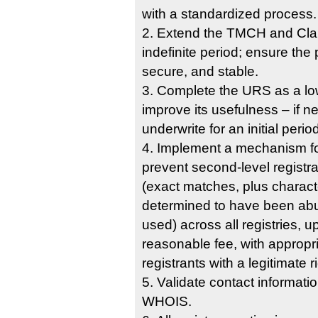
with a standardized process.
2. Extend the TMCH and Clai
indefinite period; ensure the
secure, and stable.
3. Complete the URS as a low
improve its usefulness – if 
underwrite for an initial perio
4. Implement a mechanism fo
prevent second-level registra
(exact matches, plus characte
determined to have been abus
used) across all registries, 
reasonable fee, with appropr
registrants with a legitimate ri
5. Validate contact information
WHOIS.