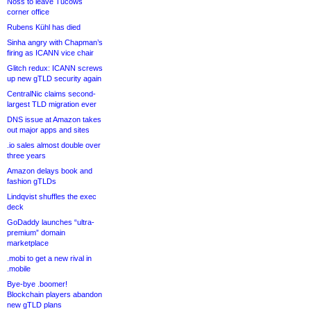
Noss to leave Tucows
corner office
Rubens Kühl has died
Sinha angry with Chapman’s
firing as ICANN vice chair
Glitch redux: ICANN screws
up new gTLD security again
CentralNic claims second-
largest TLD migration ever
DNS issue at Amazon takes
out major apps and sites
.io sales almost double over
three years
Amazon delays book and
fashion gTLDs
Lindqvist shuffles the exec
deck
GoDaddy launches “ultra-
premium” domain
marketplace
.mobi to get a new rival in
.mobile
Bye-bye .boomer!
Blockchain players abandon
new gTLD plans