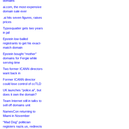
domains
ai.com, the most-expensive
domain sale ever
.ai hits seven figures, raises
prices
Typosquatter gets two years
in jail
Epstein low-balled
registrants to get his exact-
match domain
Epstein bought “mother”
domains for Fergie while
serving time
Two former ICANN directors
want back in
Former ICANN director
could lose control of ccTLD
UK launches “police.ai”, but
does it own the domain?
Team Internet still in talks to
sell off domains unit
NamesCon returning to
Miami in November
“Mad Dog” politician
registers nazis.us, redirects