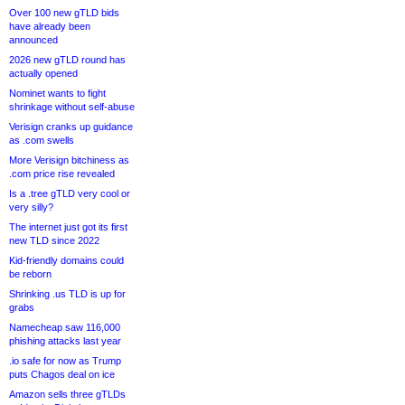
Over 100 new gTLD bids
have already been
announced
2026 new gTLD round has
actually opened
Nominet wants to fight
shrinkage without self-abuse
Verisign cranks up guidance
as .com swells
More Verisign bitchiness as
.com price rise revealed
Is a .tree gTLD very cool or
very silly?
The internet just got its first
new TLD since 2022
Kid-friendly domains could
be reborn
Shrinking .us TLD is up for
grabs
Namecheap saw 116,000
phishing attacks last year
.io safe for now as Trump
puts Chagos deal on ice
Amazon sells three gTLDs