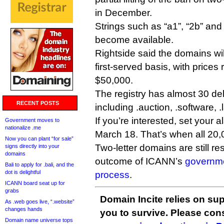
in December.
Strings such as “a1”, “2b” and
become available.
Rightside said the domains wil
first-served basis, with prices
$50,000.
The registry has almost 30 d
RECENT POSTS
including .auction, .software, .
If you’re interested, set your
Government moves to
nationalize .me
March 18. That’s when all 20,
Now you can plant “for sale”
Two-letter domains are still r
signs directly into your
domains
outcome of ICANN’s
governme
Bali to apply for .bali, and the
dot is delightful
process
.
ICANN board seat up for
grabs
Domain Incite relies on sup
As .web goes live, “.website”
changes hands
you to survive. Please co
Domain name universe tops