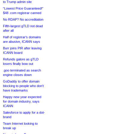
to Trump admin site
“Lowest Price Guaranteed!”
$48 .com registrar canned
No RDAP? No accreditation
Fifth-largest gTLD not dead
after all
Half of registrar’s domains
are abusive, ICANN says
Burr joins PIR after leaving
ICANN board
Refunds galore as gTLD
losers finally bow out
.goo terminated as search
engine closes down
GoDaddy to offer domain
blocking to people who don’t
have trademarks
Happy new year expected
for domain industry, says
ICANN
Salesforce to apply for a dot-
brand
Team Internet looking to
break up