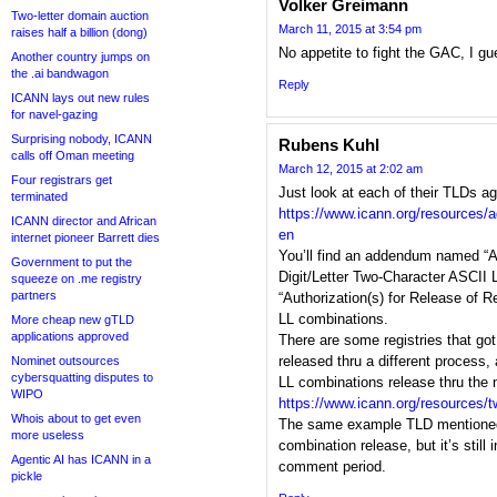
Volker Greimann
Two-letter domain auction
March 11, 2015 at 3:54 pm
raises half a billion (dong)
No appetite to fight the GAC, I g
Another country jumps on
the .ai bandwagon
Reply
ICANN lays out new rules
for navel-gazing
Surprising nobody, ICANN
Rubens Kuhl
calls off Oman meeting
March 12, 2015 at 2:02 am
Four registrars get
Just look at each of their TLDs ag
terminated
https://www.icann.org/resources/
ICANN director and African
en
internet pioneer Barrett dies
You’ll find an addendum named “All 
Government to put the
Digit/Letter Two-Character ASCII 
squeeze on .me registry
partners
“Authorization(s) for Release of 
LL combinations.
More cheap new gTLD
applications approved
There are some registries that go
released thru a different process
Nominet outsources
cybersquatting disputes to
LL combinations release thru the 
WIPO
https://www.icann.org/resources/t
Whois about to get even
The same example TLD mentioned
more useless
combination release, but it’s still
Agentic AI has ICANN in a
comment period.
pickle