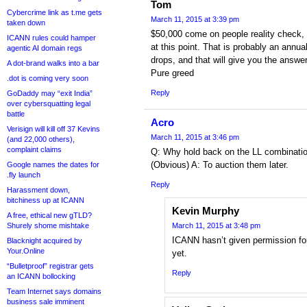
Tom
Cybercrime link as t.me gets
March 11, 2015 at 3:39 pm
taken down
$50,000 come on people reality check, 
ICANN rules could hamper
at this point. That is probably an annual
agentic AI domain regs
drops, and that will give you the answer
A dot-brand walks into a bar
Pure greed
.dot is coming very soon
Reply
GoDaddy may “exit India”
over cybersquatting legal
battle
Acro
Verisign will kill off 37 Kevins
March 11, 2015 at 3:46 pm
(and 22,000 others),
complaint claims
Q: Why hold back on the LL combinati
(Obvious) A: To auction them later.
Google names the dates for
.fly launch
Reply
Harassment down,
bitchiness up at ICANN
Kevin Murphy
A free, ethical new gTLD?
Shurely shome mishtake
March 11, 2015 at 3:48 pm
ICANN hasn’t given permission for
Blacknight acquired by
Your.Online
yet.
“Bulletproof” registrar gets
Reply
an ICANN bollocking
Team Internet says domains
business sale imminent