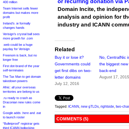
or recurring donation via 
400 million
Domain Incite, the indepen
Team Internet sells fewer
domains but makes more
analysis and opinion for 
profit
Ireland’s .ie formally
industry and ICANN commu
changes hands
Verisign’s crystal ball sees
more growth for .com
.web could be a huge
Related
payday for Verisign
Freenom is back, but no
Buy it or lose it?
No, CentralNic is
longer free
Governments could
the biggest ne
First dot-brand of the year
get first dibs on two-
back-end
self-terminates
August 17, 201
The Tax Man to get domain
letter domains
takedown powers
July 12, 2016
Afnic: all your overseas
territories are belong to us
.ru ready to crash as
Draconian new rules come
Tagged:
ICANN
,
new gTLDs
,
rightside
,
two-char
in
Google adds .here and .eat
to launch roster
COMMENTS (5)
“Bulletproof” registrar gets
third ICANN bollocking