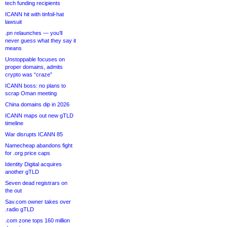
tech funding recipients
ICANN hit with tinfoil-hat
lawsuit
.pn relaunches — you’ll
never guess what they say it
means
Unstoppable focuses on
proper domains, admits
crypto was “craze”
ICANN boss: no plans to
scrap Oman meeting
China domains dip in 2026
ICANN maps out new gTLD
timeline
War disrupts ICANN 85
Namecheap abandons fight
for .org price caps
Identity Digital acquires
another gTLD
Seven dead registrars on
the out
Sav.com owner takes over
.radio gTLD
.com zone tops 160 million