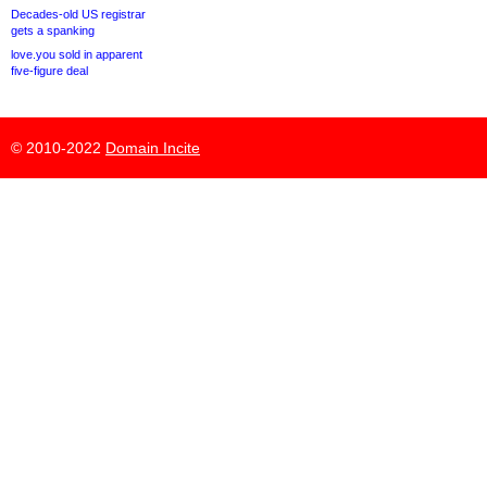
Decades-old US registrar
gets a spanking
love.you sold in apparent
five-figure deal
© 2010-2022
Domain Incite