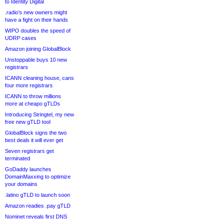
to Identity Digital
.radio’s new owners might
have a fight on their hands
WIPO doubles the speed of
UDRP cases
Amazon joining GlobalBlock
Unstoppable buys 10 new
registrars
ICANN cleaning house, cans
four more registrars
ICANN to throw millions
more at cheapo gTLDs
Introducing Stringtel, my new
free new gTLD tool
GlobalBlock signs the two
best deals it will ever get
Seven registrars get
terminated
GoDaddy launches
DomainMaxxing to optimize
your domains
.latino gTLD to launch soon
Amazon readies .pay gTLD
Nominet reveals first DNS