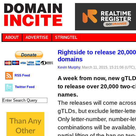
ABOUT
ADVERTISE
STRINGTEL
Rightside to release 20,00
domains
Kevin Murphy
, March 11, 2015, 15:21:06 (UTC)
RSS Feed
A week from now, new gTLD r
to release over 20,000 two-
Twitter Feed
names.
The releases will come across 
gTLDs, but exclude letter-lett
Only letter-number, number-l
combinations will be available
partial lifting of the ban on 