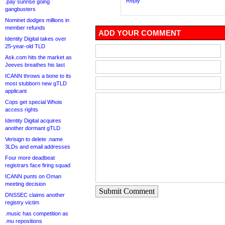
Reply
.pay sunrise going
gangbusters
Nominet dodges millions in
member refunds
ADD YOUR COMMENT
Identity Digital takes over
25-year-old TLD
Ask.com hits the market as
Jeeves breathes his last
ICANN throws a bone to its
most stubborn new gTLD
applicant
Cops get special Whois
access rights
Identity Digital acquires
another dormant gTLD
Verisign to delete .name
3LDs and email addresses
Four more deadbeat
registrars face firing squad
ICANN punts on Oman
meeting decision
Submit Comment
DNSSEC claims another
registry victim
.music has competition as
.mu repositions