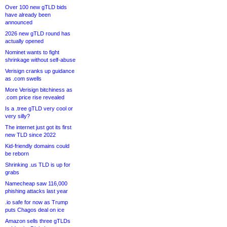
Over 100 new gTLD bids
have already been
announced
2026 new gTLD round has
actually opened
Nominet wants to fight
shrinkage without self-abuse
Verisign cranks up guidance
as .com swells
More Verisign bitchiness as
.com price rise revealed
Is a .tree gTLD very cool or
very silly?
The internet just got its first
new TLD since 2022
Kid-friendly domains could
be reborn
Shrinking .us TLD is up for
grabs
Namecheap saw 116,000
phishing attacks last year
.io safe for now as Trump
puts Chagos deal on ice
Amazon sells three gTLDs