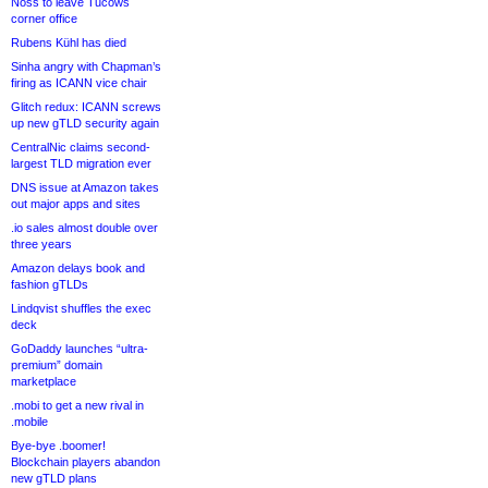
Noss to leave Tucows
corner office
Rubens Kühl has died
Sinha angry with Chapman’s
firing as ICANN vice chair
Glitch redux: ICANN screws
up new gTLD security again
CentralNic claims second-
largest TLD migration ever
DNS issue at Amazon takes
out major apps and sites
.io sales almost double over
three years
Amazon delays book and
fashion gTLDs
Lindqvist shuffles the exec
deck
GoDaddy launches “ultra-
premium” domain
marketplace
.mobi to get a new rival in
.mobile
Bye-bye .boomer!
Blockchain players abandon
new gTLD plans