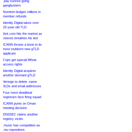
.pay sunrise going
gangbusters
Nominet dodges millions in
member refunds
Identity Digital takes over
25-year-old TLD
Ask.com hits the market as
Jeeves breathes his last
ICANN throws a bone to its
most stubborn new gTLD
applicant
Cops get special Whois
access rights
Identity Digital acquires
another dormant gTLD
Verisign to delete .name
3LDs and email addresses
Four more deadbeat
registrars face firing squad
ICANN punts on Oman
meeting decision
DNSSEC claims another
registry victim
.music has competition as
.mu repositions