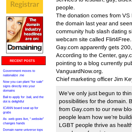
people.
The donation comes from VS 
the domain last year and seems
community hub slash dating sit
webcam site called Flirt4Free.
Gay.com apparently gets 200,
According to the Center, gay.c
RECENT POSTS
pointing to a blog currently pu
VanguardNow.org.
Government moves to
nationalize .me
Chief marketing officer Jim Ke
Now you can plant “for sale”
signs directly into your
domains
We’ve only just begun to thin
Bali to apply for .bali, and the
possibilities for the domain. B
dot is delightful
ICANN board seat up for
from Gay.com to our new blo
grabs
people learn how we’re build
As .web goes live, “.website”
changes hands
LGBT people thrive as healt
Domain name universe tops