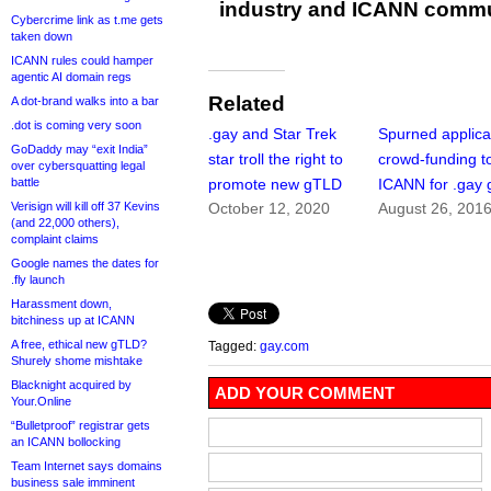
industry and ICANN commu
Cybercrime link as t.me gets
taken down
ICANN rules could hamper
agentic AI domain regs
Related
A dot-brand walks into a bar
.dot is coming very soon
.gay and Star Trek
Spurned applica
GoDaddy may “exit India”
star troll the right to
crowd-funding to
over cybersquatting legal
battle
promote new gTLD
ICANN for .gay
Verisign will kill off 37 Kevins
October 12, 2020
August 26, 201
(and 22,000 others),
complaint claims
Google names the dates for
.fly launch
Harassment down,
bitchiness up at ICANN
A free, ethical new gTLD?
Tagged:
gay.com
Shurely shome mishtake
Blacknight acquired by
ADD YOUR COMMENT
Your.Online
“Bulletproof” registrar gets
an ICANN bollocking
Team Internet says domains
business sale imminent