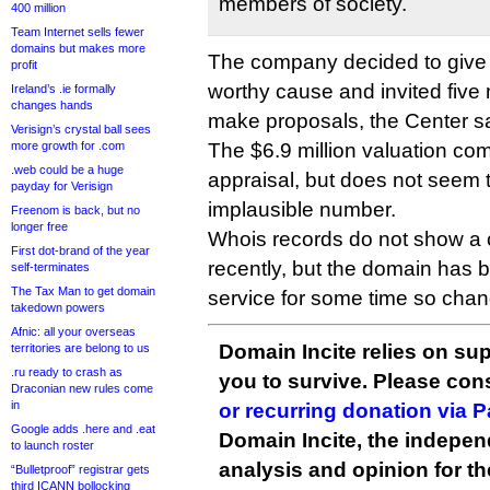
members of society.
400 million
Team Internet sells fewer
domains but makes more
The company decided to give
profit
worthy cause and invited five 
Ireland’s .ie formally
changes hands
make proposals, the Center sa
Verisign’s crystal ball sees
more growth for .com
The $6.9 million valuation c
.web could be a huge
appraisal, but does not seem 
payday for Verisign
implausible number.
Freenom is back, but no
longer free
Whois records do not show a
First dot-brand of the year
recently, but the domain has 
self-terminates
The Tax Man to get domain
service for some time so cha
takedown powers
Afnic: all your overseas
Domain Incite relies on sup
territories are belong to us
.ru ready to crash as
you to survive. Please co
Draconian new rules come
in
or recurring donation via 
Google adds .here and .eat
Domain Incite, the indepen
to launch roster
analysis and opinion for 
“Bulletproof” registrar gets
third ICANN bollocking