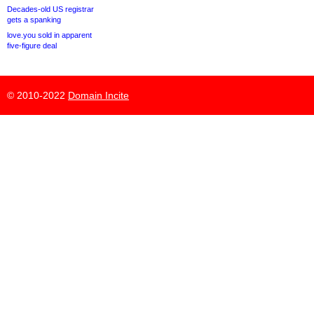
Decades-old US registrar
gets a spanking
love.you sold in apparent
five-figure deal
© 2010-2022
Domain Incite