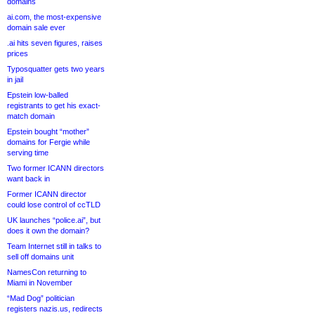
domains
ai.com, the most-expensive
domain sale ever
.ai hits seven figures, raises
prices
Typosquatter gets two years
in jail
Epstein low-balled
registrants to get his exact-
match domain
Epstein bought “mother”
domains for Fergie while
serving time
Two former ICANN directors
want back in
Former ICANN director
could lose control of ccTLD
UK launches “police.ai”, but
does it own the domain?
Team Internet still in talks to
sell off domains unit
NamesCon returning to
Miami in November
“Mad Dog” politician
registers nazis.us, redirects