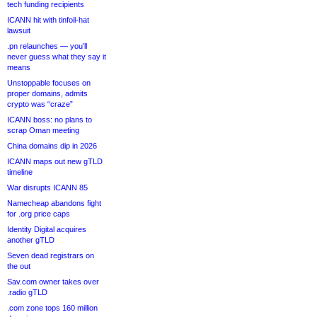
tech funding recipients
ICANN hit with tinfoil-hat
lawsuit
.pn relaunches — you’ll
never guess what they say it
means
Unstoppable focuses on
proper domains, admits
crypto was “craze”
ICANN boss: no plans to
scrap Oman meeting
China domains dip in 2026
ICANN maps out new gTLD
timeline
War disrupts ICANN 85
Namecheap abandons fight
for .org price caps
Identity Digital acquires
another gTLD
Seven dead registrars on
the out
Sav.com owner takes over
.radio gTLD
.com zone tops 160 million