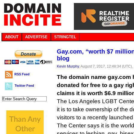
ABOUT
ADVERTISE
STRINGTEL
Gay.com, “worth $7 million
blog
Kevin Murphy
, August 7, 2017, 12:48:34 (UTC),
RSS Feed
The domain name gay.com h
donated for free to a gay ri
Twitter Feed
claims it is worth $6.9 millio
The Los Angeles LGBT Center 
it is to take ownership of the d
visitors to a recently launched
The Center says it is the world
services to lesbian, gay, bise