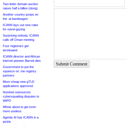
Two-letter domain auction
raises half a billion (dong)
Another country jumps on
the .ai bandwagon
ICANN lays out new rules
for navel-gazing
Surprising nobody, ICANN
calls off Oman meeting
Four registrars get
terminated
ICANN director and African
internet pioneer Barrett dies
Submit Comment
Government to put the
squeeze on .me registry
partners
More cheap new gTLD
applications approved
Nominet outsources
cybersquatting disputes to
WIPO
Whois about to get even
more useless
Agentic AI has ICANN in a
pickle