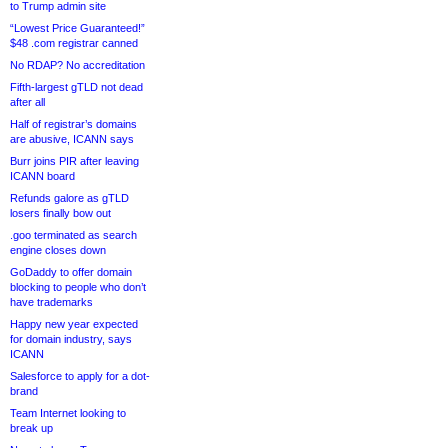
to Trump admin site
“Lowest Price Guaranteed!”
$48 .com registrar canned
No RDAP? No accreditation
Fifth-largest gTLD not dead
after all
Half of registrar’s domains
are abusive, ICANN says
Burr joins PIR after leaving
ICANN board
Refunds galore as gTLD
losers finally bow out
.goo terminated as search
engine closes down
GoDaddy to offer domain
blocking to people who don’t
have trademarks
Happy new year expected
for domain industry, says
ICANN
Salesforce to apply for a dot-
brand
Team Internet looking to
break up