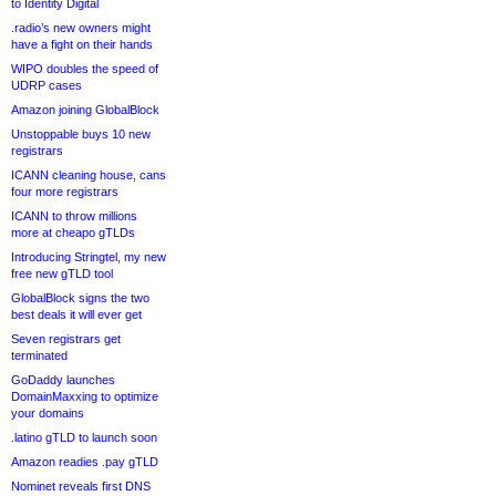
to Identity Digital
.radio’s new owners might
have a fight on their hands
WIPO doubles the speed of
UDRP cases
Amazon joining GlobalBlock
Unstoppable buys 10 new
registrars
ICANN cleaning house, cans
four more registrars
ICANN to throw millions
more at cheapo gTLDs
Introducing Stringtel, my new
free new gTLD tool
GlobalBlock signs the two
best deals it will ever get
Seven registrars get
terminated
GoDaddy launches
DomainMaxxing to optimize
your domains
.latino gTLD to launch soon
Amazon readies .pay gTLD
Nominet reveals first DNS