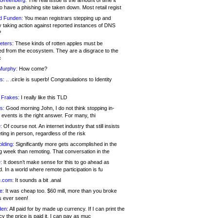
 Greenberg:
The real issue is the amount of time it
o have a phishing site taken down. Most retail regist
d Funden:
You mean registrars stepping up and
y taking action against reported instances of DNS
?
eters:
These kinds of rotten apples must be
d from the ecosystem. They are a disgrace to the
c
Murphy:
How come?
s:
.. .circle is superb! Congratulations to Identity
!
 Frakes:
I really like this TLD
s:
Good morning John, I do not think stopping in-
events is the right answer. For many, thi
:
Of course not. An internet industry that still insists
ing in person, regardless of the risk
lding:
Significantly more gets accomplished in the
g week than remoting. That conversation in the
:
It doesn’t make sense for this to go ahead as
. In a world where remote participation is fu
.com:
It sounds a bit .anal
e:
It was cheap too. $60 mill, more than you broke
s ever seen!
en:
All paid for by made up currency. If I can print the
y the price is paid it, I can pay as muc