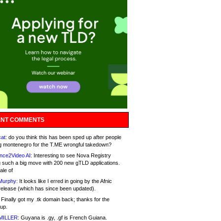
NT COMMENTS
at:
do you think this has been sped up after people
g montenegro for the T.ME wrongful takedown?
nce2Video AI:
Interesting to see Nova Registry
 such a big move with 200 new gTLD applications.
ale of
Murphy:
It looks like I erred in going by the Afnic
release (which has since been updated).
Finally got my .tk domain back; thanks for the
up.
MILLER:
Guyana is .gy, .gf is French Guiana.