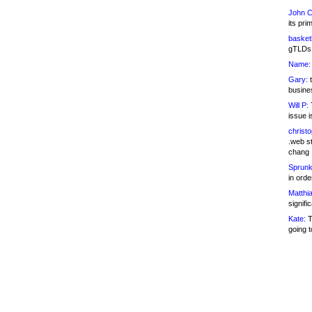
John C
its pri
basketb
gTLDs 
Name:
Gary:
t
busines
Will P:
T
issue i
christ
.web st
chang
Sprunk
in ord
Matthia
signifi
Kate:
T
going t