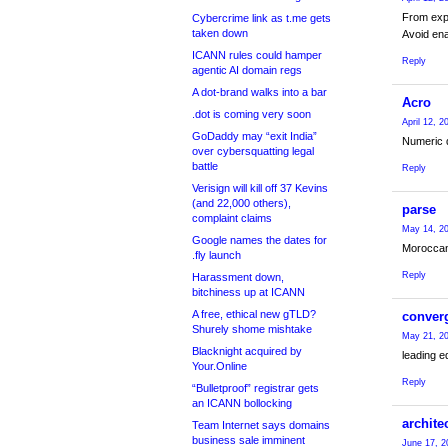
From expe
Cybercrime link as t.me gets
taken down
Avoid ena
ICANN rules could hamper
Reply
agentic AI domain regs
A dot-brand walks into a bar
Acro
.dot is coming very soon
April 12, 
GoDaddy may “exit India”
Numeric d
over cybersquatting legal
battle
Reply
Verisign will kill off 37 Kevins
(and 22,000 others),
parse
complaint claims
May 14, 20
Google names the dates for
Morocca
.fly launch
Reply
Harassment down,
bitchiness up at ICANN
A free, ethical new gTLD?
conver
Shurely shome mishtake
May 21, 20
Blacknight acquired by
leading e
Your.Online
Reply
“Bulletproof” registrar gets
an ICANN bollocking
archite
Team Internet says domains
business sale imminent
June 17, 2