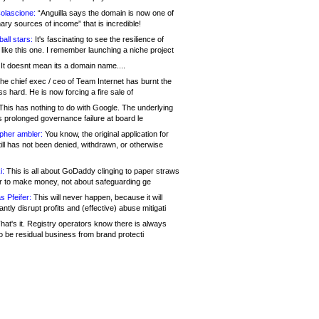
olascione:
“Anguilla says the domain is now one of
mary sources of income” that is incredible!
all stars:
It's fascinating to see the resilience of
like this one. I remember launching a niche project
It doesnt mean its a domain name....
he chief exec / ceo of Team Internet has burnt the
s hard. He is now forcing a fire sale of
his has nothing to do with Google. The underlying
s prolonged governance failure at board le
opher ambler:
You know, the original application for
ill has not been denied, withdrawn, or otherwise
i:
This is all about GoDaddy clinging to paper straws
er to make money, not about safeguarding ge
s Pfeifer:
This will never happen, because it will
cantly disrupt profits and (effective) abuse mitigati
hat's it. Registry operators know there is always
o be residual business from brand protecti