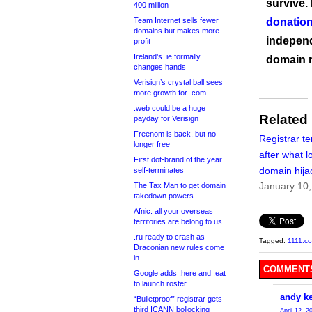
survive.
400 million
Team Internet sells fewer
donation
domains but makes more
independ
profit
Ireland’s .ie formally
domain 
changes hands
Verisign’s crystal ball sees
more growth for .com
.web could be a huge
Related
payday for Verisign
Freenom is back, but no
Registrar t
longer free
after what l
First dot-brand of the year
domain hija
self-terminates
January 10
The Tax Man to get domain
takedown powers
Afnic: all your overseas
territories are belong to us
.ru ready to crash as
Tagged:
1111.c
Draconian new rules come
in
COMMENTS
Google adds .here and .eat
to launch roster
andy ke
“Bulletproof” registrar gets
third ICANN bollocking
April 12, 