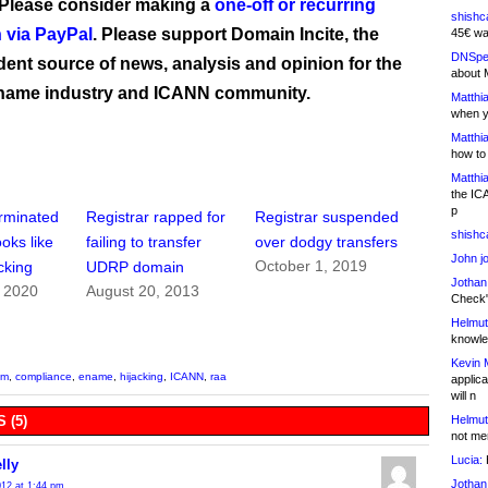
 Please consider making a
one-off or recurring
shishc
 via PayPal
. Please support Domain Incite, the
45€ wa
DNSpe
ent source of news, analysis and opinion for the
about 
name industry and ICANN community.
Matthia
when y
Matthia
how to
Matthia
the IC
p
erminated
Registrar rapped for
Registrar suspended
shishc
ooks like
failing to transfer
over dodgy transfers
John j
October 1, 2019
cking
UDRP domain
Jothan
, 2020
August 20, 2013
Check" 
Helmut
knowled
Kevin 
om
,
compliance
,
ename
,
hijacking
,
ICANN
,
raa
applica
will n
Helmut
 (5)
not me
Lucia:
H
lly
Jothan
2012 at 1:44 pm