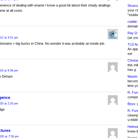
rience of dealing with ename I know a good bit about their shady dealings.
Sivasu
your c
me at all costs.
"stubb
roddie:
domain,
Ray D:
(as yo
2012 at 4:51 pm
omains = big bucks in China. No wonder it was probably an inside job.
TLD Ad
An appl
set
Christa
this m
has g
20 at 6:38 pm
Maxim 
n Dirham
becomi
time y
R. Fun
competi
gence
Boss:
g
20 at 2:20 pm
dge
R. Fun
clownp
v=NWI
Helmut
ctures
knew th
020 at 7:59 pm