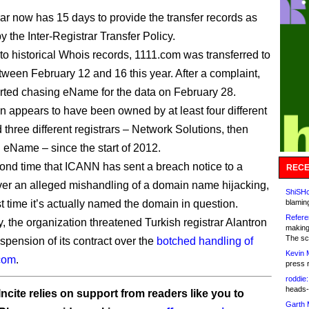
rar now has 15 days to provide the transfer records as
by the Inter-Registrar Transfer Policy.
to historical Whois records, 1111.com was transferred to
een February 12 and 16 this year. After a complaint,
ted chasing eName for the data on February 28.
 appears to have been owned by at least four different
 three different registrars – Network Solutions, then
n eName – since the start of 2012.
econd time that ICANN has sent a breach notice to a
RECE
over an alleged mishandling of a domain name hijacking,
ShiSHc
st time it’s actually named the domain in question.
blamin
Refere
y, the organization threatened Turkish registrar Alantron
making
The sc
spension of its contract over the
botched handling of
Kevin 
.com
.
press 
roddie:
heads-
ncite relies on support from readers like you to
Garth 