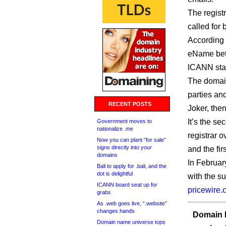
The regist
called for 
According 
eName betw
ICANN star
The domain
parties and
RECENT POSTS
Joker, the
It’s the s
Government moves to
nationalize .me
registrar 
Now you can plant “for sale”
signs directly into your
and the fir
domains
In Februar
Bali to apply for .bali, and the
dot is delightful
with the su
ICANN board seat up for
pricewire
grabs
As .web goes live, “.website”
changes hands
Domain I
Domain name universe tops