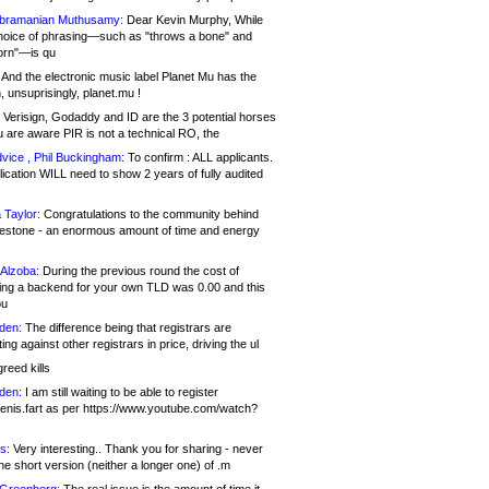
bramanian Muthusamy:
Dear Kevin Murphy, While
hoice of phrasing—such as "throws a bone" and
orn"—is qu
And the electronic music label Planet Mu has the
 unsuprisingly, planet.mu !
Verisign, Godaddy and ID are the 3 potential horses
u are aware PIR is not a technical RO, the
vice , Phil Buckingham:
To confirm : ALL applicants.
ication WILL need to show 2 years of fully audited
 Taylor:
Congratulations to the community behind
ilestone - an enormous amount of time and energy
Alzoba:
During the previous round the cost of
ng a backend for your own TLD was 0.00 and this
ou
den:
The difference being that registrars are
ng against other registrars in price, driving the ul
reed kills
den:
I am still waiting to be able to register
enis.fart as per https://www.youtube.com/watch?
s:
Very interesting.. Thank you for sharing - never
e short version (neither a longer one) of .m