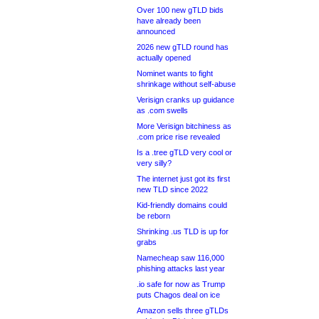
Over 100 new gTLD bids
have already been
announced
2026 new gTLD round has
actually opened
Nominet wants to fight
shrinkage without self-abuse
Verisign cranks up guidance
as .com swells
More Verisign bitchiness as
.com price rise revealed
Is a .tree gTLD very cool or
very silly?
The internet just got its first
new TLD since 2022
Kid-friendly domains could
be reborn
Shrinking .us TLD is up for
grabs
Namecheap saw 116,000
phishing attacks last year
.io safe for now as Trump
puts Chagos deal on ice
Amazon sells three gTLDs