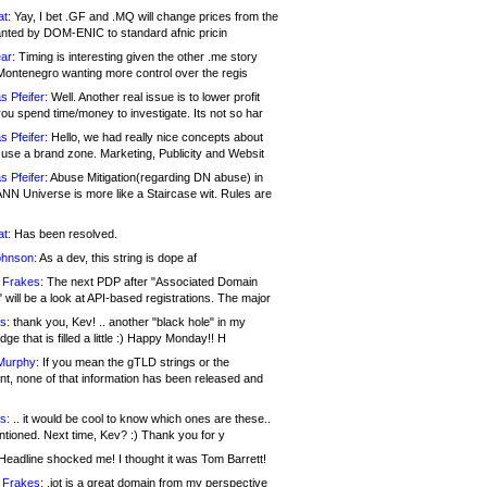
at:
Yay, I bet .GF and .MQ will change prices from the
nted by DOM-ENIC to standard afnic pricin
ar:
Timing is interesting given the other .me story
Montenegro wanting more control over the regis
s Pfeifer:
Well. Another real issue is to lower profit
ou spend time/money to investigate. Its not so har
s Pfeifer:
Hello, we had really nice concepts about
 use a brand zone. Marketing, Publicity and Websit
s Pfeifer:
Abuse Mitigation(regarding DN abuse) in
ANN Universe is more like a Staircase wit. Rules are
at:
Has been resolved.
ohnson:
As a dev, this string is dope af
 Frakes:
The next PDP after "Associated Domain
will be a look at API-based registrations. The major
s:
thank you, Kev! .. another "black hole" in my
ge that is filled a little :) Happy Monday!! H
Murphy:
If you mean the gTLD strings or the
nt, none of that information has been released and
s:
.. it would be cool to know which ones are these..
ntioned. Next time, Kev? :) Thank you for y
eadline shocked me! I thought it was Tom Barrett!
 Frakes:
.jot is a great domain from my perspective