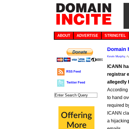
ABOUT
ADVERTISE
STRINGTEL
Domain h
Kevin Murphy
, A
ICANN has
RSS Feed
registrar
allegedly 
Twitter Feed
According 
to hand ov
required b
ICANN clai
a hijacking
emails.