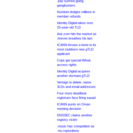
.pay sunrise going
gangbusters
Nominet dodges millions in
member refunds
Identity Digital takes over
25-year-old TLD
Ask.com hits the market as
Jeeves breathes his last
ICANN throws a bone to its
most stubborn new gTLD
applicant
Cops get special Whois
access rights
Identity Digital acquires
another dormant gTLD
Verisign to delete .name
3LDs and email addresses
Four more deadbeat
registrars face firing squad
ICANN punts on Oman
meeting decision
DNSSEC claims another
registry victim
.music has competition as
.mu repositions