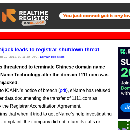
ijack leads to registrar shutdown threat
pril 12, 2012, 09:11:30 (UTC),
Domain Registrars
 threatened to terminate Chinese domain name
 eName Technology after the domain 1111.com was
hijacked.
to ICANN’s notice of breach (
pdf
), eName has refused
er data documenting the transfer of 1111.com as
y the Registrar Accreditation Agreement.
ms that when it tried to get eName’s help investigating
 complaint, the company did not return its calls or