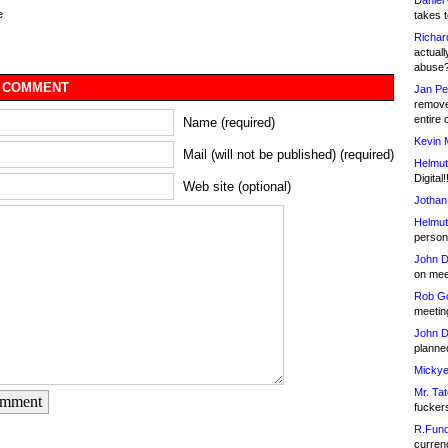
Daniel
e
takes t
Richar
actuall
abuse
 COMMENT
Jan Pe
remove
entire 
Name (required)
Kevin 
Mail (will not be published) (required)
Helmut
Digital!
Web site (optional)
Jothan
Helmut
person 
John D
on meet
Rob Go
meetin
John D
planned
Mickye
Mr. Tat
omment
fucker
R.Fund
currenc