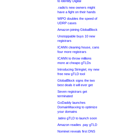
to Identity Digital
.radio’s new owners might
have a fight on their hands
WIPO doubles the speed of
UDRP cases
Amazon joining GlobalBlock
Unstoppable buys 10 new
registrars
ICANN cleaning house, cans
four more registrars
ICANN to throw millions
more at cheapo gTLDs
Introducing Stringtel, my new
free new gTLD tool
GlobalBlock signs the two
best deals it will ever get
Seven registrars get
terminated
GoDaddy launches
DomainMaxxing to optimize
your domains
.latino gTLD to launch soon
Amazon readies .pay gTLD
Nominet reveals first DNS