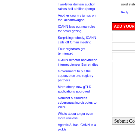
Two-letter domain auction
solid stat
raises half a billion (dong)
Reply
Another country jumps on
the .ai bandwagon
ADD YOUR
ICANN lays out new rules
for navel-gazing
Surprising nobody, ICANN
calls off Oman meeting
Four registrars get
terminated
ICANN director and African
internet pioneer Barrett dies
Government to put the
squeeze on .me registry
partners
More cheap new gTLD
applications approved
Nominet outsources
cybersquatting disputes to
WIPO
Whois about to get even
more useless
Submit C
Agentic AI has ICANN in a
pickle