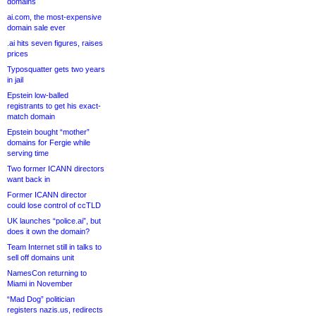
domains
ai.com, the most-expensive
domain sale ever
.ai hits seven figures, raises
prices
Typosquatter gets two years
in jail
Epstein low-balled
registrants to get his exact-
match domain
Epstein bought “mother”
domains for Fergie while
serving time
Two former ICANN directors
want back in
Former ICANN director
could lose control of ccTLD
UK launches “police.ai”, but
does it own the domain?
Team Internet still in talks to
sell off domains unit
NamesCon returning to
Miami in November
“Mad Dog” politician
registers nazis.us, redirects