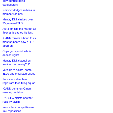
.pay sunrise going
gangbusters
Nominet dodges millions in
member refunds
Identity Digital takes over
25-year-old TLD
Ask.com hits the market as
Jeeves breathes his last
ICANN throws a bone to its
most stubborn new gTLD
applicant
Cops get special Whois
access rights
Identity Digital acquires
another dormant gTLD
Verisign to delete .name
3LDs and email addresses
Four more deadbeat
registrars face firing squad
ICANN punts on Oman
meeting decision
DNSSEC claims another
registry victim
.music has competition as
.mu repositions