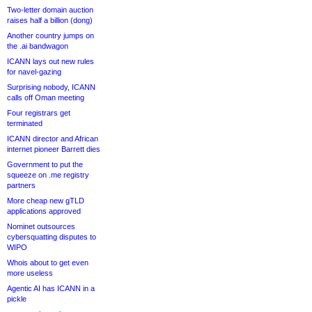
Two-letter domain auction
raises half a billion (dong)
Another country jumps on
the .ai bandwagon
ICANN lays out new rules
for navel-gazing
Surprising nobody, ICANN
calls off Oman meeting
Four registrars get
terminated
ICANN director and African
internet pioneer Barrett dies
Government to put the
squeeze on .me registry
partners
More cheap new gTLD
applications approved
Nominet outsources
cybersquatting disputes to
WIPO
Whois about to get even
more useless
Agentic AI has ICANN in a
pickle