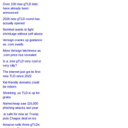
Over 100 new gTLD bids
have already been
announced
2026 new gTLD round has
actually opened
Nominet wants to fight
shrinkage without self-abuse
Verisign cranks up guidance
as .com swells
More Verisign bitchiness as
.com price rise revealed
Is a .tree gTLD very cool or
very silly?
The internet just got its first
new TLD since 2022
Kid-friendly domains could
be reborn
Shrinking .us TLD is up for
grabs
Namecheap saw 116,000
phishing attacks last year
.io safe for now as Trump
puts Chagos deal on ice
Amazon sells three gTLDs