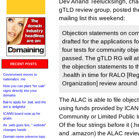
Dev Anand Teelucksingh, chai
gTLD review group, posted th
mailing list this weekend:
Objection statements on com
drafted for the applications fo
four tests for community obj
passed. The gTLD RG will att
RECENT POSTS
the objection statements to t
.health in time for RALO [Re
Government moves to
nationalize .me
Organization] review around
Now you can plant “for sale”
signs directly into your
domains
The ALAC is able to file objec
Bali to apply for .bali, and the
dot is delightful
using funds provided by ICAN
ICANN board seat up for
Community or Limited Public I
grabs
Of the four strings before it (.
As .web goes live, “.website”
changes hands
and .amazon) the ALAC review
Domain name universe tops