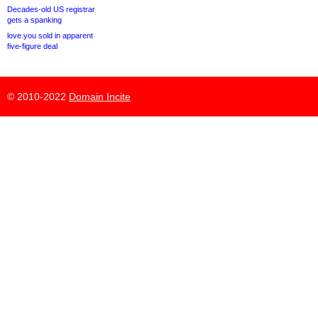
Decades-old US registrar
gets a spanking
love.you sold in apparent
five-figure deal
© 2010-2022
Domain Incite