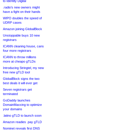
to Identity Digital
.radio’s new owners might
have a fight on their hands
WIPO doubles the speed of
UDRP cases
Amazon joining GlobalBlock
Unstoppable buys 10 new
registrars
ICANN cleaning house, cans
four more registrars
ICANN to throw millions
more at cheapo gTLDs
Introducing Stringtel, my new
free new gTLD tool
GlobalBlock signs the two
best deals it will ever get
Seven registrars get
terminated
GoDaddy launches
DomainMaxxing to optimize
your domains
.latino gTLD to launch soon
Amazon readies .pay gTLD
Nominet reveals first DNS