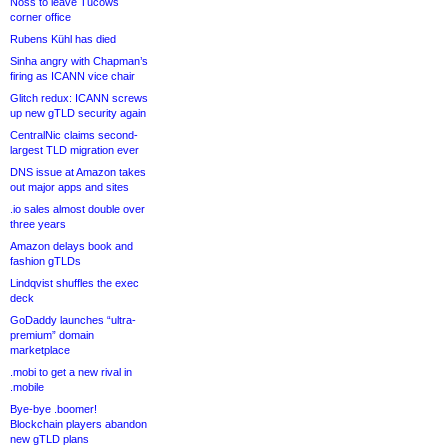
Noss to leave Tucows
corner office
Rubens Kühl has died
Sinha angry with Chapman’s
firing as ICANN vice chair
Glitch redux: ICANN screws
up new gTLD security again
CentralNic claims second-
largest TLD migration ever
DNS issue at Amazon takes
out major apps and sites
.io sales almost double over
three years
Amazon delays book and
fashion gTLDs
Lindqvist shuffles the exec
deck
GoDaddy launches “ultra-
premium” domain
marketplace
.mobi to get a new rival in
.mobile
Bye-bye .boomer!
Blockchain players abandon
new gTLD plans