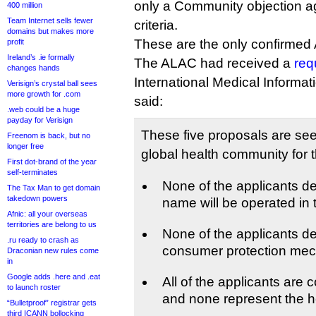
only a Community objection aga
400 million
Team Internet sells fewer
criteria.
domains but makes more
These are the only confirmed 
profit
Ireland’s .ie formally
The ALAC had received a
req
changes hands
International Medical Informat
Verisign’s crystal ball sees
more growth for .com
said:
.web could be a huge
payday for Verisign
These five proposals are see
Freenom is back, but no
longer free
global health community for 
First dot-brand of the year
self-terminates
None of the applicants d
The Tax Man to get domain
takedown powers
name will be operated in t
Afnic: all your overseas
territories are belong to us
None of the applicants 
.ru ready to crash as
consumer protection me
Draconian new rules come
in
Google adds .here and .eat
All of the applicants are 
to launch roster
and none represent the h
“Bulletproof” registrar gets
third ICANN bollocking