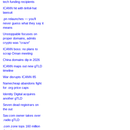
tech funding recipients
ICANN hit with tinfoil-hat
lawsuit
.pn relaunches — you’ll
never guess what they say it
means
Unstoppable focuses on
proper domains, admits
crypto was “craze”
ICANN boss: no plans to
scrap Oman meeting
China domains dip in 2026
ICANN maps out new gTLD
timeline
War disrupts ICANN 85
Namecheap abandons fight
for .org price caps
Identity Digital acquires
another gTLD
Seven dead registrars on
the out
Sav.com owner takes over
.radio gTLD
.com zone tops 160 million