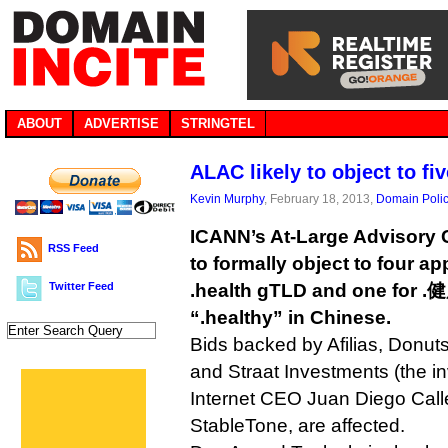
ABOUT
ADVERTISE
STRINGTEL
ALAC likely to object to fi
Kevin Murphy
, February 18, 2013,
Domain Poli
ICANN’s At-Large Advisory 
RSS Feed
to formally object to four ap
Twitter Feed
.health gTLD and one for 
“.healthy” in Chinese.
Bids backed by Afilias, Donu
and Straat Investments (the i
Internet CEO Juan Diego Calle
StableTone, are affected.