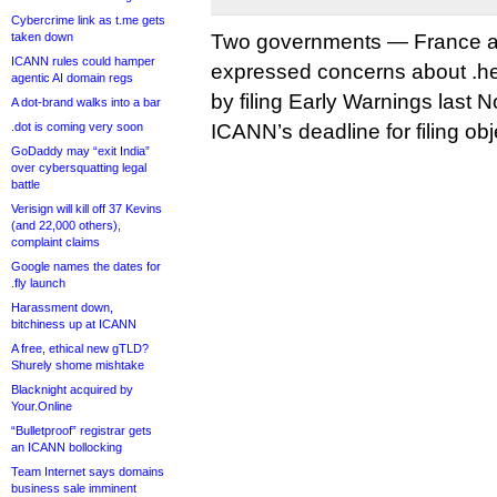
Cybercrime link as t.me gets
taken down
Two governments — France a
ICANN rules could hamper
expressed concerns about .he
agentic AI domain regs
by filing Early Warnings last 
A dot-brand walks into a bar
.dot is coming very soon
ICANN’s deadline for filing ob
GoDaddy may “exit India”
over cybersquatting legal
battle
Verisign will kill off 37 Kevins
(and 22,000 others),
complaint claims
Google names the dates for
.fly launch
Harassment down,
bitchiness up at ICANN
A free, ethical new gTLD?
Shurely shome mishtake
Blacknight acquired by
Your.Online
“Bulletproof” registrar gets
an ICANN bollocking
Team Internet says domains
business sale imminent