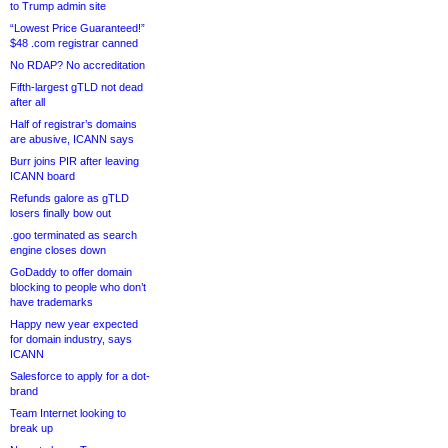
to Trump admin site
“Lowest Price Guaranteed!”
$48 .com registrar canned
No RDAP? No accreditation
Fifth-largest gTLD not dead
after all
Half of registrar’s domains
are abusive, ICANN says
Burr joins PIR after leaving
ICANN board
Refunds galore as gTLD
losers finally bow out
.goo terminated as search
engine closes down
GoDaddy to offer domain
blocking to people who don’t
have trademarks
Happy new year expected
for domain industry, says
ICANN
Salesforce to apply for a dot-
brand
Team Internet looking to
break up