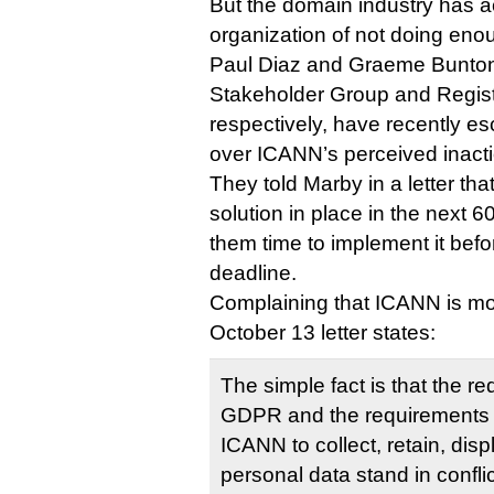
But the domain industry has
organization of not doing eno
Paul Diaz and Graeme Bunton, 
Stakeholder Group and Regis
respectively, have recently es
over ICANN’s perceived inacti
They told Marby in a letter th
solution in place in the next 6
them time to implement it be
deadline.
Complaining that ICANN is mov
October 13 letter states:
The simple fact is that the r
GDPR and the requirements i
ICANN to collect, retain, disp
personal data stand in conflic