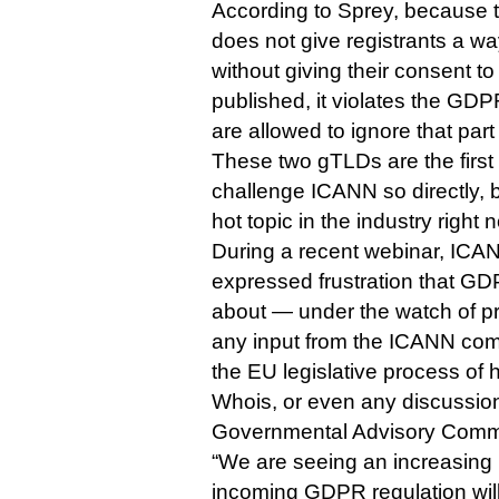
According to Sprey, because 
does not give registrants a wa
without giving their consent to
published, it violates the GDPR
are allowed to ignore that part
These two gTLDs are the first 
challenge ICANN so directly, 
hot topic in the industry right 
During a recent webinar, IC
expressed frustration that 
about — under the watch of 
any input from the ICANN com
the EU legislative process of h
Whois, or even any discussio
Governmental Advisory Commi
“We are seeing an increasing p
incoming GDPR regulation wil