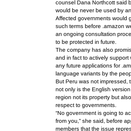
counsel Dana Northcott said 
would be never be used by a
Affected governments would get
such terms before .amazon wen
an ongoing consultation proc
to be protected in future.
The company has also promise
and in fact to actively suppor
any future applications for .a
language variants by the peopl
But Peru was not impressed, t
not only is the English version
region not its property but als
respect to governments.
“No government is going to ac
from you,” she said, before a
members that the issue represe