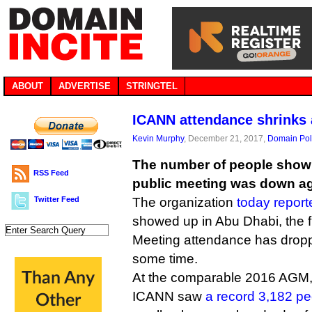
ABOUT
ADVERTISE
STRINGTEL
ICANN attendance shrinks 
Kevin Murphy
, December 21, 2017,
Domain Pol
The number of people show
RSS Feed
public meeting was down ag
Twitter Feed
The organization
today report
showed up in Abu Dhabi, the f
Meeting attendance has dropp
some time.
At the comparable 2016 AGM,
ICANN saw
a record 3,182 pe