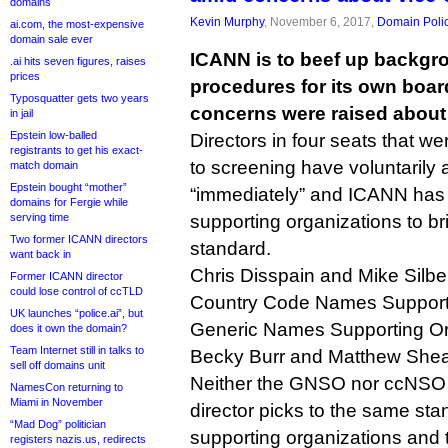
domains
Kevin Murphy
, November 6, 2017,
Domain Poli
ai.com, the most-expensive
domain sale ever
ICANN is to beef up backgr
.ai hits seven figures, raises
prices
procedures for its own board
Typosquatter gets two years
concerns were raised about f
in jail
Epstein low-balled
Directors in four seats that we
registrants to get his exact-
to screening have voluntarily
match domain
Epstein bought “mother”
“immediately” and ICANN has u
domains for Fergie while
serving time
supporting organizations to b
Two former ICANN directors
standard.
want back in
Chris Disspain and Mike Silber
Former ICANN director
could lose control of ccTLD
Country Code Names Supporti
UK launches “police.ai”, but
Generic Names Supporting Or
does it own the domain?
Team Internet still in talks to
Becky Burr and Matthew Shear
sell off domains unit
Neither the GNSO nor ccNSO c
NamesCon returning to
Miami in November
director picks to the same sta
“Mad Dog” politician
supporting organizations and
registers nazis.us, redirects