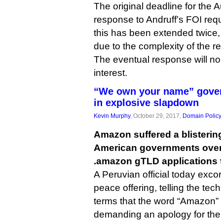
The original deadline for the 
response to Andruff’s FOI req
this has been extended twice
due to the complexity of the r
The eventual response will no
interest.
“We own your name” gove
in explosive slapdown
Kevin Murphy
, October 29, 2017,
Domain Polic
Amazon suffered a blisterin
American governments over 
.amazon gTLD applications 
A Peruvian official today exco
peace offering, telling the tec
terms that the word “Amazon” i
demanding an apology for th