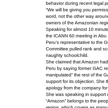
behavior during recent legal 
“We will be giving you permiss
word, not the other way aroun
owners of the Amazonian regi
Speaking for almost 10 minute
the ICANN 60 meeting in Abu D
Peru’s representative to the 
Committee pulled rank and sc
naughty schoolchild.
She claimed that Amazon ha
Peru by saying former GAC rep
manipulated” the rest of the G
support for its objection. Sh
apology from the company for 
She was speaking in support of
“Amazon” belongs to the peo
region, which covers as many