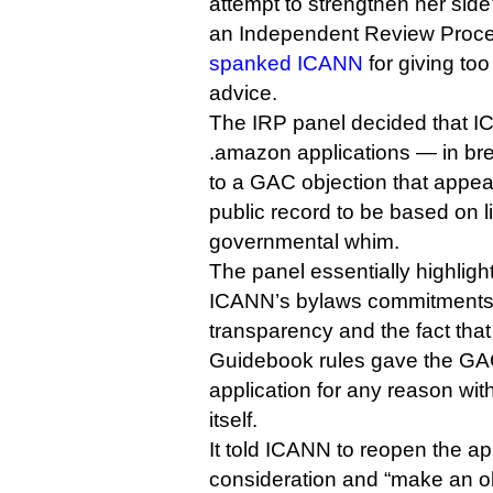
attempt to strengthen her side
an Independent Review Proc
spanked ICANN
for giving t
advice.
The IRP panel decided that I
.amazon applications — in br
to a GAC objection that appea
public record to be based on l
governmental whim.
The panel essentially highlig
ICANN’s bylaws commitments 
transparency and the fact tha
Guidebook rules gave the GA
application for any reason with
itself.
It told ICANN to reopen the app
consideration and “make an o