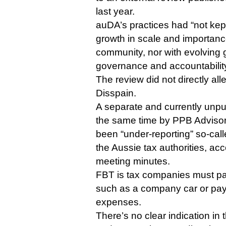
last year.
auDA’s practices had “not kep
growth in scale and importance
community, nor with evolving 
governance and accountability”
The review did not directly a
Disspain.
A separate and currently unp
the same time by PPB Adviso
been “under-reporting” so-calle
the Aussie tax authorities, a
meeting minutes.
FBT is tax companies must p
such as a company car or pay
expenses.
There’s no clear indication in t