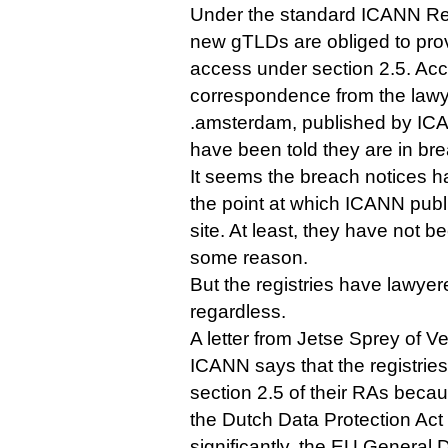
Under the standard ICANN Reg
new gTLDs are obliged to pro
access under section 2.5. Acc
correspondence from the lawyer
.amsterdam, published by ICAN
have been told they are in br
It seems the breach notices h
the point at which ICANN publ
site. At least, they have not b
some reason.
But the registries have lawyer
regardless.
A letter from Jetse Sprey of 
ICANN says that the registries
section 2.5 of their RAs becaus
the Dutch Data Protection Ac
significantly, the EU General 