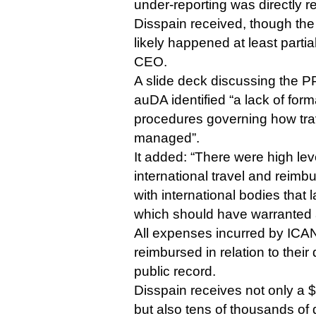
under-reporting was directly re
Disspain received, though the
likely happened at least partia
CEO.
A slide deck discussing the P
auDA identified “a lack of form
procedures governing how tr
managed”.
It added: “There were high lev
international travel and rei
with international bodies that
which should have warranted 
All expenses incurred by ICAN
reimbursed in relation to their 
public record.
Disspain receives not only a 
but also tens of thousands of d