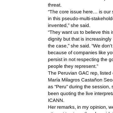
threat.
“The core issue here… is our
in this pseudo-multi-stakehol
invented,” she said.
“They want us to believe this
dignity but that is increasingly
the case,” she said. “We don’t 
because of companies like y
persist in not respecting the
people they represent.”
The Peruvian GAC rep, listed
María Milagros Castañon Seo
as “Peru” during the session, 
been quoting the live interpre
ICANN.
Her remarks, in my opinion, wer