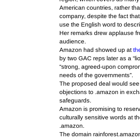
American countries, rather th
company, despite the fact that
use the English word to descri
Her remarks drew applause fro
audience.
Amazon had showed up at
th
by two GAC reps later as a “li
“strong, agreed-upon comprom
needs of the governments”.
The proposed deal would see 
objections to .amazon in exch
safeguards.
Amazon is promising to reser
culturally sensitive words at t
.amazon.
The domain rainforest.amazon,