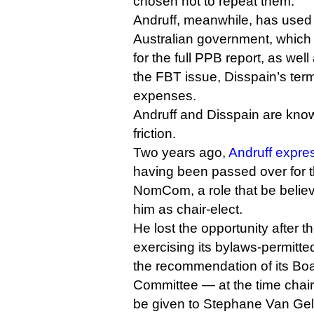
chosen not to repeat them.
Andruff, meanwhile, has used 
Australian government, which
for the full PPB report, as wel
the FBT issue, Disspain’s term
expenses.
Andruff and Disspain are know
friction.
Two years ago,
Andruff expre
having been passed over for th
NomCom, a role that be belie
him as chair-elect.
He lost the opportunity after 
exercising its bylaws-permitte
the recommendation of its B
Committee — at the time chair
be given to Stephane Van Gel