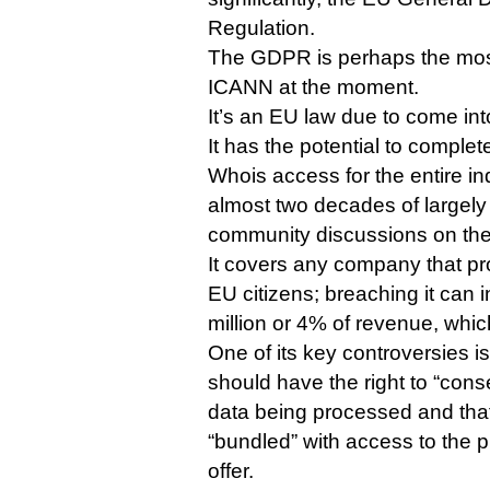
Regulation.
The GDPR is perhaps the most
ICANN at the moment.
It’s an EU law due to come int
It has the potential to complete
Whois access for the entire in
almost two decades of largely
community discussions on the 
It covers any company that pr
EU citizens; breaching it can i
million or 4% of revenue, whic
One of its key controversies is
should have the right to “conse
data being processed and that
“bundled” with access to the p
offer.