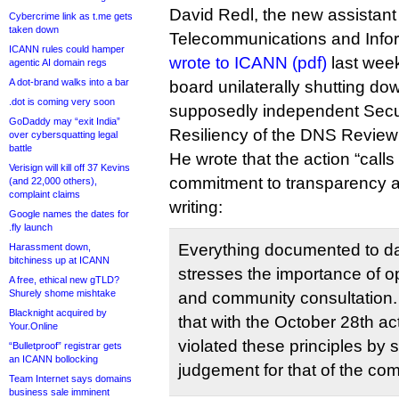
David Redl, the new assistant 
Cybercrime link as t.me gets
taken down
Telecommunications and Infor
ICANN rules could hamper
wrote to ICANN (pdf)
last week
agentic AI domain regs
A dot-brand walks into a bar
board unilaterally shutting dow
.dot is coming very soon
supposedly independent Securi
GoDaddy may “exit India”
Resiliency of the DNS Review
over cybersquatting legal
battle
He wrote that the action “call
Verisign will kill off 37 Kevins
commitment to transparency an
(and 22,000 others),
complaint claims
writing:
Google names the dates for
.fly launch
Everything documented to da
Harassment down,
bitchiness up at ICANN
stresses the importance of 
A free, ethical new gTLD?
Shurely shome mishtake
and community consultation. 
Blacknight acquired by
that with the October 28th a
Your.Online
violated these principles by su
“Bulletproof” registrar gets
an ICANN bollocking
judgement for that of the co
Team Internet says domains
business sale imminent