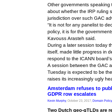
Other governments speaking 
about whether the IRP ruling
jurisdiction over such GAC ad
“It is not for any panelist to d
policy, it is for the government
Kavouss Arasteh said.
During a later session today 
itself, made little progress in 
respond to the ICANN board’s 
A session between the GAC 
Tuesday is expected to be the
raises its increasingly ugly he
Amsterdam refuses to publ
GDPR row escalates
Kevin Murphy
, October 23, 2017,
Domain Polic
Two Dutch geo-gTLDs are re