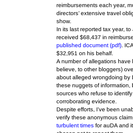
reimbursements each year, muc
directors’ extensive travel obl
show.
In its last reported tax year, 
received $68,437 in reimburs
published document (pdf)
. IC
$32,951 on his behalf.
A number of allegations have 
believe, to other bloggers) ov
about alleged wrongdoing by D
these nuggets of information,
sources who refuse to identif
corroborating evidence.
Despite efforts, I’ve been una
verify these anonymous clai
turbulent times
for auDA and i