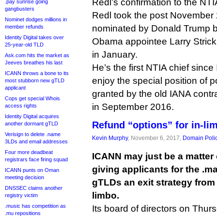
Redl’s confirmation to the NTI
.pay sunrise going
gangbusters
Redl took the post November 
Nominet dodges millions in
nominated by Donald Trump ba
member refunds
Identity Digital takes over
Obama appointee Larry Strickl
25-year-old TLD
in January.
Ask.com hits the market as
Jeeves breathes his last
He’s the first NTIA chief since
ICANN throws a bone to its
enjoy the special position of
most stubborn new gTLD
applicant
granted by the old IANA cont
Cops get special Whois
in September 2016.
access rights
Identity Digital acquires
Refund “options” for in-l
another dormant gTLD
Verisign to delete .name
Kevin Murphy
, November 6, 2017,
Domain Poli
3LDs and email addresses
Four more deadbeat
ICANN may just be a matter
registrars face firing squad
giving applicants for the .m
ICANN punts on Oman
meeting decision
gTLDs an exit strategy from 
DNSSEC claims another
limbo.
registry victim
.music has competition as
Its board of directors on Thur
.mu repositions