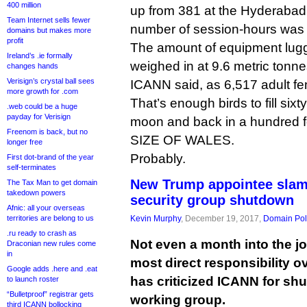
400 million
up from 381 at the Hyderabad 
Team Internet sells fewer
number of session-hours was 
domains but makes more
profit
The amount of equipment lug
Ireland’s .ie formally
weighed in at 9.6 metric tonne
changes hands
Verisign’s crystal ball sees
ICANN said, as 6,517 adult fe
more growth for .com
That’s enough birds to fill six
.web could be a huge
payday for Verisign
moon and back in a hundred f
Freenom is back, but no
SIZE OF WALES.
longer free
Probably.
First dot-brand of the year
self-terminates
New Trump appointee slam
The Tax Man to get domain
takedown powers
security group shutdown
Afnic: all your overseas
territories are belong to us
Kevin Murphy
, December 19, 2017,
Domain Pol
.ru ready to crash as
Not even a month into the job
Draconian new rules come
in
most direct responsibility 
Google adds .here and .eat
has criticized ICANN for shu
to launch roster
“Bulletproof” registrar gets
working group.
third ICANN bollocking