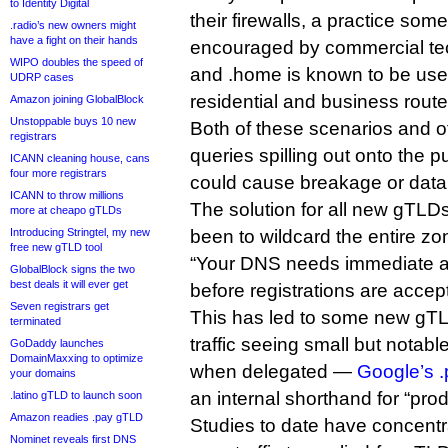
to Identity Digital
their firewalls, a practice some
.radio’s new owners might
have a fight on their hands
encouraged by commercial te
WIPO doubles the speed of
and .home is known to be use
UDRP cases
residential and business route
Amazon joining GlobalBlock
Unstoppable buys 10 new
Both of these scenarios and 
registrars
queries spilling out onto the p
ICANN cleaning house, cans
four more registrars
could cause breakage or data
ICANN to throw millions
The solution for all new gTLD
more at cheapo gTLDs
Introducing Stringtel, my new
been to wildcard the entire z
free new gTLD tool
“Your DNS needs immediate att
GlobalBlock signs the two
best deals it will ever get
before registrations are accep
Seven registrars get
This has led to some new gTLDs
terminated
traffic seeing small but notab
GoDaddy launches
DomainMaxxing to optimize
when delegated —
Google’s .
your domains
an internal shorthand for “prod
.latino gTLD to launch soon
Amazon readies .pay gTLD
Studies to date have concentr
Nominet reveals first DNS