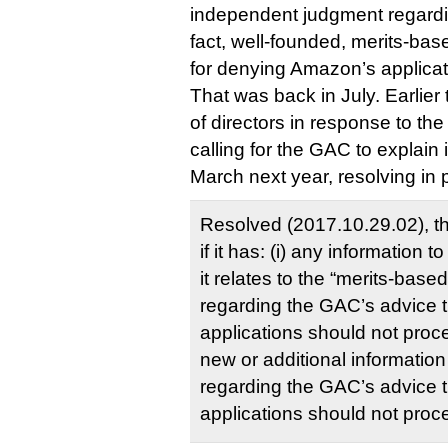
independent judgment regardin
fact, well-founded, merits-bas
for denying Amazon’s applicat
That was back in July. Earlie
of directors in response to th
calling for the GAC to explain 
March next year, resolving in p
Resolved (2017.10.29.02), 
if it has: (i) any information 
it relates to the “merits-base
regarding the GAC’s advice 
applications should not procee
new or additional information
regarding the GAC’s advice 
applications should not proc