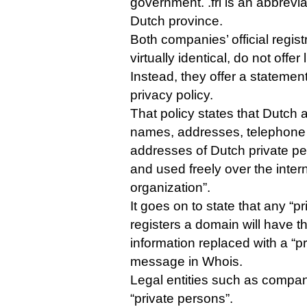
government. .frl is an abbrevia
Dutch province.
Both companies’ official regist
virtually identical, do not offe
Instead, they offer a statemen
privacy policy.
That policy states that Dutch 
names, addresses, telephone
addresses of Dutch private p
and used freely over the inter
organization”.
It goes on to state that any “p
registers a domain will have th
information replaced with a “p
message in Whois.
Legal entities such as compan
“private persons”.