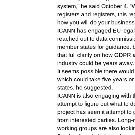
system,” he said October 4. “W
registers and registers, this r
how you will do your business
ICANN has engaged EU legal 
reached out to data commissi
member states for guidance, 
that full clarity on how GDPR 
industry could be years away.
It seems possible there would
which could take five years or
states, he suggested.
ICANN is also engaging with t
attempt to figure out what to
project has seen it attempt t
from interested parties. Long
working groups are also lookin