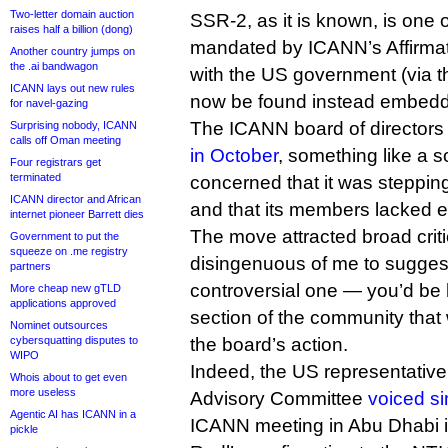
Two-letter domain auction
SSR-2, as it is known, is one 
raises half a billion (dong)
mandated by ICANN’s Affirma
Another country jumps on
the .ai bandwagon
with the US government (via t
ICANN lays out new rules
now be found instead embedde
for navel-gazing
The ICANN board of director
Surprising nobody, ICANN
calls off Oman meeting
in October
, something like a s
Four registrars get
terminated
concerned that it was steppin
ICANN director and African
and that its members lacked e
internet pioneer Barrett dies
The move attracted broad crit
Government to put the
squeeze on .me registry
disingenuous of me to suggest 
partners
controversial one — you’d be 
More cheap new gTLD
applications approved
section of the community that
Nominet outsources
cybersquatting disputes to
the board’s action.
WIPO
Indeed, the US representativ
Whois about to get even
more useless
Advisory Committee
voiced si
Agentic AI has ICANN in a
ICANN meeting in Abu Dhabi in 
pickle