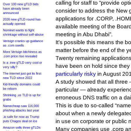
calling for staff to “provide op
Over 100 new gTLD bids
have already been
consider to address the New
announced
applications for .CORP, .HOME
2026 new gTLD round has
actually opened
available meeting of the Boar
Nominet wants to fight
meeting in Abu Dhabi”.
shrinkage without self-abuse
Verisign cranks up guidance
It’s possible this means the b
as .com swells
matter before the end of the y
More Verisign bitchiness as
.com price rise revealed
Twenty remaining applications 
Is a .tree gTLD very cool or
have been on hold since the
very silly?
particularly risky
in August 20
The internet just got its first
new TLD since 2022
A study showed that all three
Kid-friendly domains could
particular — already experien
be reborn
Shrinking .us TLD is up for
erroneous DNS traffic on a dai
grabs
This is due to so-called “name
Namecheap saw 116,000
phishing attacks last year
about when a newly delegated
.io safe for now as Trump
in use on corporate or public 
puts Chagos deal on ice
Amazon sells three gTLDs
Many companies use .corp and