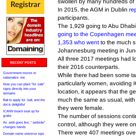
swollen by many hundreds of 
In 2015, the AGM in Dublin
re
participants.
The 1,929 going to Abu Dhab
going to the Copenhagen mee
1,353 who went
to the much s
Johannesburg meeting in Jun
All three 2017 meetings had 
RECENT POSTS
their 2016 counterparts.
Government moves to
While there had been some tal
nationalize .me
particularly women, avoiding 
Now you can plant “for sale”
signs directly into your
location, it appears that the 
domains
much the same as usual, with
Bali to apply for .bali, and the
dot is delightful
they were female.
ICANN board seat up for
The number of sessions contin
grabs
As .web goes live, “.website”
control, although they were on
changes hands
There were 407 meetings over
Domain name universe tops