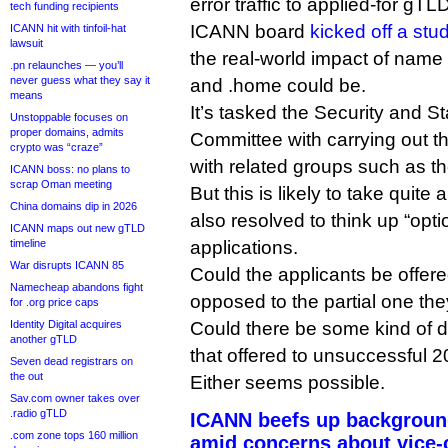
error traffic to applied-for gT
tech funding recipients
ICANN board
kicked off a stu
ICANN hit with tinfoil-hat
lawsuit
the real-world impact of name c
.pn relaunches — you’ll
never guess what they say it
and .home could be.
means
It’s tasked the Security and St
Unstoppable focuses on
proper domains, admits
Committee with carrying out th
crypto was “craze”
with related groups such as th
ICANN boss: no plans to
scrap Oman meeting
But this is likely to take quite
China domains dip in 2026
also resolved to think up “opti
ICANN maps out new gTLD
timeline
applications.
War disrupts ICANN 85
Could the applicants be offered
Namecheap abandons fight
opposed to the partial one they
for .org price caps
Identity Digital acquires
Could there be some kind of d
another gTLD
that offered to unsuccessful 
Seven dead registrars on
the out
Either seems possible.
Sav.com owner takes over
.radio gTLD
ICANN beefs up background
.com zone tops 160 million
amid concerns about vice-