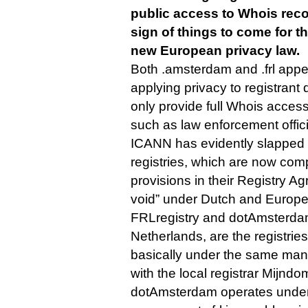
public access to Whois reco
sign of things to come for t
new European privacy law.
Both .amsterdam and .frl appe
applying privacy to registrant 
only provide full Whois access
such as law enforcement offici
ICANN has evidently slapped 
registries, which are now com
provisions in their Registry A
void” under Dutch and Europe
FRLregistry and dotAmsterdam
Netherlands, are the registrie
basically under the same man
with the local registrar Mijndo
dotAmsterdam operates under t