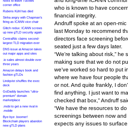
and long-time ICANN commun
Noss to leave Tucows
corner office
who is known to have concern
Rubens Kühl has died
financial integrity.
Sinha angry with Chapman’s
firing as ICANN vice chair
Andruff spoke at an open-mic 
Glitch redux: ICANN screws
last Monday to recommend tha
up new gTLD security again
directors face screening befor
CentralNic claims second-
largest TLD migration ever
seated just a few days later.
DNS issue at Amazon takes
“We’re talking about risk,” he 
out major apps and sites
.io sales almost double over
making sure that we do not put 
three years
we’ve worked so hard to put i
Amazon delays book and
fashion gTLDs
where we have four people th
Lindqvist shuffles the exec
or not. And quite frankly, I don
deck
GoDaddy launches “ultra-
find anything. I just want to m
premium” domain
checked that box,” Andruff sai
marketplace
.mobi to get a new rival in
“We have the resources to do
.mobile
screenings between now and
Bye-bye .boomer!
Blockchain players abandon
expects any issues to surface. 
new gTLD plans