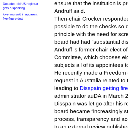
ensure that the institution is p
Decades-old US registrar
gets a spanking
Andruff said.
love.you sold in apparent
Then-chair Crocker responded 
five-figure deal
possible to do the checks so q
principle with the need for sc
board had had “substantial di
Andruff is former chair-elect o
Committee, which chooses eig
subjects all of its appointees
He recently made a Freedom o
request in Australia related t
leading to
Disspain getting fir
administrator auDA in March 
Disspain was let go after his 
board became “increasingly st
process, transparency and acc
to an external review publish