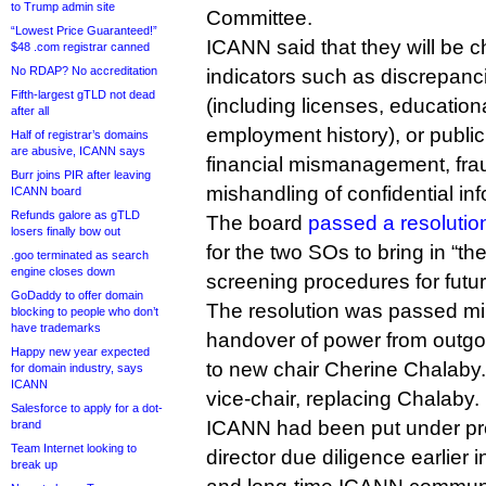
to Trump admin site
Committee.
“Lowest Price Guaranteed!”
ICANN said that they will be c
$48 .com registrar canned
No RDAP? No accreditation
indicators such as discrepan
Fifth-largest gTLD not dead
(including licenses, education
after all
employment history), or public
Half of registrar’s domains
are abusive, ICANN says
financial mismanagement, fr
Burr joins PIR after leaving
mishandling of confidential inf
ICANN board
Refunds galore as gTLD
The board
passed a resolutio
losers finally bow out
for the two SOs to bring in “th
.goo terminated as search
engine closes down
screening procedures for futur
GoDaddy to offer domain
The resolution was passed mi
blocking to people who don’t
have trademarks
handover of power from outgo
Happy new year expected
to new chair Cherine Chalaby.
for domain industry, says
ICANN
vice-chair, replacing Chalaby.
Salesforce to apply for a dot-
ICANN had been put under pre
brand
Team Internet looking to
director due diligence earlier 
break up