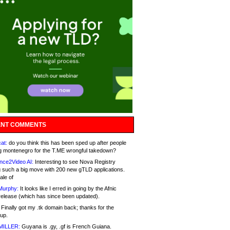
NT COMMENTS
at:
do you think this has been sped up after people
g montenegro for the T.ME wrongful takedown?
nce2Video AI:
Interesting to see Nova Registry
 such a big move with 200 new gTLD applications.
ale of
Murphy:
It looks like I erred in going by the Afnic
release (which has since been updated).
Finally got my .tk domain back; thanks for the
up.
MILLER:
Guyana is .gy, .gf is French Guiana.