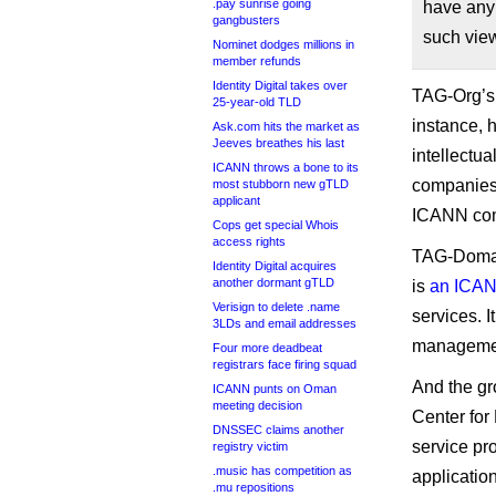
.pay sunrise going
have any
gangbusters
such vie
Nominet dodges millions in
member refunds
Identity Digital takes over
TAG-Org’s 
25-year-old TLD
instance, 
Ask.com hits the market as
Jeeves breathes his last
intellectua
ICANN throws a bone to its
companies 
most stubborn new gTLD
applicant
ICANN com
Cops get special Whois
access rights
TAG-Domain
Identity Digital acquires
another dormant gTLD
is
an ICANN
Verisign to delete .name
services. 
3LDs and email addresses
manageme
Four more deadbeat
registrars face firing squad
And the gr
ICANN punts on Oman
meeting decision
Center fo
DNSSEC claims another
service pr
registry victim
.music has competition as
applicatio
.mu repositions