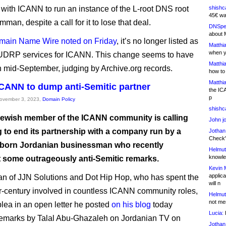
 with ICANN to run an instance of the L-root DNS root
shishc
45€ wa
mman, despite a call for it to lose that deal.
DNSpe
about 
main Name Wire noted on Friday
, it’s no longer listed as
Matthia
when y
 UDRP services for ICANN. This change seems to have
Matthia
n mid-September, judging by Archive.org records.
how to
Matthia
 ICANN to dump anti-Semitic partner
the IC
p
November 3, 2023,
Domain Policy
shishc
Jewish member of the ICANN community is calling
John j
g to end its partnership with a company run by a
Jothan
Check" 
-born Jordanian businessman who recently
Helmut
knowled
 some outrageously anti-Semitic remarks.
Kevin 
applica
n of JJN Solutions and Dot Hip Hop, who has spent the
will n
er-century involved in countless ICANN community roles,
Helmut
not me
lea in an open letter he posted
on his blog
today
Lucia:
H
remarks by Talal Abu-Ghazaleh on Jordanian TV on
Jothan