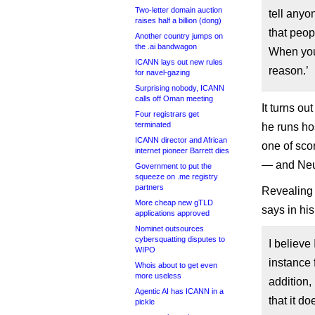
Two-letter domain auction
tell anyo
raises half a billion (dong)
that peo
Another country jumps on
the .ai bandwagon
When you
ICANN lays out new rules
reason.’
for navel-gazing
Surprising nobody, ICANN
calls off Oman meeting
It turns o
Four registrars get
terminated
he runs ho
ICANN director and African
one of sco
internet pioneer Barrett dies
— and Neum
Government to put the
squeeze on .me registry
partners
Revealing 
More cheap new gTLD
says in his
applications approved
Nominet outsources
cybersquatting disputes to
I believe
WIPO
instance 
Whois about to get even
more useless
addition
Agentic AI has ICANN in a
that it d
pickle