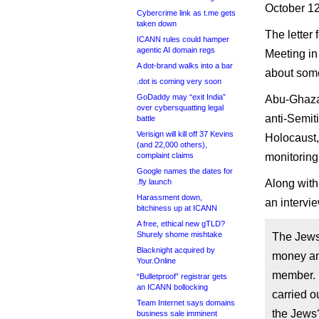
October 12
Cybercrime link as t.me gets
taken down
The letter
ICANN rules could hamper
agentic AI domain regs
Meeting i
A dot-brand walks into a bar
about some 
.dot is coming very soon
GoDaddy may “exit India”
Abu-Ghazal
over cybersquatting legal
anti-Semiti
battle
Verisign will kill off 37 Kevins
Holocaust,
(and 22,000 others),
complaint claims
monitoring
Google names the dates for
.fly launch
Along with
Harassment down,
an intervi
bitchiness up at ICANN
A free, ethical new gTLD?
Shurely shome mishtake
The Jews 
Blacknight acquired by
money and
Your.Online
member. I
“Bulletproof” registrar gets
an ICANN bollocking
carried o
Team Internet says domains
the Jews?
business sale imminent