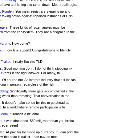
 Greenberg:
The real issue is the amount of time it
o have a phishing site taken down. Most retail regist
d Funden:
You mean registrars stepping up and
y taking action against reported instances of DNS
?
eters:
These kinds of rotten apples must be
d from the ecosystem. They are a disgrace to the
c
Murphy:
How come?
s:
.. .circle is superb! Congratulations to Identity
!
 Frakes:
I really like this TLD
s:
Good morning John, I do not think stopping in-
events is the right answer. For many, thi
:
Of course not. An internet industry that still insists
ing in person, regardless of the risk
lding:
Significantly more gets accomplished in the
g week than remoting. That conversation in the
:
It doesn’t make sense for this to go ahead as
. In a world where remote participation is fu
.com:
It sounds a bit .anal
e:
It was cheap too. $60 mill, more than you broke
s ever seen!
en:
All paid for by made up currency. If I can print the
y the price is paid it, I can pay as muc