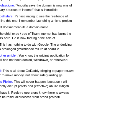
olascione:
“Anguilla says the domain is now one of
mary sources of income” that is incredible!
all stars:
It's fascinating to see the resilience of
like this one. I remember launching a niche project
It doesnt mean its a domain name....
he chief exec / ceo of Team Internet has burnt the
s hard. He is now forcing a fire sale of
his has nothing to do with Google. The underlying
s prolonged governance failure at board le
opher ambler:
You know, the original application for
ill has not been denied, withdrawn, or otherwise
i:
This is all about GoDaddy clinging to paper straws
er to make money, not about safeguarding ge
s Pfeifer:
This will never happen, because it will
cantly disrupt profits and (effective) abuse mitigati
hat's it. Registry operators know there is always
o be residual business from brand protecti