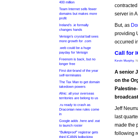
400 million
contracted
Team Internet sells fewer
server in A
domains but makes more
profit
But, as
Do
Ireland’s .ie formally
changes hands
providing
Verisign’s crystal ball sees
more growth for .com
occurred i
.web could be a huge
Call for
payday for Verisign
Freenom is back, but no
Kevin Murphy
, 
longer free
First dot-brand of the year
A senior 
self-terminates
on the Or
The Tax Man to get domain
takedown powers
Palestine
Afnic: all your overseas
broadcast
territories are belong to us
.ru ready to crash as
Jeff Neuma
Draconian new rules come
in
last quart
Google adds .here and .eat
made the p
to launch roster
“Bulletproof” registrar gets
following 
third ICANN bollocking