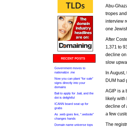
Abu-Ghazal
tropes and
interview 
one Jewis
After Cost
1,371 to 93
decline on
RECENT POSTS
slow upwar
Government moves to
In August,
nationalize .me
Now you can plant “for sale”
DUM had go
signs directly into your
domains
AGIP is a 
Bali to apply for .bali, and the
dot is delightful
likely with
ICANN board seat up for
decline of
grabs
a few cust
As .web goes live, “.website”
changes hands
The registr
Domain name universe tops