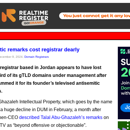
tic remarks cost registrar dearly
December 9, 2024,
Domain Registrars
registrar based in Jordan appears to have lost
hird of its gTLD domains under management after
med it for its founder’s televised antisemitic
.
Ghazaleh Intellectual Property, which goes by the name
a huge decline in DUM in February, a month after
then-CEO
described Talal Abu-Ghazaleh’s remarks
on
TV as “beyond offensive or objectionable”.