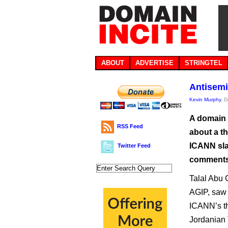
ABOUT
ADVERTISE
STRINGTEL
Antisemi
Kevin Murphy
, 
A domain 
RSS Feed
about a t
ICANN slam
Twitter Feed
comments
Talal Abu 
AGIP, saw 
ICANN’s 
Jordanian 