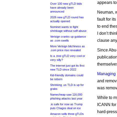
appears to
Over 100 new gTLD bids
have already been
announced
Neuman, wh
2026 new gTLD round has
fault for i
actually opened
to end the
Nominet wants to fight
shrinkage without self-abuse
I don’t thi
Verisign cranks up guidance
clause an
as .com swells
More Verisign bitchiness as
Since Abu-
.com price rise revealed
Is a .tree gTLD very cool or
publicatio
very silly?
themselves
The internet just got its first
new TLD since 2022
Managing 
Kid-friendly domains could
be reborn
and removi
Shrinking .us TLD is up for
was removi
grabs
Namecheap saw 116,000
While to m
phishing attacks last year
ICANN for 
.io safe for now as Trump
puts Chagos deal on ice
hard-press
Amazon sells three gTLDs