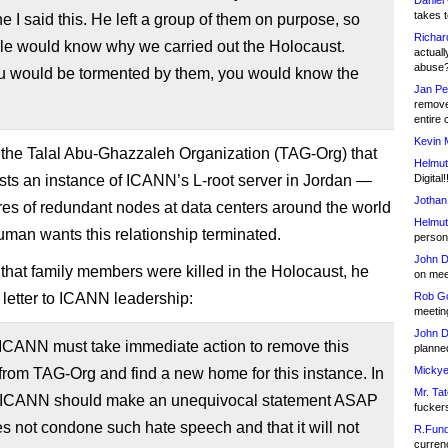
Daniel
takes t
ne I said this. He left a group of them on purpose, so
Richar
ple would know why we carried out the Holocaust.
actuall
abuse
 would be tormented by them, you would know the
Jan Pe
remove
entire 
Kevin 
ut the Talal Abu-Ghazzaleh Organization (TAG-Org) that
Helmut
sts an instance of ICANN’s L-root server in Jordan —
Digital!
Jothan
res of redundant nodes at data centers around the world
Helmut
an wants this relationship terminated.
person 
John D
that family members were killed in the Holocaust, he
on meet
 letter to ICANN leadership:
Rob Go
meetin
John D
 ICANN must take immediate action to remove this
planned
Mickye
from TAG-Org and find a new home for this instance. In
Mr. Tat
, ICANN should make an unequivocal statement ASAP
fucker
oes not condone such hate speech and that it will not
R.Fund
currenc