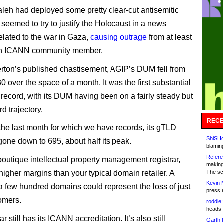
eh had deployed some pretty clear-cut antisemitic
 seemed to try to justify the Holocaust in a news
related to the war in Gaza,
causing outrage
from at least
h ICANN community member.
erton’s published chastisement, AGIP’s DUM fell from
0 over the space of a month. It was the first substantial
 record, with its DUM having been on a fairly steady but
d trajectory.
RECE
 the last month for which we have records, its gTLD
ShiSHc
ne down to 695, about half its peak.
blamin
Refere
boutique intellectual property management registrar,
making
 higher margins than your typical domain retailer. A
The sc
Kevin 
 a few hundred domains could represent the loss of just
press 
omers.
roddie:
heads-
ar still has its ICANN accreditation. It’s also still
Garth 