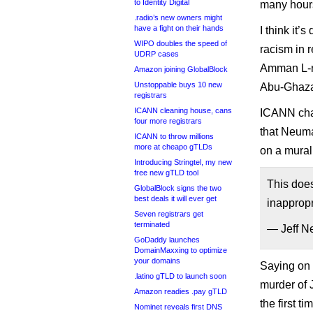
to Identity Digital
many hour
.radio’s new owners might
have a fight on their hands
I think it
WIPO doubles the speed of
racism in r
UDRP cases
Amman L-ro
Amazon joining GlobalBlock
Unstoppable buys 10 new
Abu-Ghaza
registrars
ICANN cleaning house, cans
ICANN chai
four more registrars
that Neuma
ICANN to throw millions
more at cheapo gTLDs
on a mural
Introducing Stringtel, my new
free new gTLD tool
This does
GlobalBlock signs the two
best deals it will ever get
inapprop
Seven registrars get
terminated
— Jeff N
GoDaddy launches
DomainMaxxing to optimize
your domains
Saying on T
.latino gTLD to launch soon
murder of 
Amazon readies .pay gTLD
the first 
Nominet reveals first DNS