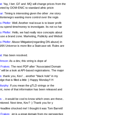
at:
Yay, I bet .GF and .MQ will change prices from the
nted by DOM-ENIC to standard afnic pricin
ar:
Timing is interesting given the other .me story
Montenegro wanting more control over the regis
s Pfeifer:
Well. Another real issue is to lower profit
ou spend time/money to investigate. Its not so har
s Pfeifer:
Hello, we had really nice concepts about
 use a brand zone. Marketing, Publicity and Websit
s Pfeifer:
Abuse Mitigation(regarding DN abuse) in
ANN Universe is more like a Staircase wit. Rules are
at:
Has been resolved.
ohnson:
As a dev, this string is dope af
 Frakes:
The next PDP after "Associated Domain
will be a look at API-based registrations. The major
s:
thank you, Kev! .. another "black hole" in my
ge that is filled a little :) Happy Monday!! H
Murphy:
If you mean the gTLD strings or the
nt, none of that information has been released and
s:
.. it would be cool to know which ones are these..
ntioned. Next time, Kev? :) Thank you for y
eadline shocked me! I thought it was Tom Barrett!
 Frakes:
.jot is a great domain from my perspective