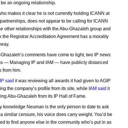
 be an ongoing relationship.
o makes it clear he is not currently holding ICANN at
ts partnerships, does not appear to be calling for ICANN
se other relationships with the Abu-Ghazaleh group and
nk the Registrar Accreditation Agreement has a morality
yway.
Ghazaleh’s comments have come to light, two IP news
ns — Managing IP and IAM — have publicly distanced
 from him.
IP said
it was reviewing all awards it had given to AGIP
ng the company’s profile from its site, while
IAM said
it
ng Abu-Ghazaleh from its IP Hall of Fame.
y knowledge Neuman is the only person to date to ask
a similar censure, his voice does carry weight. You’d be
ed to find anyone else in the community who’s put in as