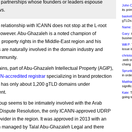
 partnerships whose founders or leaders espouse
John C
ws.
its pri
basketb
gTLDs 
relationship with ICANN does not stop at the L-root
Name:
however. Abu-Ghazaleh is a noted champion of
Gary:
t
busines
l property rights in the Middle-East region and his
Will P:
T
are naturally involved in the domain industry and
issue i
christ
munity.
.web st
chang
s, part of Abu-Ghazaleh Intellectual Property (AGIP),
Sprunk
in ord
-accredited registrar
specializing in brand protection
Matthia
It has only about 1,200 gTLD domains under
signifi
nt.
Kate:
T
going t
oup seems to be intimately involved with the Arab
r Dispute Resolution, the only ICANN-approved UDRP
ovider in the region. It was approved in 2013 with an
n managed by Talal Abu-Ghazaleh Legal and there