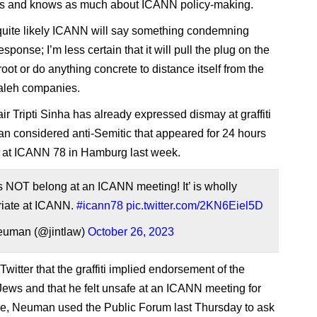
s and knows as much about ICANN policy-making.
’s quite likely ICANN will say something condemning
esponse; I’m less certain that it will pull the plug on the
ot or do anything concrete to distance itself from the
leh companies.
r Tripti Sinha has already expressed dismay at graffiti
n considered anti-Semitic that appeared for 24 hours
 at ICANN 78 in Hamburg last week.
 NOT belong at an ICANN meeting! It’ is wholly
riate at ICANN.
#icann78
pic.twitter.com/2KN6Eiel5D
euman (@jintlaw)
October 26, 2023
witter that the graffiti implied endorsement of the
Jews and that he felt unsafe at an ICANN meeting for
time, Neuman used the Public Forum last Thursday to ask