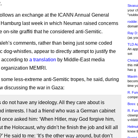
.
Sivasu
your c
 follows an exchange at the ICANN Annual General
"stubb
roddie:
n Hamburg last week in which Neuman raised concerns
domain,
on-site graffiti that he considered anti-Semitic.
Ray D:
(as yo
eh’s comments, rather than being just some coded
TLD Ad
An appl
c dog-whistles, appear to directly attempt to justify the
set
 according to
a translation
by Middle-East media
Christa
this m
 organization MEMRI.
has g
Maxim 
 some less-extreme anti-Semitic tropes, he said, during
becomi
time y
ew discussing the war in Gaza:
R. Fun
competi
do not have any ideology. All they care about is
Boss:
g
 interests. I had a friend who was a German cabinet
R. Fun
clownp
 once asked him: ‘When Hitler, may God forgive him,
v=NWI
ut the Holocaust, why didn’t he finish the job and kill all
Helmut
knew th
’ He said to me: ‘It’s the other way around, but don’t