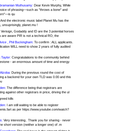
bramanian Muthusamy:
Dear Kevin Murphy, While
hoice of phrasing—such as "throws a bone" and
orn"—is qu
And the electronic music label Planet Mu has the
 unsuprisingly, planet.mu !
Verisign, Godaddy and ID are the 3 potential horses
u are aware PIR is not a technical RO, the
vice , Phil Buckingham:
To confirm : ALL applicants.
ication WILL need to show 2 years of fully audited
 Taylor:
Congratulations to the community behind
ilestone - an enormous amount of time and energy
Alzoba:
During the previous round the cost of
ng a backend for your own TLD was 0.00 and this
ou
den:
The difference being that registrars are
ng against other registrars in price, driving the ul
reed kills
den:
I am still waiting to be able to register
enis.fart as per https://www.youtube.com/watch?
s:
Very interesting.. Thank you for sharing - never
e short version (neither a longer one) of .m