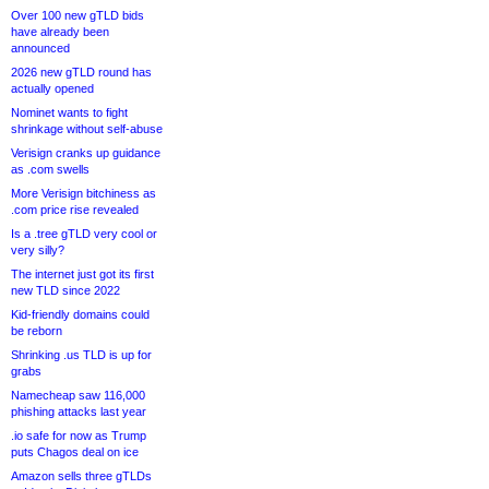
Over 100 new gTLD bids
have already been
announced
2026 new gTLD round has
actually opened
Nominet wants to fight
shrinkage without self-abuse
Verisign cranks up guidance
as .com swells
More Verisign bitchiness as
.com price rise revealed
Is a .tree gTLD very cool or
very silly?
The internet just got its first
new TLD since 2022
Kid-friendly domains could
be reborn
Shrinking .us TLD is up for
grabs
Namecheap saw 116,000
phishing attacks last year
.io safe for now as Trump
puts Chagos deal on ice
Amazon sells three gTLDs