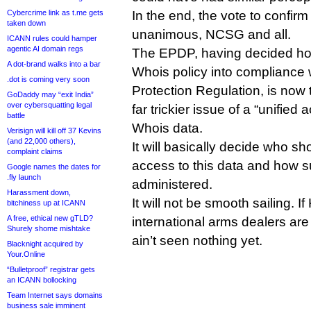
Cybercrime link as t.me gets
In the end, the vote to confir
taken down
unanimous, NCSG and all.
ICANN rules could hamper
agentic AI domain regs
The EPDP, having decided ho
A dot-brand walks into a bar
Whois policy into compliance 
.dot is coming very soon
Protection Regulation, is now t
GoDaddy may “exit India”
over cybersquatting legal
far trickier issue of a “unified
battle
Whois data.
Verisign will kill off 37 Kevins
(and 22,000 others),
It will basically decide who sh
complaint claims
access to this data and how 
Google names the dates for
.fly launch
administered.
Harassment down,
It will not be smooth sailing. If
bitchiness up at ICANN
A free, ethical new gTLD?
international arms dealers are
Shurely shome mishtake
ain’t seen nothing yet.
Blacknight acquired by
Your.Online
“Bulletproof” registrar gets
an ICANN bollocking
Team Internet says domains
business sale imminent