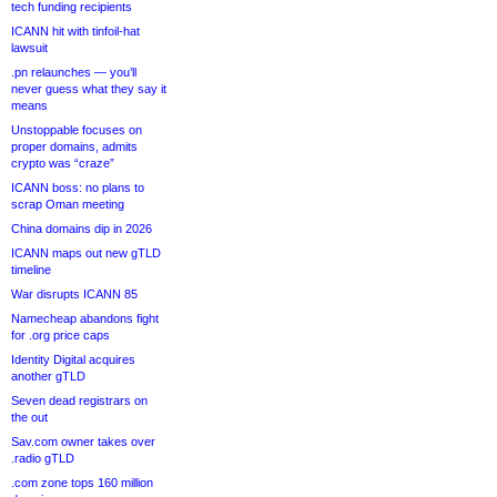
tech funding recipients
ICANN hit with tinfoil-hat
lawsuit
.pn relaunches — you’ll
never guess what they say it
means
Unstoppable focuses on
proper domains, admits
crypto was “craze”
ICANN boss: no plans to
scrap Oman meeting
China domains dip in 2026
ICANN maps out new gTLD
timeline
War disrupts ICANN 85
Namecheap abandons fight
for .org price caps
Identity Digital acquires
another gTLD
Seven dead registrars on
the out
Sav.com owner takes over
.radio gTLD
.com zone tops 160 million