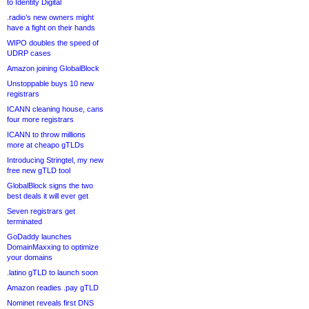
to Identity Digital
.radio’s new owners might
have a fight on their hands
WIPO doubles the speed of
UDRP cases
Amazon joining GlobalBlock
Unstoppable buys 10 new
registrars
ICANN cleaning house, cans
four more registrars
ICANN to throw millions
more at cheapo gTLDs
Introducing Stringtel, my new
free new gTLD tool
GlobalBlock signs the two
best deals it will ever get
Seven registrars get
terminated
GoDaddy launches
DomainMaxxing to optimize
your domains
.latino gTLD to launch soon
Amazon readies .pay gTLD
Nominet reveals first DNS