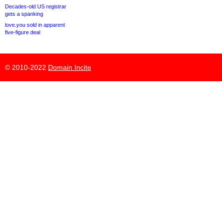
Decades-old US registrar
gets a spanking
love.you sold in apparent
five-figure deal
© 2010-2022
Domain Incite