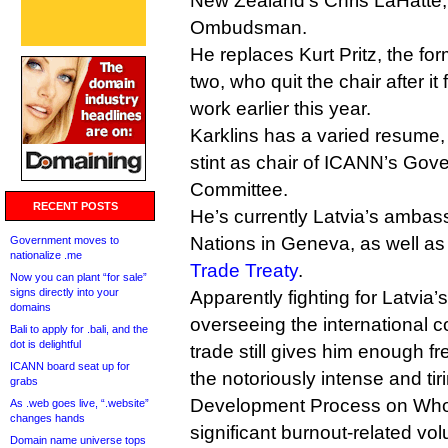
New Zealand’s Chris LaHatte,
Ombudsman.
He replaces Kurt Pritz, the 
two, who quit the chair after it
work earlier this year.
Karklins has a varied resume, 
stint as chair of ICANN’s Gov
Committee.
RECENT POSTS
He’s currently Latvia’s ambas
Nations in Geneva, as well as
Government moves to
nationalize .me
Trade Treaty
.
Now you can plant “for sale”
signs directly into your
Apparently fighting for Latvia’
domains
overseeing the international
Bali to apply for .bali, and the
dot is delightful
trade still gives him enough fr
ICANN board seat up for
the notoriously intense and ti
grabs
Development Process on Whoi
As .web goes live, “.website”
changes hands
significant burnout-related vol
Domain name universe tops