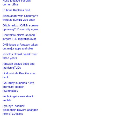
Noss to leave Tucows
corner office
Rubens Kühl has died
Sinha angry with Chapman’s
firing as ICANN vice chair
Glitch redux: ICANN screws
up new gTLD security again
CentralNic claims second-
largest TLD migration ever
DNS issue at Amazon takes
out major apps and sites
.io sales almost double over
three years
Amazon delays book and
fashion gTLDs
Lindqvist shuffles the exec
deck
GoDaddy launches “ultra-
premium” domain
marketplace
.mobi to get a new rival in
.mobile
Bye-bye .boomer!
Blockchain players abandon
new gTLD plans