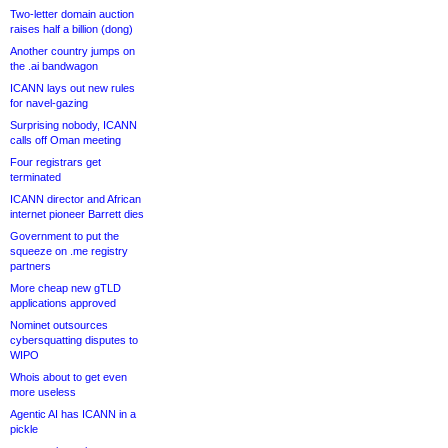
Two-letter domain auction
raises half a billion (dong)
Another country jumps on
the .ai bandwagon
ICANN lays out new rules
for navel-gazing
Surprising nobody, ICANN
calls off Oman meeting
Four registrars get
terminated
ICANN director and African
internet pioneer Barrett dies
Government to put the
squeeze on .me registry
partners
More cheap new gTLD
applications approved
Nominet outsources
cybersquatting disputes to
WIPO
Whois about to get even
more useless
Agentic AI has ICANN in a
pickle