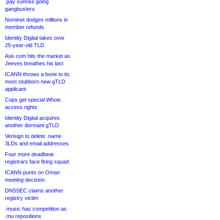
.pay sunrise going
gangbusters
Nominet dodges millions in
member refunds
Identity Digital takes over
25-year-old TLD
Ask.com hits the market as
Jeeves breathes his last
ICANN throws a bone to its
most stubborn new gTLD
applicant
Cops get special Whois
access rights
Identity Digital acquires
another dormant gTLD
Verisign to delete .name
3LDs and email addresses
Four more deadbeat
registrars face firing squad
ICANN punts on Oman
meeting decision
DNSSEC claims another
registry victim
.music has competition as
.mu repositions