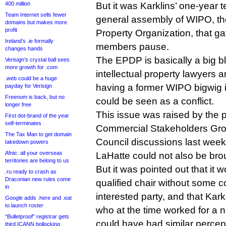
400 million
But it was Karklins’ one-year t
Team Internet sells fewer
general assembly of WIPO, the
domains but makes more
profit
Property Organization, that
Ireland’s .ie formally
members pause.
changes hands
The EPDP is basically a big 
Verisign’s crystal ball sees
more growth for .com
intellectual property lawyers 
.web could be a huge
having a former WIPO bigwig i
payday for Verisign
Freenom is back, but no
could be seen as a conflict.
longer free
This issue was raised by the 
First dot-brand of the year
self-terminates
Commercial Stakeholders Gr
The Tax Man to get domain
Council discussions last wee
takedown powers
Afnic: all your overseas
LaHatte could not also be brou
territories are belong to us
But it was pointed out that it wo
.ru ready to crash as
Draconian new rules come
qualified chair without some 
in
interested party, and that Karkl
Google adds .here and .eat
to launch roster
who at the time worked for a 
“Bulletproof” registrar gets
could have had similar percept
third ICANN bollocking