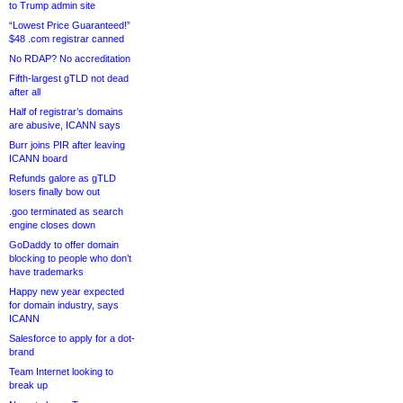
to Trump admin site
“Lowest Price Guaranteed!”
$48 .com registrar canned
No RDAP? No accreditation
Fifth-largest gTLD not dead
after all
Half of registrar’s domains
are abusive, ICANN says
Burr joins PIR after leaving
ICANN board
Refunds galore as gTLD
losers finally bow out
.goo terminated as search
engine closes down
GoDaddy to offer domain
blocking to people who don’t
have trademarks
Happy new year expected
for domain industry, says
ICANN
Salesforce to apply for a dot-
brand
Team Internet looking to
break up