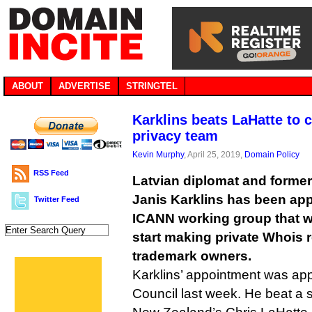
ABOUT
ADVERTISE
STRINGTEL
Karklins beats LaHatte to 
privacy team
Kevin Murphy
, April 25, 2019,
Domain Policy
RSS Feed
Latvian diplomat and form
Janis Karklins has been app
Twitter Feed
ICANN working group that wi
start making private Whois r
trademark owners.
Karklins’ appointment was a
Council last week. He beat a si