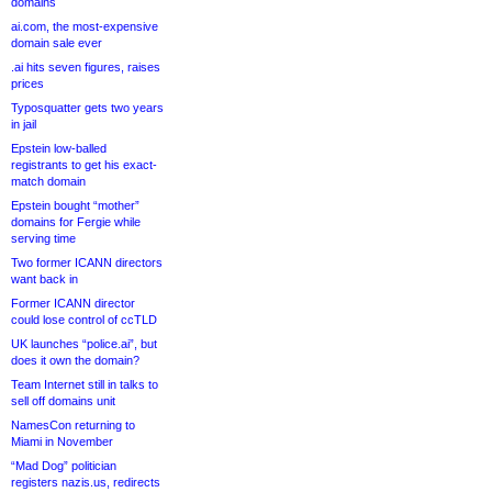
domains
ai.com, the most-expensive
domain sale ever
.ai hits seven figures, raises
prices
Typosquatter gets two years
in jail
Epstein low-balled
registrants to get his exact-
match domain
Epstein bought “mother”
domains for Fergie while
serving time
Two former ICANN directors
want back in
Former ICANN director
could lose control of ccTLD
UK launches “police.ai”, but
does it own the domain?
Team Internet still in talks to
sell off domains unit
NamesCon returning to
Miami in November
“Mad Dog” politician
registers nazis.us, redirects