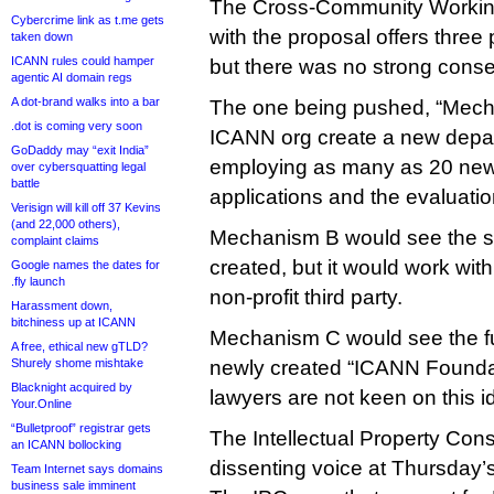
The Cross-Community Workin
Cybercrime link as t.me gets
with the proposal offers thre
taken down
ICANN rules could hamper
but there was no strong cons
agentic AI domain regs
A dot-brand walks into a bar
The one being pushed, “Mech
.dot is coming very soon
ICANN org create a new depar
GoDaddy may “exit India”
employing as many as 20 new 
over cybersquatting legal
battle
applications and the evaluatio
Verisign will kill off 37 Kevins
(and 22,000 others),
Mechanism B would see the 
complaint claims
created, but it would work wit
Google names the dates for
.fly launch
non-profit third party.
Harassment down,
bitchiness up at ICANN
Mechanism C would see the fu
A free, ethical new gTLD?
Shurely shome mishtake
newly created “ICANN Founda
Blacknight acquired by
lawyers are not keen on this i
Your.Online
“Bulletproof” registrar gets
The Intellectual Property Con
an ICANN bollocking
dissenting voice at Thursday
Team Internet says domains
business sale imminent