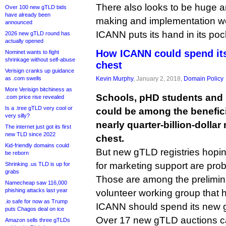
There also looks to be huge a
Over 100 new gTLD bids
have already been
making and implementation wo
announced
ICANN puts its hand in its poc
2026 new gTLD round has
actually opened
How ICANN could spend its
Nominet wants to fight
shrinkage without self-abuse
chest
Verisign cranks up guidance
as .com swells
Kevin Murphy
, January 2, 2018,
Domain Policy
More Verisign bitchiness as
Schools, pHD students and
.com price rise revealed
Is a .tree gTLD very cool or
could be among the benefici
very silly?
nearly quarter-billion-dolla
The internet just got its first
new TLD since 2022
chest.
Kid-friendly domains could
But new gTLD registries hoping
be reborn
for marketing support are proba
Shrinking .us TLD is up for
grabs
Those are among the prelimin
Namecheap saw 116,000
phishing attacks last year
volunteer working group that 
.io safe for now as Trump
ICANN should spend its new g
puts Chagos deal on ice
Over 17 new gTLD auctions c
Amazon sells three gTLDs