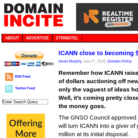
ABOUT
ADVERTISE
STRINGTEL
ICANN close to becoming $2
Kevin Murphy
, July 27, 2020,
Domain Policy
Remember how ICANN raised
RSS Feed
of dollars auctioning off ne
Twitter Feed
only the vaguest of ideas h
Well, it’s coming pretty clos
the money goes.
The GNSO Council approved a
will turn ICANN into a giver o
million at its initial disposal.