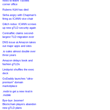
Noss to leave Tucows
corner office
Rubens Kühl has died
Sinha angry with Chapman’s
firing as ICANN vice chair
Glitch redux: ICANN screws
up new gTLD security again
CentralNic claims second-
largest TLD migration ever
DNS issue at Amazon takes
out major apps and sites
.io sales almost double over
three years
Amazon delays book and
fashion gTLDs
Lindqvist shuffles the exec
deck
GoDaddy launches “ultra-
premium” domain
marketplace
.mobi to get a new rival in
.mobile
Bye-bye .boomer!
Blockchain players abandon
new gTLD plans