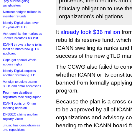
proceeds, the directors and 
.pay sunrise going
gangbusters
fiduciary obligation to use th
Nominet dodges millions in
organization’s obligations.
member refunds
Identity Digital takes over
25-year-old TLD
It
already took $36 million
from
Ask.com hits the market as
Jeeves breathes his last
rebuild its reserve fund, whi
ICANN throws a bone to its
ICANN swelling its ranks and fa
most stubborn new gTLD
applicant
success of the new gTLD mar
Cops get special Whois
access rights
The CCWG also failed to com
Identity Digital acquires
whether ICANN or its constitu
another dormant gTLD
banned from formally applying
Verisign to delete .name
3LDs and email addresses
program.
Four more deadbeat
registrars face firing squad
Because the plan is a cross-co
ICANN punts on Oman
meeting decision
to be approved by all of ICAN
DNSSEC claims another
organizations and advisory c
registry victim
heading to the ICANN board for
.music has competition as
.mu repositions