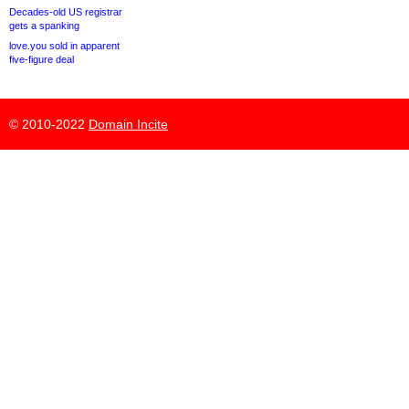
Decades-old US registrar
gets a spanking
love.you sold in apparent
five-figure deal
© 2010-2022
Domain Incite