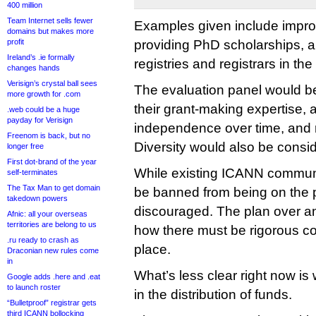
400 million
Team Internet sells fewer
Examples given include impro
domains but makes more
profit
providing PhD scholarships, 
Ireland’s .ie formally
registries and registrars in th
changes hands
Verisign’s crystal ball sees
The evaluation panel would b
more growth for .com
their grant-making expertise, a
.web could be a huge
payday for Verisign
independence over time, and 
Freenom is back, but no
Diversity would also be consi
longer free
First dot-brand of the year
While existing ICANN commun
self-terminates
The Tax Man to get domain
be banned from being on the pa
takedown powers
discouraged. The plan over a
Afnic: all your overseas
territories are belong to us
how there must be rigorous conf
.ru ready to crash as
place.
Draconian new rules come
in
What’s less clear right now is
Google adds .here and .eat
to launch roster
in the distribution of funds.
“Bulletproof” registrar gets
third ICANN bollocking