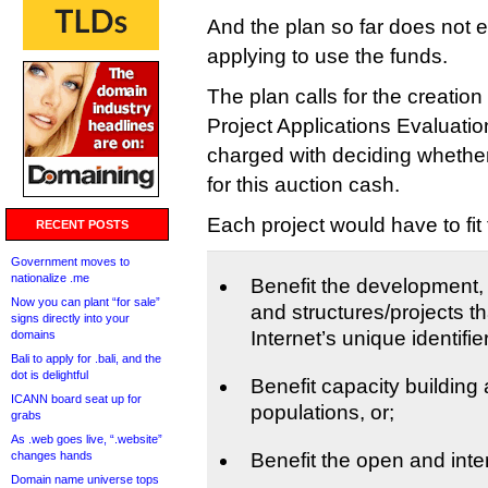
And the plan so far does not e
applying to use the funds.
The plan calls for the creatio
Project Applications Evaluati
charged with deciding whether
for this auction cash.
Each project would have to fit 
RECENT POSTS
Government moves to
nationalize .me
Benefit the development, d
Now you can plant “for sale”
and structures/projects th
signs directly into your
Internet’s unique identifi
domains
Bali to apply for .bali, and the
dot is delightful
Benefit capacity buildin
ICANN board seat up for
populations, or;
grabs
As .web goes live, “.website”
changes hands
Benefit the open and inte
Domain name universe tops