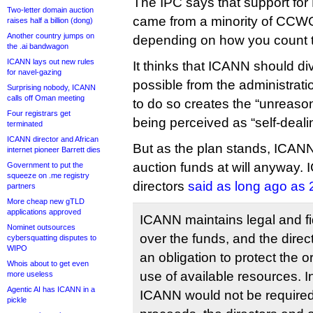
The IPC says that support for
Two-letter domain auction
came from a minority of CCWG
raises half a billion (dong)
Another country jumps on
depending on how you count t
the .ai bandwagon
ICANN lays out new rules
It thinks that ICANN should div
for navel-gazing
possible from the administrati
Surprising nobody, ICANN
calls off Oman meeting
to do so creates the “unreaso
Four registrars get
being perceived as “self-deali
terminated
ICANN director and African
But as the plan stands, ICANN 
internet pioneer Barrett dies
auction funds at will anyway.
Government to put the
squeeze on .me registry
directors
said as long ago as
partners
More cheap new gTLD
applications approved
ICANN maintains legal and fid
Nominet outsources
over the funds, and the direc
cybersquatting disputes to
WIPO
an obligation to protect the 
Whois about to get even
use of available resources. I
more useless
Agentic AI has ICANN in a
ICANN would not be required 
pickle