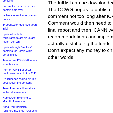
domains
The full list can be download
ai.com, the most-expensive
The CCWG hopes to publish its i
domain sale ever
comment not too long after I
.ai hits seven figures, raises
prices
Comment would then need to b
Typosquatter gets two years
in jail
final report and then ICANN w
Epstein low-balled
recommendations and impleme
registrants to get his exact-
match domain
actually distributing the funds.
Epstein bought “mother”
Don’t expect any money to ch
domains for Fergie while
serving time
other words.
Two former ICANN directors
want back in
Former ICANN director
could lose control of ccTLD
UK launches “police.ai”, but
does it own the domain?
Team Internet still in talks to
sell off domains unit
NamesCon returning to
Miami in November
“Mad Dog” politician
registers nazis.us, redirects