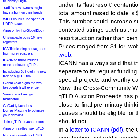
to Identity Digital
under its “last resort” content
.radio’s new owners might
total amount raised to date is
have a fight on their hands
WIPO doubles the speed of
This number could increase subs
UDRP cases
contested strings such as .mus
Amazon joining GlobalBlock
resort auction rather than being
Unstoppable buys 10 new
registrars
Prices ranged from $1 for .we
ICANN cleaning house, cans
four more registrars
.web
.
ICANN to throw millions
ICANN has always said that 
more at cheapo gTLDs
separate to its regular fundin
Introducing Stringtel, my new
free new gTLD tool
special projects and worthy c
GlobalBlock signs the two
Now, the Cross-Community W
best deals it will ever get
Seven registrars get
gTLD Auction Proceeds has pub
terminated
close-to-final preliminary thi
GoDaddy launches
DomainMaxxing to optimize
causes should be eligible for
your domains
should not.
.latino gTLD to launch soon
In a
letter to ICANN (pdf)
, the
Amazon readies .pay gTLD
Nominet reveals first DNS
hypothetical, yet oddly specif