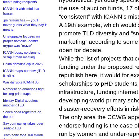
tech funding recipients
the use of auction funds, 17 o
ICANN hit with tinfoil-hat
lawsuit
“consistent” with ICANN’s mis
.pn relaunches — you’ll
A 19th example, which would
never guess what they say it
means
promote TLD diversity and “sm
Unstoppable focuses on
marketing” according to some
proper domains, admits
crypto was “craze”
open for debate.
ICANN boss: no plans to
scrap Oman meeting
While the list of projects that
China domains dip in 2026
funding under the proposed re
ICANN maps out new gTLD
republish here, it would for e
timeline
War disrupts ICANN 85
scholarships to pHD students 
Namecheap abandons fight
infrastructure, funding interne
for .org price caps
developing-world primary scho
Identity Digital acquires
another gTLD
disaster-recovery efforts in ri
Seven dead registrars on
The only area the CCWG appea
the out
Sav.com owner takes over
endorse funding is the case o
.radio gTLD
run by women and under-repr
.com zone tops 160 million