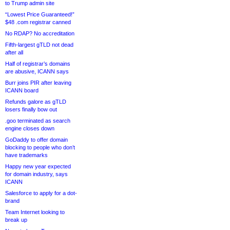
to Trump admin site
“Lowest Price Guaranteed!”
$48 .com registrar canned
No RDAP? No accreditation
Fifth-largest gTLD not dead
after all
Half of registrar’s domains
are abusive, ICANN says
Burr joins PIR after leaving
ICANN board
Refunds galore as gTLD
losers finally bow out
.goo terminated as search
engine closes down
GoDaddy to offer domain
blocking to people who don’t
have trademarks
Happy new year expected
for domain industry, says
ICANN
Salesforce to apply for a dot-
brand
Team Internet looking to
break up