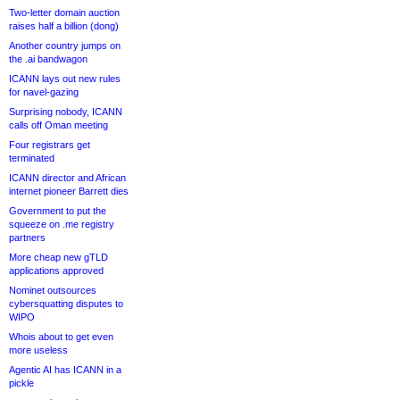
Two-letter domain auction
raises half a billion (dong)
Another country jumps on
the .ai bandwagon
ICANN lays out new rules
for navel-gazing
Surprising nobody, ICANN
calls off Oman meeting
Four registrars get
terminated
ICANN director and African
internet pioneer Barrett dies
Government to put the
squeeze on .me registry
partners
More cheap new gTLD
applications approved
Nominet outsources
cybersquatting disputes to
WIPO
Whois about to get even
more useless
Agentic AI has ICANN in a
pickle