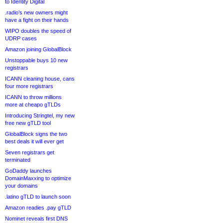
to Identity Digital
.radio’s new owners might
have a fight on their hands
WIPO doubles the speed of
UDRP cases
Amazon joining GlobalBlock
Unstoppable buys 10 new
registrars
ICANN cleaning house, cans
four more registrars
ICANN to throw millions
more at cheapo gTLDs
Introducing Stringtel, my new
free new gTLD tool
GlobalBlock signs the two
best deals it will ever get
Seven registrars get
terminated
GoDaddy launches
DomainMaxxing to optimize
your domains
.latino gTLD to launch soon
Amazon readies .pay gTLD
Nominet reveals first DNS