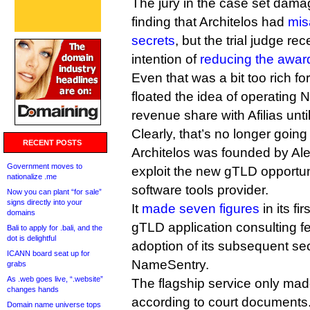
The jury in the case set damag
finding that Architelos had
mis
secrets
, but the trial judge re
intention of
reducing the awar
Even that was a bit too rich f
floated the idea of operating
revenue share with Afilias unti
Clearly, that’s no longer goin
RECENT POSTS
Architelos was founded by Ale
Government moves to
exploit the new gTLD opportun
nationalize .me
software tools provider.
Now you can plant “for sale”
signs directly into your
It
made seven figures
in its fi
domains
gTLD application consulting f
Bali to apply for .bali, and the
dot is delightful
adoption of its subsequent secu
ICANN board seat up for
NameSentry.
grabs
As .web goes live, “.website”
The flagship service only ma
changes hands
according to court documents. 
Domain name universe tops