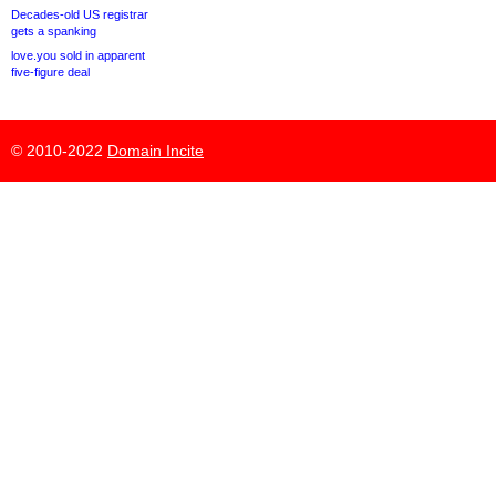
Decades-old US registrar
gets a spanking
love.you sold in apparent
five-figure deal
© 2010-2022
Domain Incite