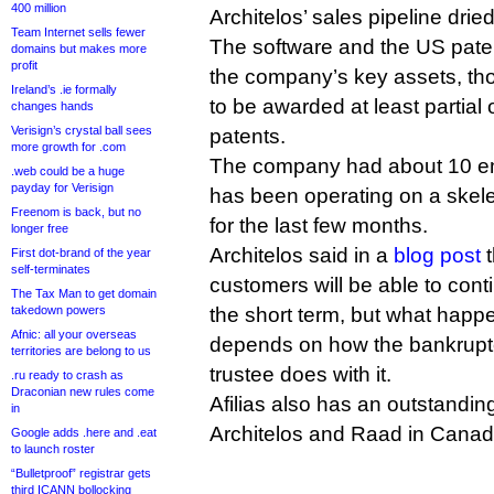
400 million
Architelos’ sales pipeline drie
Team Internet sells fewer
The software and the US pate
domains but makes more
profit
the company’s key assets, tho
Ireland’s .ie formally
to be awarded at least partial 
changes hands
Verisign’s crystal ball sees
patents.
more growth for .com
The company had about 10 emp
.web could be a huge
payday for Verisign
has been operating on a skele
Freenom is back, but no
for the last few months.
longer free
Architelos said in a
blog post
t
First dot-brand of the year
self-terminates
customers will be able to cont
The Tax Man to get domain
takedown powers
the short term, but what happen
Afnic: all your overseas
depends on how the bankrupt
territories are belong to us
trustee does with it.
.ru ready to crash as
Draconian new rules come
Afilias also has an outstandin
in
Architelos and Raad in Canad
Google adds .here and .eat
to launch roster
“Bulletproof” registrar gets
third ICANN bollocking