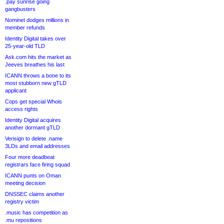
.pay sunrise going
gangbusters
Nominet dodges millions in
member refunds
Identity Digital takes over
25-year-old TLD
Ask.com hits the market as
Jeeves breathes his last
ICANN throws a bone to its
most stubborn new gTLD
applicant
Cops get special Whois
access rights
Identity Digital acquires
another dormant gTLD
Verisign to delete .name
3LDs and email addresses
Four more deadbeat
registrars face firing squad
ICANN punts on Oman
meeting decision
DNSSEC claims another
registry victim
.music has competition as
.mu repositions