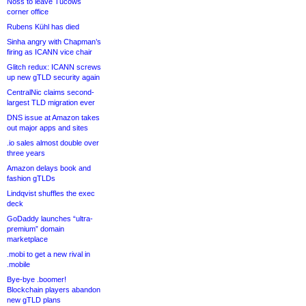
Noss to leave Tucows
corner office
Rubens Kühl has died
Sinha angry with Chapman’s
firing as ICANN vice chair
Glitch redux: ICANN screws
up new gTLD security again
CentralNic claims second-
largest TLD migration ever
DNS issue at Amazon takes
out major apps and sites
.io sales almost double over
three years
Amazon delays book and
fashion gTLDs
Lindqvist shuffles the exec
deck
GoDaddy launches “ultra-
premium” domain
marketplace
.mobi to get a new rival in
.mobile
Bye-bye .boomer!
Blockchain players abandon
new gTLD plans