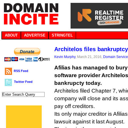
ABOUT
ADVERTISE
STRINGTEL
Architelos files bankruptcy 
Kevin Murphy
, March 21, 2016,
Domain Service
Afilias has managed to bury
RSS Feed
software provider Architelos,
Twitter Feed
bankrupcty today.
Architelos filed Chapter 7, wh
company will close and its asse
pay off creditors.
Its only major creditor is Afili
lawsuit against it last August.