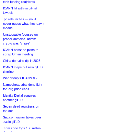
tech funding recipients
ICANN hit with tinfoil-hat
lawsuit
.pn relaunches — you’ll
never guess what they say it
means
Unstoppable focuses on
proper domains, admits
crypto was “craze”
ICANN boss: no plans to
scrap Oman meeting
China domains dip in 2026
ICANN maps out new gTLD
timeline
War disrupts ICANN 85
Namecheap abandons fight
for .org price caps
Identity Digital acquires
another gTLD
Seven dead registrars on
the out
Sav.com owner takes over
.radio gTLD
.com zone tops 160 million