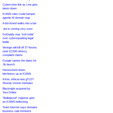
Cybercrime link as t.me gets
taken down
ICANN rules could hamper
agentic AI domain regs
A dot-brand walks into a bar
.dot is coming very soon
GoDaddy may “exit India”
over cybersquatting legal
battle
Verisign will kill off 37 Kevins
(and 22,000 others),
complaint claims
Google names the dates for
.fly launch
Harassment down,
bitchiness up at ICANN
A free, ethical new gTLD?
Shurely shome mishtake
Blacknight acquired by
Your.Online
“Bulletproof” registrar gets
an ICANN bollocking
Team Internet says domains
business sale imminent