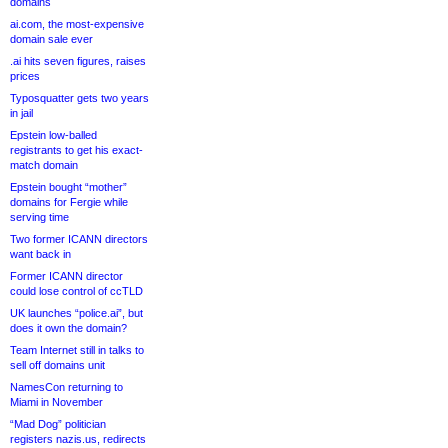
domains
ai.com, the most-expensive
domain sale ever
.ai hits seven figures, raises
prices
Typosquatter gets two years
in jail
Epstein low-balled
registrants to get his exact-
match domain
Epstein bought “mother”
domains for Fergie while
serving time
Two former ICANN directors
want back in
Former ICANN director
could lose control of ccTLD
UK launches “police.ai”, but
does it own the domain?
Team Internet still in talks to
sell off domains unit
NamesCon returning to
Miami in November
“Mad Dog” politician
registers nazis.us, redirects