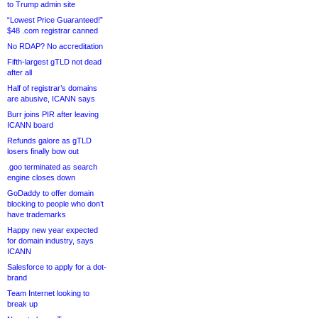
to Trump admin site
“Lowest Price Guaranteed!”
$48 .com registrar canned
No RDAP? No accreditation
Fifth-largest gTLD not dead
after all
Half of registrar’s domains
are abusive, ICANN says
Burr joins PIR after leaving
ICANN board
Refunds galore as gTLD
losers finally bow out
.goo terminated as search
engine closes down
GoDaddy to offer domain
blocking to people who don’t
have trademarks
Happy new year expected
for domain industry, says
ICANN
Salesforce to apply for a dot-
brand
Team Internet looking to
break up