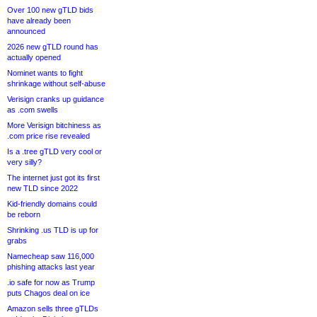
Over 100 new gTLD bids
have already been
announced
2026 new gTLD round has
actually opened
Nominet wants to fight
shrinkage without self-abuse
Verisign cranks up guidance
as .com swells
More Verisign bitchiness as
.com price rise revealed
Is a .tree gTLD very cool or
very silly?
The internet just got its first
new TLD since 2022
Kid-friendly domains could
be reborn
Shrinking .us TLD is up for
grabs
Namecheap saw 116,000
phishing attacks last year
.io safe for now as Trump
puts Chagos deal on ice
Amazon sells three gTLDs