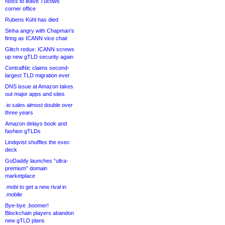
Noss to leave Tucows
corner office
Rubens Kühl has died
Sinha angry with Chapman’s
firing as ICANN vice chair
Glitch redux: ICANN screws
up new gTLD security again
CentralNic claims second-
largest TLD migration ever
DNS issue at Amazon takes
out major apps and sites
.io sales almost double over
three years
Amazon delays book and
fashion gTLDs
Lindqvist shuffles the exec
deck
GoDaddy launches “ultra-
premium” domain
marketplace
.mobi to get a new rival in
.mobile
Bye-bye .boomer!
Blockchain players abandon
new gTLD plans