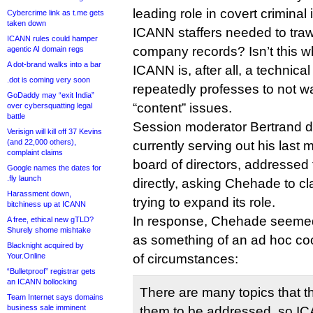
leading role in covert crimina
Cybercrime link as t.me gets
taken down
ICANN staffers needed to tra
ICANN rules could hamper
company records? Isn’t this wh
agentic AI domain regs
A dot-brand walks into a bar
ICANN is, after all, a technica
.dot is coming very soon
repeatedly professes to not wan
GoDaddy may “exit India”
“content” issues.
over cybersquatting legal
battle
Session moderator Bertrand d
Verisign will kill off 37 Kevins
(and 22,000 others),
currently serving out his las
complaint claims
board of directors, addressed
Google names the dates for
.fly launch
directly, asking Chehade to cla
Harassment down,
trying to expand its role.
bitchiness up at ICANN
In response, Chehade seemed
A free, ethical new gTLD?
Shurely shome mishtake
as something of an ad hoc coo
Blacknight acquired by
Your.Online
of circumstances:
“Bulletproof” registrar gets
an ICANN bollocking
There are many topics that t
Team Internet says domains
business sale imminent
them to be addressed, so IC