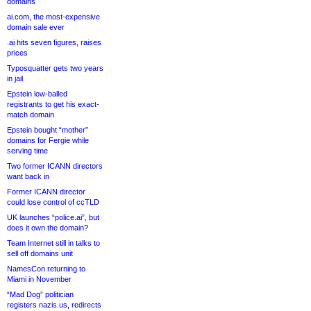
domains
ai.com, the most-expensive
domain sale ever
.ai hits seven figures, raises
prices
Typosquatter gets two years
in jail
Epstein low-balled
registrants to get his exact-
match domain
Epstein bought “mother”
domains for Fergie while
serving time
Two former ICANN directors
want back in
Former ICANN director
could lose control of ccTLD
UK launches “police.ai”, but
does it own the domain?
Team Internet still in talks to
sell off domains unit
NamesCon returning to
Miami in November
“Mad Dog” politician
registers nazis.us, redirects