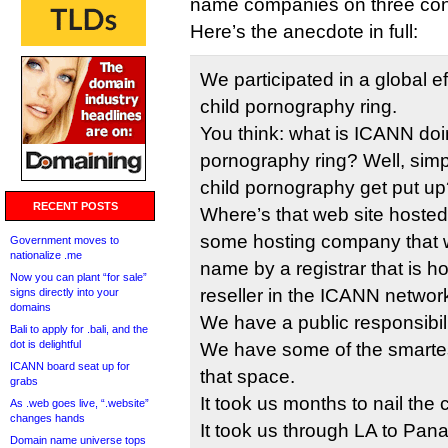
name companies on three con
Here’s the anecdote in full:
We participated in a global e
child pornography ring.
You think: what is ICANN doin
pornography ring? Well, sim
child pornography get put up
RECENT POSTS
Where’s that web site hosted
some hosting company that w
Government moves to
nationalize .me
name by a registrar that is ho
Now you can plant “for sale”
reseller in the ICANN networ
signs directly into your
domains
We have a public responsibilit
Bali to apply for .bali, and the
dot is delightful
We have some of the smartest
ICANN board seat up for
that space.
grabs
It took us months to nail the 
As .web goes live, “.website”
changes hands
It took us through LA to Pa
Domain name universe tops