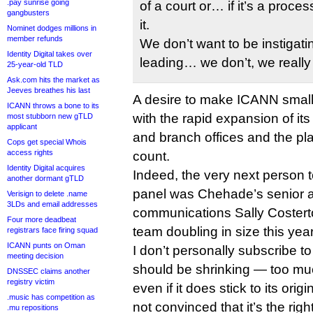
.pay sunrise going
of a court or… if it’s a proc
gangbusters
it.
Nominet dodges millions in
member refunds
We don’t want to be instigatin
Identity Digital takes over
leading… we don’t, we really 
25-year-old TLD
Ask.com hits the market as
Jeeves breathes his last
A desire to make ICANN smalle
ICANN throws a bone to its
with the rapid expansion of its
most stubborn new gTLD
applicant
and branch offices and the pla
Cops get special Whois
access rights
count.
Identity Digital acquires
Indeed, the very next person 
another dormant gTLD
panel was Chehade’s senior a
Verisign to delete .name
3LDs and email addresses
communications Sally Costert
Four more deadbeat
team doubling in size this year
registrars face firing squad
ICANN punts on Oman
I don’t personally subscribe t
meeting decision
should be shrinking — too much
DNSSEC claims another
registry victim
even if it does stick to its orig
.music has competition as
not convinced that it’s the rig
.mu repositions