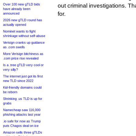
Over 100 new gTLD bids
out criminal investigations. T
have already been
for.
announced
2026 new gTLD round has
actually opened
Nominet wants to fight
shrinkage without self-abuse
Verisign cranks up guidance
as .com swells
More Verisign bitchiness as
.com price rise revealed
Is a .tree gTLD very cool or
very silly?
The internet just got its first
new TLD since 2022
Kid-friendly domains could
be reborn
Shrinking .us TLD is up for
grabs
Namecheap saw 116,000
phishing attacks last year
.io safe for now as Trump
puts Chagos deal on ice
Amazon sells three gTLDs