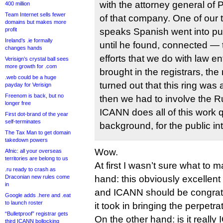
with the attorney general of 
400 million
Team Internet sells fewer
of that company. One of ou
domains but makes more
profit
speaks Spanish went into p
Ireland’s .ie formally
until he found, connected — 
changes hands
efforts that we do with law 
Verisign’s crystal ball sees
more growth for .com
brought in the registrars, the
.web could be a huge
turned out that this ring was
payday for Verisign
Freenom is back, but no
then we had to involve the Ru
longer free
ICANN does all of this work qu
First dot-brand of the year
self-terminates
background, for the public int
The Tax Man to get domain
takedown powers
Wow.
Afnic: all your overseas
territories are belong to us
At first I wasn’t sure what to 
.ru ready to crash as
Draconian new rules come
hand: this obviously excellen
in
and ICANN should be congratu
Google adds .here and .eat
to launch roster
it took in bringing the perpetrat
“Bulletproof” registrar gets
On the other hand: is it really
third ICANN bollocking