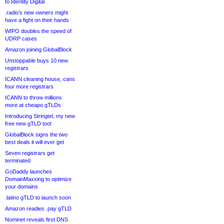
to Identity Digital
.radio’s new owners might
have a fight on their hands
WIPO doubles the speed of
UDRP cases
Amazon joining GlobalBlock
Unstoppable buys 10 new
registrars
ICANN cleaning house, cans
four more registrars
ICANN to throw millions
more at cheapo gTLDs
Introducing Stringtel, my new
free new gTLD tool
GlobalBlock signs the two
best deals it will ever get
Seven registrars get
terminated
GoDaddy launches
DomainMaxxing to optimize
your domains
.latino gTLD to launch soon
Amazon readies .pay gTLD
Nominet reveals first DNS