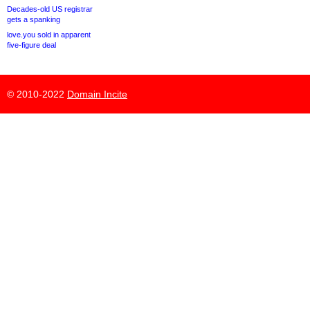
Decades-old US registrar
gets a spanking
love.you sold in apparent
five-figure deal
© 2010-2022
Domain Incite