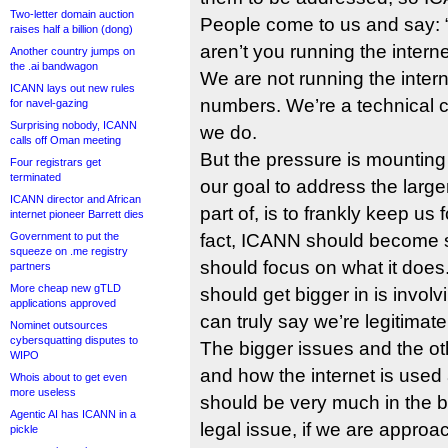
Two-letter domain auction
People come to us and say: “
raises half a billion (dong)
aren’t you running the intern
Another country jumps on
the .ai bandwagon
We are not running the inte
ICANN lays out new rules
numbers. We’re a technical c
for navel-gazing
Surprising nobody, ICANN
we do.
calls off Oman meeting
But the pressure is mounting o
Four registrars get
terminated
our goal to address the large
ICANN director and African
part of, is to frankly keep us
internet pioneer Barrett dies
Government to put the
fact, ICANN should become sm
squeeze on .me registry
should focus on what it does
partners
More cheap new gTLD
should get bigger in is invo
applications approved
can truly say we’re legitimate
Nominet outsources
cybersquatting disputes to
The bigger issues and the ot
WIPO
and how the internet is use
Whois about to get even
more useless
should be very much in the ba
Agentic AI has ICANN in a
legal issue, if we are approa
pickle