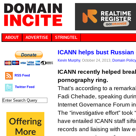
ABOUT
ADVERTISE
STRINGTEL
ICANN helps bust Russian 
Kevin Murphy
, October 24, 2013,
Domain Polic
ICANN recently helped brea
RSS Feed
pornography ring.
Twitter Feed
That’s according to a remark
Fadi Chehade, speaking duri
Internet Governance Forum in 
The “investigative effort” too
have entailed ICANN staff sif
records and liaising with law