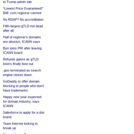
to Trump admin site
“Lowest Price Guaranteed!”
$48 .com registrar canned
No RDAP? No accreditation
Fifth-largest gTLD not dead
after all
Half of registrar’s domains
are abusive, ICANN says
Burr joins PIR after leaving
ICANN board
Refunds galore as gTLD
losers finally bow out
.goo terminated as search
engine closes down
GoDaddy to offer domain
blocking to people who don’t
have trademarks
Happy new year expected
for domain industry, says
ICANN
Salesforce to apply for a dot-
brand
Team Internet looking to
break up