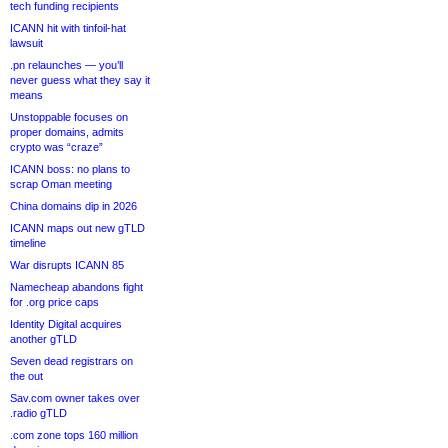
tech funding recipients
ICANN hit with tinfoil-hat
lawsuit
.pn relaunches — you’ll
never guess what they say it
means
Unstoppable focuses on
proper domains, admits
crypto was “craze”
ICANN boss: no plans to
scrap Oman meeting
China domains dip in 2026
ICANN maps out new gTLD
timeline
War disrupts ICANN 85
Namecheap abandons fight
for .org price caps
Identity Digital acquires
another gTLD
Seven dead registrars on
the out
Sav.com owner takes over
.radio gTLD
.com zone tops 160 million