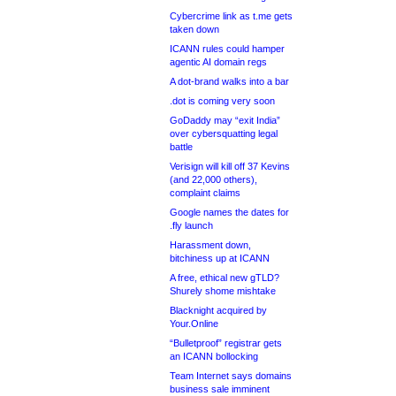
Cybercrime link as t.me gets
taken down
ICANN rules could hamper
agentic AI domain regs
A dot-brand walks into a bar
.dot is coming very soon
GoDaddy may “exit India”
over cybersquatting legal
battle
Verisign will kill off 37 Kevins
(and 22,000 others),
complaint claims
Google names the dates for
.fly launch
Harassment down,
bitchiness up at ICANN
A free, ethical new gTLD?
Shurely shome mishtake
Blacknight acquired by
Your.Online
“Bulletproof” registrar gets
an ICANN bollocking
Team Internet says domains
business sale imminent