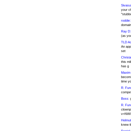
Sivasu
your c
"stubb
roddie:
domain,
Ray D:
(as yo
TLD Ad
An appl
set
Christa
this m
has g
Maxim 
becomi
time y
R. Fun
competi
Boss:
g
R. Fun
clownp
v=NWI
Helmut
knew th