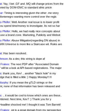
at:
Yay, I bet .GF and .MQ will change prices from the
nted by DOM-ENIC to standard afnic pricin
ar:
Timing is interesting given the other .me story
Montenegro wanting more control over the regis
s Pfeifer:
Well. Another real issue is to lower profit
ou spend time/money to investigate. Its not so har
s Pfeifer:
Hello, we had really nice concepts about
 use a brand zone. Marketing, Publicity and Websit
s Pfeifer:
Abuse Mitigation(regarding DN abuse) in
ANN Universe is more like a Staircase wit. Rules are
at:
Has been resolved.
ohnson:
As a dev, this string is dope af
 Frakes:
The next PDP after "Associated Domain
will be a look at API-based registrations. The major
s:
thank you, Kev! .. another "black hole" in my
ge that is filled a little :) Happy Monday!! H
Murphy:
If you mean the gTLD strings or the
nt, none of that information has been released and
s:
.. it would be cool to know which ones are these..
ntioned. Next time, Kev? :) Thank you for y
eadline shocked me! I thought it was Tom Barrett!
 Frakes:
.jot is a great domain from my perspective