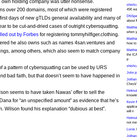
is own holding company was utter nonsense.
shishc
s over 200 domains, most of which were registered
45€ wa
DNSpe
 first days of new gTLDs general availability and many of
about 
ar to be cut-and-dried cases of outright cybersquatting.
Matthia
when y
lled out by Forbes
for registering tommyhilfiger.clothing.
Matthia
vered he also owns such as names 4san.ventures and
how to
Matthia
ings, among others, which also seem to match company
the IC
p
shishc
f a pattern of cybersquatting can be used by URS
John j
find bad faith, but that doesn’t seem to have happened in
Jothan
Check" 
Helmut
lson seems to have taken Nawas’ offer to sell the
knowled
Dana for “an unspecified amount” as evidence that he’s
Kevin 
applica
n. Wilson found his explanation “dubious at best”.
will n
Helmut
not me
Lucia:
H
Jothan