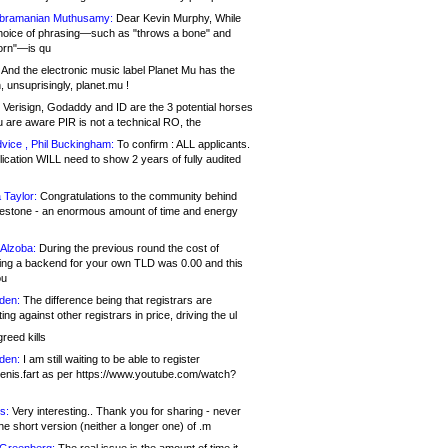
bramanian Muthusamy:
Dear Kevin Murphy, While
hoice of phrasing—such as "throws a bone" and
orn"—is qu
And the electronic music label Planet Mu has the
 unsuprisingly, planet.mu !
Verisign, Godaddy and ID are the 3 potential horses
u are aware PIR is not a technical RO, the
vice , Phil Buckingham:
To confirm : ALL applicants.
ication WILL need to show 2 years of fully audited
 Taylor:
Congratulations to the community behind
ilestone - an enormous amount of time and energy
Alzoba:
During the previous round the cost of
ng a backend for your own TLD was 0.00 and this
ou
den:
The difference being that registrars are
ng against other registrars in price, driving the ul
reed kills
den:
I am still waiting to be able to register
enis.fart as per https://www.youtube.com/watch?
s:
Very interesting.. Thank you for sharing - never
e short version (neither a longer one) of .m