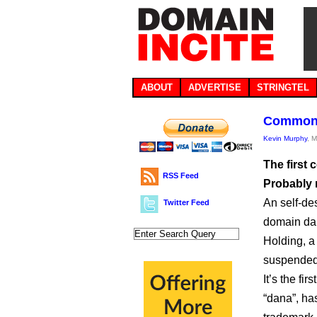
ABOUT
ADVERTISE
STRINGTEL
Common f
Kevin Murphy
, 
The first
RSS Feed
Probably 
An self-de
Twitter Feed
domain dan
Holding, a
suspended
It’s the fi
“dana”, has