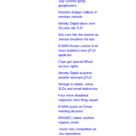
.pay sunrise going
gangbusters
Nominet dodges millions in
member refunds
Identity Digital takes over
25-year-old TLD
Ask.com hits the market as
Jeeves breathes his last
ICANN throws a bone to its
most stubborn new gTLD
applicant
Cops get special Whois
access rights
Identity Digital acquires
another dormant gTLD
Verisign to delete .name
3LDs and email addresses
Four more deadbeat
registrars face firing squad
ICANN punts on Oman
meeting decision
DNSSEC claims another
registry victim
.music has competition as
.mu repositions