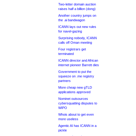
Two-letter domain auction
raises half a billion (dong)
Another country jumps on
the .ai bandwagon
ICANN lays out new rules
for navel-gazing
Surprising nobody, ICANN
calls off Oman meeting
Four registrars get
terminated
ICANN director and African
internet pioneer Barrett dies
Government to put the
squeeze on .me registry
partners
More cheap new gTLD
applications approved
Nominet outsources
cybersquatting disputes to
WIPO
Whois about to get even
more useless
Agentic AI has ICANN in a
pickle