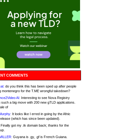
NT COMMENTS
at:
do you think this has been sped up after people
g montenegro for the T.ME wrongful takedown?
nce2Video AI:
Interesting to see Nova Registry
 such a big move with 200 new gTLD applications.
ale of
Murphy:
It looks like I erred in going by the Afnic
release (which has since been updated).
Finally got my .tk domain back; thanks for the
up.
MILLER:
Guyana is .gy, .gf is French Guiana.