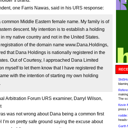
holder’s brand.
dent, one Farris Nawas, said in his URS response:
a common Middle Eastern female name. My family is of
stern descent. My intention is to establish a holding
n my native country and not in the United States.
registration of the domain name www.Dana.Holdings,
red that Dana Holdings is nationally registered in the
ates. Out of Courtesy, I approached Dana Limited
on myself to let them know that I have registered the
RECE
me with the intention of starting my own holding
ShiSHc
.
blamin
Refere
making
al Arbitration Forum URS examiner, Darryl Wilson,
The sc
Kevin 
t
press 
as was not wrong about Dana being a common first
roddie:
heads-
el I’m on pretty safe ground saying the excuse about
Garth 