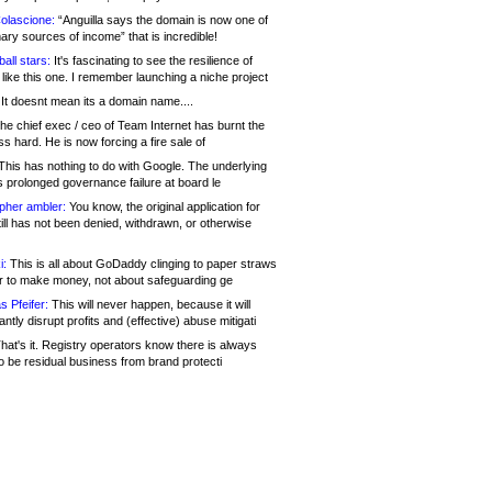
olascione:
“Anguilla says the domain is now one of
mary sources of income” that is incredible!
all stars:
It's fascinating to see the resilience of
like this one. I remember launching a niche project
It doesnt mean its a domain name....
he chief exec / ceo of Team Internet has burnt the
s hard. He is now forcing a fire sale of
his has nothing to do with Google. The underlying
s prolonged governance failure at board le
opher ambler:
You know, the original application for
ill has not been denied, withdrawn, or otherwise
i:
This is all about GoDaddy clinging to paper straws
er to make money, not about safeguarding ge
s Pfeifer:
This will never happen, because it will
cantly disrupt profits and (effective) abuse mitigati
hat's it. Registry operators know there is always
o be residual business from brand protecti