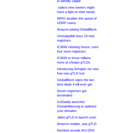
to Identity Digital
.radio’s new owners might
have a fight on their hands
WIPO doubles the speed of
UDRP cases
Amazon joining GlobalBlock
Unstoppable buys 10 new
registrars
ICANN cleaning house, cans
four more registrars
ICANN to throw millions
more at cheapo gTLDs
Introducing Stringtel, my new
free new gTLD tool
GlobalBlock signs the two
best deals it will ever get
Seven registrars get
terminated
GoDaddy launches
DomainMaxxing to optimize
your domains
.latino gTLD to launch soon
Amazon readies .pay gTLD
Nominet reveals first DNS