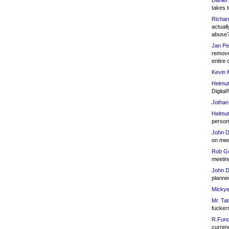
Daniel
takes t
Richar
actuall
abuse
Jan Pe
remove
entire 
Kevin 
Helmut
Digital!
Jothan
Helmut
person 
John D
on meet
Rob Go
meetin
John D
planned
Mickye
Mr. Tat
fucker
R.Fund
currenc