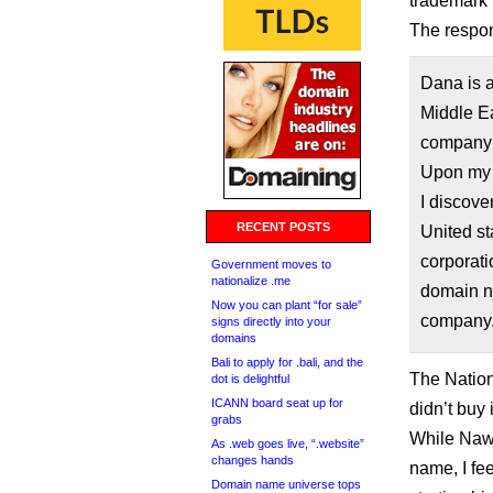
trademark 
The respon
Dana is 
Middle Ea
company i
Upon my 
I discove
RECENT POSTS
United st
corporati
Government moves to
nationalize .me
domain na
Now you can plant “for sale”
company
signs directly into your
domains
Bali to apply for .bali, and the
The Nation
dot is delightful
ICANN board seat up for
didn’t buy i
grabs
While Naw
As .web goes live, “.website”
changes hands
name, I fe
Domain name universe tops