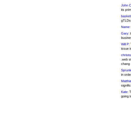
John C
its pri
basketb
gTLDs 
Name:
Gary:
t
busines
Will P:
T
issue i
christ
.web st
chang
Sprunk
in ord
Matthia
signifi
Kate:
T
going t