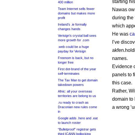
starting h
400 million
Team Internet sells fewer
Nawas own
domains but makes more
during the
profit
Ireland’s .ie formally
which appe
changes hands
He was
ca
Verisign’s crystal ball sees
more growth for .com
I’ve disco
.web could be a huge
akfen.hold
payday for Verisign
names.
Freenom is back, but no
longer free
Evidence o
First dot-brand of the year
self-terminates
panels to 
The Tax Man to get domain
this case.
takedown powers
Rather, Wi
Afnic: all your overseas
territories are belong to us
domain to 
.ru ready to crash as
a wrong ‘u
Draconian new rules come
in
Google adds .here and .eat
to launch roster
“Bulletproof” registrar gets
third ICANN bollocking