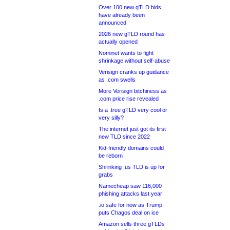
Over 100 new gTLD bids
have already been
announced
2026 new gTLD round has
actually opened
Nominet wants to fight
shrinkage without self-abuse
Verisign cranks up guidance
as .com swells
More Verisign bitchiness as
.com price rise revealed
Is a .tree gTLD very cool or
very silly?
The internet just got its first
new TLD since 2022
Kid-friendly domains could
be reborn
Shrinking .us TLD is up for
grabs
Namecheap saw 116,000
phishing attacks last year
.io safe for now as Trump
puts Chagos deal on ice
Amazon sells three gTLDs