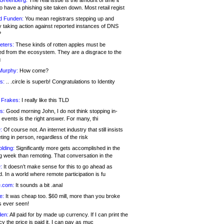
 Greenberg:
The real issue is the amount of time it
o have a phishing site taken down. Most retail regist
d Funden:
You mean registrars stepping up and
y taking action against reported instances of DNS
?
eters:
These kinds of rotten apples must be
d from the ecosystem. They are a disgrace to the
c
Murphy:
How come?
s:
.. .circle is superb! Congratulations to Identity
!
 Frakes:
I really like this TLD
s:
Good morning John, I do not think stopping in-
events is the right answer. For many, thi
:
Of course not. An internet industry that still insists
ing in person, regardless of the risk
lding:
Significantly more gets accomplished in the
g week than remoting. That conversation in the
:
It doesn’t make sense for this to go ahead as
. In a world where remote participation is fu
.com:
It sounds a bit .anal
e:
It was cheap too. $60 mill, more than you broke
s ever seen!
en:
All paid for by made up currency. If I can print the
y the price is paid it, I can pay as muc