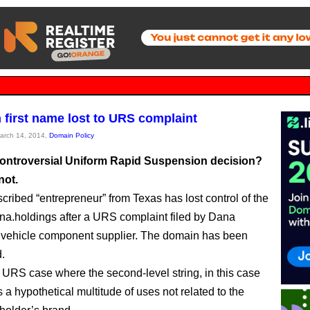
irst name lost to URS complaint
March 14, 2014,
Domain Policy
 controversial Uniform Rapid Suspension decision?
not.
scribed “entrepreneur” from Texas has lost control of the
a.holdings after a URS complaint filed by Dana
 vehicle component supplier. The domain has been
.
rst URS case where the second-level string, in this case
 a hypothetical multitude of uses not related to the