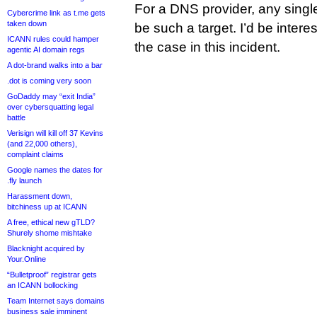
For a DNS provider, any singl
Cybercrime link as t.me gets
taken down
be such a target. I’d be intere
ICANN rules could hamper
the case in this incident.
agentic AI domain regs
A dot-brand walks into a bar
.dot is coming very soon
GoDaddy may “exit India”
over cybersquatting legal
battle
Verisign will kill off 37 Kevins
(and 22,000 others),
complaint claims
Google names the dates for
.fly launch
Harassment down,
bitchiness up at ICANN
A free, ethical new gTLD?
Shurely shome mishtake
Blacknight acquired by
Your.Online
“Bulletproof” registrar gets
an ICANN bollocking
Team Internet says domains
business sale imminent