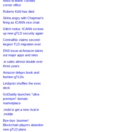
Noss to leave Tucows
corner office
Rubens Kühl has died
Sinha angry with Chapman’s
firing as ICANN vice chair
Glitch redux: ICANN screws
up new gTLD security again
CentralNic claims second-
largest TLD migration ever
DNS issue at Amazon takes
out major apps and sites
.io sales almost double over
three years
Amazon delays book and
fashion gTLDs
Lindqvist shuffles the exec
deck
GoDaddy launches “ultra-
premium” domain
marketplace
.mobi to get a new rival in
.mobile
Bye-bye .boomer!
Blockchain players abandon
new gTLD plans