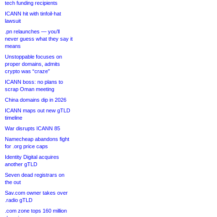
tech funding recipients
ICANN hit with tinfoil-hat
lawsuit
.pn relaunches — you’ll
never guess what they say it
means
Unstoppable focuses on
proper domains, admits
crypto was “craze”
ICANN boss: no plans to
scrap Oman meeting
China domains dip in 2026
ICANN maps out new gTLD
timeline
War disrupts ICANN 85
Namecheap abandons fight
for .org price caps
Identity Digital acquires
another gTLD
Seven dead registrars on
the out
Sav.com owner takes over
.radio gTLD
.com zone tops 160 million