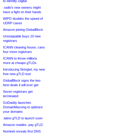
to Identity Digital
.radio’s new owners might
have a fight on their hands
WIPO doubles the speed of
UDRP cases
Amazon joining GlobalBlock
Unstoppable buys 10 new
registrars
ICANN cleaning house, cans
four more registrars
ICANN to throw millions
more at cheapo gTLDs
Introducing Stringtel, my new
free new gTLD tool
GlobalBlock signs the two
best deals it will ever get
Seven registrars get
terminated
GoDaddy launches
DomainMaxxing to optimize
your domains
.latino gTLD to launch soon
Amazon readies .pay gTLD
Nominet reveals first DNS