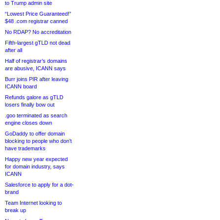
to Trump admin site
“Lowest Price Guaranteed!”
$48 .com registrar canned
No RDAP? No accreditation
Fifth-largest gTLD not dead
after all
Half of registrar’s domains
are abusive, ICANN says
Burr joins PIR after leaving
ICANN board
Refunds galore as gTLD
losers finally bow out
.goo terminated as search
engine closes down
GoDaddy to offer domain
blocking to people who don’t
have trademarks
Happy new year expected
for domain industry, says
ICANN
Salesforce to apply for a dot-
brand
Team Internet looking to
break up