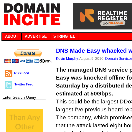
ABOUT
ADVERTISE
STRINGTEL
DNS Made Easy whacked wi
Kevin Murphy
, August 9, 2010,
Domain Service
The managed DNS service 
RSS Feed
Easy was knocked offline fo
Twitter Feed
Saturday by a distributed de
estimated at 50Gbps.
This could be the largest DDo
largest I’ve previous heard r
The company, which promise
that the attack lasted eight h