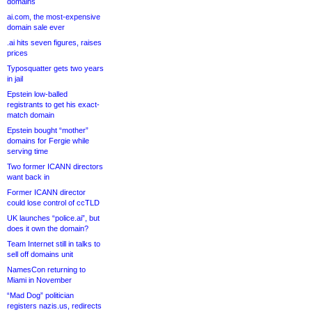
domains
ai.com, the most-expensive
domain sale ever
.ai hits seven figures, raises
prices
Typosquatter gets two years
in jail
Epstein low-balled
registrants to get his exact-
match domain
Epstein bought “mother”
domains for Fergie while
serving time
Two former ICANN directors
want back in
Former ICANN director
could lose control of ccTLD
UK launches “police.ai”, but
does it own the domain?
Team Internet still in talks to
sell off domains unit
NamesCon returning to
Miami in November
“Mad Dog” politician
registers nazis.us, redirects