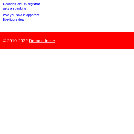
Decades-old US registrar
gets a spanking
love.you sold in apparent
five-figure deal
© 2010-2022
Domain Incite