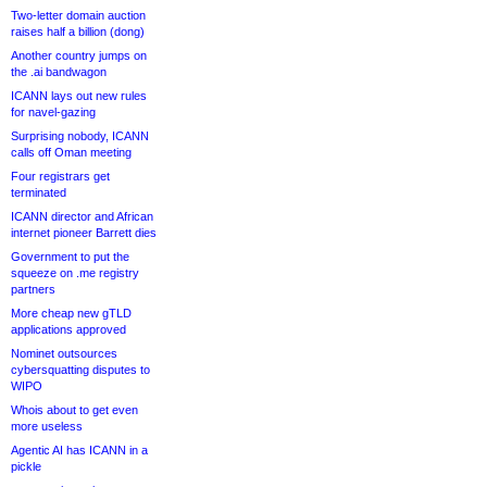
Two-letter domain auction
raises half a billion (dong)
Another country jumps on
the .ai bandwagon
ICANN lays out new rules
for navel-gazing
Surprising nobody, ICANN
calls off Oman meeting
Four registrars get
terminated
ICANN director and African
internet pioneer Barrett dies
Government to put the
squeeze on .me registry
partners
More cheap new gTLD
applications approved
Nominet outsources
cybersquatting disputes to
WIPO
Whois about to get even
more useless
Agentic AI has ICANN in a
pickle