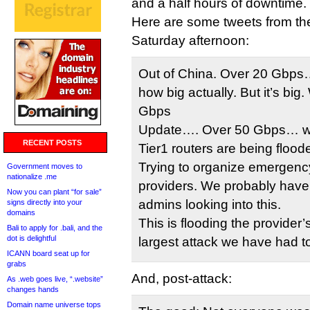
and a half hours of downtime.
Here are some tweets from th
Saturday afternoon:
Out of China. Over 20 Gbps…
how big actually. But it’s big
Gbps
Update…. Over 50 Gbps… we 
RECENT POSTS
Tier1 routers are being floode
Trying to organize emergency
Government moves to
nationalize .me
providers. We probably have
Now you can plant “for sale”
admins looking into this.
signs directly into your
domains
This is flooding the provider
Bali to apply for .bali, and the
dot is delightful
largest attack we have had to 
ICANN board seat up for
grabs
And, post-attack:
As .web goes live, “.website”
changes hands
Domain name universe tops