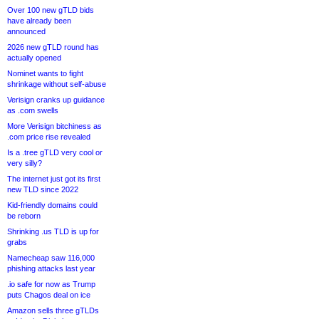
Over 100 new gTLD bids
have already been
announced
2026 new gTLD round has
actually opened
Nominet wants to fight
shrinkage without self-abuse
Verisign cranks up guidance
as .com swells
More Verisign bitchiness as
.com price rise revealed
Is a .tree gTLD very cool or
very silly?
The internet just got its first
new TLD since 2022
Kid-friendly domains could
be reborn
Shrinking .us TLD is up for
grabs
Namecheap saw 116,000
phishing attacks last year
.io safe for now as Trump
puts Chagos deal on ice
Amazon sells three gTLDs