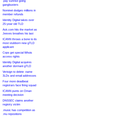
.pay sunrise going
gangbusters
Nominet dodges millions in
member refunds
Identity Digital takes over
25-year-old TLD
Ask.com hits the market as
Jeeves breathes his last
ICANN throws a bone to its
most stubborn new gTLD
applicant
Cops get special Whois
access rights
Identity Digital acquires
another dormant gTLD
Verisign to delete .name
3LDs and email addresses
Four more deadbeat
registrars face firing squad
ICANN punts on Oman
meeting decision
DNSSEC claims another
registry victim
.music has competition as
.mu repositions