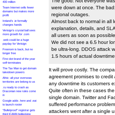
The good: Not everyone was 
400 million
were down at once. The bad
Team Internet sells fewer
domains but makes more
regional outages.
profit
Almost back to normal in all l
Ireland’s .ie formally
changes hands
explanation, details, and SLA 
Verisign’s crystal ball sees
more growth for .com
all users as soon as possible
.web could be a huge
We did not see a 6.5 hour lo
payday for Verisign
be ultra-long. DDOS attack 
Freenom is back, but no
longer free
1.5 hours of actual downtime
First dot-brand of the year
self-terminates
The Tax Man to get domain
It will prove costly. The compa
takedown powers
agreement promises to credit 
Afnic: all your overseas
territories are belong to us
any downtime its customers e
.ru ready to crash as
Quite often in these cases the 
Draconian new rules come
in
single domain. Twitter and F
Google adds .here and .eat
suffered performance problems
to launch roster
“Bulletproof” registrar gets
attackers went after a single us
third ICANN bollocking