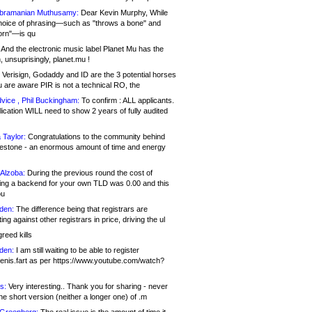
bramanian Muthusamy:
Dear Kevin Murphy, While
hoice of phrasing—such as "throws a bone" and
orn"—is qu
And the electronic music label Planet Mu has the
 unsuprisingly, planet.mu !
Verisign, Godaddy and ID are the 3 potential horses
u are aware PIR is not a technical RO, the
vice , Phil Buckingham:
To confirm : ALL applicants.
ication WILL need to show 2 years of fully audited
 Taylor:
Congratulations to the community behind
ilestone - an enormous amount of time and energy
Alzoba:
During the previous round the cost of
ng a backend for your own TLD was 0.00 and this
ou
den:
The difference being that registrars are
ng against other registrars in price, driving the ul
reed kills
den:
I am still waiting to be able to register
enis.fart as per https://www.youtube.com/watch?
s:
Very interesting.. Thank you for sharing - never
e short version (neither a longer one) of .m