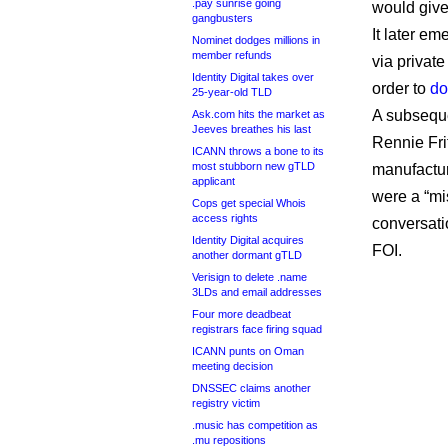
.pay sunrise going
would give
gangbusters
It later e
Nominet dodges millions in
member refunds
via privat
Identity Digital takes over
order to
do
25-year-old TLD
A subseque
Ask.com hits the market as
Jeeves breathes his last
Rennie Fri
ICANN throws a bone to its
most stubborn new gTLD
manufactur
applicant
were a “mi
Cops get special Whois
access rights
conversati
Identity Digital acquires
FOI.
another dormant gTLD
Verisign to delete .name
3LDs and email addresses
Four more deadbeat
registrars face firing squad
ICANN punts on Oman
meeting decision
DNSSEC claims another
registry victim
.music has competition as
.mu repositions