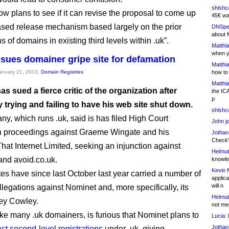
shishc
w plans to see if it can revise the proposal to come up
45€ wa
ased release mechanism based largely on the prior
DNSpe
about 
ns of domains in existing third levels within .uk”.
Matthia
when y
sues domainer gripe site for defamation
Matthia
January 21, 2013,
Domain Registries
how to
Matthia
s sued a fierce critic of the organization after
the IC
p
 trying and failing to have his web site shut down.
shishc
y, which runs .uk, said is has filed High Court
John j
n proceedings against Graeme Wingate and his
Jothan
Check" 
at Internet Limited, seeking an injunction against
Helmut
 and avoid.co.uk.
knowled
Kevin 
tes have since last October last year carried a number of
applica
will n
llegations against Nominet and, more specifically, its
Helmut
ey Cowley.
not me
ike many .uk domainers, is furious that Nominet plans to
Lucia:
H
Jothan
ect second-level registrations
under .uk, giving