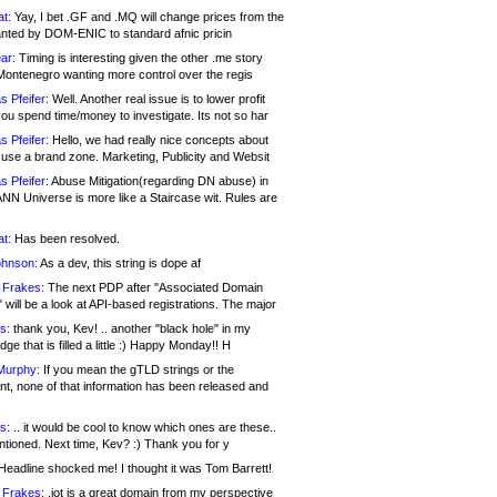
at:
Yay, I bet .GF and .MQ will change prices from the
nted by DOM-ENIC to standard afnic pricin
ar:
Timing is interesting given the other .me story
Montenegro wanting more control over the regis
s Pfeifer:
Well. Another real issue is to lower profit
ou spend time/money to investigate. Its not so har
s Pfeifer:
Hello, we had really nice concepts about
 use a brand zone. Marketing, Publicity and Websit
s Pfeifer:
Abuse Mitigation(regarding DN abuse) in
ANN Universe is more like a Staircase wit. Rules are
at:
Has been resolved.
ohnson:
As a dev, this string is dope af
 Frakes:
The next PDP after "Associated Domain
will be a look at API-based registrations. The major
s:
thank you, Kev! .. another "black hole" in my
ge that is filled a little :) Happy Monday!! H
Murphy:
If you mean the gTLD strings or the
nt, none of that information has been released and
s:
.. it would be cool to know which ones are these..
ntioned. Next time, Kev? :) Thank you for y
eadline shocked me! I thought it was Tom Barrett!
 Frakes:
.jot is a great domain from my perspective