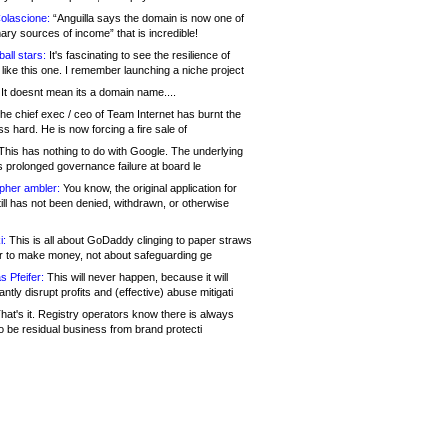
olascione:
“Anguilla says the domain is now one of
mary sources of income” that is incredible!
all stars:
It's fascinating to see the resilience of
like this one. I remember launching a niche project
It doesnt mean its a domain name....
he chief exec / ceo of Team Internet has burnt the
s hard. He is now forcing a fire sale of
his has nothing to do with Google. The underlying
s prolonged governance failure at board le
opher ambler:
You know, the original application for
ill has not been denied, withdrawn, or otherwise
i:
This is all about GoDaddy clinging to paper straws
er to make money, not about safeguarding ge
s Pfeifer:
This will never happen, because it will
cantly disrupt profits and (effective) abuse mitigati
hat's it. Registry operators know there is always
o be residual business from brand protecti