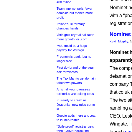
400 million
Nominet no
Team Internet sells fewer
domains but makes more
with a “ph
profit
registratio
Ireland’s .ie formally
changes hands
Nominet 
Verisign’s crystal ball sees
more growth for .com
Kevin Murphy
, 
.web could be a huge
payday for Verisign
Nominet ha
Freenom is back, but no
apparently
longer free
First dot-brand of the year
The compan
self-terminates
defamatio
The Tax Man to get domain
takedown powers
company Th
Afnic: all your overseas
that.co.uk
territories are belong to us
The two si
.ru ready to crash as
Draconian new rules come
rambling a
in
CEO, Lesl
Google adds .here and .eat
to launch roster
Wingate, l
“Bulletproof” registrar gets
third ICANN bollocking
launch
dir