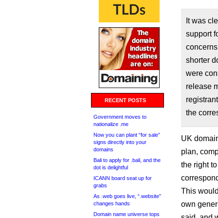
It was cl
support f
concerns 
shorter d
were cons
release m
registran
RECENT POSTS
the corr
Government moves to
nationalize .me
Now you can plant “for sale”
UK domain
signs directly into your
domains
plan, comp
Bali to apply for .bali, and the
the right 
dot is delightful
correspond
ICANN board seat up for
grabs
This would
As .web goes live, “.website”
own generi
changes hands
Domain name universe tops
said, and 