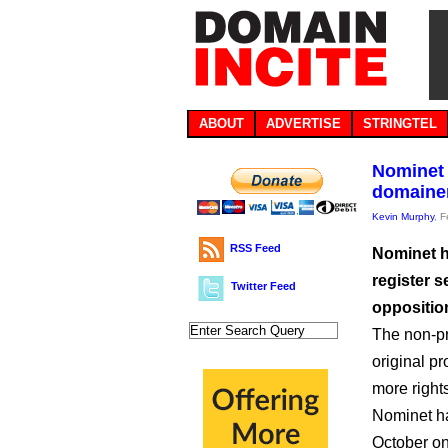
ABOUT
ADVERTISE
STRINGTEL
Nominet 
domainer
Kevin Murphy
, 
RSS Feed
Nominet ha
register 
Twitter Feed
oppositio
The non-pro
original pr
more right
Nominet h
October on 