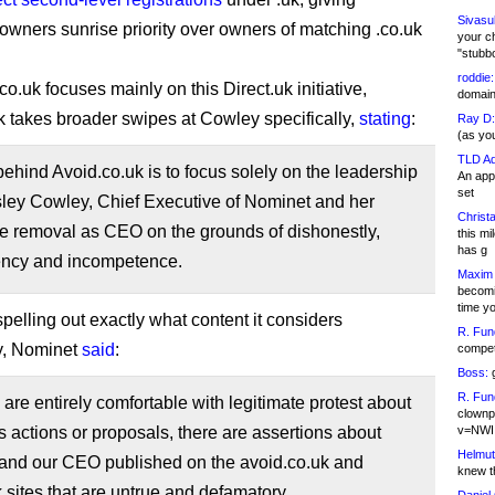
Sivasu
owners sunrise priority over owners of matching .co.uk
your c
"stubb
roddie:
co.uk focuses mainly on this Direct.uk initiative,
domain,
k takes broader swipes at Cowley specifically,
stating
:
Ray D:
(as yo
TLD Ad
behind Avoid.co.uk is to focus solely on the leadership
An appl
set
sley Cowley, Chief Executive of Nominet and her
Christa
e removal as CEO on the grounds of dishonestly,
this m
has g
ency and incompetence.
Maxim 
becomi
time y
pelling out exactly what content it considers
R. Fun
y, Nominet
said
:
competi
Boss:
g
R. Fun
are entirely comfortable with legitimate protest about
clownp
 actions or proposals, there are assertions about
v=NWI
Helmut
and our CEO published on the avoid.co.uk and
knew th
k sites that are untrue and defamatory.