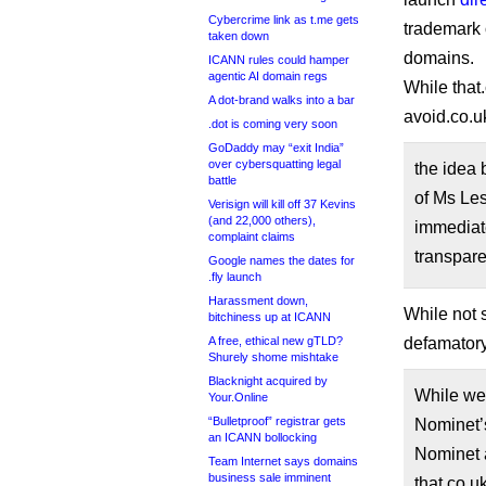
Cybercrime link as t.me gets
trademark 
taken down
domains.
ICANN rules could hamper
agentic AI domain regs
While that.
A dot-brand walks into a bar
avoid.co.u
.dot is coming very soon
GoDaddy may “exit India”
over cybersquatting legal
the idea 
battle
of Ms Le
Verisign will kill off 37 Kevins
(and 22,000 others),
immediat
complaint claims
transpar
Google names the dates for
.fly launch
Harassment down,
While not s
bitchiness up at ICANN
A free, ethical new gTLD?
defamator
Shurely shome mishtake
Blacknight acquired by
While we 
Your.Online
“Bulletproof” registrar gets
Nominet’s
an ICANN bollocking
Nominet 
Team Internet says domains
business sale imminent
that.co.u