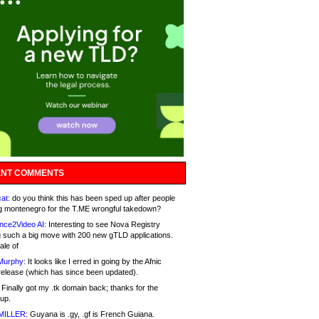
NT COMMENTS
at:
do you think this has been sped up after people
g montenegro for the T.ME wrongful takedown?
nce2Video AI:
Interesting to see Nova Registry
 such a big move with 200 new gTLD applications.
ale of
Murphy:
It looks like I erred in going by the Afnic
release (which has since been updated).
Finally got my .tk domain back; thanks for the
up.
MILLER:
Guyana is .gy, .gf is French Guiana.