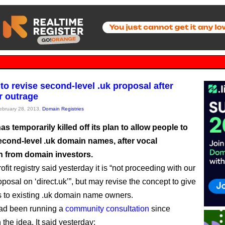
to revise second-level .uk proposal after
 outrage
February 28, 2013,
Domain Registries
s temporarily killed off its plan to allow people to
second-level .uk domain names, after vocal
n from domain investors.
fit registry said yesterday it is “not proceeding with our
oposal on ‘direct.uk’”, but may revise the concept to give
s to existing .uk domain name owners.
ad been running a
community consultation
since
the idea. It said yesterday: