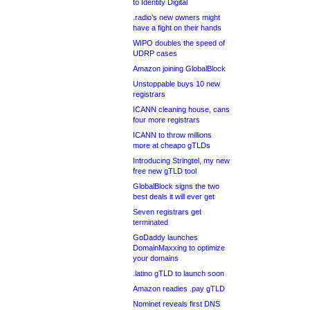
to Identity Digital
.radio’s new owners might
have a fight on their hands
WIPO doubles the speed of
UDRP cases
Amazon joining GlobalBlock
Unstoppable buys 10 new
registrars
ICANN cleaning house, cans
four more registrars
ICANN to throw millions
more at cheapo gTLDs
Introducing Stringtel, my new
free new gTLD tool
GlobalBlock signs the two
best deals it will ever get
Seven registrars get
terminated
GoDaddy launches
DomainMaxxing to optimize
your domains
.latino gTLD to launch soon
Amazon readies .pay gTLD
Nominet reveals first DNS