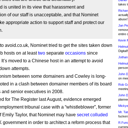
Daniel
takes t
 is united in its view that harassment and
Richar
tion of our staff is unacceptable, and that Nominet
actuall
abuse
ke appropriate action to support staff and protect our
Jan Pe
n.
remove
entire 
Kevin 
to avoid.co.uk, Nominet tried to get the sites taken down
Helmut
Digital!
eb hosts on at least
two
separate
occasions
since
Jothan
It’s moved to a Chinese host in an attempt to avoid
Helmut
down attempts.
person 
John D
onism between some domainers and Cowley is long-
on meet
ooted in a clash between domainer members of its board
Rob Go
meetin
rs and senior executives in 2008.
John D
ted for The Register last August, evidence emerged
planned
Mickye
employment tribunal case with a “whistleblower”, former
Mr. Tat
ef Emily Taylor, that Nominet may have
secret colluded
fucker
K government in order to architect a reform process that
R.Fund
currenc