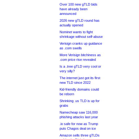
Over 100 new gTLD bids
have already been
announced
2026 new gTLD round has
actually opened
Nominet wants to fight
shrinkage without self-abuse
Verisign cranks up guidance
as .com swells
More Verisign bitchiness as
.com price rise revealed
Is a .tree gTLD very cool or
very silly?
The internet just got its first
new TLD since 2022
Kid-friendly domains could
be reborn
Shrinking .us TLD is up for
grabs
Namecheap saw 116,000
phishing attacks last year
.io safe for now as Trump
puts Chagos deal on ice
Amazon sells three gTLDs