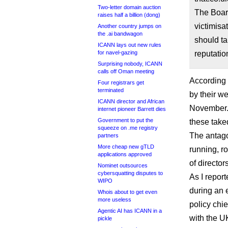
Two-letter domain auction
The Board
raises half a billion (dong)
victimisa
Another country jumps on
the .ai bandwagon
should ta
ICANN lays out new rules
for navel-gazing
reputatio
Surprising nobody, ICANN
calls off Oman meeting
According 
Four registrars get
terminated
by their w
ICANN director and African
November. 
internet pioneer Barrett dies
Government to put the
these take
squeeze on .me registry
The antag
partners
More cheap new gTLD
running, r
applications approved
of directo
Nominet outsources
cybersquatting disputes to
As I repor
WIPO
during an 
Whois about to get even
more useless
policy chi
Agentic AI has ICANN in a
with the U
pickle