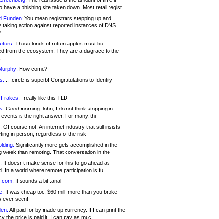
 Greenberg:
The real issue is the amount of time it
o have a phishing site taken down. Most retail regist
d Funden:
You mean registrars stepping up and
y taking action against reported instances of DNS
?
eters:
These kinds of rotten apples must be
d from the ecosystem. They are a disgrace to the
c
Murphy:
How come?
s:
.. .circle is superb! Congratulations to Identity
!
 Frakes:
I really like this TLD
s:
Good morning John, I do not think stopping in-
events is the right answer. For many, thi
:
Of course not. An internet industry that still insists
ing in person, regardless of the risk
lding:
Significantly more gets accomplished in the
g week than remoting. That conversation in the
:
It doesn’t make sense for this to go ahead as
. In a world where remote participation is fu
.com:
It sounds a bit .anal
e:
It was cheap too. $60 mill, more than you broke
s ever seen!
en:
All paid for by made up currency. If I can print the
y the price is paid it, I can pay as muc