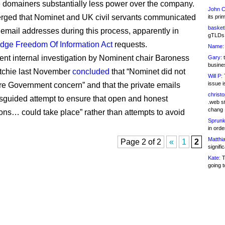
 domainers substantially less power over the company.
John C
merged that Nominet and UK civil servants communicated
its pri
basketb
e email addresses during this process, apparently in
gTLDs 
dge Freedom Of Information Act
requests.
Name:
nt internal investigation by Nominent chair Baroness
Gary:
t
busines
tchie last November
concluded
that “Nominet did not
Will P:
T
issue i
e Government concern” and that the private emails
christ
sguided attempt to ensure that open and honest
.web st
chang
ons… could take place” rather than attempts to avoid
Sprunk
in ord
Matthia
Page 2 of 2
«
1
2
signifi
Kate:
T
going t