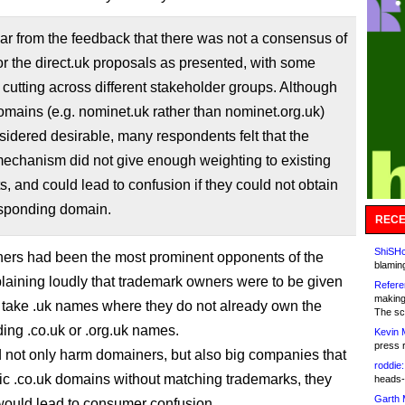
ear from the feedback that there was not a consensus of
or the direct.uk proposals as presented, with some
cutting across different stakeholder groups. Although
omains (e.g. nominet.uk rather than nominet.org.uk)
idered desirable, many respondents felt that the
echanism did not give enough weighting to existing
ts, and could lead to confusion if they could not obtain
esponding domain.
RECE
ShiSHc
ers had been the most prominent opponents of the
blamin
laining loudly that trademark owners were to be given
Refere
making
to take .uk names where they do not already own the
The sc
ing .co.uk or .org.uk names.
Kevin 
press 
 not only harm domainers, but also big companies that
roddie:
c .co.uk domains without matching trademarks, they
heads-
Garth 
would lead to consumer confusion.