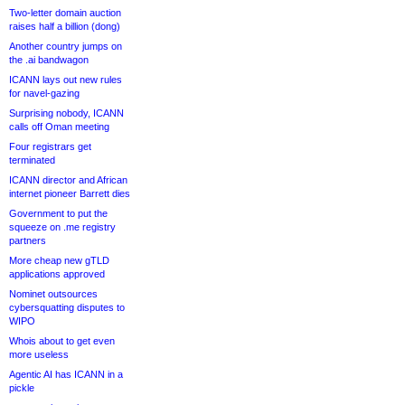
Two-letter domain auction
raises half a billion (dong)
Another country jumps on
the .ai bandwagon
ICANN lays out new rules
for navel-gazing
Surprising nobody, ICANN
calls off Oman meeting
Four registrars get
terminated
ICANN director and African
internet pioneer Barrett dies
Government to put the
squeeze on .me registry
partners
More cheap new gTLD
applications approved
Nominet outsources
cybersquatting disputes to
WIPO
Whois about to get even
more useless
Agentic AI has ICANN in a
pickle