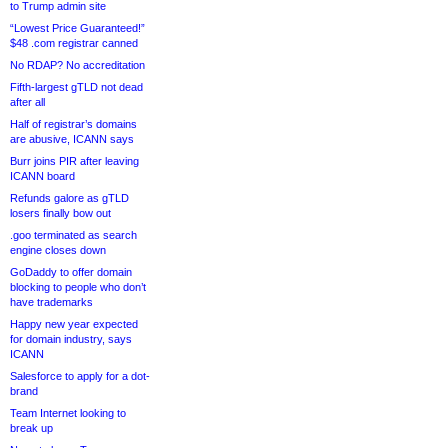
to Trump admin site
“Lowest Price Guaranteed!”
$48 .com registrar canned
No RDAP? No accreditation
Fifth-largest gTLD not dead
after all
Half of registrar’s domains
are abusive, ICANN says
Burr joins PIR after leaving
ICANN board
Refunds galore as gTLD
losers finally bow out
.goo terminated as search
engine closes down
GoDaddy to offer domain
blocking to people who don’t
have trademarks
Happy new year expected
for domain industry, says
ICANN
Salesforce to apply for a dot-
brand
Team Internet looking to
break up