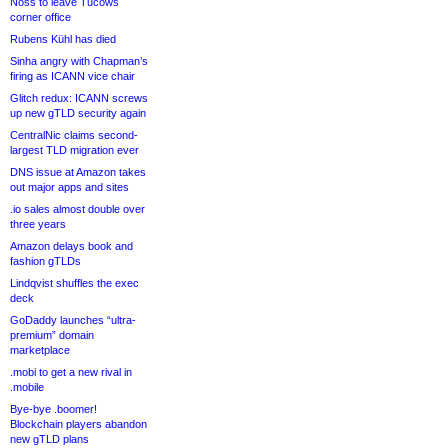
Noss to leave Tucows
corner office
Rubens Kühl has died
Sinha angry with Chapman’s
firing as ICANN vice chair
Glitch redux: ICANN screws
up new gTLD security again
CentralNic claims second-
largest TLD migration ever
DNS issue at Amazon takes
out major apps and sites
.io sales almost double over
three years
Amazon delays book and
fashion gTLDs
Lindqvist shuffles the exec
deck
GoDaddy launches “ultra-
premium” domain
marketplace
.mobi to get a new rival in
.mobile
Bye-bye .boomer!
Blockchain players abandon
new gTLD plans