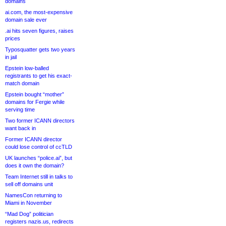
domains
ai.com, the most-expensive
domain sale ever
.ai hits seven figures, raises
prices
Typosquatter gets two years
in jail
Epstein low-balled
registrants to get his exact-
match domain
Epstein bought “mother”
domains for Fergie while
serving time
Two former ICANN directors
want back in
Former ICANN director
could lose control of ccTLD
UK launches “police.ai”, but
does it own the domain?
Team Internet still in talks to
sell off domains unit
NamesCon returning to
Miami in November
“Mad Dog” politician
registers nazis.us, redirects