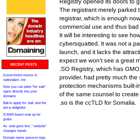
Registry opened its doors to ge
The registrant merely parked 
registrar, which is enough n
commercial use and thus bad f
It will be interesting to see ho
cybersquatted. It was not a par
launch, and it lacks the attract
expect we won’t see a great 
RECENT POSTS
.SO Registry, which has GMO 
Government moves to
provider, had pretty much th
nationalize .me
protection mechanisms built-i
Now you can plant “for sale”
signs directly into your
of the same counsel to create
domains
.so is the ccTLD for Somalia.
Bali to apply for .bali, and the
dot is delightful
ICANN board seat up for
grabs
As .web goes live, “.website”
changes hands
Domain name universe tops