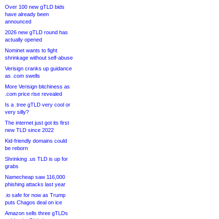
Over 100 new gTLD bids
have already been
announced
2026 new gTLD round has
actually opened
Nominet wants to fight
shrinkage without self-abuse
Verisign cranks up guidance
as .com swells
More Verisign bitchiness as
.com price rise revealed
Is a .tree gTLD very cool or
very silly?
The internet just got its first
new TLD since 2022
Kid-friendly domains could
be reborn
Shrinking .us TLD is up for
grabs
Namecheap saw 116,000
phishing attacks last year
.io safe for now as Trump
puts Chagos deal on ice
Amazon sells three gTLDs