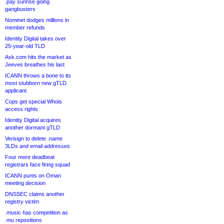
.pay sunrise going
gangbusters
Nominet dodges millions in
member refunds
Identity Digital takes over
25-year-old TLD
Ask.com hits the market as
Jeeves breathes his last
ICANN throws a bone to its
most stubborn new gTLD
applicant
Cops get special Whois
access rights
Identity Digital acquires
another dormant gTLD
Verisign to delete .name
3LDs and email addresses
Four more deadbeat
registrars face firing squad
ICANN punts on Oman
meeting decision
DNSSEC claims another
registry victim
.music has competition as
.mu repositions