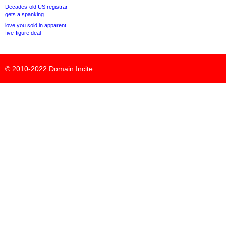
Decades-old US registrar
gets a spanking
love.you sold in apparent
five-figure deal
© 2010-2022
Domain Incite