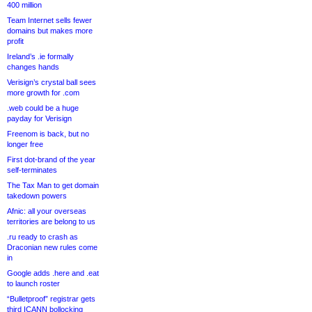
400 million
Team Internet sells fewer
domains but makes more
profit
Ireland’s .ie formally
changes hands
Verisign’s crystal ball sees
more growth for .com
.web could be a huge
payday for Verisign
Freenom is back, but no
longer free
First dot-brand of the year
self-terminates
The Tax Man to get domain
takedown powers
Afnic: all your overseas
territories are belong to us
.ru ready to crash as
Draconian new rules come
in
Google adds .here and .eat
to launch roster
“Bulletproof” registrar gets
third ICANN bollocking