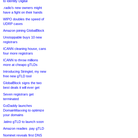
to Identity Digital
.radio’s new owners might
have a fight on their hands
WIPO doubles the speed of
UDRP cases
Amazon joining GlobalBlock
Unstoppable buys 10 new
registrars
ICANN cleaning house, cans
four more registrars
ICANN to throw millions
more at cheapo gTLDs
Introducing Stringtel, my new
free new gTLD tool
GlobalBlock signs the two
best deals it will ever get
Seven registrars get
terminated
GoDaddy launches
DomainMaxxing to optimize
your domains
.latino gTLD to launch soon
Amazon readies .pay gTLD
Nominet reveals first DNS