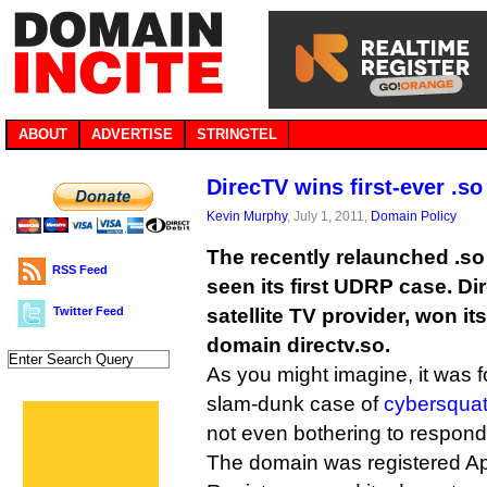
ABOUT
ADVERTISE
STRINGTEL
DirecTV wins first-ever .s
Kevin Murphy
, July 1, 2011,
Domain Policy
The recently relaunched .so
RSS Feed
seen its first UDRP case. Di
Twitter Feed
satellite TV provider, won it
domain directv.so.
As you might imagine, it was 
slam-dunk case of
cybersquat
not even bothering to respond
The domain was registered Apri