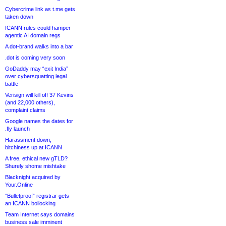
Cybercrime link as t.me gets
taken down
ICANN rules could hamper
agentic AI domain regs
A dot-brand walks into a bar
.dot is coming very soon
GoDaddy may “exit India”
over cybersquatting legal
battle
Verisign will kill off 37 Kevins
(and 22,000 others),
complaint claims
Google names the dates for
.fly launch
Harassment down,
bitchiness up at ICANN
A free, ethical new gTLD?
Shurely shome mishtake
Blacknight acquired by
Your.Online
“Bulletproof” registrar gets
an ICANN bollocking
Team Internet says domains
business sale imminent