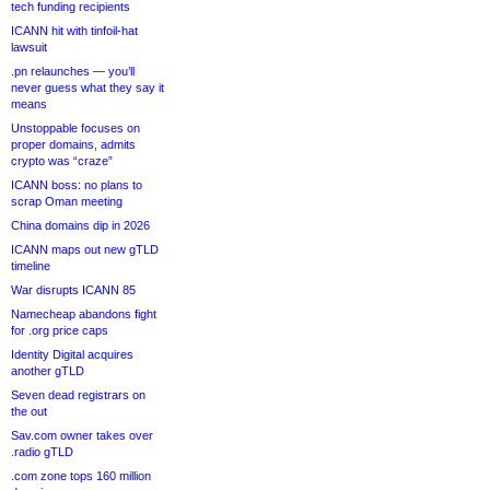
tech funding recipients
ICANN hit with tinfoil-hat
lawsuit
.pn relaunches — you’ll
never guess what they say it
means
Unstoppable focuses on
proper domains, admits
crypto was “craze”
ICANN boss: no plans to
scrap Oman meeting
China domains dip in 2026
ICANN maps out new gTLD
timeline
War disrupts ICANN 85
Namecheap abandons fight
for .org price caps
Identity Digital acquires
another gTLD
Seven dead registrars on
the out
Sav.com owner takes over
.radio gTLD
.com zone tops 160 million