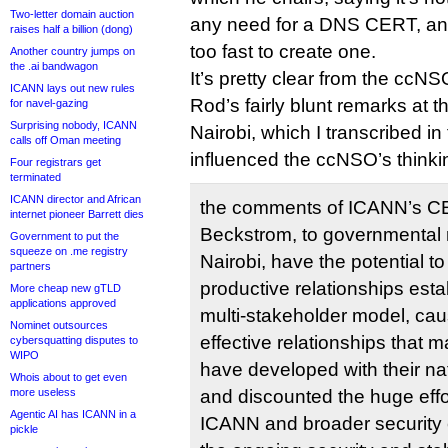
Two-letter domain auction
any need for a DNS CERT, an
raises half a billion (dong)
too fast to create one.
Another country jumps on
the .ai bandwagon
It’s pretty clear from the ccN
ICANN lays out new rules
Rod’s fairly blunt remarks at 
for navel-gazing
Surprising nobody, ICANN
Nairobi, which I transcribed in 
calls off Oman meeting
influenced the ccNSO’s thinki
Four registrars get
terminated
ICANN director and African
the comments of ICANN’s C
internet pioneer Barrett dies
Beckstrom, to governmental 
Government to put the
squeeze on .me registry
Nairobi, have the potential t
partners
productive relationships est
More cheap new gTLD
applications approved
multi-stakeholder model, ca
Nominet outsources
effective relationships that
cybersquatting disputes to
WIPO
have developed with their na
Whois about to get even
more useless
and discounted the huge effo
Agentic AI has ICANN in a
ICANN and broader security
pickle