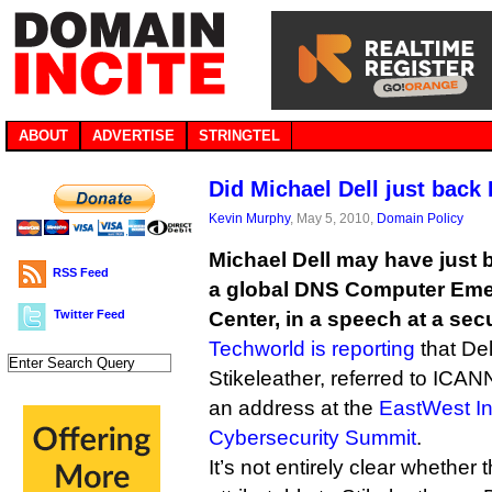
ABOUT
ADVERTISE
STRINGTEL
Did Michael Dell just bac
Kevin Murphy
, May 5, 2010,
Domain Policy
Michael Dell may have just 
RSS Feed
a global DNS Computer Em
Twitter Feed
Center, in a speech at a sec
Techworld is reporting
that Del
Stikeleather, referred to ICANN
an address at the
EastWest In
Cybersecurity Summit
.
It’s not entirely clear whether 