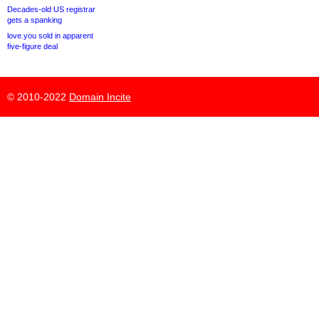
Decades-old US registrar
gets a spanking
love.you sold in apparent
five-figure deal
© 2010-2022
Domain Incite