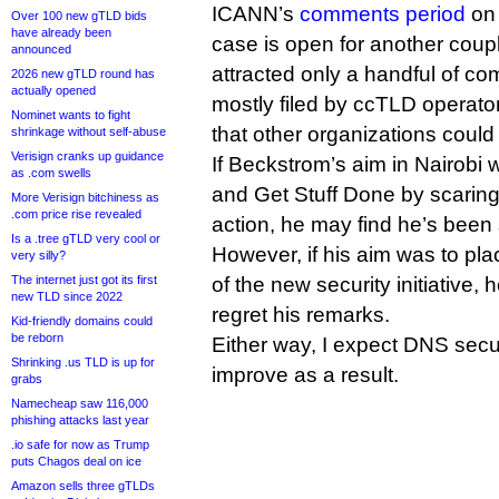
ICANN’s
comments period
on 
Over 100 new gTLD bids
have already been
case is open for another couple
announced
attracted only a handful of co
2026 new gTLD round has
actually opened
mostly filed by ccTLD operato
Nominet wants to fight
that other organizations could 
shrinkage without self-abuse
Verisign cranks up guidance
If Beckstrom’s aim in Nairobi 
as .com swells
and Get Stuff Done by scaring
More Verisign bitchiness as
.com price rise revealed
action, he may find he’s been
Is a .tree gTLD very cool or
However, if his aim was to pl
very silly?
The internet just got its first
of the new security initiative, 
new TLD since 2022
regret his remarks.
Kid-friendly domains could
be reborn
Either way, I expect DNS secur
Shrinking .us TLD is up for
improve as a result.
grabs
Namecheap saw 116,000
phishing attacks last year
.io safe for now as Trump
puts Chagos deal on ice
Amazon sells three gTLDs