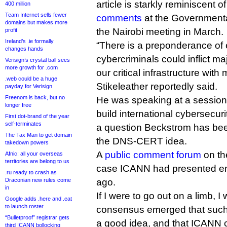
article is starkly reminiscent 
400 million
Team Internet sells fewer
comments
at the Governmenta
domains but makes more
the Nairobi meeting in March.
profit
Ireland’s .ie formally
“There is a preponderance of 
changes hands
cybercriminals could inflict ma
Verisign’s crystal ball sees
more growth for .com
our critical infrastructure with 
.web could be a huge
Stikeleather reportedly said.
payday for Verisign
Freenom is back, but no
He was speaking at a session
longer free
build international cybersecur
First dot-brand of the year
self-terminates
a question Beckstrom has been
The Tax Man to get domain
the DNS-CERT idea.
takedown powers
A
public comment forum
on t
Afnic: all your overseas
territories are belong to us
case ICANN had presented en
.ru ready to crash as
Draconian new rules come
ago.
in
If I were to go out on a limb, 
Google adds .here and .eat
to launch roster
consensus emerged that such 
“Bulletproof” registrar gets
a good idea, and that ICANN co
third ICANN bollocking