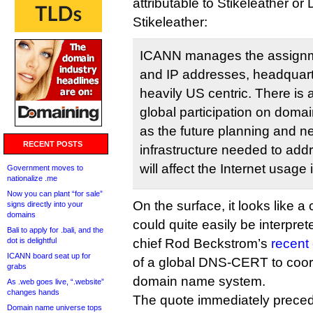
attributable to Stikeleather or
Stikeleather:
ICANN manages the assign
and IP addresses, headquarter
heavily US centric. There is
global participation on dom
as the future planning and n
RECENT POSTS
infrastructure needed to add
will affect the Internet usage
Government moves to
nationalize .me
Now you can plant “for sale”
On the surface, it looks like a 
signs directly into your
domains
could quite easily be interpr
Bali to apply for .bali, and the
dot is delightful
chief Rod Beckstrom’s
recent 
ICANN board seat up for
of a global DNS-CERT to coord
grabs
domain name system.
As .web goes live, “.website”
changes hands
The quote immediately precedi
Domain name universe tops