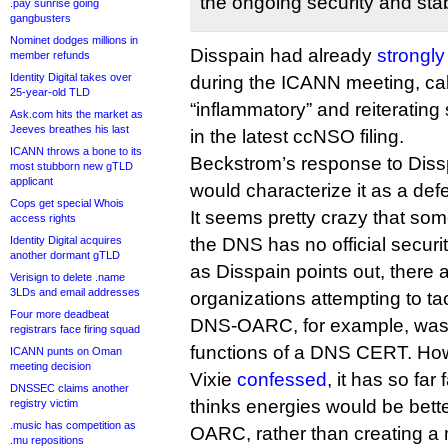
the ongoing security and stabi
.pay sunrise going
gangbusters
Nominet dodges millions in
Disspain had already
strongly
member refunds
Identity Digital takes over
during the ICANN meeting, ca
25-year-old TLD
“inflammatory” and reiteratin
Ask.com hits the market as
Jeeves breathes his last
in the latest ccNSO filing.
ICANN throws a bone to its
Beckstrom’s response to Disspai
most stubborn new gTLD
applicant
would characterize it as a defe
Cops get special Whois
It seems pretty crazy that som
access rights
Identity Digital acquires
the DNS has no official securi
another dormant gTLD
as Disspain points out, there
Verisign to delete .name
3LDs and email addresses
organizations attempting to tac
Four more deadbeat
DNS-OARC, for example, was set
registrars face firing squad
functions of a DNS CERT. How
ICANN punts on Oman
meeting decision
Vixie
confessed
, it has so far 
DNSSEC claims another
thinks energies would be bett
registry victim
.music has competition as
OARC, rather than creating a
.mu repositions