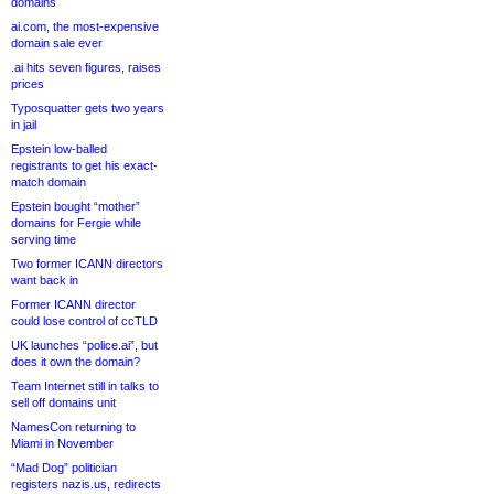
domains
ai.com, the most-expensive
domain sale ever
.ai hits seven figures, raises
prices
Typosquatter gets two years
in jail
Epstein low-balled
registrants to get his exact-
match domain
Epstein bought “mother”
domains for Fergie while
serving time
Two former ICANN directors
want back in
Former ICANN director
could lose control of ccTLD
UK launches “police.ai”, but
does it own the domain?
Team Internet still in talks to
sell off domains unit
NamesCon returning to
Miami in November
“Mad Dog” politician
registers nazis.us, redirects