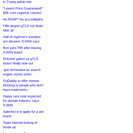
to Trump admin site
“Lowest Price Guaranteed!”
$48 .com registrar canned
No RDAP? No accreditation
Fifth-largest gTLD not dead
after all
Half of registrar’s domains
are abusive, ICANN says
Burr joins PIR after leaving
ICANN board
Refunds galore as gTLD
losers finally bow out
.goo terminated as search
engine closes down
GoDaddy to offer domain
blocking to people who don’t
have trademarks
Happy new year expected
for domain industry, says
ICANN
Salesforce to apply for a dot-
brand
Team Internet looking to
break up