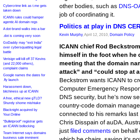
other bodies, such as
DNS-O
Cybercrime link as t.me gets
taken down
job of coordinating it.
ICANN rules could hamper
agentic AI domain regs
Politics at play in DNS CE
A dot-brand walks into a bar
Kevin Murphy
, April 12, 2010,
Domain Policy
.dot is coming very soon
GoDaddy may “exit India”
ICANN chief Rod Beckstrom
over cybersquatting legal
battle
himself in the foot when he 
Verisign will kill off 37 Kevins
meeting that the domain na
(and 22,000 others),
complaint claims
attack” and “could stop at a
Google names the dates for
Beckstrom wants ICANN to c
.fly launch
Harassment down,
Computer Emergency Respons
bitchiness up at ICANN
DNS security, but he’s now se
A free, ethical new gTLD?
Shurely shome mishtake
country-code domain manager
Blacknight acquired by
connected to his remarks last
Your.Online
Chris Disspain of auDA, Austral
“Bulletproof” registrar gets
an ICANN bollocking
just
filed comments
on behalf 
Team Internet says domains
business sale imminent
which he chairs, saying it’s no