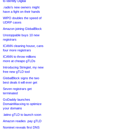
to Identity Digital
.radio’s new owners might
have a fight on their hands
WIPO doubles the speed of
UDRP cases
Amazon joining GlobalBlock
Unstoppable buys 10 new
registrars
ICANN cleaning house, cans
four more registrars
ICANN to throw millions
more at cheapo gTLDs
Introducing Stringtel, my new
free new gTLD tool
GlobalBlock signs the two
best deals it will ever get
Seven registrars get
terminated
GoDaddy launches
DomainMaxxing to optimize
your domains
.latino gTLD to launch soon
Amazon readies .pay gTLD
Nominet reveals first DNS