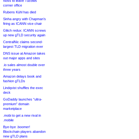
Noss to leave Tucows
corner office
Rubens Kühl has died
Sinha angry with Chapman’s
firing as ICANN vice chair
Glitch redux: ICANN screws
up new gTLD security again
CentralNic claims second-
largest TLD migration ever
DNS issue at Amazon takes
out major apps and sites
.io sales almost double over
three years
Amazon delays book and
fashion gTLDs
Lindqvist shuffles the exec
deck
GoDaddy launches “ultra-
premium” domain
marketplace
.mobi to get a new rival in
.mobile
Bye-bye .boomer!
Blockchain players abandon
new gTLD plans