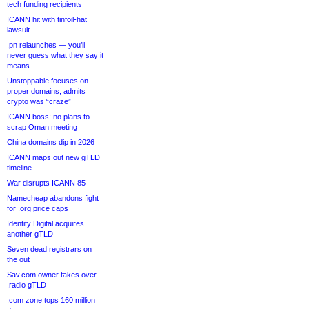
tech funding recipients
ICANN hit with tinfoil-hat
lawsuit
.pn relaunches — you’ll
never guess what they say it
means
Unstoppable focuses on
proper domains, admits
crypto was “craze”
ICANN boss: no plans to
scrap Oman meeting
China domains dip in 2026
ICANN maps out new gTLD
timeline
War disrupts ICANN 85
Namecheap abandons fight
for .org price caps
Identity Digital acquires
another gTLD
Seven dead registrars on
the out
Sav.com owner takes over
.radio gTLD
.com zone tops 160 million