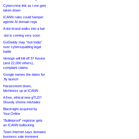
Cybercrime link as t.me gets
taken down
ICANN rules could hamper
agentic AI domain regs
A dot-brand walks into a bar
.dot is coming very soon
GoDaddy may “exit India”
over cybersquatting legal
battle
Verisign will kill off 37 Kevins
(and 22,000 others),
complaint claims
Google names the dates for
.fly launch
Harassment down,
bitchiness up at ICANN
A free, ethical new gTLD?
Shurely shome mishtake
Blacknight acquired by
Your.Online
“Bulletproof” registrar gets
an ICANN bollocking
Team Internet says domains
business sale imminent