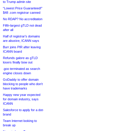
to Trump admin site
“Lowest Price Guaranteed!”
$48 .com registrar canned
No RDAP? No accreditation
Fifth-largest gTLD not dead
after all
Half of registrar’s domains
are abusive, ICANN says
Burr joins PIR after leaving
ICANN board
Refunds galore as gTLD
losers finally bow out
.goo terminated as search
engine closes down
GoDaddy to offer domain
blocking to people who don’t
have trademarks
Happy new year expected
for domain industry, says
ICANN
Salesforce to apply for a dot-
brand
Team Internet looking to
break up