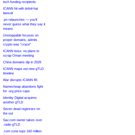
tech funding recipients
ICANN hit with tinfoil-hat
lawsuit
.pn relaunches — you’ll
never guess what they say it
means
Unstoppable focuses on
proper domains, admits
crypto was “craze”
ICANN boss: no plans to
scrap Oman meeting
China domains dip in 2026
ICANN maps out new gTLD
timeline
War disrupts ICANN 85
Namecheap abandons fight
for .org price caps
Identity Digital acquires
another gTLD
Seven dead registrars on
the out
Sav.com owner takes over
.radio gTLD
.com zone tops 160 million