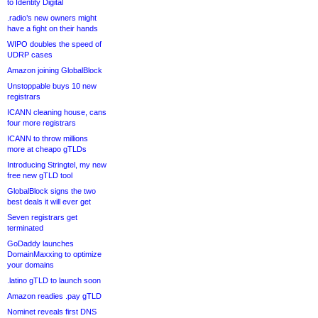
to Identity Digital
.radio’s new owners might
have a fight on their hands
WIPO doubles the speed of
UDRP cases
Amazon joining GlobalBlock
Unstoppable buys 10 new
registrars
ICANN cleaning house, cans
four more registrars
ICANN to throw millions
more at cheapo gTLDs
Introducing Stringtel, my new
free new gTLD tool
GlobalBlock signs the two
best deals it will ever get
Seven registrars get
terminated
GoDaddy launches
DomainMaxxing to optimize
your domains
.latino gTLD to launch soon
Amazon readies .pay gTLD
Nominet reveals first DNS