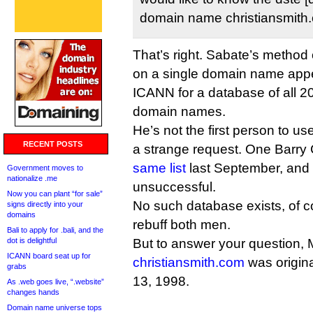
domain name christiansmith
That’s right. Sabate’s method
on a single domain name appe
ICANN for a database of all 20
domain names.
He’s not the first person to 
RECENT POSTS
a strange request. One Barry
same list
last September, and 
Government moves to
nationalize .me
unsuccessful.
Now you can plant “for sale”
No such database exists, of 
signs directly into your
domains
rebuff both men.
Bali to apply for .bali, and the
dot is delightful
But to answer your question, 
ICANN board seat up for
christiansmith.com
was origin
grabs
13, 1998.
As .web goes live, “.website”
changes hands
Domain name universe tops