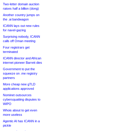
Two-letter domain auction
raises half a billion (dong)
Another country jumps on
the .ai bandwagon
ICANN lays out new rules
for navel-gazing
Surprising nobody, ICANN
calls off Oman meeting
Four registrars get
terminated
ICANN director and African
internet pioneer Barrett dies
Government to put the
squeeze on .me registry
partners
More cheap new gTLD
applications approved
Nominet outsources
cybersquatting disputes to
WIPO
Whois about to get even
more useless
Agentic AI has ICANN in a
pickle