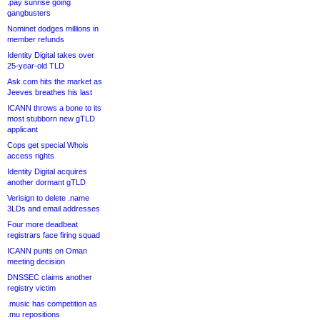
.pay sunrise going
gangbusters
Nominet dodges millions in
member refunds
Identity Digital takes over
25-year-old TLD
Ask.com hits the market as
Jeeves breathes his last
ICANN throws a bone to its
most stubborn new gTLD
applicant
Cops get special Whois
access rights
Identity Digital acquires
another dormant gTLD
Verisign to delete .name
3LDs and email addresses
Four more deadbeat
registrars face firing squad
ICANN punts on Oman
meeting decision
DNSSEC claims another
registry victim
.music has competition as
.mu repositions