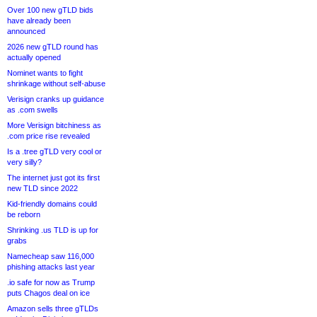
Over 100 new gTLD bids
have already been
announced
2026 new gTLD round has
actually opened
Nominet wants to fight
shrinkage without self-abuse
Verisign cranks up guidance
as .com swells
More Verisign bitchiness as
.com price rise revealed
Is a .tree gTLD very cool or
very silly?
The internet just got its first
new TLD since 2022
Kid-friendly domains could
be reborn
Shrinking .us TLD is up for
grabs
Namecheap saw 116,000
phishing attacks last year
.io safe for now as Trump
puts Chagos deal on ice
Amazon sells three gTLDs