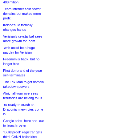
400 million
Team Internet sells fewer
domains but makes more
profit
Ireland’s .ie formally
changes hands
Verisign’s crystal ball sees
more growth for .com
.web could be a huge
payday for Verisign
Freenom is back, but no
longer free
First dot-brand of the year
self-terminates
The Tax Man to get domain
takedown powers
Afnic: all your overseas
territories are belong to us
.ru ready to crash as
Draconian new rules come
in
Google adds .here and .eat
to launch roster
“Bulletproof” registrar gets
third ICANN bollocking