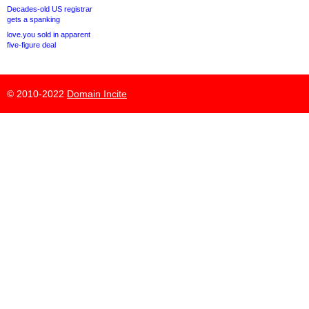
Decades-old US registrar
gets a spanking
love.you sold in apparent
five-figure deal
© 2010-2022
Domain Incite