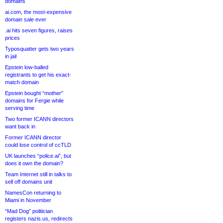
domains
ai.com, the most-expensive
domain sale ever
.ai hits seven figures, raises
prices
Typosquatter gets two years
in jail
Epstein low-balled
registrants to get his exact-
match domain
Epstein bought “mother”
domains for Fergie while
serving time
Two former ICANN directors
want back in
Former ICANN director
could lose control of ccTLD
UK launches “police.ai”, but
does it own the domain?
Team Internet still in talks to
sell off domains unit
NamesCon returning to
Miami in November
“Mad Dog” politician
registers nazis.us, redirects