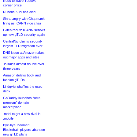
Noss to leave Tucows
corner office
Rubens Kühl has died
Sinha angry with Chapman’s
firing as ICANN vice chair
Glitch redux: ICANN screws
up new gTLD security again
CentralNic claims second-
largest TLD migration ever
DNS issue at Amazon takes
out major apps and sites
.io sales almost double over
three years
Amazon delays book and
fashion gTLDs
Lindqvist shuffles the exec
deck
GoDaddy launches “ultra-
premium” domain
marketplace
.mobi to get a new rival in
.mobile
Bye-bye .boomer!
Blockchain players abandon
new gTLD plans