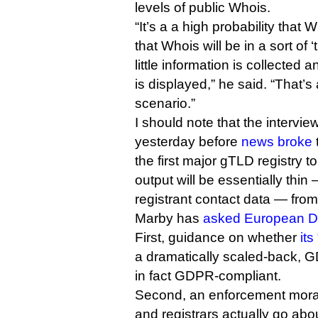
levels of public Whois.
“It’s a a high probability that
that Whois will be in a sort of 
little information is collected a
is displayed,” he said. “That’s
scenario.”
I should note that the interv
yesterday before
news broke
the first major gTLD registry 
output will be essentially thin
registrant contact data — fro
Marby has
asked European 
First, guidance on whether
it
a dramatically scaled-back, 
in fact GDPR-compliant.
Second, an enforcement morat
and registrars actually go ab