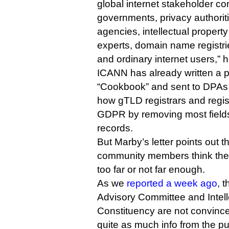
global internet stakeholder co
governments, privacy authorit
agencies, intellectual propert
experts, domain name registries
and ordinary internet users,” 
ICANN has already written a 
“Cookbook” and sent to DPAs
how gTLD registrars and regis
GDPR by removing most fields
records.
But Marby’s letter points out
community members think the
too far or not far enough.
As we
reported a week ago
, 
Advisory Committee and Intell
Constituency are not convin
quite as much info from the pu