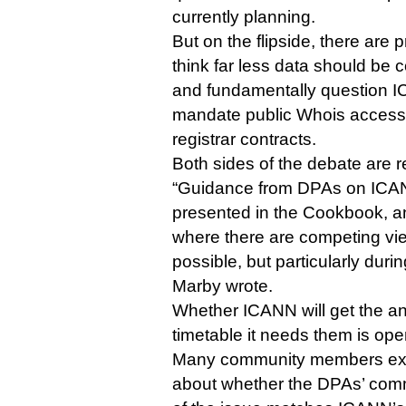
currently planning.
But on the flipside, there are
think far less data should be c
and fundamentally question I
mandate public Whois access i
registrar contracts.
Both sides of the debate are re
“Guidance from DPAs on ICANN
presented in the Cookbook, and
where there are competing view
possible, but particularly duri
Marby wrote.
Whether ICANN will get the an
timetable it needs them is ope
Many community members exp
about whether the DPAs’ comm