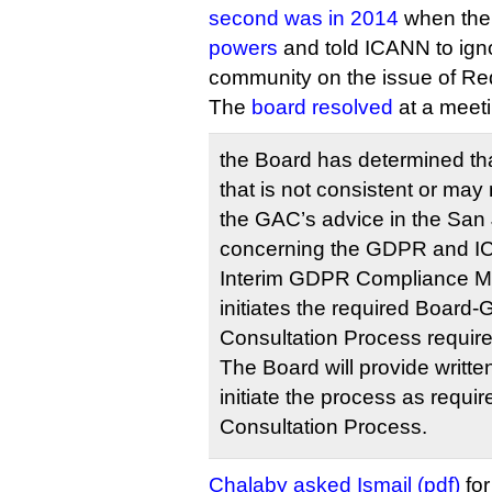
second was in 2014
when th
powers
and told ICANN to igno
community on the issue of Re
The
board resolved
at a meeti
the Board has determined tha
that is not consistent or may
the GAC’s advice in the S
concerning the GDPR and I
Interim GDPR Compliance M
initiates the required Board
Consultation Process require
The Board will provide writte
initiate the process as requi
Consultation Process.
Chalaby asked Ismail (pdf)
for