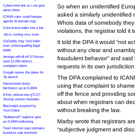
So when an unidentified Euro
Cybercrime link as t.me gets
taken down
asked a similarly unidentified 
ICANN rules could hamper
agentic AI domain regs
Whois data of somebody the
A dot-brand walks into a bar
violations, the registrar told it 
.dot is coming very soon
It told the DPA it would “not 
GoDaddy may “exit India”
over cybersquatting legal
without any clear and unambi
battle
Verisign will kill off 37 Kevins
fraudulent behavior” and said 
(and 22,000 others),
requests in its own jurisdicti
complaint claims
Google names the dates for
The DPA complained to ICAN
.fly launch
Harassment down,
using that complaint to shame
bitchiness up at ICANN
off the fence and providing s
A free, ethical new gTLD?
Shurely shome mishtake
about when registrars can dec
Blacknight acquired by
without breaking the law.
Your.Online
“Bulletproof” registrar gets
Marby wrote that registrars are
an ICANN bollocking
Team Internet says domains
“subjective judgment and discr
business sale imminent