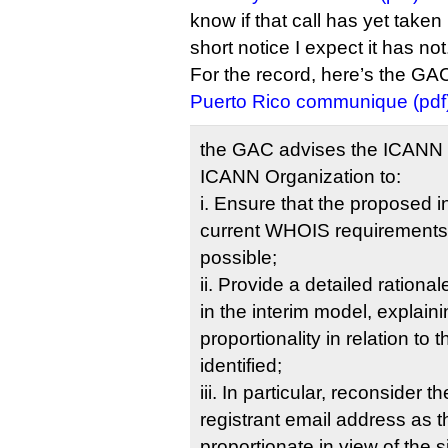
know if that call has yet taken
short notice I expect it has not
For the record, here’s the GA
Puerto Rico communique (pdf
the GAC advises the ICANN B
ICANN Organization to:
i. Ensure that the proposed 
current WHOIS requirements t
possible;
ii. Provide a detailed rationa
in the interim model, explain
proportionality in relation to
identified;
iii. In particular, reconsider 
registrant email address as 
proportionate in view of the s