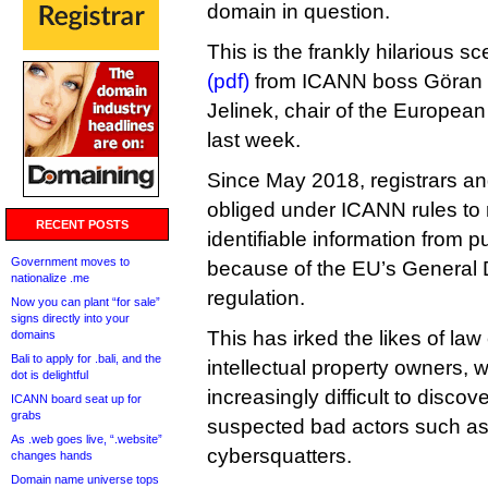
domain in question.
This is the frankly hilarious s
(pdf)
from ICANN boss Göran 
Jelinek, chair of the Europea
last week.
Since May 2018, registrars an
obliged under ICANN rules to r
RECENT POSTS
identifiable information from 
Government moves to
because of the EU’s General 
nationalize .me
regulation.
Now you can plant “for sale”
signs directly into your
This has irked the likes of la
domains
Bali to apply for .bali, and the
intellectual property owners, 
dot is delightful
increasingly difficult to discove
ICANN board seat up for
grabs
suspected bad actors such as
As .web goes live, “.website”
cybersquatters.
changes hands
Domain name universe tops