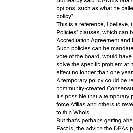
But Marby said ICANN’s board 
options, such as what he cal
policy”.
This is a reference, I believe,
Policies” clauses, which can b
Accreditation Agreement and 
Such policies can be mandate
vote of the board, would have 
solve the specific problem at 
effect no longer than one year
A temporary policy could be r
community-created Consensus
It’s possible that a temporary 
force Afilias and others to rev
to thin Whois.
But that’s perhaps getting ahe
Fact is, the advice the DPAs p