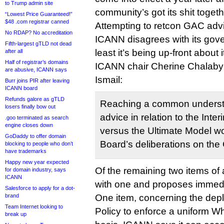
to Trump admin site
community’s got its shit togeth
“Lowest Price Guaranteed!”
$48 .com registrar canned
Attempting to retcon GAC adv
No RDAP? No accreditation
ICANN disagrees with its gove
Fifth-largest gTLD not dead
least it’s being up-front about i
after all
Half of registrar’s domains
ICANN chair Cherine Chalaby
are abusive, ICANN says
Ismail:
Burr joins PIR after leaving
ICANN board
Refunds galore as gTLD
Reaching a common underst
losers finally bow out
advice in relation to the Int
.goo terminated as search
engine closes down
versus the Ultimate Model wo
GoDaddy to offer domain
Board’s deliberations on the
blocking to people who don’t
have trademarks
Happy new year expected
Of the remaining two items o
for domain industry, says
ICANN
with one and proposes immedia
Salesforce to apply for a dot-
brand
One item, concerning the dep
Team Internet looking to
Policy to enforce a uniform 
break up