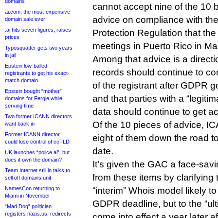
domains
cannot accept nine of the 10 b
ai.com, the most-expensive
advice on compliance with th
domain sale ever
.ai hits seven figures, raises
Protection Regulation that the
prices
meetings in Puerto Rico in Ma
Typosquatter gets two years
in jail
Among that advice is a directi
Epstein low-balled
records should continue to co
registrants to get his exact-
match domain
of the registrant after GDPR g
Epstein bought “mother”
and that parties with a “legit
domains for Fergie while
serving time
data should continue to get a
Two former ICANN directors
Of the 10 pieces of advice, 
want back in
Former ICANN director
eight of them down the road to 
could lose control of ccTLD
date.
UK launches “police.ai”, but
does it own the domain?
It’s given the GAC a face-sav
Team Internet still in talks to
from these items by clarifying t
sell off domains unit
NamesCon returning to
“interim” Whois model likely to
Miami in November
GDPR deadline, but to the “ul
“Mad Dog” politician
registers nazis.us, redirects
come into effect a year later 