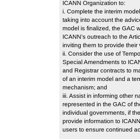
ICANN Organization to:
i. Complete the interim model
taking into account the advi
model is finalized, the GAC 
ICANN’s outreach to the Arti
inviting them to provide their
ii. Consider the use of Tempo
Special Amendments to ICAN
and Registrar contracts to 
of an interim model and a t
mechanism; and
iii. Assist in informing other
represented in the GAC of the
individual governments, if the
provide information to ICAN
users to ensure continued 