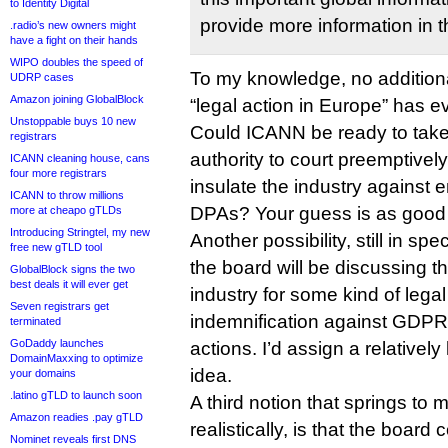
to Identity Digital
provide more information in 
.radio’s new owners might
have a fight on their hands
WIPO doubles the speed of
To my knowledge, no additiona
UDRP cases
Amazon joining GlobalBlock
“legal action in Europe” has e
Unstoppable buys 10 new
Could ICANN be ready to take 
registrars
authority to court preemptively
ICANN cleaning house, cans
four more registrars
insulate the industry against 
ICANN to throw millions
DPAs? Your guess is as good a
more at cheapo gTLDs
Introducing Stringtel, my new
Another possibility, still in spec
free new gTLD tool
the board will be discussing t
GlobalBlock signs the two
best deals it will ever get
industry for some kind of legal 
Seven registrars get
indemnification against GDPR-
terminated
GoDaddy launches
actions. I’d assign a relatively 
DomainMaxxing to optimize
idea.
your domains
.latino gTLD to launch soon
A third notion that springs to m
Amazon readies .pay gTLD
realistically, is that the board
Nominet reveals first DNS