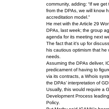
community, adding: “If we get
from the DPAs, we will know ho
accreditation model.”
He met with the Article 29 Wor
DPAs, last week; the group ag
agenda for its meeting next we
The fact that it’s up for discu
his cautious optimism that he 
needs.
Assuming the DPAs deliver, IC
predicament of having to figur
via its contracts, a Whois syst
the DPAs’ interpretation of G
Usually, this would require a
Development Process leading
Policy.