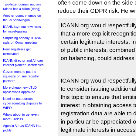
often come down on the side of
Two-letter domain auction
raises half a billion (dong)
reduce their GDPR risk. He wr
Another country jumps on
the .ai bandwagon
ICANN org would respectfull
ICANN lays out new rules
for navel-gazing
that a more explicit recogniti
Surprising nobody, ICANN
certain legitimate interests, 
calls off Oman meeting
of public interests, combined
Four registrars get
terminated
on balancing, could address
ICANN director and African
internet pioneer Barrett dies
…
Government to put the
squeeze on .me registry
ICANN org would respectfull
partners
More cheap new gTLD
to consider issuing additiona
applications approved
this topic to ensure that entit
Nominet outsources
cybersquatting disputes to
interest in obtaining access
WIPO
registration data are able t
Whois about to get even
more useless
in particular be appreciated
Agentic AI has ICANN in a
legitimate interests in access
pickle