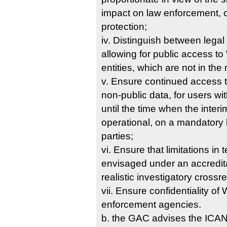
impact on law enforcement, c
protection;
iv. Distinguish between legal
allowing for public access t
entities, which are not in the
v. Ensure continued access 
non-public data, for users wi
until the time when the inter
operational, on a mandatory b
parties;
vi. Ensure that limitations in
envisaged under an accredit
realistic investigatory cross
vii. Ensure confidentiality o
enforcement agencies.
b. the GAC advises the ICANN