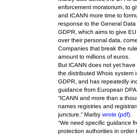
enforcement moratorium, to gi
and ICANN more time to formula
response to the General Data 
GDPR, which aims to give EU 
over their personal data, comes
Companies that break the rules
amount to millions of euros.
But ICANN does not yet have a
the distributed Whois system 
GDPR, and has repeatedly indi
guidance from European DPA
“ICANN and more than a thou
names registries and registrars 
juncture,” Marby
wrote (pdf)
.
“We need specific guidance 
protection authorities in order