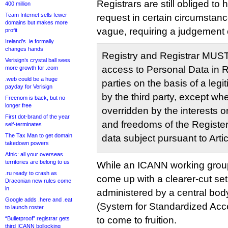
Registrars are still obliged t
400 million
Team Internet sells fewer
request in certain circumstanc
domains but makes more
vague, requiring a judgement c
profit
Ireland’s .ie formally
changes hands
Registry and Registrar MUS
Verisign’s crystal ball sees
access to Personal Data in Re
more growth for .com
.web could be a huge
parties on the basis of a legi
payday for Verisign
by the third party, except wh
Freenom is back, but no
longer free
overridden by the interests o
First dot-brand of the year
and freedoms of the Registe
self-terminates
The Tax Man to get domain
data subject pursuant to Arti
takedown powers
Afnic: all your overseas
territories are belong to us
While an ICANN working group
.ru ready to crash as
come up with a clearer-cut set
Draconian new rules come
in
administered by a central bod
Google adds .here and .eat
(System for Standardized Acc
to launch roster
to come to fruition.
“Bulletproof” registrar gets
third ICANN bollocking