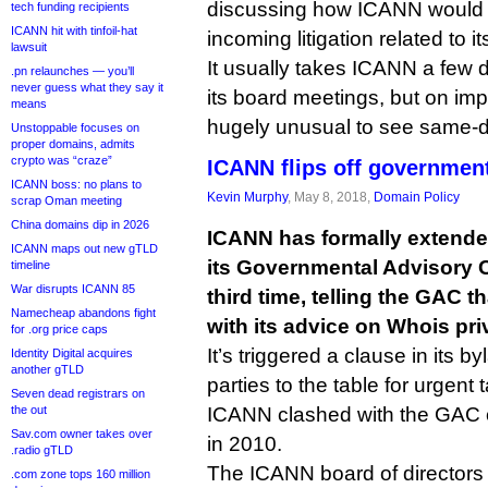
discussing how ICANN would d
tech funding recipients
ICANN hit with tinfoil-hat
incoming litigation related to
lawsuit
It usually takes ICANN a few d
.pn relaunches — you’ll
never guess what they say it
its board meetings, but on impo
means
hugely unusual to see same-d
Unstoppable focuses on
proper domains, admits
crypto was “craze”
ICANN flips off governmen
ICANN boss: no plans to
Kevin Murphy
, May 8, 2018,
Domain Policy
scrap Oman meeting
China domains dip in 2026
ICANN has formally extended
ICANN maps out new gTLD
its Governmental Advisory C
timeline
War disrupts ICANN 85
third time, telling the GAC t
Namecheap abandons fight
with its advice on Whois pri
for .org price caps
It’s triggered a clause in its 
Identity Digital acquires
another gTLD
parties to the table for urgent 
Seven dead registrars on
the out
ICANN clashed with the GAC 
Sav.com owner takes over
in 2010.
.radio gTLD
The ICANN board of directors 
.com zone tops 160 million