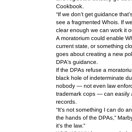
Cookbook.
“If we don’t get guidance that’
see a fragmented Whois. If we
clear enough we can work it o
A moratorium could enable Whoi
current state, or something cl
goes about creating a new polic
DPA’s guidance.
If the DPAs refuse a moratoriu
black hole of indeterminate du
nobody — not even law enforc
trademark cops — can easily 
records.
“It’s not something I can do any
the hands of the DPAs,” Marb
it’s the law.”