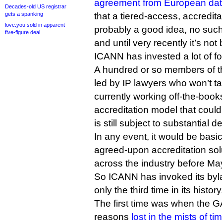
agreement from European data 
Decades-old US registrar
gets a spanking
that a tiered-access, accredit
love.you sold in apparent
probably a good idea, no such
five-figure deal
and until very recently it’s n
ICANN has invested a lot of f
A hundred or so members of 
led by IP lawyers who won’t t
currently working off-the-book
accreditation model that could 
is still subject to substantial d
In any event, it would be basic
agreed-upon accreditation sol
across the industry before Ma
So ICANN has invoked its byl
only the third time in its history
The first time was when the 
reasons
lost in the mists of ti