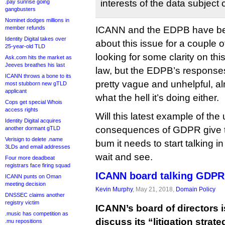
interests of the data subject
.pay sunrise going
gangbusters
Nominet dodges millions in
member refunds
ICANN and the EDPB have b
Identity Digital takes over
about this issue for a couple 
25-year-old TLD
looking for some clarity on thi
Ask.com hits the market as
Jeeves breathes his last
law, but the EDPB’s response
ICANN throws a bone to its
pretty vague and unhelpful, al
most stubborn new gTLD
applicant
what the hell it’s doing either.
Cops get special Whois
access rights
Will this latest example of th
Identity Digital acquires
consequences of GDPR give t
another dormant gTLD
Verisign to delete .name
bum it needs to start talking i
3LDs and email addresses
wait and see.
Four more deadbeat
registrars face firing squad
ICANN board talking GDPR 
ICANN punts on Oman
meeting decision
Kevin Murphy
, May 21, 2018,
Domain Policy
DNSSEC claims another
registry victim
ICANN’s board of directors 
.music has competition as
discuss its “litigation stra
.mu repositions