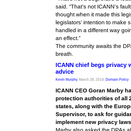
said. “That’s not ICANN’s fault,
thought when it made this legisl
legislators’ intention to make 
handled in a different way goin
an effect.”
The community awaits the DPA
breath.
ICANN chief begs privacy 
advice
Kevin Murphy
, March 28, 2018,
Domain Policy
ICANN CEO Goran Marby has 
protection authorities of al
states, along with the Euro
Supervisor, to ask for guid
implement new privacy laws
Marby also asked the DPAs abo