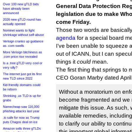
Over 100 new gTLD bids
General Data Protection Reg
have already been
legislation due to make Wh
announced
2026 new gTLD round has
come Friday.
actually opened
Those two words are basically
Nominet wants to fight
shrinkage without self-abuse
agenda
for a special board me
Verisign cranks up guidance
I’ve been unable to squeeze a
as .com swells
More Verisign bitchiness as
out of ICANN, but I can specul
.com price rise revealed
things it
could
mean.
Is a .tree gTLD very cool or
very silly?
The first thing that springs to 
The internet just got its first
CEO Goran Marby dated April 
new TLD since 2022
Kid-friendly domains could
be reborn
Without a moratorium on enf
Shrinking .us TLD is up for
become fragmented and we m
grabs
mitigate this issue. As such, 
Namecheap saw 116,000
phishing attacks last year
available remedies, including
.io safe for now as Trump
puts Chagos deal on ice
to clarify our ability to conti
Amazon sells three gTLDs
this important global informa