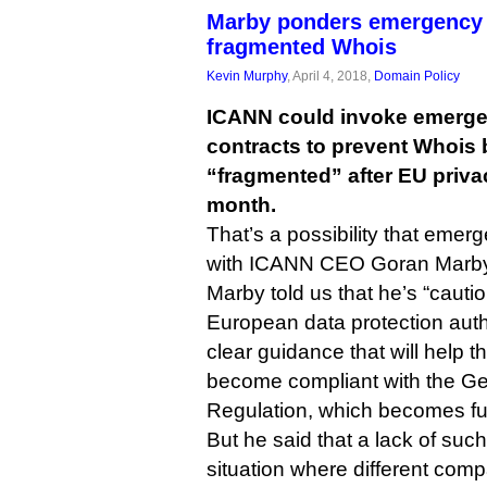
Marby ponders emergency 
fragmented Whois
Kevin Murphy
, April 4, 2018,
Domain Policy
ICANN could invoke emergen
contracts to prevent Whois
“fragmented” after EU privac
month.
That’s a possibility that emerg
with ICANN CEO Goran Marby
Marby told us that he’s “cautio
European data protection autho
clear guidance that will help 
become compliant with the Ge
Regulation, which becomes ful
But he said that a lack of such
situation where different comp