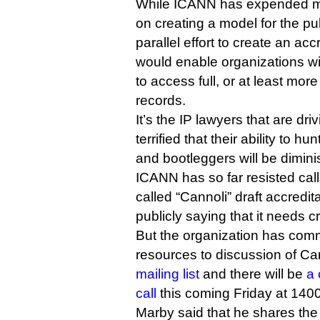
While ICANN has expended most
on creating a model for the pu
parallel effort to create an ac
would enable organizations wi
to access full, or at least mo
records.
It’s the IP lawyers that are drivi
terrified that their ability to 
and bootleggers will be dimi
ICANN has so far resisted call
called “Cannoli” draft accredi
publicly saying that it needs 
But the organization has comm
resources to discussion of Ca
mailing list
and there will be
a
call
this coming Friday at 140
Marby said that he shares the 