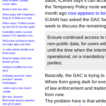
basis, ICANN says it can acce
Noss to leave Tucows
corner office
the Temporary Policy route w
Rubens Kühl has died
month ago
now appears to be
Sinha angry with Chapman’s
firing as ICANN vice chair
ICANN has asked the GAC for 
Glitch redux: ICANN screws
week to discuss the remaining 
up new gTLD security again
CentralNic claims second-
largest TLD migration ever
Ensure continued access to 
DNS issue at Amazon takes
non-public data, for users wi
out major apps and sites
until the time when the inter
.io sales almost double over
three years
operational, on a mandatory b
Amazon delays book and
fashion gTLDs
parties;
Lindqvist shuffles the exec
deck
Basically, the GAC is trying to 
GoDaddy launches “ultra-
premium” domain
Whois from going dark for ever
marketplace
of law enforcement and trade
.mobi to get a new rival in
.mobile
from now.
Bye-bye .boomer!
The problem here is that whi
Blockchain players abandon
new gTLD plans