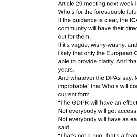
Article 29 meeting next week i
Whois for the foreseeable futu
If the guidance is clear, the 
community will have their dire
out for them.
If it’s vague, wishy-washy, and
likely that only the European C
able to provide clarity. And t
years.
And whatever the DPAs say, Ma
improbable” that Whois will cont
current form.
“The GDPR will have an effec
Not everybody will get access
Not everybody will have as ea
said.
“That’s not a bug, that’s a feat