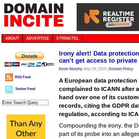
ABOUT
ADVERTISE
STRINGTEL
Irony alert! Data protectio
can’t get access to privat
Kevin Murphy
, May 26, 2020,
Domain Policy
RSS Feed
A European data protection 
complained to ICANN after a 
Twitter Feed
hand over one of its custom
records, citing the GDPR da
regulation, according to IC
Compounding the irony, the D
part of its probe into an alleg