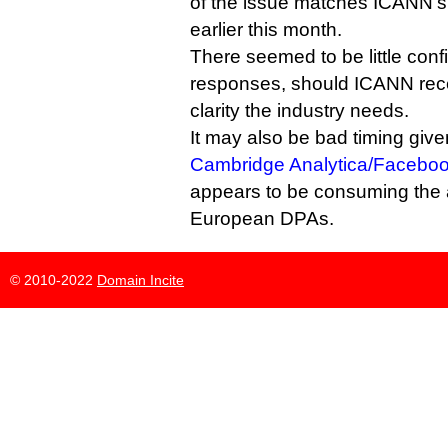
of the issue matches ICANN’
earlier this month.
There seemed to be little conf
responses, should ICANN recei
clarity the industry needs.
It may also be bad timing give
Cambridge Analytica/Faceboo
appears to be consuming the 
European DPAs.
© 2010-2022
Domain Incite