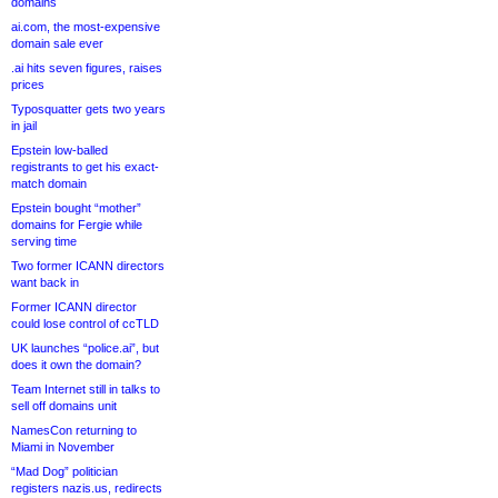
domains
ai.com, the most-expensive
domain sale ever
.ai hits seven figures, raises
prices
Typosquatter gets two years
in jail
Epstein low-balled
registrants to get his exact-
match domain
Epstein bought “mother”
domains for Fergie while
serving time
Two former ICANN directors
want back in
Former ICANN director
could lose control of ccTLD
UK launches “police.ai”, but
does it own the domain?
Team Internet still in talks to
sell off domains unit
NamesCon returning to
Miami in November
“Mad Dog” politician
registers nazis.us, redirects