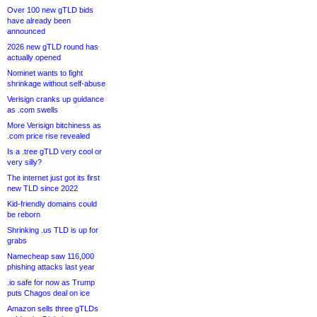
Over 100 new gTLD bids
have already been
announced
2026 new gTLD round has
actually opened
Nominet wants to fight
shrinkage without self-abuse
Verisign cranks up guidance
as .com swells
More Verisign bitchiness as
.com price rise revealed
Is a .tree gTLD very cool or
very silly?
The internet just got its first
new TLD since 2022
Kid-friendly domains could
be reborn
Shrinking .us TLD is up for
grabs
Namecheap saw 116,000
phishing attacks last year
.io safe for now as Trump
puts Chagos deal on ice
Amazon sells three gTLDs