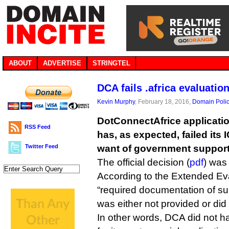
ABOUT
ADVERTISE
STRINGTEL
DCA fails .africa evaluatio
Kevin Murphy
, February 18, 2016,
Domain Poli
DotConnectAfrice application
RSS Feed
has, as expected, failed its
Twitter Feed
want of government support
The official decision (
pdf
) was
According to the Extended Ev
“required documentation of su
was either not provided or did 
In other words, DCA did not h