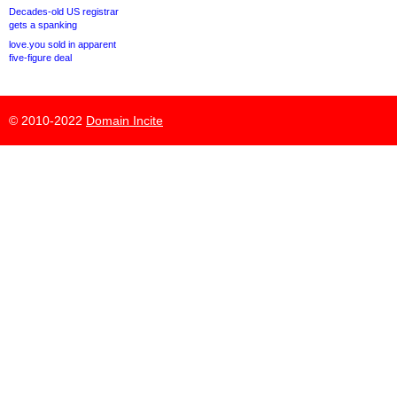
Decades-old US registrar
gets a spanking
love.you sold in apparent
five-figure deal
© 2010-2022
Domain Incite