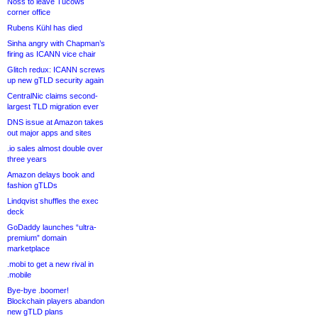
Noss to leave Tucows
corner office
Rubens Kühl has died
Sinha angry with Chapman’s
firing as ICANN vice chair
Glitch redux: ICANN screws
up new gTLD security again
CentralNic claims second-
largest TLD migration ever
DNS issue at Amazon takes
out major apps and sites
.io sales almost double over
three years
Amazon delays book and
fashion gTLDs
Lindqvist shuffles the exec
deck
GoDaddy launches “ultra-
premium” domain
marketplace
.mobi to get a new rival in
.mobile
Bye-bye .boomer!
Blockchain players abandon
new gTLD plans