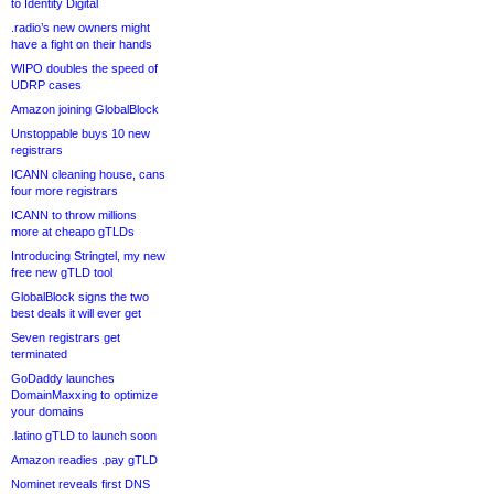
to Identity Digital
.radio’s new owners might
have a fight on their hands
WIPO doubles the speed of
UDRP cases
Amazon joining GlobalBlock
Unstoppable buys 10 new
registrars
ICANN cleaning house, cans
four more registrars
ICANN to throw millions
more at cheapo gTLDs
Introducing Stringtel, my new
free new gTLD tool
GlobalBlock signs the two
best deals it will ever get
Seven registrars get
terminated
GoDaddy launches
DomainMaxxing to optimize
your domains
.latino gTLD to launch soon
Amazon readies .pay gTLD
Nominet reveals first DNS