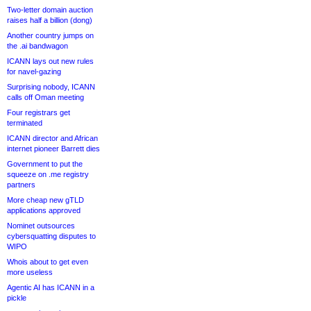
Two-letter domain auction
raises half a billion (dong)
Another country jumps on
the .ai bandwagon
ICANN lays out new rules
for navel-gazing
Surprising nobody, ICANN
calls off Oman meeting
Four registrars get
terminated
ICANN director and African
internet pioneer Barrett dies
Government to put the
squeeze on .me registry
partners
More cheap new gTLD
applications approved
Nominet outsources
cybersquatting disputes to
WIPO
Whois about to get even
more useless
Agentic AI has ICANN in a
pickle