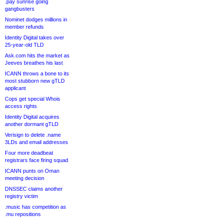
.pay sunrise going
gangbusters
Nominet dodges millions in
member refunds
Identity Digital takes over
25-year-old TLD
Ask.com hits the market as
Jeeves breathes his last
ICANN throws a bone to its
most stubborn new gTLD
applicant
Cops get special Whois
access rights
Identity Digital acquires
another dormant gTLD
Verisign to delete .name
3LDs and email addresses
Four more deadbeat
registrars face firing squad
ICANN punts on Oman
meeting decision
DNSSEC claims another
registry victim
.music has competition as
.mu repositions