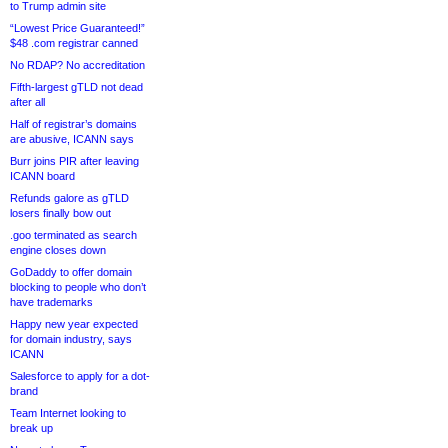
to Trump admin site
“Lowest Price Guaranteed!”
$48 .com registrar canned
No RDAP? No accreditation
Fifth-largest gTLD not dead
after all
Half of registrar’s domains
are abusive, ICANN says
Burr joins PIR after leaving
ICANN board
Refunds galore as gTLD
losers finally bow out
.goo terminated as search
engine closes down
GoDaddy to offer domain
blocking to people who don’t
have trademarks
Happy new year expected
for domain industry, says
ICANN
Salesforce to apply for a dot-
brand
Team Internet looking to
break up