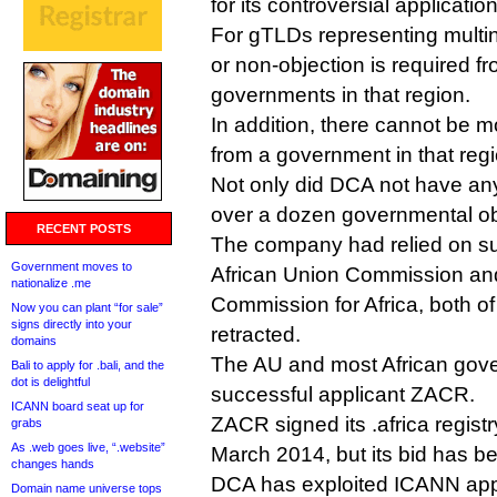
for its controversial application
For gTLDs representing multin
or non-objection is required f
governments in that region.
In addition, there cannot be m
from a government in that regi
Not only did DCA not have any
over a dozen governmental ob
RECENT POSTS
The company had relied on sup
Government moves to
African Union Commission a
nationalize .me
Commission for Africa, both o
Now you can plant “for sale”
signs directly into your
retracted.
domains
The AU and most African gove
Bali to apply for .bali, and the
dot is delightful
successful applicant ZACR.
ICANN board seat up for
ZACR signed its .africa regist
grabs
As .web goes live, “.website”
March 2014, but its bid has be
changes hands
DCA has exploited ICANN app
Domain name universe tops