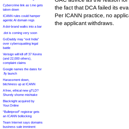
Cybercrime link as t.me gets
the fact that DCA failed its eva
taken down
Per ICANN practice, no applicat
ICANN rules could hamper
agentic AI domain regs
the applicant withdraws.
A dot-brand walks into a bar
.dot is coming very soon
GoDaddy may “exit India”
over cybersquatting legal
battle
Verisign will kill off 37 Kevins
(and 22,000 others),
complaint claims
Google names the dates for
.fly launch
Harassment down,
bitchiness up at ICANN
A free, ethical new gTLD?
Shurely shome mishtake
Blacknight acquired by
Your.Online
“Bulletproof” registrar gets
an ICANN bollocking
Team Internet says domains
business sale imminent