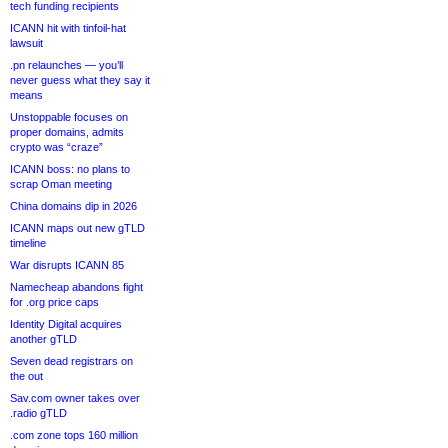
tech funding recipients
ICANN hit with tinfoil-hat
lawsuit
.pn relaunches — you’ll
never guess what they say it
means
Unstoppable focuses on
proper domains, admits
crypto was “craze”
ICANN boss: no plans to
scrap Oman meeting
China domains dip in 2026
ICANN maps out new gTLD
timeline
War disrupts ICANN 85
Namecheap abandons fight
for .org price caps
Identity Digital acquires
another gTLD
Seven dead registrars on
the out
Sav.com owner takes over
.radio gTLD
.com zone tops 160 million