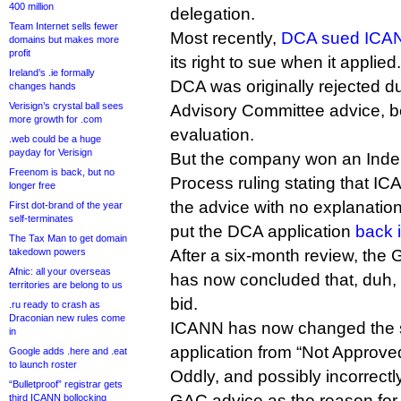
400 million
delegation.
Team Internet sells fewer
Most recently,
DCA sued ICA
domains but makes more
profit
its right to sue when it applied.
Ireland’s .ie formally
DCA was originally rejected 
changes hands
Verisign’s crystal ball sees
Advisory Committee advice, b
more growth for .com
evaluation.
.web could be a huge
payday for Verisign
But the company won an Ind
Freenom is back, but no
Process ruling stating that I
longer free
the advice with no explanatio
First dot-brand of the year
self-terminates
put the DCA application
back 
The Tax Man to get domain
takedown powers
After a six-month review, th
Afnic: all your overseas
has now concluded that, duh
territories are belong to us
bid.
.ru ready to crash as
Draconian new rules come
ICANN has now changed the s
in
application from “Not Approved
Google adds .here and .eat
to launch roster
Oddly, and possibly incorrectly,
“Bulletproof” registrar gets
GAC advice as the reason for t
third ICANN bollocking