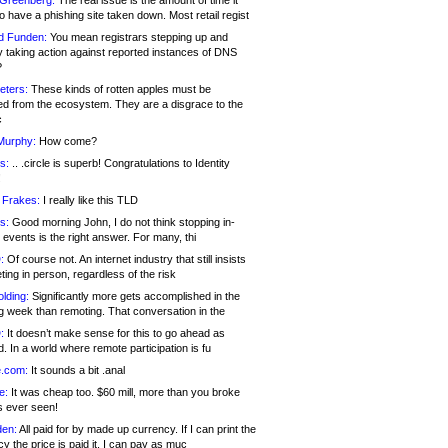
 Greenberg:
The real issue is the amount of time it
o have a phishing site taken down. Most retail regist
d Funden:
You mean registrars stepping up and
y taking action against reported instances of DNS
?
eters:
These kinds of rotten apples must be
d from the ecosystem. They are a disgrace to the
c
Murphy:
How come?
s:
.. .circle is superb! Congratulations to Identity
!
 Frakes:
I really like this TLD
s:
Good morning John, I do not think stopping in-
events is the right answer. For many, thi
:
Of course not. An internet industry that still insists
ing in person, regardless of the risk
lding:
Significantly more gets accomplished in the
g week than remoting. That conversation in the
:
It doesn’t make sense for this to go ahead as
. In a world where remote participation is fu
.com:
It sounds a bit .anal
e:
It was cheap too. $60 mill, more than you broke
s ever seen!
en:
All paid for by made up currency. If I can print the
y the price is paid it, I can pay as muc