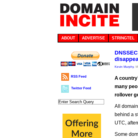
ABOUT
ADVERTISE
STRINGTEL
DNSSEC c
disappea
Kevin Murphy
, 
RSS Feed
A country’
many peop
Twitter Feed
rollover 
All domains
behind a s
UTC, after
Some domai