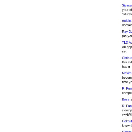
Sivasu
your c
"stubb
roddie:
domain,
Ray D:
(as yo
TLD Ad
An appl
set
Christa
this m
has g
Maxim 
becomi
time y
R. Fun
competi
Boss:
g
R. Fun
clownp
v=NWI
Helmut
knew th