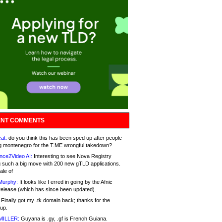
NT COMMENTS
at:
do you think this has been sped up after people
g montenegro for the T.ME wrongful takedown?
nce2Video AI:
Interesting to see Nova Registry
 such a big move with 200 new gTLD applications.
ale of
Murphy:
It looks like I erred in going by the Afnic
release (which has since been updated).
Finally got my .tk domain back; thanks for the
up.
MILLER:
Guyana is .gy, .gf is French Guiana.