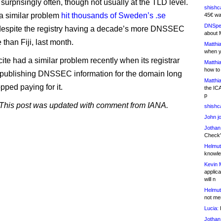
surprisingly often, though not usually at the TLD level.
shishc
 a similar problem
hit thousands of Sweden’s .se
45€ wa
DNSpe
despite the registry having a decade’s more DNSSEC
about 
than Fiji, last month.
Matthia
when y
ite had a similar problem recently when its registrar
Matthia
how to
 publishing DNSSEC information for the domain long
Matthia
topped paying for it.
the IC
p
his post was updated with comment from IANA.
shishc
John j
Jothan
Check" 
Helmut
knowled
Kevin 
applica
will n
Helmut
not me
Lucia:
H
Jothan