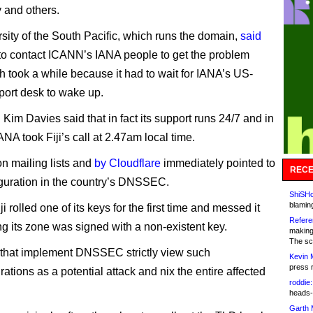
y and others.
sity of the South Pacific, which runs the domain,
said
d to contact ICANN’s IANA people to get the problem
ch took a while because it had to wait for IANA’s US-
ort desk to wake up.
Kim Davies said that in fact its support runs 24/7 and in
ANA took Fiji’s call at 2.47am local time.
n mailing lists and
by Cloudflare
immediately pointed to
RECE
guration in the country’s DNSSEC.
ShiSHc
blamin
ji rolled one of its keys for the first time and messed it
Refere
g its zone was signed with a non-existent key.
making
The sc
that implement DNSSEC strictly view such
Kevin 
press 
ations as a potential attack and nix the entire affected
roddie:
heads-
Garth 