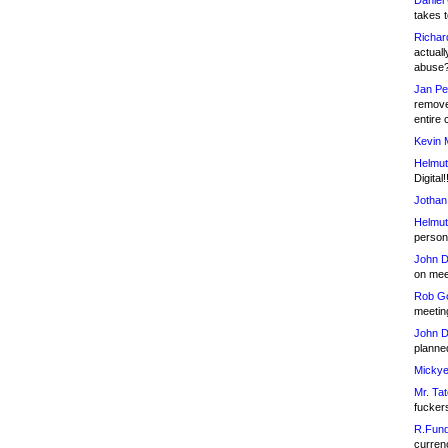
Daniel
takes t
Richar
actuall
abuse
Jan Pe
remove
entire 
Kevin 
Helmut
Digital!
Jothan
Helmut
person 
John D
on meet
Rob Go
meetin
John D
planned
Mickye
Mr. Tat
fucker
R.Fund
currenc