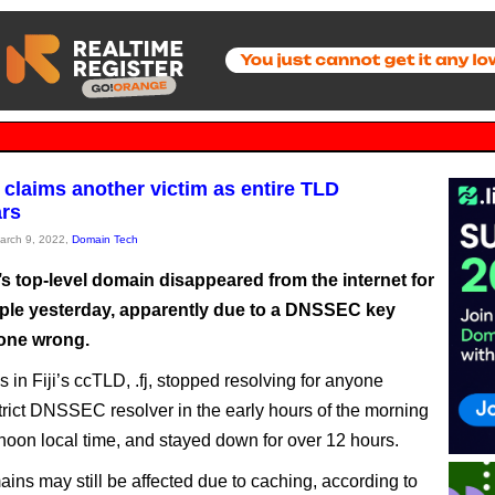
laims another victim as entire TLD
rs
March 9, 2022,
Domain Tech
s top-level domain disappeared from the internet for
le yesterday, apparently due to a DNSSEC key
gone wrong.
 in Fiji’s ccTLD, .fj, stopped resolving for anyone
trict DNSSEC resolver in the early hours of the morning
noon local time, and stayed down for over 12 hours.
ns may still be affected due to caching, according to