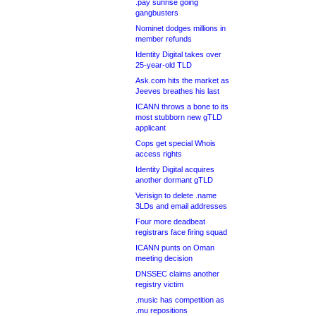
.pay sunrise going
gangbusters
Nominet dodges millions in
member refunds
Identity Digital takes over
25-year-old TLD
Ask.com hits the market as
Jeeves breathes his last
ICANN throws a bone to its
most stubborn new gTLD
applicant
Cops get special Whois
access rights
Identity Digital acquires
another dormant gTLD
Verisign to delete .name
3LDs and email addresses
Four more deadbeat
registrars face firing squad
ICANN punts on Oman
meeting decision
DNSSEC claims another
registry victim
.music has competition as
.mu repositions