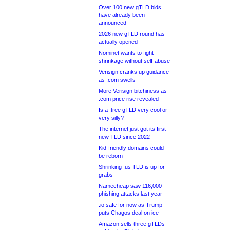
Over 100 new gTLD bids
have already been
announced
2026 new gTLD round has
actually opened
Nominet wants to fight
shrinkage without self-abuse
Verisign cranks up guidance
as .com swells
More Verisign bitchiness as
.com price rise revealed
Is a .tree gTLD very cool or
very silly?
The internet just got its first
new TLD since 2022
Kid-friendly domains could
be reborn
Shrinking .us TLD is up for
grabs
Namecheap saw 116,000
phishing attacks last year
.io safe for now as Trump
puts Chagos deal on ice
Amazon sells three gTLDs