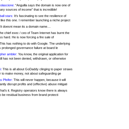
olascione:
“Anguilla says the domain is now one of
mary sources of income” that is incredible!
all stars:
It's fascinating to see the resilience of
like this one. I remember launching a niche project
It doesnt mean its a domain name....
he chief exec / ceo of Team Internet has burnt the
s hard. He is now forcing a fire sale of
his has nothing to do with Google. The underlying
s prolonged governance failure at board le
opher ambler:
You know, the original application for
ill has not been denied, withdrawn, or otherwise
i:
This is all about GoDaddy clinging to paper straws
er to make money, not about safeguarding ge
s Pfeifer:
This will never happen, because it will
cantly disrupt profits and (effective) abuse mitigati
hat's it. Registry operators know there is always
o be residual business from brand protecti