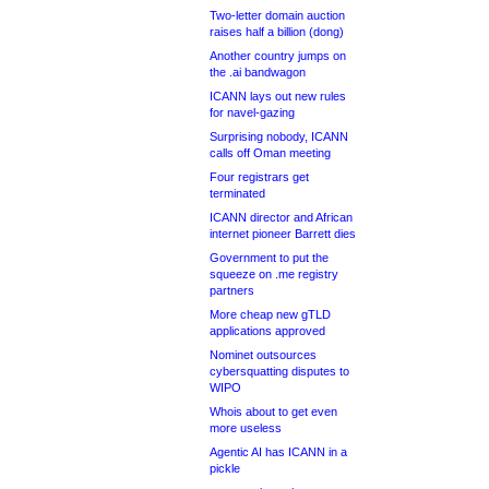
Two-letter domain auction
raises half a billion (dong)
Another country jumps on
the .ai bandwagon
ICANN lays out new rules
for navel-gazing
Surprising nobody, ICANN
calls off Oman meeting
Four registrars get
terminated
ICANN director and African
internet pioneer Barrett dies
Government to put the
squeeze on .me registry
partners
More cheap new gTLD
applications approved
Nominet outsources
cybersquatting disputes to
WIPO
Whois about to get even
more useless
Agentic AI has ICANN in a
pickle