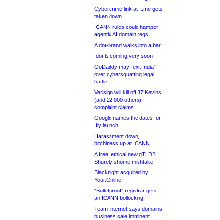
Cybercrime link as t.me gets
taken down
ICANN rules could hamper
agentic AI domain regs
A dot-brand walks into a bar
.dot is coming very soon
GoDaddy may “exit India”
over cybersquatting legal
battle
Verisign will kill off 37 Kevins
(and 22,000 others),
complaint claims
Google names the dates for
.fly launch
Harassment down,
bitchiness up at ICANN
A free, ethical new gTLD?
Shurely shome mishtake
Blacknight acquired by
Your.Online
“Bulletproof” registrar gets
an ICANN bollocking
Team Internet says domains
business sale imminent