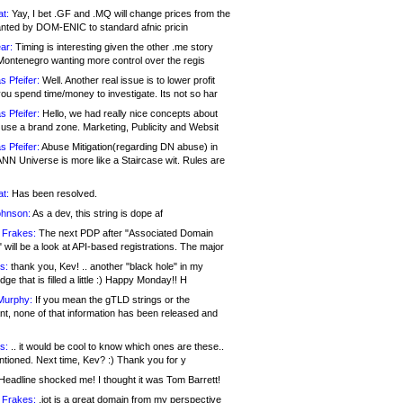
at:
Yay, I bet .GF and .MQ will change prices from the
nted by DOM-ENIC to standard afnic pricin
ar:
Timing is interesting given the other .me story
Montenegro wanting more control over the regis
s Pfeifer:
Well. Another real issue is to lower profit
ou spend time/money to investigate. Its not so har
s Pfeifer:
Hello, we had really nice concepts about
 use a brand zone. Marketing, Publicity and Websit
s Pfeifer:
Abuse Mitigation(regarding DN abuse) in
ANN Universe is more like a Staircase wit. Rules are
at:
Has been resolved.
ohnson:
As a dev, this string is dope af
 Frakes:
The next PDP after "Associated Domain
will be a look at API-based registrations. The major
s:
thank you, Kev! .. another "black hole" in my
ge that is filled a little :) Happy Monday!! H
Murphy:
If you mean the gTLD strings or the
nt, none of that information has been released and
s:
.. it would be cool to know which ones are these..
ntioned. Next time, Kev? :) Thank you for y
eadline shocked me! I thought it was Tom Barrett!
 Frakes:
.jot is a great domain from my perspective