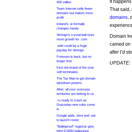
It happens 
400 million
Team Internet sells fewer
That said,
domains but makes more
domains
, 
profit
Ireland’s .ie formally
experience 
changes hands
Verisign’s crystal ball sees
Domain Inc
more growth for .com
carried on
.web could be a huge
payday for Verisign
after I’d s
Freenom is back, but no
longer free
UPDATE: T
First dot-brand of the year
self-terminates
The Tax Man to get domain
takedown powers
Afnic: all your overseas
territories are belong to us
.ru ready to crash as
Draconian new rules come
in
Google adds .here and .eat
to launch roster
“Bulletproof” registrar gets
third ICANN bollocking