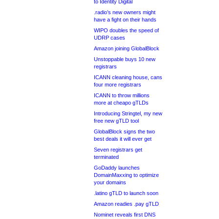
to Identity Digital
.radio’s new owners might
have a fight on their hands
WIPO doubles the speed of
UDRP cases
Amazon joining GlobalBlock
Unstoppable buys 10 new
registrars
ICANN cleaning house, cans
four more registrars
ICANN to throw millions
more at cheapo gTLDs
Introducing Stringtel, my new
free new gTLD tool
GlobalBlock signs the two
best deals it will ever get
Seven registrars get
terminated
GoDaddy launches
DomainMaxxing to optimize
your domains
.latino gTLD to launch soon
Amazon readies .pay gTLD
Nominet reveals first DNS