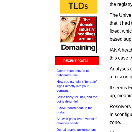
the registr
The Univer
that it ha
fixed, whi
based supp
IANA head 
this case I
RECENT POSTS
Analyses o
Government moves to
nationalize .me
a misconfi
Now you can plant “for sale”
signs directly into your
It seems Fi
domains
up, meanin
Bali to apply for .bali, and the
dot is delightful
Resolvers 
ICANN board seat up for
grabs
misconfigur
As .web goes live, “.website”
zone.
changes hands
Domain name universe tops