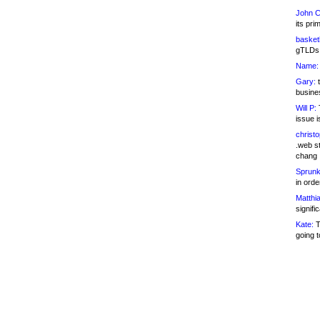
John C
its pri
basketb
gTLDs 
Name:
Gary:
t
busines
Will P:
T
issue i
christ
.web st
chang
Sprunk
in ord
Matthia
signifi
Kate:
T
going t