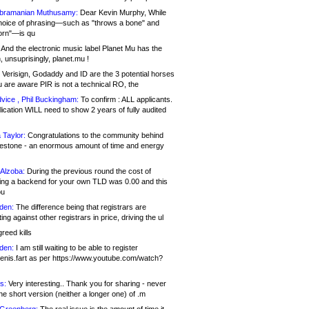
bramanian Muthusamy:
Dear Kevin Murphy, While
hoice of phrasing—such as "throws a bone" and
orn"—is qu
And the electronic music label Planet Mu has the
 unsuprisingly, planet.mu !
Verisign, Godaddy and ID are the 3 potential horses
u are aware PIR is not a technical RO, the
vice , Phil Buckingham:
To confirm : ALL applicants.
ication WILL need to show 2 years of fully audited
 Taylor:
Congratulations to the community behind
ilestone - an enormous amount of time and energy
Alzoba:
During the previous round the cost of
ng a backend for your own TLD was 0.00 and this
ou
den:
The difference being that registrars are
ng against other registrars in price, driving the ul
reed kills
den:
I am still waiting to be able to register
enis.fart as per https://www.youtube.com/watch?
s:
Very interesting.. Thank you for sharing - never
e short version (neither a longer one) of .m