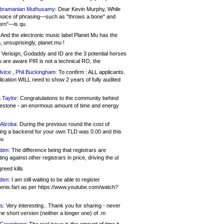
bramanian Muthusamy:
Dear Kevin Murphy, While
hoice of phrasing—such as "throws a bone" and
orn"—is qu
And the electronic music label Planet Mu has the
 unsuprisingly, planet.mu !
Verisign, Godaddy and ID are the 3 potential horses
u are aware PIR is not a technical RO, the
vice , Phil Buckingham:
To confirm : ALL applicants.
ication WILL need to show 2 years of fully audited
 Taylor:
Congratulations to the community behind
ilestone - an enormous amount of time and energy
Alzoba:
During the previous round the cost of
ng a backend for your own TLD was 0.00 and this
ou
den:
The difference being that registrars are
ng against other registrars in price, driving the ul
reed kills
den:
I am still waiting to be able to register
enis.fart as per https://www.youtube.com/watch?
s:
Very interesting.. Thank you for sharing - never
e short version (neither a longer one) of .m