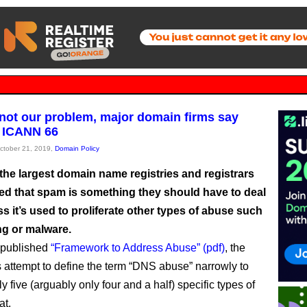
not our problem, major domain firms say
 ICANN 66
October 21, 2019,
Domain Policy
the largest domain name registries and registrars
ed that spam is something they should have to deal
ss it’s used to proliferate other types of abuse such
ng or malware.
 published
“Framework to Address Abuse” (pdf)
, the
attempt to define the term “DNS abuse” narrowly to
y five (arguably only four and a half) specific types of
at.