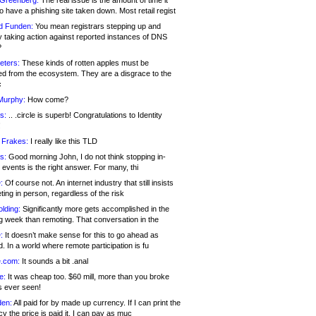
 Greenberg:
The real issue is the amount of time it
o have a phishing site taken down. Most retail regist
d Funden:
You mean registrars stepping up and
y taking action against reported instances of DNS
?
eters:
These kinds of rotten apples must be
d from the ecosystem. They are a disgrace to the
c
Murphy:
How come?
s:
.. .circle is superb! Congratulations to Identity
!
 Frakes:
I really like this TLD
s:
Good morning John, I do not think stopping in-
events is the right answer. For many, thi
:
Of course not. An internet industry that still insists
ing in person, regardless of the risk
lding:
Significantly more gets accomplished in the
g week than remoting. That conversation in the
:
It doesn’t make sense for this to go ahead as
. In a world where remote participation is fu
.com:
It sounds a bit .anal
e:
It was cheap too. $60 mill, more than you broke
s ever seen!
en:
All paid for by made up currency. If I can print the
y the price is paid it, I can pay as muc