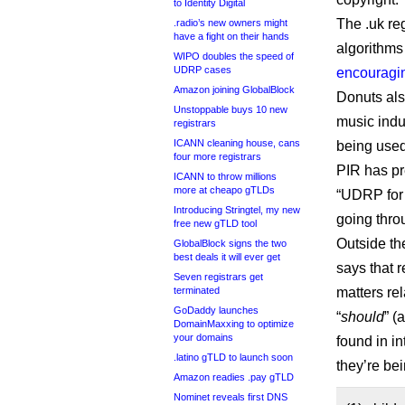
to Identity Digital
The .uk re
.radio’s new owners might
have a fight on their hands
algorithms
WIPO doubles the speed of
UDRP cases
encouragin
Amazon joining GlobalBlock
Donuts also
Unstoppable buys 10 new
music indu
registrars
ICANN cleaning house, cans
being used
four more registrars
PIR has p
ICANN to throw millions
more at cheapo gTLDs
“UDRP for 
Introducing Stringtel, my new
going thro
free new gTLD tool
Outside th
GlobalBlock signs the two
best deals it will ever get
says that r
Seven registrars get
terminated
matters rel
GoDaddy launches
“
should
” (
DomainMaxxing to optimize
your domains
found in i
.latino gTLD to launch soon
they’re bei
Amazon readies .pay gTLD
Nominet reveals first DNS