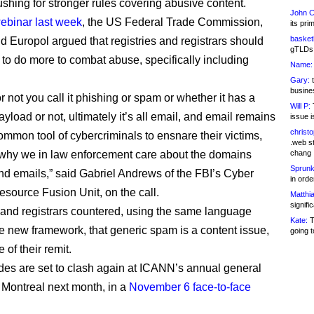
ushing for stronger rules covering abusive content.
John C
ebinar last week
, the US Federal Trade Commission,
its pri
basketb
nd Europol argued that registries and registrars should
gTLDs 
 to do more to combat abuse, specifically including
Name:
Gary:
t
busines
 not you call it phishing or spam or whether it has a
Will P:
T
load or not, ultimately it’s all email, and email remains
issue i
christ
ommon tool of cybercriminals to ensnare their victims,
.web st
 why we in law enforcement care about the domains
chang
Sprunk
nd emails,” said Gabriel Andrews of the FBI’s Cyber
in ord
Resource Fusion Unit, on the call.
Matthia
signifi
 and registrars countered, using the same language
Kate:
T
he new framework, that generic spam is a content issue,
going t
 of their remit.
des are set to clash again at ICANN’s annual general
 Montreal next month, in a
November 6 face-to-face