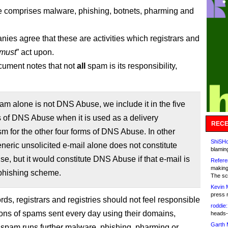
 comprises malware, phishing, botnets, pharming and
ies agree that these are activities which registrars and
must
” act upon.
cument notes that not
all
spam is its responsibility,
m alone is not DNS Abuse, we include it in the five
 of DNS Abuse when it is used as a delivery
RECE
 for the other four forms of DNS Abuse. In other
ShiSHc
neric unsolicited e-mail alone does not constitute
blamin
, but it would constitute DNS Abuse if that e-mail is
Refere
making
 phishing scheme.
The sc
Kevin 
press 
rds, registrars and registries should not feel responsible
roddie:
lions of spams sent every day using their domains,
heads-
Garth 
 spam runs further malware, phishing, pharming or