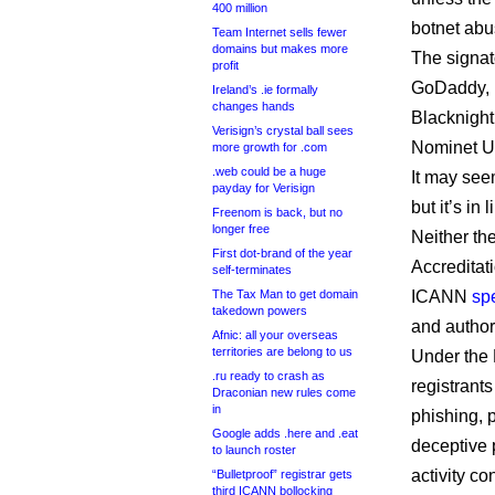
400 million
botnet abu
Team Internet sells fewer
domains but makes more
The signat
profit
GoDaddy,
Ireland’s .ie formally
changes hands
Blacknight
Verisign’s crystal ball sees
Nominet U
more growth for .com
.web could be a huge
It may seem
payday for Verisign
but it’s in
Freenom is back, but no
longer free
Neither th
First dot-brand of the year
Accreditat
self-terminates
The Tax Man to get domain
ICANN
spe
takedown powers
and authori
Afnic: all your overseas
territories are belong to us
Under the R
.ru ready to crash as
registrants
Draconian new rules come
in
phishing, p
Google adds .here and .eat
deceptive 
to launch roster
activity co
“Bulletproof” registrar gets
third ICANN bollocking