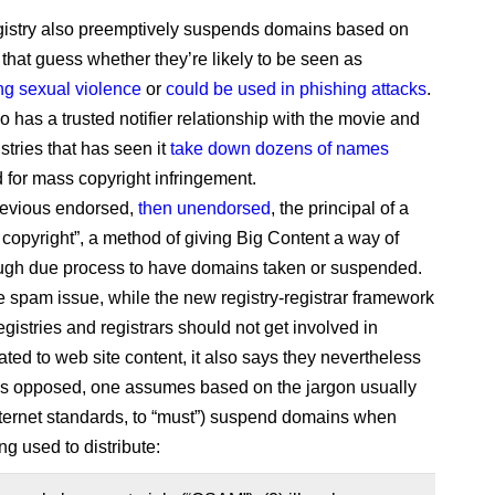
gistry also preemptively suspends domains based on
 that guess whether they’re likely to be seen as
g sexual violence
or
could be used in phishing attacks
.
 has a trusted notifier relationship with the movie and
stries that has seen it
take down dozens of names
 for mass copyright infringement.
revious endorsed,
then unendorsed
, the principal of a
copyright”, a method of giving Big Content a way of
ugh due process to have domains taken or suspended.
e spam issue, while the new registry-registrar framework
egistries and registrars should not get involved in
ated to web site content, it also says they nevertheless
as opposed, one assumes based on the jargon usually
nternet standards, to “must”) suspend domains when
ng used to distribute: