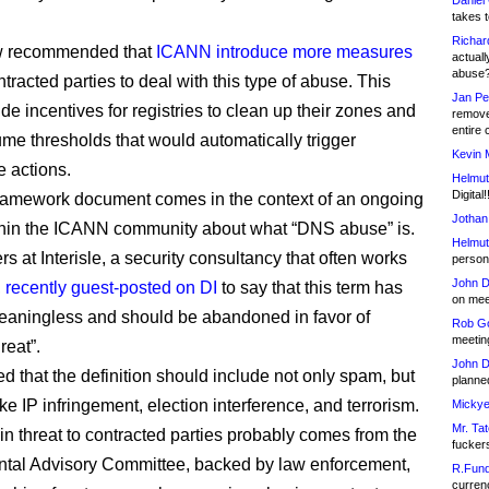
Daniel
takes t
Richar
w recommended that
ICANN introduce more measures
actuall
abuse
ntracted parties to deal with this type of abuse. This
Jan Pe
de incentives for registries to clean up their zones and
remove
entire 
me thresholds that would automatically trigger
Kevin 
 actions.
Helmut
Digital!
ramework document comes in the context of an ongoing
Jothan
hin the ICANN community about what “DNS abuse” is.
Helmut
s at Interisle, a security consultancy that often works
person 
John D
,
recently guest-posted on DI
to say that this term has
on meet
aningless and should be abandoned in favor of
Rob Go
meetin
reat”.
John D
d that the definition should include not only spam, but
planned
like IP infringement, election interference, and terrorism.
Mickye
Mr. Tat
in threat to contracted parties probably comes from the
fucker
tal Advisory Committee, backed by law enforcement,
R.Fund
currenc