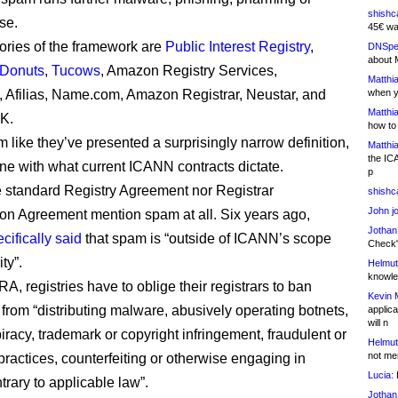
shishc
se.
45€ wa
ories of the framework are
Public Interest Registry
,
DNSpe
about 
Donuts
,
Tucows
, Amazon Registry Services,
Matthia
, Afilias, Name.com, Amazon Registrar, Neustar, and
when y
Matthia
K.
how to
 like they’ve presented a surprisingly narrow definition,
Matthia
the IC
 line with what current ICANN contracts dictate.
p
e standard Registry Agreement nor Registrar
shishc
John j
ion Agreement mention spam at all. Six years ago,
Jothan
cifically said
that spam is “outside of ICANN’s scope
Check" 
ty”.
Helmut
knowled
A, registries have to oblige their registrars to ban
Kevin 
 from “distributing malware, abusively operating botnets,
applica
will n
iracy, trademark or copyright infringement, fraudulent or
Helmut
not me
practices, counterfeiting or otherwise engaging in
Lucia:
H
ntrary to applicable law”.
Jothan