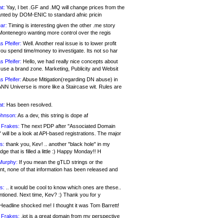
at:
Yay, I bet .GF and .MQ will change prices from the
nted by DOM-ENIC to standard afnic pricin
ar:
Timing is interesting given the other .me story
Montenegro wanting more control over the regis
s Pfeifer:
Well. Another real issue is to lower profit
ou spend time/money to investigate. Its not so har
s Pfeifer:
Hello, we had really nice concepts about
 use a brand zone. Marketing, Publicity and Websit
s Pfeifer:
Abuse Mitigation(regarding DN abuse) in
ANN Universe is more like a Staircase wit. Rules are
at:
Has been resolved.
ohnson:
As a dev, this string is dope af
 Frakes:
The next PDP after "Associated Domain
will be a look at API-based registrations. The major
s:
thank you, Kev! .. another "black hole" in my
ge that is filled a little :) Happy Monday!! H
Murphy:
If you mean the gTLD strings or the
nt, none of that information has been released and
s:
.. it would be cool to know which ones are these..
ntioned. Next time, Kev? :) Thank you for y
eadline shocked me! I thought it was Tom Barrett!
 Frakes:
.jot is a great domain from my perspective