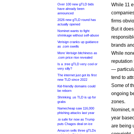
While 11 e
Over 100 new gTLD bids
have already been
companies
announced
2026 new gTLD round has
firms obvi
actually opened
But it does
Nominet wants to fight
shrinkage without self-abuse
responsibl
Verisign cranks up guidance
brands an
as .com swells
While none
More Verisign bitchiness as
.com price rise revealed
reputation
Is a .tree gTLD very cool or
very silly?
— particu
The internet just got its first
tend to att
new TLD since 2022
Some of th
Kid-friendly domains could
be reborn
ongoing be
Shrinking .us TLD is up for
zones.
grabs
Namecheap saw 116,000
Nominet, n
phishing attacks last year
year based
.io safe for now as Trump
puts Chagos deal on ice
are being 
Amazon sells three gTLDs
copyright.