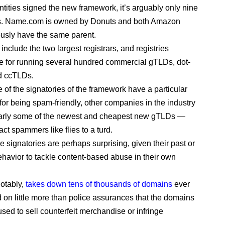
ntities signed the new framework, it’s arguably only nine
. Name.com is owned by Donuts and both Amazon
ously have the same parent.
 include the two largest registrars, and registries
e for running several hundred commercial gTLDs, dot-
d ccTLDs.
 of the signatories of the framework have a particular
 for being spam-friendly, other companies in the industry
larly some of the newest and cheapest new gTLDs —
ract spammers like flies to a turd.
e signatories are perhaps surprising, given their past or
havior to tackle content-based abuse in their own
otably,
takes down tens of thousands of domains
ever
 on little more than police assurances that the domains
used to sell counterfeit merchandise or infringe