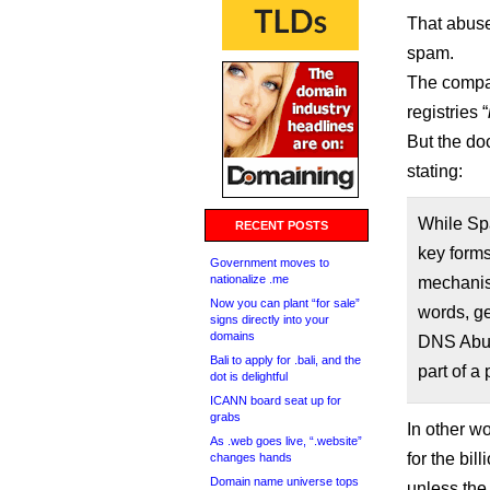
That abuse
spam.
The compan
registries “
But the do
stating:
While Spa
RECENT POSTS
key forms
Government moves to
nationalize .me
mechanism
Now you can plant “for sale”
words, ge
signs directly into your
domains
DNS Abuse
Bali to apply for .bali, and the
part of a
dot is delightful
ICANN board seat up for
grabs
In other wo
As .web goes live, “.website”
for the bil
changes hands
Domain name universe tops
unless the