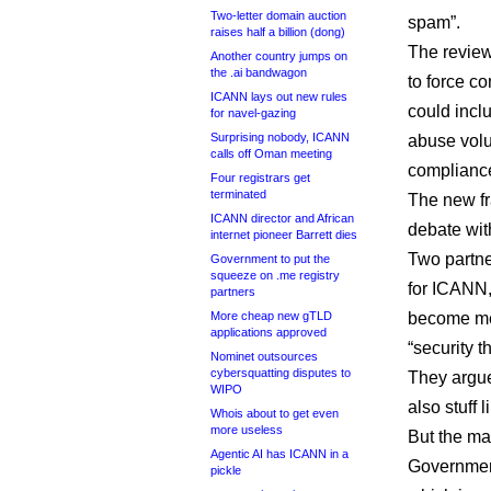
Two-letter domain auction
spam”.
raises half a billion (dong)
The revie
Another country jumps on
the .ai bandwagon
to force co
ICANN lays out new rules
could inclu
for navel-gazing
Surprising nobody, ICANN
abuse volu
calls off Oman meeting
compliance
Four registrars get
terminated
The new f
ICANN director and African
debate wit
internet pioneer Barrett dies
Two partner
Government to put the
squeeze on .me registry
for ICANN
partners
More cheap new gTLD
become me
applications approved
“security th
Nominet outsources
cybersquatting disputes to
They argue
WIPO
also stuff 
Whois about to get even
more useless
But the ma
Agentic AI has ICANN in a
Governmen
pickle