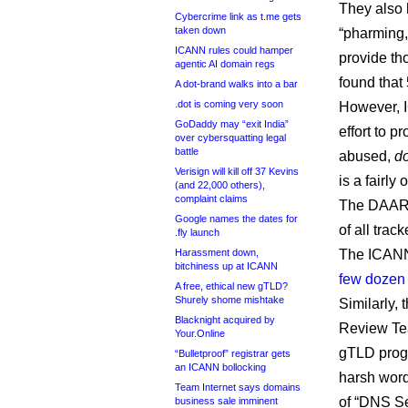
They also 
Cybercrime link as t.me gets
taken down
“pharming,
ICANN rules could hamper
provide th
agentic AI domain regs
found that
A dot-brand walks into a bar
.dot is coming very soon
However,
GoDaddy may “exit India”
effort to 
over cybersquatting legal
battle
abused,
d
Verisign will kill off 37 Kevins
is a fairly
(and 22,000 others),
complaint claims
The DAAR 
Google names the dates for
of all trac
.fly launch
Harassment down,
The ICANN 
bitchiness up at ICANN
few dozen p
A free, ethical new gTLD?
Shurely shome mishtake
Similarly,
Blacknight acquired by
Review Tea
Your.Online
gTLD progr
“Bulletproof” registrar gets
an ICANN bollocking
harsh words
Team Internet says domains
of “DNS Se
business sale imminent