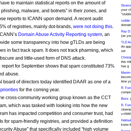
have to maintain statistical reports on the amount of
Sivasu
your c
 phishing, malware, and botnets” in their zones, and
"stubb
ose reports to ICANN upon demand. A recent audit
roddie:
domain,
 5% of registries, mainly dot-brands,
were not doing this
.
Ray D:
 ICANN’s
Domain Abuse Activity Reporting system
, an
(as yo
provide some transparency into how gTLDs are being
TLD Ad
An appl
oes
in fact track spam. It does not track pharming, which
set
 obscure and little-used form of DNS attack.
Christa
this m
report for September shows that spam constituted 73%
has g
Maxim 
ked abuse.
becomi
board of directors today identified DAAR as one of a
time y
R. Fun
riorities
for the coming year.
competi
 the cross-community working group known as the CCT
Boss:
g
m, which was tasked with looking into how the new
R. Fun
clownp
am has impacted competition and consumer trust, had
v=NWI
Helmut
 for spam-friendly registries, and provided a definition
knew th
curity Abuse” that specifically included “high volume