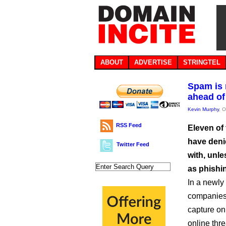
ABOUT
ADVERTISE
STRINGTEL
Spam is 
ahead of
Kevin Murphy
, 
RSS Feed
Eleven of 
have deni
Twitter Feed
with, unle
as phishi
In a newly
companies 
capture onl
online thre