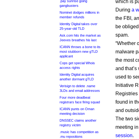
which is p
.pay sunrise going
gangbusters
During
a w
Nominet dodges millions in
member refunds
the FBI, a
Identity Digital takes over
be obliged
25-year-old TLD
spam.
Ask.com hits the market as
Jeeves breathes his last
“Whether or
ICANN throws a bone to its
malware pay
most stubborn new gTLD
applicant
the most c
Cops get special Whois
access rights
and that’s
Identity Digital acquires
used to se
another dormant gTLD
Initiative 
Verisign to delete .name
3LDs and email addresses
Registries
Four more deadbeat
found in t
registrars face firing squad
ICANN punts on Oman
and outside
meeting decision
The two si
DNSSEC claims another
registry victim
meeting in
.music has competition as
session
.
.mu repositions