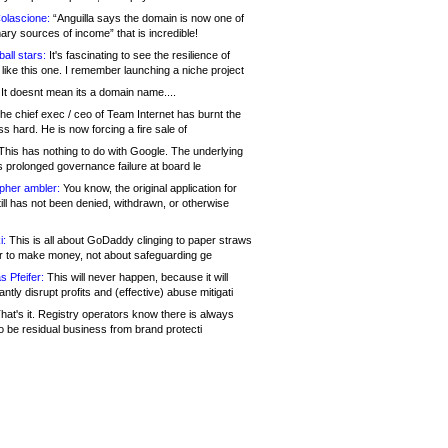
olascione:
“Anguilla says the domain is now one of
mary sources of income” that is incredible!
all stars:
It's fascinating to see the resilience of
like this one. I remember launching a niche project
It doesnt mean its a domain name....
he chief exec / ceo of Team Internet has burnt the
s hard. He is now forcing a fire sale of
his has nothing to do with Google. The underlying
s prolonged governance failure at board le
opher ambler:
You know, the original application for
ill has not been denied, withdrawn, or otherwise
i:
This is all about GoDaddy clinging to paper straws
er to make money, not about safeguarding ge
s Pfeifer:
This will never happen, because it will
cantly disrupt profits and (effective) abuse mitigati
hat's it. Registry operators know there is always
o be residual business from brand protecti