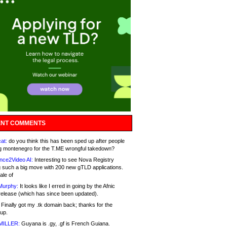
NT COMMENTS
at:
do you think this has been sped up after people
g montenegro for the T.ME wrongful takedown?
nce2Video AI:
Interesting to see Nova Registry
 such a big move with 200 new gTLD applications.
ale of
Murphy:
It looks like I erred in going by the Afnic
release (which has since been updated).
Finally got my .tk domain back; thanks for the
up.
MILLER:
Guyana is .gy, .gf is French Guiana.