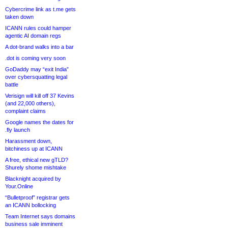
Cybercrime link as t.me gets
taken down
ICANN rules could hamper
agentic AI domain regs
A dot-brand walks into a bar
.dot is coming very soon
GoDaddy may “exit India”
over cybersquatting legal
battle
Verisign will kill off 37 Kevins
(and 22,000 others),
complaint claims
Google names the dates for
.fly launch
Harassment down,
bitchiness up at ICANN
A free, ethical new gTLD?
Shurely shome mishtake
Blacknight acquired by
Your.Online
“Bulletproof” registrar gets
an ICANN bollocking
Team Internet says domains
business sale imminent