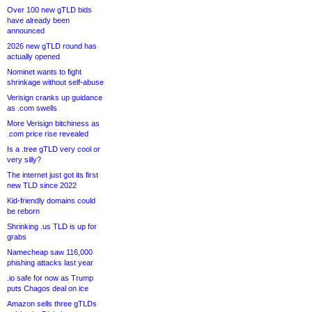
Over 100 new gTLD bids
have already been
announced
2026 new gTLD round has
actually opened
Nominet wants to fight
shrinkage without self-abuse
Verisign cranks up guidance
as .com swells
More Verisign bitchiness as
.com price rise revealed
Is a .tree gTLD very cool or
very silly?
The internet just got its first
new TLD since 2022
Kid-friendly domains could
be reborn
Shrinking .us TLD is up for
grabs
Namecheap saw 116,000
phishing attacks last year
.io safe for now as Trump
puts Chagos deal on ice
Amazon sells three gTLDs