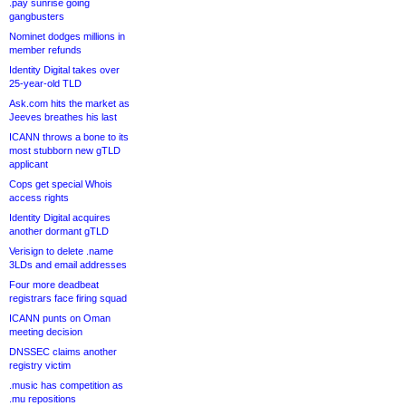
.pay sunrise going
gangbusters
Nominet dodges millions in
member refunds
Identity Digital takes over
25-year-old TLD
Ask.com hits the market as
Jeeves breathes his last
ICANN throws a bone to its
most stubborn new gTLD
applicant
Cops get special Whois
access rights
Identity Digital acquires
another dormant gTLD
Verisign to delete .name
3LDs and email addresses
Four more deadbeat
registrars face firing squad
ICANN punts on Oman
meeting decision
DNSSEC claims another
registry victim
.music has competition as
.mu repositions