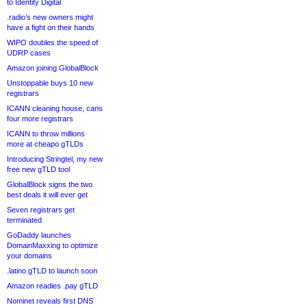
to Identity Digital
.radio’s new owners might
have a fight on their hands
WIPO doubles the speed of
UDRP cases
Amazon joining GlobalBlock
Unstoppable buys 10 new
registrars
ICANN cleaning house, cans
four more registrars
ICANN to throw millions
more at cheapo gTLDs
Introducing Stringtel, my new
free new gTLD tool
GlobalBlock signs the two
best deals it will ever get
Seven registrars get
terminated
GoDaddy launches
DomainMaxxing to optimize
your domains
.latino gTLD to launch soon
Amazon readies .pay gTLD
Nominet reveals first DNS