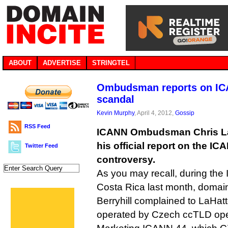
ABOUT
ADVERTISE
STRINGTEL
Ombudsman reports on ICA
scandal
Kevin Murphy
, April 4, 2012,
Gossip
RSS Feed
ICANN Ombudsman Chris La
his official report on the I
Twitter Feed
controversy.
As you may recall, during the
Costa Rica last month, doma
Berryhill complained to LaHat
operated by Czech ccTLD ope