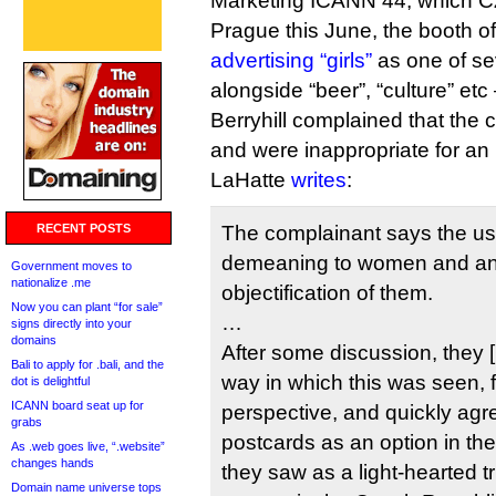
Marketing ICANN 44, which CZ.
Prague this June, the booth o
advertising “girls”
as one of se
alongside “beer”, “culture” etc
Berryhill complained that the
and were inappropriate for a
LaHatte
writes
:
RECENT POSTS
The complainant says the us
demeaning to women and a
Government moves to
nationalize .me
objectification of them.
Now you can plant “for sale”
…
signs directly into your
domains
After some discussion, they 
Bali to apply for .bali, and the
way in which this was seen, 
dot is delightful
ICANN board seat up for
perspective, and quickly agr
grabs
postcards as an option in the
As .web goes live, “.website”
changes hands
they saw as a light-hearted tr
Domain name universe tops