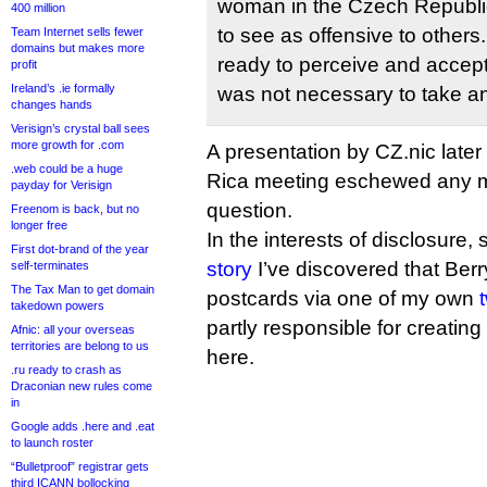
woman in the Czech Republic
400 million
to see as offensive to other
Team Internet sells fewer
domains but makes more
ready to perceive and accept t
profit
Ireland’s .ie formally
was not necessary to take an
changes hands
Verisign’s crystal ball sees
more growth for .com
A presentation by CZ.nic later
.web could be a huge
Rica meeting eschewed any me
payday for Verisign
question.
Freenom is back, but no
longer free
In the interests of disclosure,
First dot-brand of the year
story
I’ve discovered that Berr
self-terminates
The Tax Man to get domain
postcards via one of my own
takedown powers
partly responsible for creati
Afnic: all your overseas
territories are belong to us
here.
.ru ready to crash as
Draconian new rules come
in
Google adds .here and .eat
to launch roster
“Bulletproof” registrar gets
third ICANN bollocking