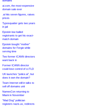
domains
ai.com, the most-expensive
domain sale ever
.ai hits seven figures, raises
prices
Typosquatter gets two years
in jail
Epstein low-balled
registrants to get his exact-
match domain
Epstein bought “mother”
domains for Fergie while
serving time
Two former ICANN directors
want back in
Former ICANN director
could lose control of ccTLD
UK launches “police.ai”, but
does it own the domain?
Team Internet still in talks to
sell off domains unit
NamesCon returning to
Miami in November
“Mad Dog” politician
registers nazis.us, redirects