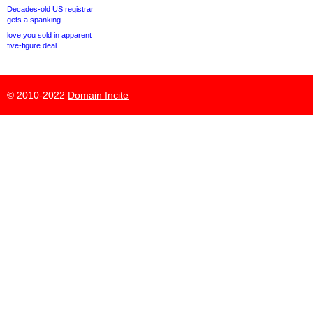
Decades-old US registrar
gets a spanking
love.you sold in apparent
five-figure deal
© 2010-2022
Domain Incite