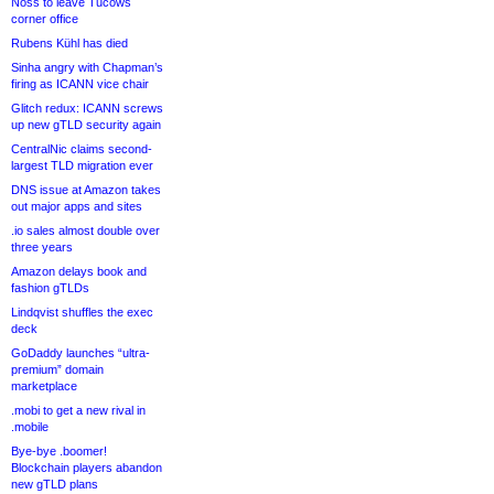
Noss to leave Tucows
corner office
Rubens Kühl has died
Sinha angry with Chapman’s
firing as ICANN vice chair
Glitch redux: ICANN screws
up new gTLD security again
CentralNic claims second-
largest TLD migration ever
DNS issue at Amazon takes
out major apps and sites
.io sales almost double over
three years
Amazon delays book and
fashion gTLDs
Lindqvist shuffles the exec
deck
GoDaddy launches “ultra-
premium” domain
marketplace
.mobi to get a new rival in
.mobile
Bye-bye .boomer!
Blockchain players abandon
new gTLD plans