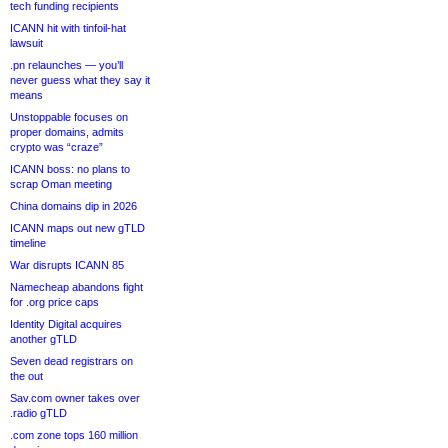
tech funding recipients
ICANN hit with tinfoil-hat
lawsuit
.pn relaunches — you’ll
never guess what they say it
means
Unstoppable focuses on
proper domains, admits
crypto was “craze”
ICANN boss: no plans to
scrap Oman meeting
China domains dip in 2026
ICANN maps out new gTLD
timeline
War disrupts ICANN 85
Namecheap abandons fight
for .org price caps
Identity Digital acquires
another gTLD
Seven dead registrars on
the out
Sav.com owner takes over
.radio gTLD
.com zone tops 160 million