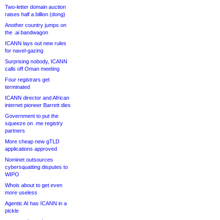
Two-letter domain auction
raises half a billion (dong)
Another country jumps on
the .ai bandwagon
ICANN lays out new rules
for navel-gazing
Surprising nobody, ICANN
calls off Oman meeting
Four registrars get
terminated
ICANN director and African
internet pioneer Barrett dies
Government to put the
squeeze on .me registry
partners
More cheap new gTLD
applications approved
Nominet outsources
cybersquatting disputes to
WIPO
Whois about to get even
more useless
Agentic AI has ICANN in a
pickle