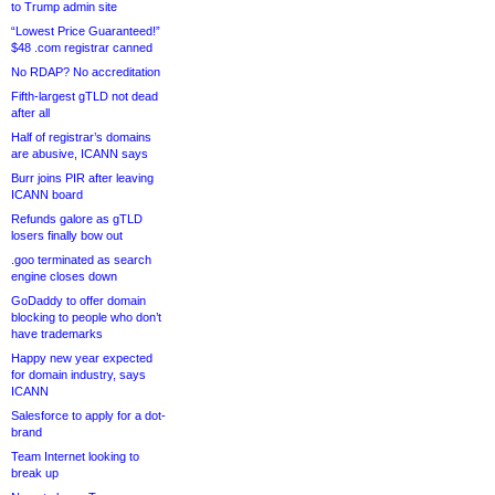
to Trump admin site
“Lowest Price Guaranteed!”
$48 .com registrar canned
No RDAP? No accreditation
Fifth-largest gTLD not dead
after all
Half of registrar’s domains
are abusive, ICANN says
Burr joins PIR after leaving
ICANN board
Refunds galore as gTLD
losers finally bow out
.goo terminated as search
engine closes down
GoDaddy to offer domain
blocking to people who don’t
have trademarks
Happy new year expected
for domain industry, says
ICANN
Salesforce to apply for a dot-
brand
Team Internet looking to
break up