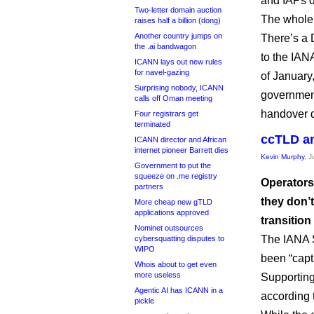
and IAPs do
Two-letter domain auction
The whole
raises half a billion (dong)
Another country jumps on
There’s a 
the .ai bandwagon
to the IAN
ICANN lays out new rules
for navel-gazing
of January,
Surprising nobody, ICANN
government
calls off Oman meeting
handover d
Four registrars get
terminated
ccTLD an
ICANN director and African
internet pioneer Barrett dies
Kevin Murphy
, 
Government to put the
squeeze on .me registry
Operators
partners
they don’
More cheap new gTLD
applications approved
transition
Nominet outsources
The IANA S
cybersquatting disputes to
WIPO
been “cap
Whois about to get even
more useless
Supporting
Agentic AI has ICANN in a
according 
pickle