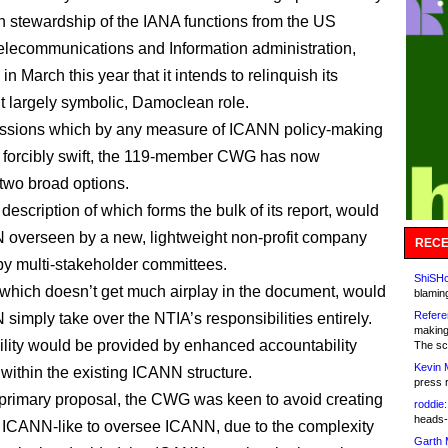
ion stewardship of the IANA functions from the US
elecommunications and Information administration,
in March this year that it intends to relinquish its
but largely symbolic, Damoclean role.
ussions which by any measure of ICANN policy-making
 forcibly swift, the 119-member CWG has now
two broad options.
a description of which forms the bulk of its report, would
overseen by a new, lightweight non-profit company
RECE
 multi-stakeholder committees.
ShiSHc
 which doesn’t get much airplay in the document, would
blamin
Refere
simply take over the NTIA’s responsibilities entirely.
making
lity would be provided by enhanced accountability
The sc
Kevin 
within the existing ICANN structure.
press 
primary proposal, the CWG was keen to avoid creating
roddie:
heads-
ICANN-like to oversee ICANN, due to the complexity
Garth 