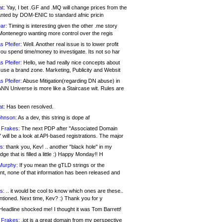
at:
Yay, I bet .GF and .MQ will change prices from the
nted by DOM-ENIC to standard afnic pricin
ar:
Timing is interesting given the other .me story
Montenegro wanting more control over the regis
s Pfeifer:
Well. Another real issue is to lower profit
ou spend time/money to investigate. Its not so har
s Pfeifer:
Hello, we had really nice concepts about
 use a brand zone. Marketing, Publicity and Websit
s Pfeifer:
Abuse Mitigation(regarding DN abuse) in
ANN Universe is more like a Staircase wit. Rules are
at:
Has been resolved.
ohnson:
As a dev, this string is dope af
 Frakes:
The next PDP after "Associated Domain
will be a look at API-based registrations. The major
s:
thank you, Kev! .. another "black hole" in my
ge that is filled a little :) Happy Monday!! H
Murphy:
If you mean the gTLD strings or the
nt, none of that information has been released and
s:
.. it would be cool to know which ones are these..
ntioned. Next time, Kev? :) Thank you for y
eadline shocked me! I thought it was Tom Barrett!
 Frakes:
.jot is a great domain from my perspective