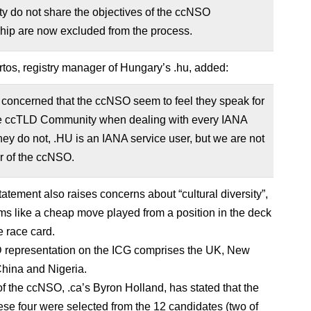
y do not share the objectives of the ccNSO
ip are now excluded from the process.
tos, registry manager of Hungary’s .hu, added:
 concerned that the ccNSO seem to feel they speak for
e ccTLD Community when dealing with every IANA
hey do not, .HU is an IANA service user, but we are not
 of the ccNSO.
tatement also raises concerns about “cultural diversity”,
s like a cheap move played from a position in the deck
e race card.
 representation on the ICG comprises the UK, New
hina and Nigeria.
of the ccNSO, .ca’s Byron Holland, has stated that the
ese four were selected from the 12 candidates (two of