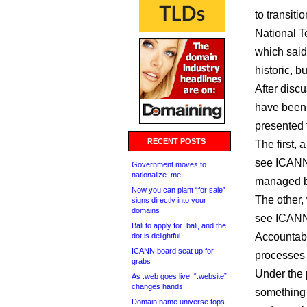
to transit
National T
which said 
historic, 
After disc
have been
presented 
RECENT POSTS
The first, 
see ICANN 
Government moves to
nationalize .me
managed by
Now you can plant “for sale”
The other,
signs directly into your
domains
see ICANN 
Bali to apply for .bali, and the
Accountabi
dot is delightful
ICANN board seat up for
processes 
grabs
Under the 
As .web goes live, “.website”
changes hands
something 
Domain name universe tops