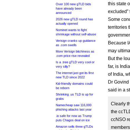
this state 
Over 100 new gTLD bids
have already been
excluded” 
announced
Some conce
2026 new gTLD round has
actually opened
territories
Nominet wants to fight
shrinkage without self-abuse
government
Verisign cranks up guidance
Because IA
as .com swells
may ultima
More Verisign bitchiness as
.com price rise revealed
But the lo
Is a .tree gTLD very cool or
far, is In
very silly?
The internet just got its first
of India, w
new TLD since 2022
Dr Govind 
Kid-friendly domains could
be reborn
said in a 
Shrinking .us TLD is up for
grabs
Clearly t
Namecheap saw 116,000
phishing attacks last year
the ccTLD
.io safe for now as Trump
ccNSO res
puts Chagos deal on ice
Amazon sells three gTLDs
members. 