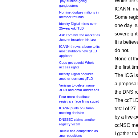
While the 
.pay sunrise going
gangbusters
ICANN, man
Nominet dodges millions in
Some regis
member refunds
Identity Digital takes over
one day le
25-year-old TLD
sovereignty
Ask.com hits the market as
Jeeves breathes his last
It is beli
ICANN throws a bone to its
do not.
most stubborn new gTLD
applicant
None of th
Cops get special Whois
the first t
access rights
Identity Digital acquires
The ICG is
another dormant gTLD
a proposal
Verisign to delete .name
3LDs and email addresses
the DNS ro
Four more deadbeat
The ccTLD 
registrars face firing squad
total of 2
ICANN punts on Oman
meeting decision
by a five-
DNSSEC claims another
registry victim
ccNSO me
.music has competition as
I gather t
.mu repositions