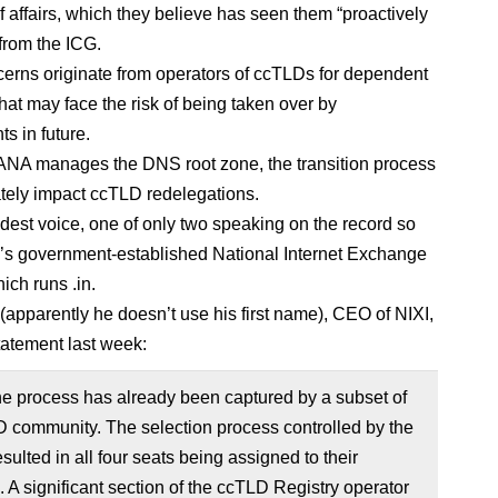
of affairs, which they believe has seen them “proactively
from the ICG.
rns originate from operators of ccTLDs for dependent
 that may face the risk of being taken over by
s in future.
NA manages the DNS root zone, the transition process
tely impact ccTLD redelegations.
udest voice, one of only two speaking on the record so
dia’s government-established National Internet Exchange
hich runs .in.
(apparently he doesn’t use his first name), CEO of NIXI,
statement last week:
he process has already been captured by a subset of
 community. The selection process controlled by the
ulted in all four seats being assigned to their
A significant section of the ccTLD Registry operator