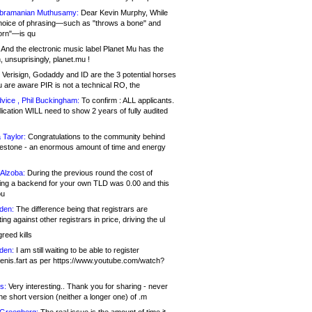
bramanian Muthusamy:
Dear Kevin Murphy, While
hoice of phrasing—such as "throws a bone" and
orn"—is qu
And the electronic music label Planet Mu has the
 unsuprisingly, planet.mu !
Verisign, Godaddy and ID are the 3 potential horses
u are aware PIR is not a technical RO, the
vice , Phil Buckingham:
To confirm : ALL applicants.
ication WILL need to show 2 years of fully audited
 Taylor:
Congratulations to the community behind
ilestone - an enormous amount of time and energy
Alzoba:
During the previous round the cost of
ng a backend for your own TLD was 0.00 and this
ou
den:
The difference being that registrars are
ng against other registrars in price, driving the ul
reed kills
den:
I am still waiting to be able to register
enis.fart as per https://www.youtube.com/watch?
s:
Very interesting.. Thank you for sharing - never
e short version (neither a longer one) of .m