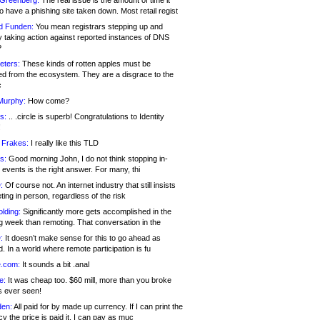
 Greenberg:
The real issue is the amount of time it
o have a phishing site taken down. Most retail regist
d Funden:
You mean registrars stepping up and
y taking action against reported instances of DNS
?
eters:
These kinds of rotten apples must be
d from the ecosystem. They are a disgrace to the
c
Murphy:
How come?
s:
.. .circle is superb! Congratulations to Identity
!
 Frakes:
I really like this TLD
s:
Good morning John, I do not think stopping in-
events is the right answer. For many, thi
:
Of course not. An internet industry that still insists
ing in person, regardless of the risk
lding:
Significantly more gets accomplished in the
g week than remoting. That conversation in the
:
It doesn’t make sense for this to go ahead as
. In a world where remote participation is fu
.com:
It sounds a bit .anal
e:
It was cheap too. $60 mill, more than you broke
s ever seen!
en:
All paid for by made up currency. If I can print the
y the price is paid it, I can pay as muc