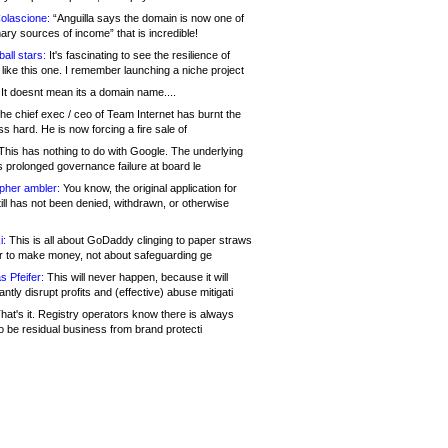
olascione:
“Anguilla says the domain is now one of
mary sources of income” that is incredible!
all stars:
It's fascinating to see the resilience of
like this one. I remember launching a niche project
It doesnt mean its a domain name....
he chief exec / ceo of Team Internet has burnt the
s hard. He is now forcing a fire sale of
his has nothing to do with Google. The underlying
s prolonged governance failure at board le
opher ambler:
You know, the original application for
ill has not been denied, withdrawn, or otherwise
i:
This is all about GoDaddy clinging to paper straws
er to make money, not about safeguarding ge
s Pfeifer:
This will never happen, because it will
cantly disrupt profits and (effective) abuse mitigati
hat's it. Registry operators know there is always
o be residual business from brand protecti