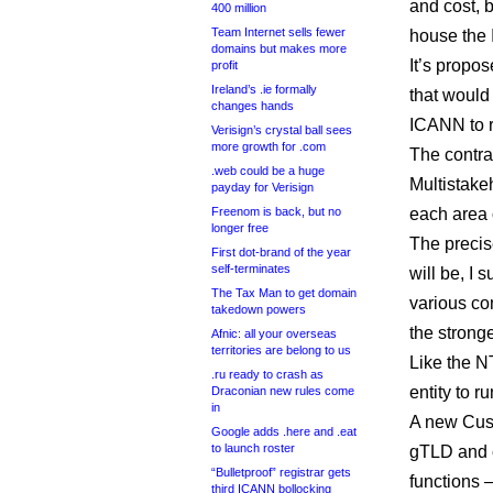
and cost, 
400 million
Team Internet sells fewer
house the 
domains but makes more
It’s propo
profit
Ireland’s .ie formally
that would 
changes hands
ICANN to ru
Verisign’s crystal ball sees
more growth for .com
The contra
.web could be a huge
Multistake
payday for Verisign
Freenom is back, but no
each area
longer free
The precis
First dot-brand of the year
self-terminates
will be, I 
The Tax Man to get domain
various co
takedown powers
the strong
Afnic: all your overseas
territories are belong to us
Like the N
.ru ready to crash as
entity to 
Draconian new rules come
in
A new Cus
Google adds .here and .eat
to launch roster
gTLD and c
“Bulletproof” registrar gets
functions 
third ICANN bollocking