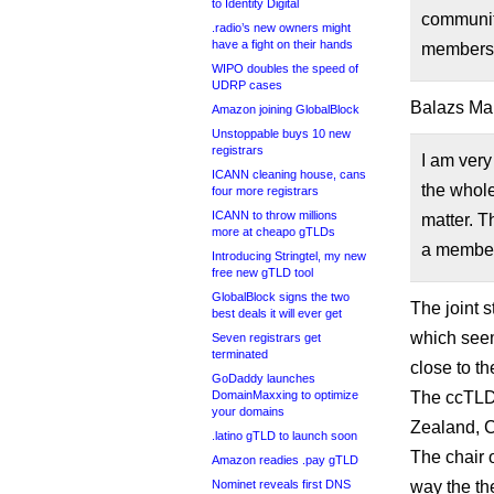
to Identity Digital
communit
.radio’s new owners might
have a fight on their hands
membersh
WIPO doubles the speed of
UDRP cases
Balazs Mar
Amazon joining GlobalBlock
Unstoppable buys 10 new
registrars
I am very
ICANN cleaning house, cans
the whol
four more registrars
ICANN to throw millions
matter. T
more at cheapo gTLDs
a member
Introducing Stringtel, my new
free new gTLD tool
GlobalBlock signs the two
The joint s
best deals it will ever get
which seem
Seven registrars get
terminated
close to th
GoDaddy launches
DomainMaxxing to optimize
The ccTLD
your domains
Zealand, C
.latino gTLD to launch soon
The chair 
Amazon readies .pay gTLD
Nominet reveals first DNS
way the th