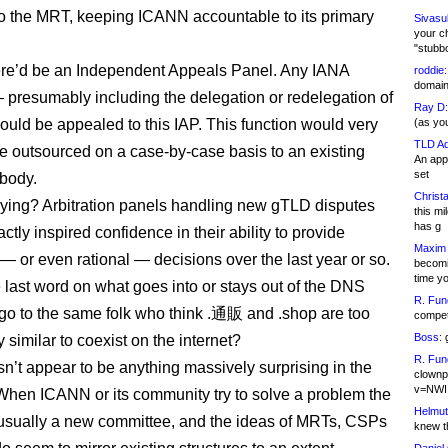
 to the MRT, keeping ICANN accountable to its primary
Sivasu
your c
"stubb
here’d be an Independent Appeals Panel. Any IANA
roddie:
domain,
 presumably including the delegation or redelegation of
Ray D:
uld be appealed to this IAP. This function would very
(as yo
TLD Ad
e outsourced on a case-by-case basis to an existing
An appl
set
 body.
Christa
rrying? Arbitration panels handling new gTLD disputes
this m
has g
ctly inspired confidence in their ability to provide
Maxim 
 — or even rational — decisions over the last year or so.
becomi
time y
 last word on what goes into or stays out of the DNS
R. Fun
y go to the same folk who think .通販 and .shop are too
competi
Boss:
g
 similar to coexist on the internet?
R. Fun
n’t appear to be anything massively surprising in the
clownp
v=NWI
When ICANN or its community try to solve a problem the
Helmut
usually a new committee, and the ideas of MRTs, CSPs
knew th