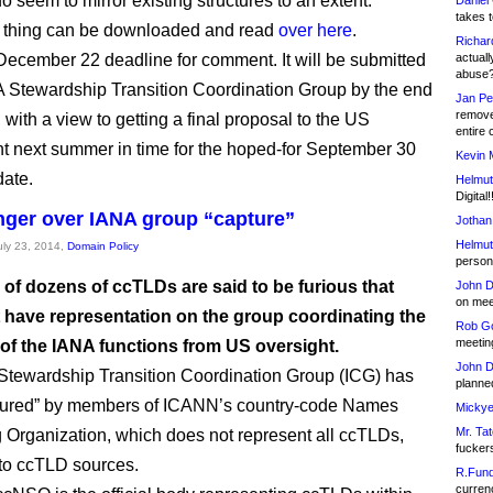
 seem to mirror existing structures to an extent.
Daniel
takes t
 thing can be downloaded and read
over here
.
Richar
December 22 deadline for comment. It will be submitted
actuall
abuse
A Stewardship Transition Coordination Group by the end
Jan Pe
remove
 with a view to getting a final proposal to the US
entire 
 next summer in time for the hoped-for September 30
Kevin 
ate.
Helmut
Digital!
ger over IANA group “capture”
Jothan
Helmut
July 23, 2014,
Domain Policy
person 
 of dozens of ccTLDs are said to be furious that
John D
on meet
t have representation on the group coordinating the
Rob Go
meetin
 of the IANA functions from US oversight.
John D
tewardship Transition Coordination Group (ICG) has
planned
tured” by members of ICANN’s country-code Names
Mickye
Mr. Tat
 Organization, which does not represent all ccTLDs,
fucker
to ccTLD sources.
R.Fund
currenc