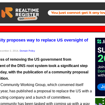
y proposes way to replace US oversight of
December 2, 2014,
Domain Policy
ss of removing the US government from
t of the DNS root system took a significant step
oday, with the publication of a community proposal
ition.
 Community Working Group, which convened itself
s year, has published a proposal to replace the US with a
cting company and a bunch of committees.
ommunity has been tasked with coming up with a way