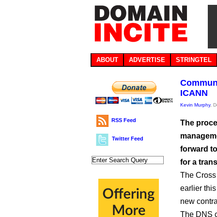
ABOUT
ADVERTISE
STRINGTEL
Communit
ICANN
Kevin Murphy
, 
RSS Feed
The proce
managemen
Twitter Feed
forward t
for a trans
The Cross
earlier thi
new contra
The DNS c