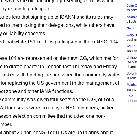
ccNSO is the official body representing ccTLDs within
John C
y refuse to participate.
its pri
tries fear that signing up to ICANN and its rules may
basketb
gTLDs 
ad to them losing their delegations, while others have
Name:
 or liability concerns.
Gary:
t
busines
eved that while 151 ccTLDs participate in the ccNSO, 104
Will P:
T
issue i
ese 104 are represented on the new ICG, which met for
christ
.web st
ime to draft a charter in London last Thursday and Friday.
chang
Sprunk
 tasked with holding the pen when the community writes
in ord
 for replacing the US government in the management of
Matthia
signifi
ot zone and other IANA functions.
Kate:
T
community was given four seats on the ICG, out of a
going t
7. All four seats were taken by ccNSO members, picked
person selection committee that included one non-
mber.
hat about 20 non-ccNSO ccTLDs are up in arms about