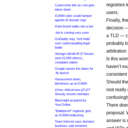
registries
Cybercrime link as t.me gets
taken down
users.
ICANN rules could hamper
Finally, t
agentic AI domain regs
A dot-brand walks into a bar
decision —
.dot is coming very soon
a TLD — co
GoDaddy may “exit India”
probably b
over cybersquatting legal
battle
arbitration
Verisign will kill off 37 Kevins
(and 22,000 others),
Is this wo
complaint claims
haven’t exa
Google names the dates for
.fly launch
consistent
Harassment down,
Should the
bitchiness up at ICANN
root reall
A free, ethical new gTLD?
Shurely shome mishtake
confusingly
Blacknight acquired by
There does
Your.Online
“Bulletproof” registrar gets
proposal. 
an ICANN bollocking
answer is 
Team Internet says domains
business sale imminent