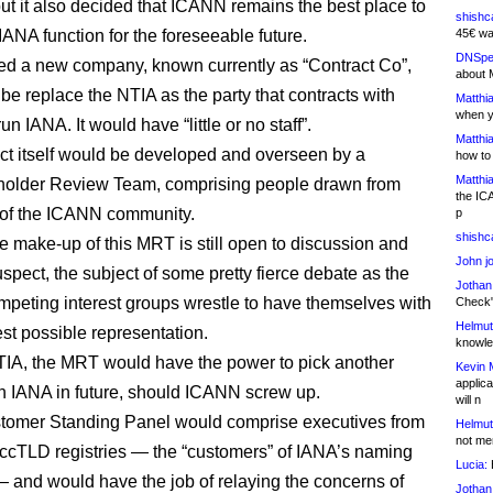
but it also decided that ICANN remains the best place to
shishc
IANA function for the foreseeable future.
45€ wa
DNSpe
sed a new company, known currently as “Contract Co”,
about 
be replace the NTIA as the party that contracts with
Matthia
when y
n IANA. It would have “little or no staff”.
Matthia
ct itself would be developed and overseen by a
how to
Matthia
holder Review Team, comprising people drawn from
the IC
 of the ICANN community.
p
shishc
e make-up of this MRT is still open to discussion and
John j
suspect, the subject of some pretty fierce debate as the
Jothan
mpeting interest groups wrestle to have themselves with
Check" 
Helmut
est possible representation.
knowled
TIA, the MRT would have the power to pick another
Kevin 
applica
run IANA in future, should ICANN screw up.
will n
tomer Standing Panel would comprise executives from
Helmut
not me
cTLD registries — the “customers” of IANA’s naming
Lucia:
H
— and would have the job of relaying the concerns of
Jothan