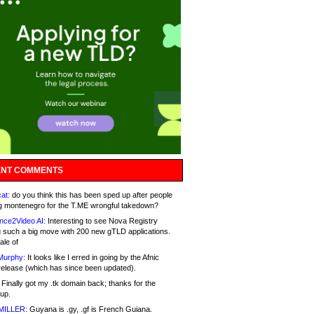
NT COMMENTS
at:
do you think this has been sped up after people
g montenegro for the T.ME wrongful takedown?
nce2Video AI:
Interesting to see Nova Registry
 such a big move with 200 new gTLD applications.
ale of
Murphy:
It looks like I erred in going by the Afnic
release (which has since been updated).
Finally got my .tk domain back; thanks for the
up.
MILLER:
Guyana is .gy, .gf is French Guiana.