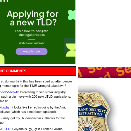
NT COMMENTS
at:
do you think this has been sped up after people
g montenegro for the T.ME wrongful takedown?
nce2Video AI:
Interesting to see Nova Registry
 such a big move with 200 new gTLD applications.
ale of
Murphy:
It looks like I erred in going by the Afnic
release (which has since been updated).
Finally got my .tk domain back; thanks for the
up.
MILLER:
Guyana is .gy, .gf is French Guiana.