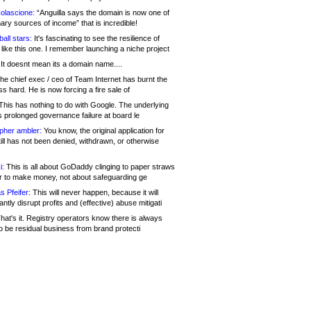
olascione:
“Anguilla says the domain is now one of
mary sources of income” that is incredible!
all stars:
It's fascinating to see the resilience of
like this one. I remember launching a niche project
It doesnt mean its a domain name....
he chief exec / ceo of Team Internet has burnt the
s hard. He is now forcing a fire sale of
his has nothing to do with Google. The underlying
s prolonged governance failure at board le
opher ambler:
You know, the original application for
ill has not been denied, withdrawn, or otherwise
i:
This is all about GoDaddy clinging to paper straws
er to make money, not about safeguarding ge
s Pfeifer:
This will never happen, because it will
cantly disrupt profits and (effective) abuse mitigati
hat's it. Registry operators know there is always
o be residual business from brand protecti