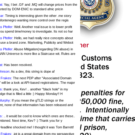
at:
Yay, I bet .GF and .MQ will change prices from the
nted by DOM-ENIC to standard afnic pricin
ar:
Timing is interesting given the other .me story
Montenegro wanting more control over the regis
s Pfeifer:
Well. Another real issue is to lower profit
ou spend time/money to investigate. Its not so har
s Pfeifer:
Hello, we had really nice concepts about
 use a brand zone. Marketing, Publicity and Websit
s Pfeifer:
Abuse Mitigation(regarding DN abuse) in
ANN Universe is more like a Staircase wit. Rules are
at:
Has been resolved.
ohnson:
As a dev, this string is dope af
 Frakes:
The next PDP after "Associated Domain
will be a look at API-based registrations. The major
s:
thank you, Kev! .. another "black hole" in my
ge that is filled a little :) Happy Monday!! H
Murphy:
If you mean the gTLD strings or the
nt, none of that information has been released and
s:
.. it would be cool to know which ones are these..
ntioned. Next time, Kev? :) Thank you for y
eadline shocked me! I thought it was Tom Barrett!
 Frakes:
.jot is a great domain from my perspective