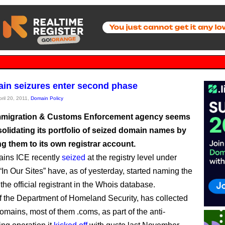
in seizures enter second phase
pril 20, 2011,
Domain Policy
mmigration & Customs Enforcement agency seems
olidating its portfolio of seized domain names by
ng them to its own registrar account.
ins ICE recently
seized
at the registry level under
“In Our Sites” have, as of yesterday, started naming the
he official registrant in the Whois database.
of the Department of Homeland Security, has collected
omains, most of them .coms, as part of the anti-