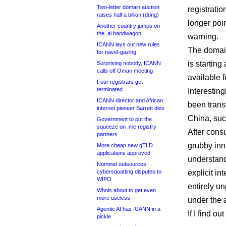
Two-letter domain auction
registratio
raises half a billion (dong)
longer poi
Another country jumps on
the .ai bandwagon
warning.
ICANN lays out new rules
The domain
for navel-gazing
is startin
Surprising nobody, ICANN
calls off Oman meeting
available f
Four registrars get
terminated
Interestin
ICANN director and African
been transf
internet pioneer Barrett dies
China, suc
Government to put the
squeeze on .me registry
After consu
partners
grubby inna
More cheap new gTLD
applications approved
understand
Nominet outsources
cybersquatting disputes to
explicit in
WIPO
entirely u
Whois about to get even
more useless
under the a
Agentic AI has ICANN in a
If I find ou
pickle