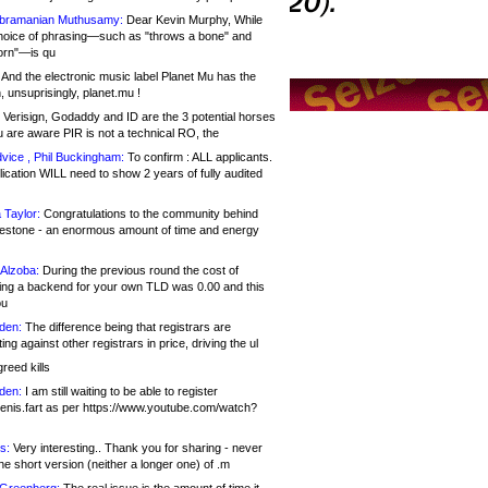
bramanian Muthusamy:
Dear Kevin Murphy, While
hoice of phrasing—such as "throws a bone" and
orn"—is qu
And the electronic music label Planet Mu has the
 unsuprisingly, planet.mu !
Verisign, Godaddy and ID are the 3 potential horses
u are aware PIR is not a technical RO, the
vice , Phil Buckingham:
To confirm : ALL applicants.
ication WILL need to show 2 years of fully audited
 Taylor:
Congratulations to the community behind
ilestone - an enormous amount of time and energy
Alzoba:
During the previous round the cost of
ng a backend for your own TLD was 0.00 and this
ou
den:
The difference being that registrars are
ng against other registrars in price, driving the ul
reed kills
den:
I am still waiting to be able to register
enis.fart as per https://www.youtube.com/watch?
s:
Very interesting.. Thank you for sharing - never
e short version (neither a longer one) of .m