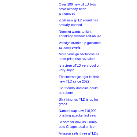
Over 100 new gTLD bids
have already been
announced
2026 new gTLD round has
actually opened
Nominet wants to fight
shrinkage without self-abuse
Verisign cranks up guidance
as .com swells
More Verisign bitchiness as
.com price rise revealed
Is a .tree gTLD very cool or
very silly?
The internet just got its first
new TLD since 2022
Kid-friendly domains could
be reborn
Shrinking .us TLD is up for
grabs
Namecheap saw 116,000
phishing attacks last year
.io safe for now as Trump
puts Chagos deal on ice
Amazon sells three gTLDs