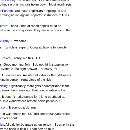
 Greenberg:
The real issue is the amount of time it
o have a phishing site taken down. Most retail regist
d Funden:
You mean registrars stepping up and
y taking action against reported instances of DNS
?
eters:
These kinds of rotten apples must be
d from the ecosystem. They are a disgrace to the
c
Murphy:
How come?
s:
.. .circle is superb! Congratulations to Identity
!
 Frakes:
I really like this TLD
s:
Good morning John, I do not think stopping in-
events is the right answer. For many, thi
:
Of course not. An internet industry that still insists
ing in person, regardless of the risk
lding:
Significantly more gets accomplished in the
g week than remoting. That conversation in the
:
It doesn’t make sense for this to go ahead as
. In a world where remote participation is fu
.com:
It sounds a bit .anal
e:
It was cheap too. $60 mill, more than you broke
s ever seen!
en:
All paid for by made up currency. If I can print the
y the price is paid it, I can pay as muc