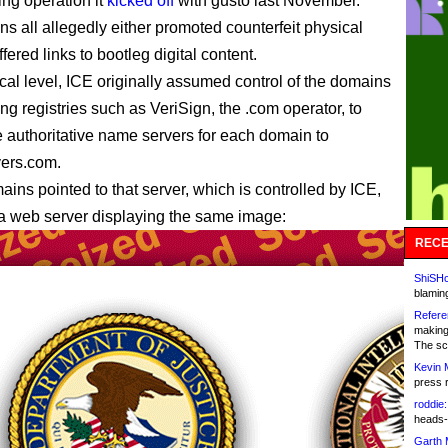
ing operation it
kicked off
with gusto last November.
s all allegedly either promoted counterfeit physical
fered links to bootleg digital content.
ical level, ICE originally assumed control of the domains
ing registries such as VeriSign, the .com operator, to
 authoritative name servers for each domain to
vers.com.
ains pointed to that server, which is controlled by ICE,
 a web server displaying the same image:
RECE
ShiSHc
blamin
Refere
making
The sc
Kevin 
press 
roddie:
heads-
Garth 