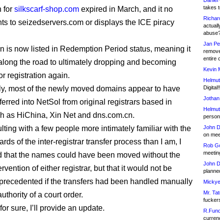
Daniel
takes t
n for
silkscarf-shop.com
expired in March, and it no
Richar
nts to seizedservers.com or displays the ICE piracy
actuall
abuse
Jan Pe
 is now listed in Redemption Period status, meaning it
remove
entire 
g along the road to ultimately dropping and becoming
Kevin 
or registration again.
Helmut
gly, most of the newly moved domains appear to have
Digital!
Jothan
erred into NetSol from original registrars based in
Helmut
h as HiChina, Xin Net and dns.com.cn.
person 
lting with a few people more intimately familiar with the
John D
on meet
rds of the inter-registrar transfer process than I am, I
Rob Go
meetin
 that the names could have been moved without the
John D
tervention of either registrar, but that it would not be
planned
nprecedented if the transfers had been handled manually
Mickye
Mr. Tat
uthority of a court order.
fucker
t for sure, I’ll provide an update.
R.Fund
currenc