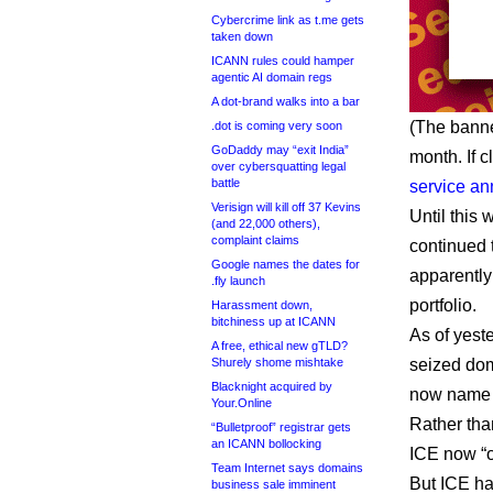
Cybercrime link as t.me gets
taken down
ICANN rules could hamper
agentic AI domain regs
A dot-brand walks into a bar
(The banne
.dot is coming very soon
GoDaddy may “exit India”
month. If c
over cybersquatting legal
battle
service a
Verisign will kill off 37 Kevins
Until this
(and 22,000 others),
complaint claims
continued t
Google names the dates for
apparently
.fly launch
portfolio.
Harassment down,
bitchiness up at ICANN
As of yest
A free, ethical new gTLD?
Shurely shome mishtake
seized dom
Blacknight acquired by
now name I
Your.Online
Rather tha
“Bulletproof” registrar gets
an ICANN bollocking
ICE now “o
Team Internet says domains
But ICE ha
business sale imminent