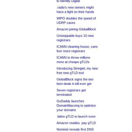
to Identity Digital
.radio’s new owners might
have a fight on their hands
WIPO doubles the speed of
UDRP cases
Amazon joining GlobalBlock
Unstoppable buys 10 new
registrars
ICANN cleaning house, cans
four more registrars
ICANN to throw millions
more at cheapo gTLDs
Introducing Stringtel, my new
free new gTLD tool
GlobalBlock signs the two
best deals it will ever get
Seven registrars get
terminated
GoDaddy launches
DomainMaxxing to optimize
your domains
.latino gTLD to launch soon
Amazon readies .pay gTLD
Nominet reveals first DNS