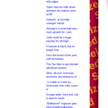
400 million
Team Internet sells fewer
domains but makes more
profit
Ireland’s .ie formally
changes hands
Verisign’s crystal ball sees
more growth for .com
.web could be a huge
payday for Verisign
Freenom is back, but no
longer free
First dot-brand of the year
self-terminates
The Tax Man to get domain
takedown powers
Afnic: all your overseas
territories are belong to us
.ru ready to crash as
Draconian new rules come
in
Google adds .here and .eat
to launch roster
“Bulletproof” registrar gets
third ICANN bollocking