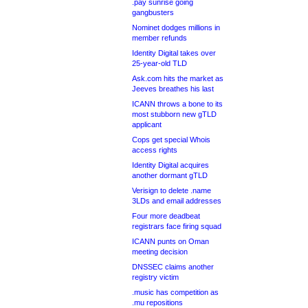
.pay sunrise going
gangbusters
Nominet dodges millions in
member refunds
Identity Digital takes over
25-year-old TLD
Ask.com hits the market as
Jeeves breathes his last
ICANN throws a bone to its
most stubborn new gTLD
applicant
Cops get special Whois
access rights
Identity Digital acquires
another dormant gTLD
Verisign to delete .name
3LDs and email addresses
Four more deadbeat
registrars face firing squad
ICANN punts on Oman
meeting decision
DNSSEC claims another
registry victim
.music has competition as
.mu repositions