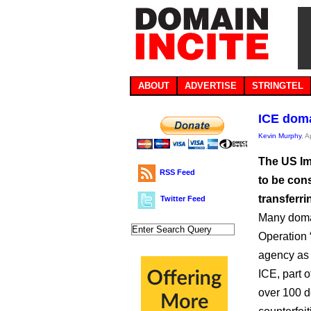
ABOUT
ADVERTISE
STRINGTEL
ICE doma
Kevin Murphy
, A
The US I
RSS Feed
to be cons
transferri
Twitter Feed
Many doma
Operation 
agency as t
ICE, part 
over 100 d