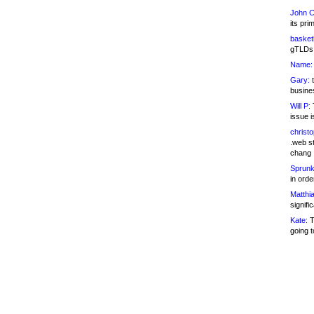
John C
its pri
basketb
gTLDs 
Name:
Gary:
t
busines
Will P:
T
issue i
christ
.web st
chang
Sprunk
in ord
Matthia
signifi
Kate:
T
going t