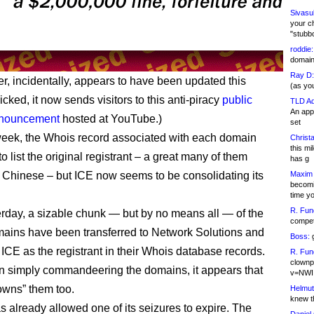
Sivasu
your c
"stubb
roddie:
domain,
Ray D:
r, incidentally, appears to have been updated this
(as yo
licked, it now sends visitors to this anti-piracy
public
TLD Ad
An appl
nnouncement
hosted at YouTube.)
set
 week, the Whois record associated with each domain
Christa
this m
o list the original registrant – a great many of them
has g
 Chinese – but ICE now seems to be consolidating its
Maxim 
becomi
time y
R. Fun
erday, a sizable chunk — but by no means all — of the
competi
ains have been transferred to Network Solutions and
Boss:
g
CE as the registrant in their Whois database records.
R. Fun
clownp
n simply commandeering the domains, it appears that
v=NWI
wns” them too.
Helmut
knew th
s already allowed one of its seizures to expire. The