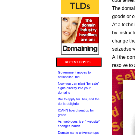
counterfeit
The domain
goods or of
At a techn
by instruct
change the
seizedser
All the dom
RECENT POSTS
resolve to
Government moves to
nationalize .me
Now you can plant “for sale”
signs directly into your
domains
Bali to apply for .bali, and the
dot is delightful
ICANN board seat up for
grabs
As .web goes live, “.website”
changes hands
Domain name universe tops