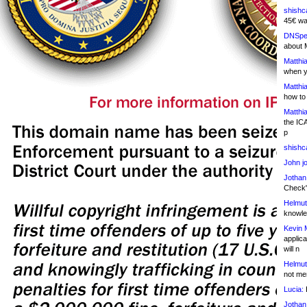
shishc
45€ wa
DNSpe
about 
Matthia
when y
Matthia
how to
Matthia
the IC
p
shishc
John j
Jothan
Check" 
Helmut
knowled
Kevin 
applica
will n
Helmut
not me
Lucia:
H
Jothan