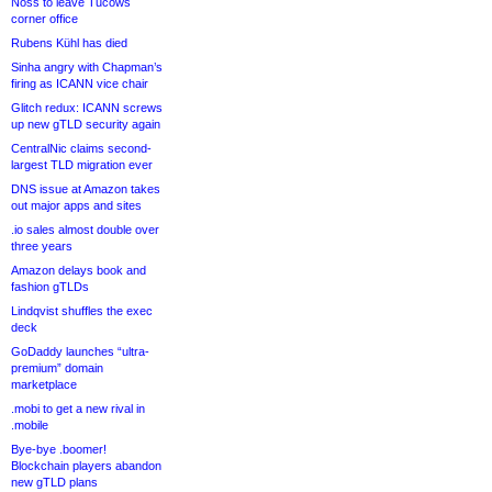
Noss to leave Tucows
corner office
Rubens Kühl has died
Sinha angry with Chapman’s
firing as ICANN vice chair
Glitch redux: ICANN screws
up new gTLD security again
CentralNic claims second-
largest TLD migration ever
DNS issue at Amazon takes
out major apps and sites
.io sales almost double over
three years
Amazon delays book and
fashion gTLDs
Lindqvist shuffles the exec
deck
GoDaddy launches “ultra-
premium” domain
marketplace
.mobi to get a new rival in
.mobile
Bye-bye .boomer!
Blockchain players abandon
new gTLD plans