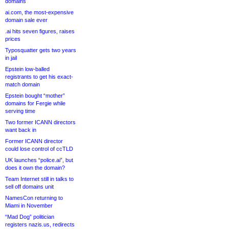
domains
ai.com, the most-expensive
domain sale ever
.ai hits seven figures, raises
prices
Typosquatter gets two years
in jail
Epstein low-balled
registrants to get his exact-
match domain
Epstein bought “mother”
domains for Fergie while
serving time
Two former ICANN directors
want back in
Former ICANN director
could lose control of ccTLD
UK launches “police.ai”, but
does it own the domain?
Team Internet still in talks to
sell off domains unit
NamesCon returning to
Miami in November
“Mad Dog” politician
registers nazis.us, redirects