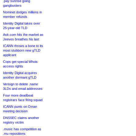
.pay sunrise going
gangbusters
Nominet dodges millions in
member refunds
Identity Digital takes over
25-year-old TLD
Ask.com hits the market as
Jeeves breathes his last
ICANN throws a bone to its
most stubborn new gTLD
applicant
Cops get special Whois
access rights
Identity Digital acquires
another dormant gTLD
Verisign to delete .name
3LDs and email addresses
Four more deadbeat
registrars face firing squad
ICANN punts on Oman
meeting decision
DNSSEC claims another
registry victim
.music has competition as
.mu repositions