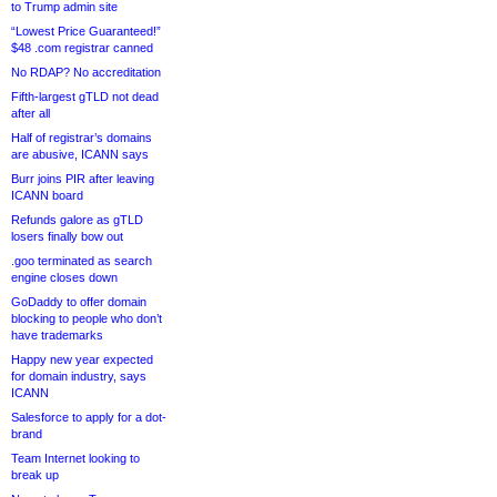
to Trump admin site
“Lowest Price Guaranteed!”
$48 .com registrar canned
No RDAP? No accreditation
Fifth-largest gTLD not dead
after all
Half of registrar’s domains
are abusive, ICANN says
Burr joins PIR after leaving
ICANN board
Refunds galore as gTLD
losers finally bow out
.goo terminated as search
engine closes down
GoDaddy to offer domain
blocking to people who don’t
have trademarks
Happy new year expected
for domain industry, says
ICANN
Salesforce to apply for a dot-
brand
Team Internet looking to
break up