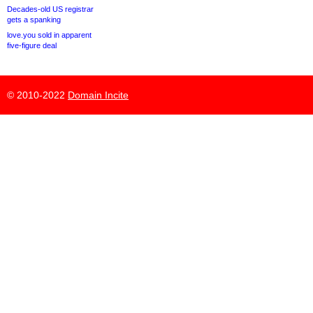
Decades-old US registrar
gets a spanking
love.you sold in apparent
five-figure deal
© 2010-2022
Domain Incite