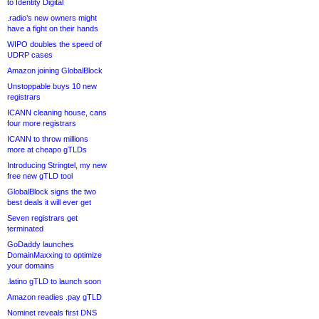
to Identity Digital
.radio’s new owners might
have a fight on their hands
WIPO doubles the speed of
UDRP cases
Amazon joining GlobalBlock
Unstoppable buys 10 new
registrars
ICANN cleaning house, cans
four more registrars
ICANN to throw millions
more at cheapo gTLDs
Introducing Stringtel, my new
free new gTLD tool
GlobalBlock signs the two
best deals it will ever get
Seven registrars get
terminated
GoDaddy launches
DomainMaxxing to optimize
your domains
.latino gTLD to launch soon
Amazon readies .pay gTLD
Nominet reveals first DNS