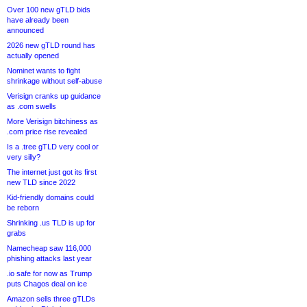
Over 100 new gTLD bids
have already been
announced
2026 new gTLD round has
actually opened
Nominet wants to fight
shrinkage without self-abuse
Verisign cranks up guidance
as .com swells
More Verisign bitchiness as
.com price rise revealed
Is a .tree gTLD very cool or
very silly?
The internet just got its first
new TLD since 2022
Kid-friendly domains could
be reborn
Shrinking .us TLD is up for
grabs
Namecheap saw 116,000
phishing attacks last year
.io safe for now as Trump
puts Chagos deal on ice
Amazon sells three gTLDs