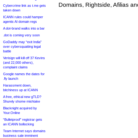
Domains, Rightside, Afilias a
Cybercrime link as t.me gets
taken down
ICANN rules could hamper
agentic AI domain regs
A dot-brand walks into a bar
.dot is coming very soon
GoDaddy may “exit India”
over cybersquatting legal
battle
Verisign will kill off 37 Kevins
(and 22,000 others),
complaint claims
Google names the dates for
.fly launch
Harassment down,
bitchiness up at ICANN
A free, ethical new gTLD?
Shurely shome mishtake
Blacknight acquired by
Your.Online
“Bulletproof” registrar gets
an ICANN bollocking
Team Internet says domains
business sale imminent