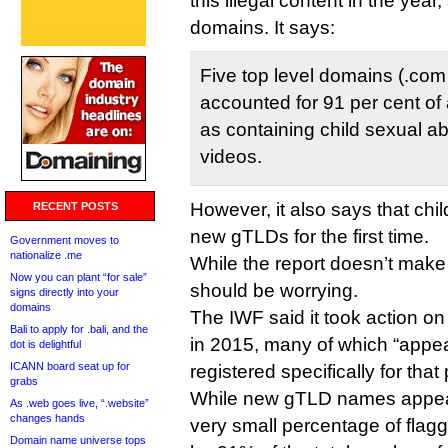
this illegal content in the yea
domains. It says:
Five top level domains (.com .
accounted for 91 per cent of 
as containing child sexual 
videos.
However, it also says that ch
RECENT POSTS
new gTLDs for the first time.
Government moves to
nationalize .me
While the report doesn’t make 
Now you can plant “for sale”
should be worrying.
signs directly into your
domains
The IWF said it took action 
Bali to apply for .bali, and the
in 2015, many of which “appe
dot is delightful
ICANN board seat up for
registered specifically for that
grabs
While new gTLD names appear 
As .web goes live, “.website”
changes hands
very small percentage of fla
Domain name universe tops