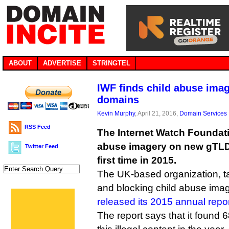
ABOUT
ADVERTISE
STRINGTEL
IWF finds child abuse ima
domains
Kevin Murphy
, April 21, 2016,
Domain Services
RSS Feed
The Internet Watch Foundati
abuse imagery on new gTLD
Twitter Feed
first time in 2015.
The UK-based organization, ta
and blocking child abuse imag
released its 2015 annual repo
The report says that it found