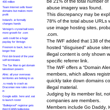
be 21% of the total number of
400 million
abuse imagery was found.
Team Internet sells fewer
domains but makes more
This discrepancy may be expla
profit
Ireland’s .ie formally
78% of the total abuse URLs w
changes hands
use image hosting sites, prob
Verisign’s crystal ball sees
more growth for .com
.com.
.web could be a huge
The IWF added that 138 of t
payday for Verisign
hosted “disguised” abuse site
Freenom is back, but no
longer free
illegal content is only shown w
First dot-brand of the year
specific referrer link.
self-terminates
The Tax Man to get domain
The IWF offers a “Domain Alert
takedown powers
members, which allows registri
Afnic: all your overseas
territories are belong to us
quickly take down domains co
.ru ready to crash as
illegal material.
Draconian new rules come
in
Judging by its member list, 
Google adds .here and .eat
companies are members.
to launch roster
“Bulletproof” registrar gets
Members include Go Daddy, I
third ICANN bollocking