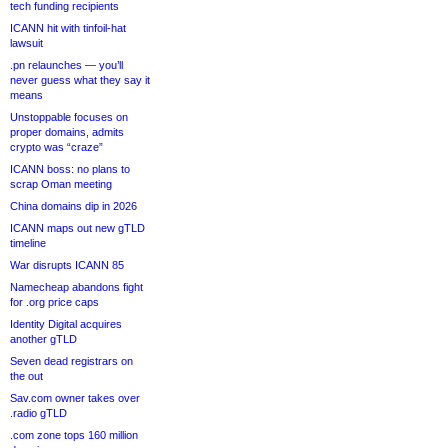
tech funding recipients
ICANN hit with tinfoil-hat
lawsuit
.pn relaunches — you’ll
never guess what they say it
means
Unstoppable focuses on
proper domains, admits
crypto was “craze”
ICANN boss: no plans to
scrap Oman meeting
China domains dip in 2026
ICANN maps out new gTLD
timeline
War disrupts ICANN 85
Namecheap abandons fight
for .org price caps
Identity Digital acquires
another gTLD
Seven dead registrars on
the out
Sav.com owner takes over
.radio gTLD
.com zone tops 160 million