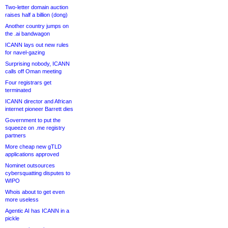
Two-letter domain auction
raises half a billion (dong)
Another country jumps on
the .ai bandwagon
ICANN lays out new rules
for navel-gazing
Surprising nobody, ICANN
calls off Oman meeting
Four registrars get
terminated
ICANN director and African
internet pioneer Barrett dies
Government to put the
squeeze on .me registry
partners
More cheap new gTLD
applications approved
Nominet outsources
cybersquatting disputes to
WIPO
Whois about to get even
more useless
Agentic AI has ICANN in a
pickle