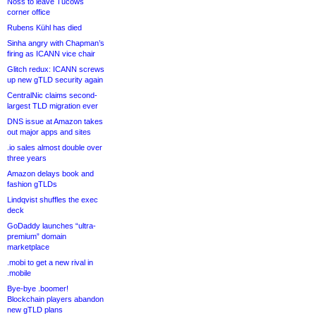
Noss to leave Tucows
corner office
Rubens Kühl has died
Sinha angry with Chapman’s
firing as ICANN vice chair
Glitch redux: ICANN screws
up new gTLD security again
CentralNic claims second-
largest TLD migration ever
DNS issue at Amazon takes
out major apps and sites
.io sales almost double over
three years
Amazon delays book and
fashion gTLDs
Lindqvist shuffles the exec
deck
GoDaddy launches “ultra-
premium” domain
marketplace
.mobi to get a new rival in
.mobile
Bye-bye .boomer!
Blockchain players abandon
new gTLD plans