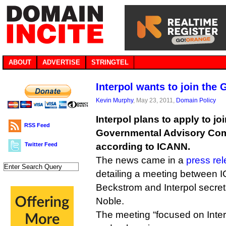
ABOUT
ADVERTISE
STRINGTEL
Interpol wants to join the
Kevin Murphy
, May 23, 2011,
Domain Policy
Interpol plans to apply to j
RSS Feed
Governmental Advisory Com
Twitter Feed
according to ICANN.
The news came in a
press re
detailing a meeting between 
Beckstrom and Interpol secre
Noble.
The meeting “focused on Inte