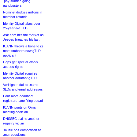
.pay sunrise going
gangbusters
Nominet dodges millions in
member refunds
Identity Digital takes over
25-year-old TLD
Ask.com hits the market as
Jeeves breathes his last
ICANN throws a bone to its
most stubborn new gTLD
applicant
Cops get special Whois
access rights
Identity Digital acquires
another dormant gTLD
Verisign to delete .name
3LDs and email addresses
Four more deadbeat
registrars face firing squad
ICANN punts on Oman
meeting decision
DNSSEC claims another
registry victim
.music has competition as
.mu repositions