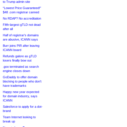
to Trump admin site
“Lowest Price Guaranteed!”
$48 .com registrar canned
No RDAP? No accreditation
Fifth-largest gTLD not dead
after all
Half of registrar’s domains
are abusive, ICANN says
Burr joins PIR after leaving
ICANN board
Refunds galore as gTLD
losers finally bow out
.goo terminated as search
engine closes down
GoDaddy to offer domain
blocking to people who don’t
have trademarks
Happy new year expected
for domain industry, says
ICANN
Salesforce to apply for a dot-
brand
Team Internet looking to
break up