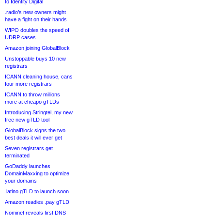
to Identity Digital
.radio’s new owners might
have a fight on their hands
WIPO doubles the speed of
UDRP cases
Amazon joining GlobalBlock
Unstoppable buys 10 new
registrars
ICANN cleaning house, cans
four more registrars
ICANN to throw millions
more at cheapo gTLDs
Introducing Stringtel, my new
free new gTLD tool
GlobalBlock signs the two
best deals it will ever get
Seven registrars get
terminated
GoDaddy launches
DomainMaxxing to optimize
your domains
.latino gTLD to launch soon
Amazon readies .pay gTLD
Nominet reveals first DNS