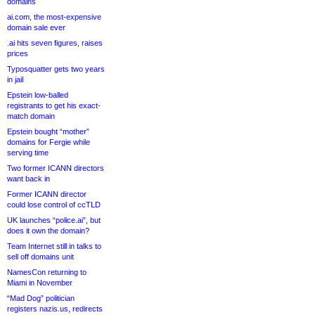
domains
ai.com, the most-expensive
domain sale ever
.ai hits seven figures, raises
prices
Typosquatter gets two years
in jail
Epstein low-balled
registrants to get his exact-
match domain
Epstein bought “mother”
domains for Fergie while
serving time
Two former ICANN directors
want back in
Former ICANN director
could lose control of ccTLD
UK launches “police.ai”, but
does it own the domain?
Team Internet still in talks to
sell off domains unit
NamesCon returning to
Miami in November
“Mad Dog” politician
registers nazis.us, redirects