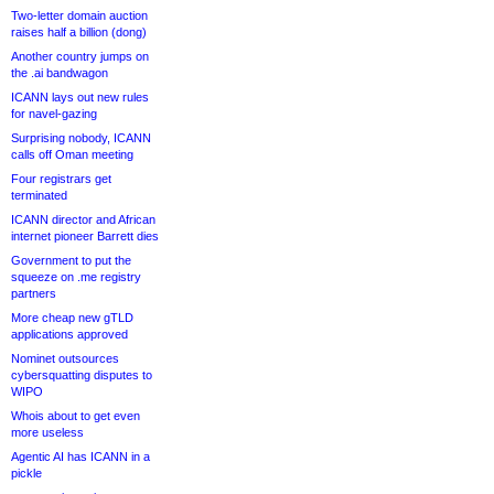
Two-letter domain auction
raises half a billion (dong)
Another country jumps on
the .ai bandwagon
ICANN lays out new rules
for navel-gazing
Surprising nobody, ICANN
calls off Oman meeting
Four registrars get
terminated
ICANN director and African
internet pioneer Barrett dies
Government to put the
squeeze on .me registry
partners
More cheap new gTLD
applications approved
Nominet outsources
cybersquatting disputes to
WIPO
Whois about to get even
more useless
Agentic AI has ICANN in a
pickle