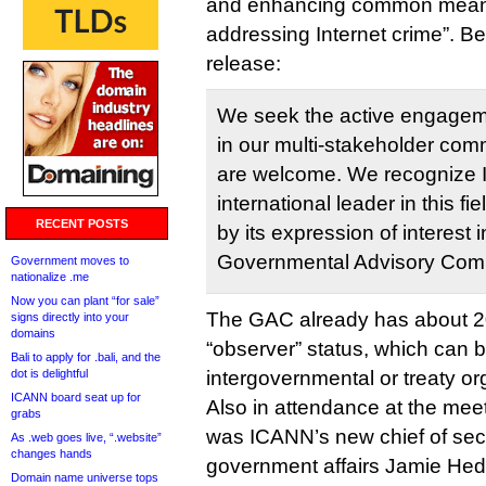
and enhancing common means
addressing Internet crime”. Be
release:
We seek the active engagem
in our multi-stakeholder comm
are welcome. We recognize I
international leader in this f
RECENT POSTS
by its expression of interest 
Governmental Advisory Comm
Government moves to
nationalize .me
Now you can plant “for sale”
The GAC already has about 
signs directly into your
domains
“observer” status, which can 
Bali to apply for .bali, and the
dot is delightful
intergovernmental or treaty or
ICANN board seat up for
Also in attendance at the mee
grabs
was ICANN’s new chief of secu
As .web goes live, “.website”
changes hands
government affairs Jamie Hed
Domain name universe tops