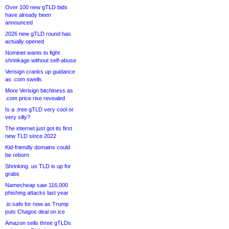
Over 100 new gTLD bids
have already been
announced
2026 new gTLD round has
actually opened
Nominet wants to fight
shrinkage without self-abuse
Verisign cranks up guidance
as .com swells
More Verisign bitchiness as
.com price rise revealed
Is a .tree gTLD very cool or
very silly?
The internet just got its first
new TLD since 2022
Kid-friendly domains could
be reborn
Shrinking .us TLD is up for
grabs
Namecheap saw 116,000
phishing attacks last year
.io safe for now as Trump
puts Chagos deal on ice
Amazon sells three gTLDs