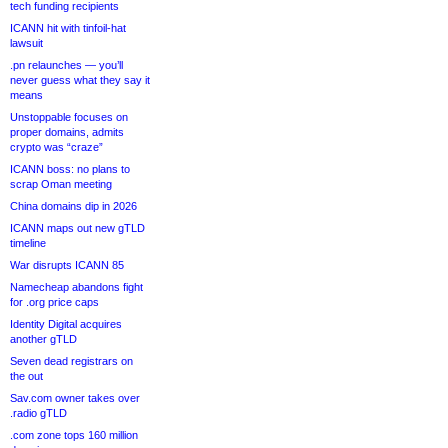
tech funding recipients
ICANN hit with tinfoil-hat
lawsuit
.pn relaunches — you’ll
never guess what they say it
means
Unstoppable focuses on
proper domains, admits
crypto was “craze”
ICANN boss: no plans to
scrap Oman meeting
China domains dip in 2026
ICANN maps out new gTLD
timeline
War disrupts ICANN 85
Namecheap abandons fight
for .org price caps
Identity Digital acquires
another gTLD
Seven dead registrars on
the out
Sav.com owner takes over
.radio gTLD
.com zone tops 160 million