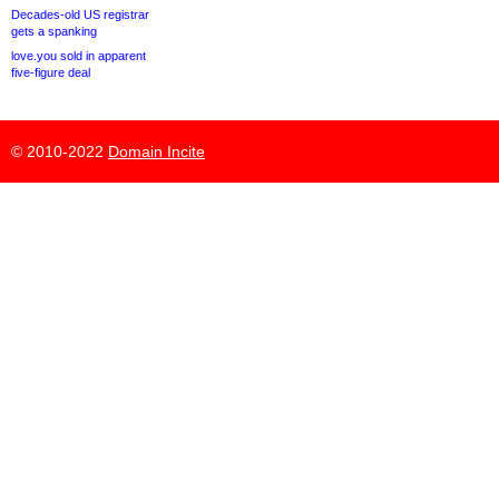
Decades-old US registrar
gets a spanking
love.you sold in apparent
five-figure deal
© 2010-2022
Domain Incite