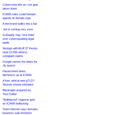
Cybercrime link as t.me gets
taken down
ICANN rules could hamper
agentic AI domain regs
A dot-brand walks into a bar
.dot is coming very soon
GoDaddy may “exit India”
over cybersquatting legal
battle
Verisign will kill off 37 Kevins
(and 22,000 others),
complaint claims
Google names the dates for
.fly launch
Harassment down,
bitchiness up at ICANN
A free, ethical new gTLD?
Shurely shome mishtake
Blacknight acquired by
Your.Online
“Bulletproof” registrar gets
an ICANN bollocking
Team Internet says domains
business sale imminent