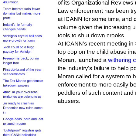
of its Organizational Reviews u
400 million
Team Internet sells fewer
Law enforcement has been tryi
domains but makes more
at ICANN for some time, and c
profit
Ireland’s .ie formally
volume given the increasing 
changes hands
tools to shut down crooks.
Verisign’s crystal ball sees
more growth for .com
At ICANN’s recent meeting in 
.web could be a huge
top cop on the child abuse im
payday for Verisign
Freenom is back, but no
Moran, launched a
withering c
longer free
the industry’s failure to help p
First dot-brand of the year
self-terminates
Moran called for a system to b
The Tax Man to get domain
enforcement to more easily be
takedown powers
peddlers of such content and 
Afnic: all your overseas
territories are belong to us
abusers.
.ru ready to crash as
Draconian new rules come
in
Google adds .here and .eat
to launch roster
“Bulletproof” registrar gets
third ICANN bollocking