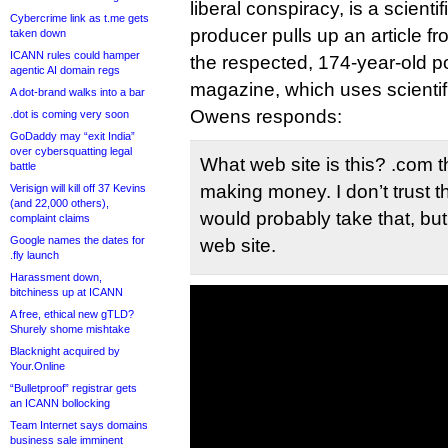
liberal conspiracy, is a scientif
Cybercrime link as t.me gets
producer pulls up an article fr
taken down
ICANN rules could hamper
the respected, 174-year-old p
agentic AI domain regs
magazine, which uses scienti
A dot-brand walks into a bar
Owens responds:
.dot is coming very soon
GoDaddy may “exit India”
over cybersquatting legal
What web site is this? .com 
battle
making money. I don’t trust tha
Verisign will kill off 37 Kevins
(and 22,000 others),
would probably take that, but
complaint claims
Google names the dates for
web site.
.fly launch
Harassment down,
bitchiness up at ICANN
A free, ethical new gTLD?
Shurely shome mishtake
Blacknight acquired by
Your.Online
“Bulletproof” registrar gets
an ICANN bollocking
Team Internet says domains
business sale imminent