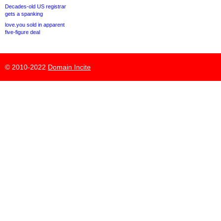
Decades-old US registrar
gets a spanking
love.you sold in apparent
five-figure deal
© 2010-2022
Domain Incite