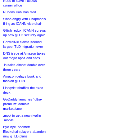
Noss to leave Tucows
corner office
Rubens Kühl has died
Sinha angry with Chapman’s
firing as ICANN vice chair
Glitch redux: ICANN screws
up new gTLD security again
CentralNic claims second-
largest TLD migration ever
DNS issue at Amazon takes
out major apps and sites
.io sales almost double over
three years
Amazon delays book and
fashion gTLDs
Lindqvist shuffles the exec
deck
GoDaddy launches “ultra-
premium” domain
marketplace
.mobi to get a new rival in
.mobile
Bye-bye .boomer!
Blockchain players abandon
new gTLD plans