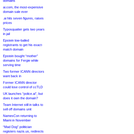
domains
ai.com, the most-expensive
domain sale ever
.ai hits seven figures, raises
prices
Typosquatter gets two years
in jail
Epstein low-balled
registrants to get his exact-
match domain
Epstein bought “mother”
domains for Fergie while
serving time
Two former ICANN directors
want back in
Former ICANN director
could lose control of ccTLD
UK launches “police.ai”, but
does it own the domain?
Team Internet still in talks to
sell off domains unit
NamesCon returning to
Miami in November
“Mad Dog” politician
registers nazis.us, redirects