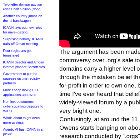
Two-letter domain auction
raises half a billion (dong)
Another country jumps on
the .ai bandwagon
ICANN lays out new rules
for navel-gazing
Surprising nobody, ICANN
calls off Oman meeting
The argument has been made,
Four registrars get
terminated
controversy over .org’s sale to
ICANN director and African
internet pioneer Barrett dies
domains carry a higher level o
Government to put the
through the mistaken belief th
squeeze on .me registry
partners
for-profit in order to own one, bu
More cheap new gTLD
time I’ve ever heard that beli
applications approved
widely-viewed forum by a public
Nominet outsources
cybersquatting disputes to
very bright one.
WIPO
Whois about to get even
Confusingly, at around the 11.
more useless
Owens starts banging on abou
Agentic AI has ICANN in a
pickle
research conducted by “.orgs