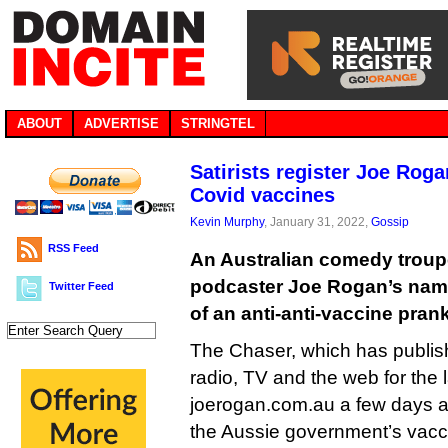
ABOUT
ADVERTISE
STRINGTEL
Satirists register Joe Rog
Covid vaccines
Kevin Murphy
, January 31, 2022,
Gossip
RSS Feed
An Australian comedy troup
podcaster Joe Rogan’s name
Twitter Feed
of an anti-anti-vaccine prank
The Chaser, which has publish
radio, TV and the web for the 
joerogan.com.au a few days ag
the Aussie government’s vacc