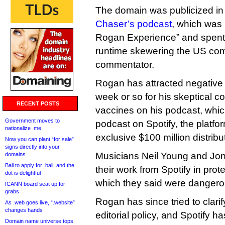
The domain was publicized in t
Chaser’s podcast
, which was
Rogan Experience” and spent 
runtime skewering the US com
commentator.
Rogan has attracted negative a
week or so for his skeptical
RECENT POSTS
vaccines on his podcast, whic
Government moves to
podcast on Spotify, the platfo
nationalize .me
exclusive $100 million distribu
Now you can plant “for sale”
signs directly into your
Musicians Neil Young and Joni
domains
Bali to apply for .bali, and the
their work from Spotify in pro
dot is delightful
which they said were dangero
ICANN board seat up for
grabs
Rogan has since tried to clar
As .web goes live, “.website”
changes hands
editorial policy, and Spotify has 
Domain name universe tops