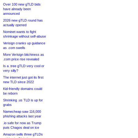
Over 100 new gTLD bids
have already been
announced
2026 new gTLD round has
actually opened
Nominet wants to fight
shrinkage without self-abuse
Verisign cranks up guidance
as .com swells
More Verisign bitchiness as
.com price rise revealed
Is a .tree gTLD very cool or
very silly?
The internet just got its first
new TLD since 2022
Kid-friendly domains could
be reborn
Shrinking .us TLD is up for
grabs
Namecheap saw 116,000
phishing attacks last year
.io safe for now as Trump
puts Chagos deal on ice
Amazon sells three gTLDs