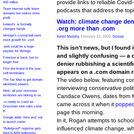
provide links to reliable Covi
400 million
Team Internet sells fewer
podcasts that address the topi
domains but makes more
profit
Watch: climate change den
Ireland’s .ie formally
.org more than .com
changes hands
Verisign’s crystal ball sees
Kevin Murphy
, February 10, 2020,
Gossip
more growth for .com
.web could be a huge
This isn’t news, but I found i
payday for Verisign
and slightly confusing — a c
Freenom is back, but no
longer free
denier rubbishing a scientifi
First dot-brand of the year
appears on a .com domain ra
self-terminates
The video below, featuring 
The Tax Man to get domain
takedown powers
interviewing conservative poli
Afnic: all your overseas
Candace Owens, dates from Ma
territories are belong to us
.ru ready to crash as
came across it when it
popped
Draconian new rules come
in
page this morning.
Google adds .here and .eat
In it, Rogan attempts to sch
to launch roster
influenced climate change, wh
“Bulletproof” registrar gets
third ICANN bollocking