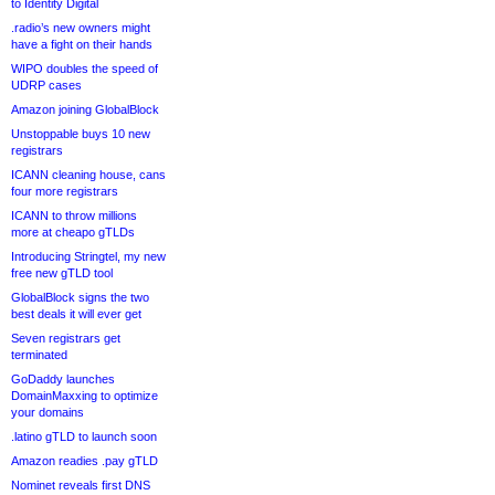
to Identity Digital
.radio’s new owners might
have a fight on their hands
WIPO doubles the speed of
UDRP cases
Amazon joining GlobalBlock
Unstoppable buys 10 new
registrars
ICANN cleaning house, cans
four more registrars
ICANN to throw millions
more at cheapo gTLDs
Introducing Stringtel, my new
free new gTLD tool
GlobalBlock signs the two
best deals it will ever get
Seven registrars get
terminated
GoDaddy launches
DomainMaxxing to optimize
your domains
.latino gTLD to launch soon
Amazon readies .pay gTLD
Nominet reveals first DNS