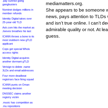
.pay sunrise going
mediamatters.org.
gangbusters
She appears to be someone wh
Nominet dodges millions in
member refunds
news, pays attention to TLDs
Identity Digital takes over
and isn’t true online. I can’t d
25-year-old TLD
Ask.com hits the market as
admirable quality or not. At leas
Jeeves breathes his last
guess.
ICANN throws a bone to its
most stubborn new gTLD
applicant
Cops get special Whois
access rights
Identity Digital acquires
another dormant gTLD
Verisign to delete .name
3LDs and email addresses
Four more deadbeat
registrars face firing squad
ICANN punts on Oman
meeting decision
DNSSEC claims another
registry victim
.music has competition as
.mu repositions