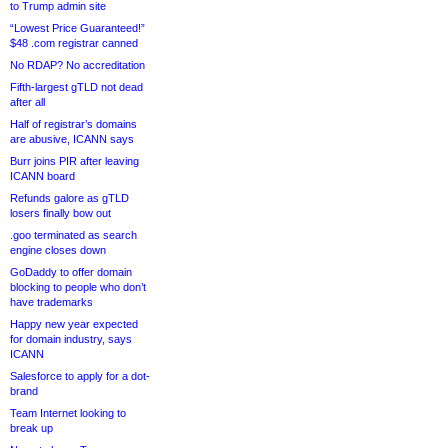
to Trump admin site
“Lowest Price Guaranteed!”
$48 .com registrar canned
No RDAP? No accreditation
Fifth-largest gTLD not dead
after all
Half of registrar’s domains
are abusive, ICANN says
Burr joins PIR after leaving
ICANN board
Refunds galore as gTLD
losers finally bow out
.goo terminated as search
engine closes down
GoDaddy to offer domain
blocking to people who don’t
have trademarks
Happy new year expected
for domain industry, says
ICANN
Salesforce to apply for a dot-
brand
Team Internet looking to
break up