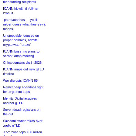
tech funding recipients
ICANN hit with tinfoil-hat
lawsuit
.pn relaunches — you’ll
never guess what they say it
means
Unstoppable focuses on
proper domains, admits
crypto was “craze”
ICANN boss: no plans to
scrap Oman meeting
China domains dip in 2026
ICANN maps out new gTLD
timeline
War disrupts ICANN 85
Namecheap abandons fight
for .org price caps
Identity Digital acquires
another gTLD
Seven dead registrars on
the out
Sav.com owner takes over
.radio gTLD
.com zone tops 160 million