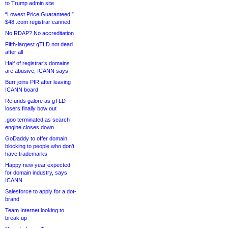
to Trump admin site
“Lowest Price Guaranteed!”
$48 .com registrar canned
No RDAP? No accreditation
Fifth-largest gTLD not dead
after all
Half of registrar’s domains
are abusive, ICANN says
Burr joins PIR after leaving
ICANN board
Refunds galore as gTLD
losers finally bow out
.goo terminated as search
engine closes down
GoDaddy to offer domain
blocking to people who don’t
have trademarks
Happy new year expected
for domain industry, says
ICANN
Salesforce to apply for a dot-
brand
Team Internet looking to
break up