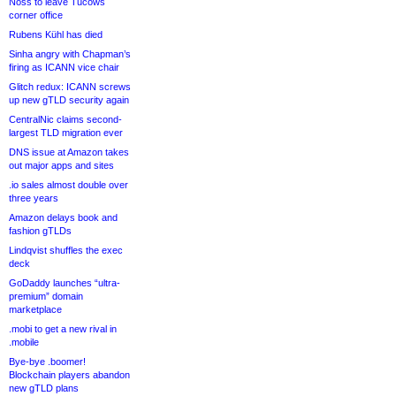
Noss to leave Tucows
corner office
Rubens Kühl has died
Sinha angry with Chapman’s
firing as ICANN vice chair
Glitch redux: ICANN screws
up new gTLD security again
CentralNic claims second-
largest TLD migration ever
DNS issue at Amazon takes
out major apps and sites
.io sales almost double over
three years
Amazon delays book and
fashion gTLDs
Lindqvist shuffles the exec
deck
GoDaddy launches “ultra-
premium” domain
marketplace
.mobi to get a new rival in
.mobile
Bye-bye .boomer!
Blockchain players abandon
new gTLD plans