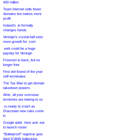
400 million
Team Internet sells fewer
domains but makes more
profit
Ireland’s .ie formally
changes hands
Verisign’s crystal ball sees
more growth for .com
.web could be a huge
payday for Verisign
Freenom is back, but no
longer free
First dot-brand of the year
self-terminates
The Tax Man to get domain
takedown powers
Afnic: all your overseas
territories are belong to us
.ru ready to crash as
Draconian new rules come
in
Google adds .here and .eat
to launch roster
“Bulletproof” registrar gets
third ICANN bollocking