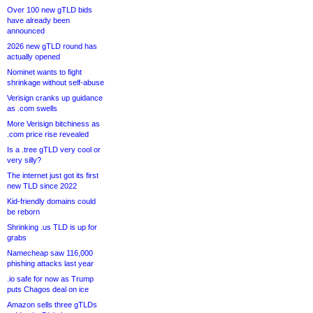
Over 100 new gTLD bids
have already been
announced
2026 new gTLD round has
actually opened
Nominet wants to fight
shrinkage without self-abuse
Verisign cranks up guidance
as .com swells
More Verisign bitchiness as
.com price rise revealed
Is a .tree gTLD very cool or
very silly?
The internet just got its first
new TLD since 2022
Kid-friendly domains could
be reborn
Shrinking .us TLD is up for
grabs
Namecheap saw 116,000
phishing attacks last year
.io safe for now as Trump
puts Chagos deal on ice
Amazon sells three gTLDs