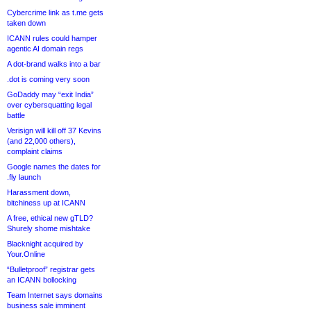
Cybercrime link as t.me gets
taken down
ICANN rules could hamper
agentic AI domain regs
A dot-brand walks into a bar
.dot is coming very soon
GoDaddy may “exit India”
over cybersquatting legal
battle
Verisign will kill off 37 Kevins
(and 22,000 others),
complaint claims
Google names the dates for
.fly launch
Harassment down,
bitchiness up at ICANN
A free, ethical new gTLD?
Shurely shome mishtake
Blacknight acquired by
Your.Online
“Bulletproof” registrar gets
an ICANN bollocking
Team Internet says domains
business sale imminent