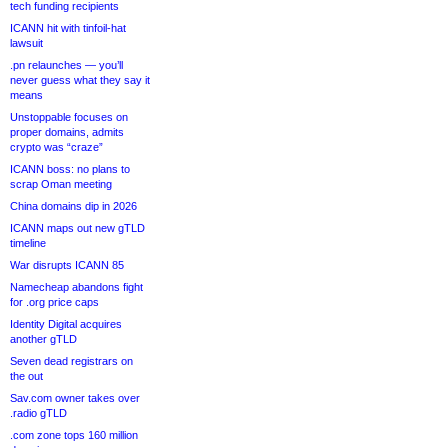
tech funding recipients
ICANN hit with tinfoil-hat
lawsuit
.pn relaunches — you’ll
never guess what they say it
means
Unstoppable focuses on
proper domains, admits
crypto was “craze”
ICANN boss: no plans to
scrap Oman meeting
China domains dip in 2026
ICANN maps out new gTLD
timeline
War disrupts ICANN 85
Namecheap abandons fight
for .org price caps
Identity Digital acquires
another gTLD
Seven dead registrars on
the out
Sav.com owner takes over
.radio gTLD
.com zone tops 160 million