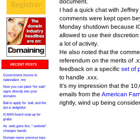
document.
I had a quick chat with Jeffre
comments were kept open bey
Monday shutdown because IC
allowed to use their discreti
a lot of activity.
He also noted that the comme
referendum on the merits of .
RECENT POSTS
feedback on a specific
set of
Government moves to
to handle .xxx.
nationalize .me
It’s my impression that the 10
Now you can plant “for sale”
signs directly into your
emails from the
American Fami
domains
rightly, wind up being consid
Bali to apply for .bali, and the
dot is delightful
ICANN board seat up for
grabs
As .web goes live, “.website”
changes hands
Domain name universe tops