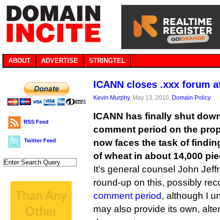
ABOUT
ADVERTISE
STRINGTEL
ICANN closes .xxx forum a
Kevin Murphy
, May 13, 2010,
Domain Policy
ICANN has finally shut down 
RSS Feed
comment period on the pro
Twitter Feed
now faces the task of findin
of wheat in about 14,000 pi
It’s general counsel John Jeffr
round-up on this, possibly re
comment period
, although I 
may also provide its own, alt