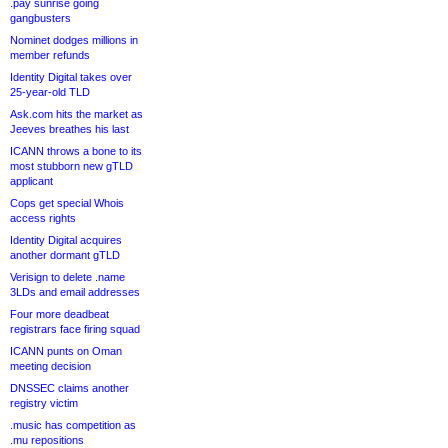
.pay sunrise going
gangbusters
Nominet dodges millions in
member refunds
Identity Digital takes over
25-year-old TLD
Ask.com hits the market as
Jeeves breathes his last
ICANN throws a bone to its
most stubborn new gTLD
applicant
Cops get special Whois
access rights
Identity Digital acquires
another dormant gTLD
Verisign to delete .name
3LDs and email addresses
Four more deadbeat
registrars face firing squad
ICANN punts on Oman
meeting decision
DNSSEC claims another
registry victim
.music has competition as
.mu repositions