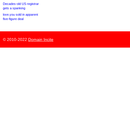
Decades-old US registrar
gets a spanking
love.you sold in apparent
five-figure deal
© 2010-2022
Domain Incite