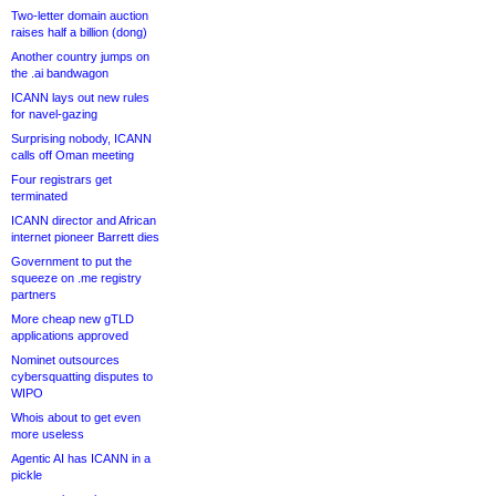
Two-letter domain auction
raises half a billion (dong)
Another country jumps on
the .ai bandwagon
ICANN lays out new rules
for navel-gazing
Surprising nobody, ICANN
calls off Oman meeting
Four registrars get
terminated
ICANN director and African
internet pioneer Barrett dies
Government to put the
squeeze on .me registry
partners
More cheap new gTLD
applications approved
Nominet outsources
cybersquatting disputes to
WIPO
Whois about to get even
more useless
Agentic AI has ICANN in a
pickle