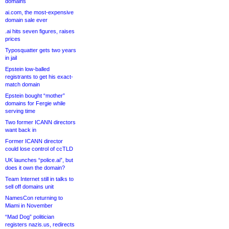
domains
ai.com, the most-expensive
domain sale ever
.ai hits seven figures, raises
prices
Typosquatter gets two years
in jail
Epstein low-balled
registrants to get his exact-
match domain
Epstein bought “mother”
domains for Fergie while
serving time
Two former ICANN directors
want back in
Former ICANN director
could lose control of ccTLD
UK launches “police.ai”, but
does it own the domain?
Team Internet still in talks to
sell off domains unit
NamesCon returning to
Miami in November
“Mad Dog” politician
registers nazis.us, redirects