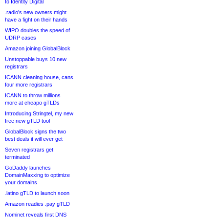
to Identity Digital
.radio’s new owners might
have a fight on their hands
WIPO doubles the speed of
UDRP cases
Amazon joining GlobalBlock
Unstoppable buys 10 new
registrars
ICANN cleaning house, cans
four more registrars
ICANN to throw millions
more at cheapo gTLDs
Introducing Stringtel, my new
free new gTLD tool
GlobalBlock signs the two
best deals it will ever get
Seven registrars get
terminated
GoDaddy launches
DomainMaxxing to optimize
your domains
.latino gTLD to launch soon
Amazon readies .pay gTLD
Nominet reveals first DNS