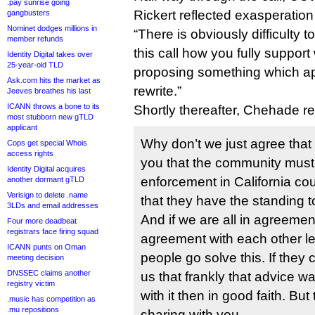
.pay sunrise going
Rickert reflected exasperati
gangbusters
Nominet dodges millions in
“There is obviously difficulty
member refunds
this call how you fully suppor
Identity Digital takes over
25-year-old TLD
proposing something which ap
Ask.com hits the market as
rewrite.”
Jeeves breathes his last
ICANN throws a bone to its
Shortly thereafter, Chehade 
most stubborn new gTLD
applicant
Why don’t we just agree that
Cops get special Whois
access rights
you that the community must 
Identity Digital acquires
enforcement in California cou
another dormant gTLD
Verisign to delete .name
that they have the standing to
3LDs and email addresses
And if we are all in agreemen
Four more deadbeat
registrars face firing squad
agreement with each other let
ICANN punts on Oman
people go solve this. If they 
meeting decision
DNSSEC claims another
us that frankly that advice wa
registry victim
with it then in good faith. But
.music has competition as
.mu repositions
sharing with you.