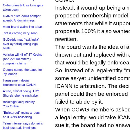
Cybercrime link as t.me gets
Instead, it wound up being alm
taken down
proposed membership model a
ICANN rules could hamper
agentic AI domain regs
statements that while it supp
A dot-brand walks into a bar
proposals 100% it also wante
.dot is coming very soon
rewritten.
GoDaddy may “exit India”
over cybersquatting legal
The board wants the idea of
battle
thrown out and replaced with 
Verisign will kill off 37 Kevins
(and 22,000 others),
that would be legally enforceab
complaint claims
So, instead of a legal-entity
Google names the dates for
.fly launch
some as-yet unidentified comm
Harassment down,
bitchiness up at ICANN
ICANN to arbitration. The decis
A free, ethical new gTLD?
panel could then be enforced 
Shurely shome mishtake
failed to abide by it.
Blacknight acquired by
Your.Online
When CCWG members asked w
“Bulletproof” registrar gets
a legal entity, would take ICA
an ICANN bollocking
Team Internet says domains
sue it, the board had no answe
business sale imminent