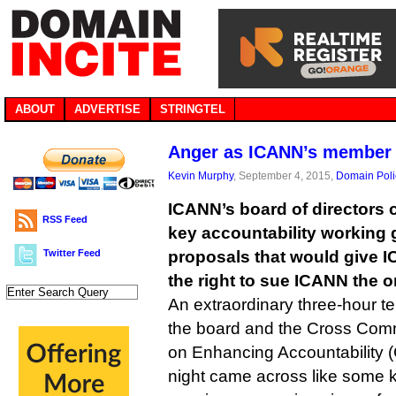
ABOUT
ADVERTISE
STRINGTEL
Anger as ICANN’s member 
Kevin Murphy
, September 4, 2015,
Domain Poli
ICANN’s board of directors 
RSS Feed
key accountability working 
Twitter Feed
proposals that would give 
the right to sue ICANN the o
An extraordinary three-hour 
the board and the Cross Com
on Enhancing Accountabilit
night came across like some ki