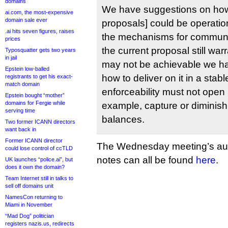
domains
We have suggestions on h
ai.com, the most-expensive
domain sale ever
proposals] could be operatio
.ai hits seven figures, raises
the mechanisms for communit
prices
the current proposal still war
Typosquatter gets two years
in jail
may not be achievable we h
Epstein low-balled
how to deliver on it in a stab
registrants to get his exact-
match domain
enforceability must not open 
Epstein bought “mother”
domains for Fergie while
example, capture or diminis
serving time
balances.
Two former ICANN directors
want back in
Former ICANN director
The Wednesday meeting’s audi
could lose control of ccTLD
notes can all be found
here
.
UK launches “police.ai”, but
does it own the domain?
Team Internet still in talks to
sell off domains unit
NamesCon returning to
Miami in November
“Mad Dog” politician
registers nazis.us, redirects