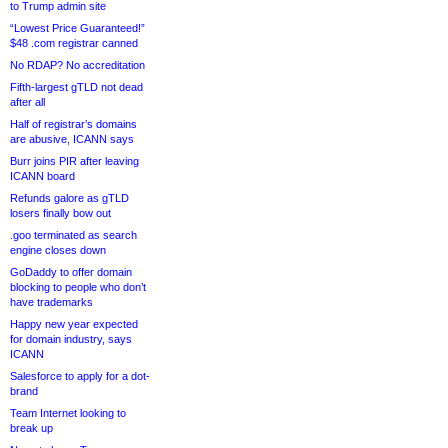
to Trump admin site
“Lowest Price Guaranteed!”
$48 .com registrar canned
No RDAP? No accreditation
Fifth-largest gTLD not dead
after all
Half of registrar’s domains
are abusive, ICANN says
Burr joins PIR after leaving
ICANN board
Refunds galore as gTLD
losers finally bow out
.goo terminated as search
engine closes down
GoDaddy to offer domain
blocking to people who don’t
have trademarks
Happy new year expected
for domain industry, says
ICANN
Salesforce to apply for a dot-
brand
Team Internet looking to
break up