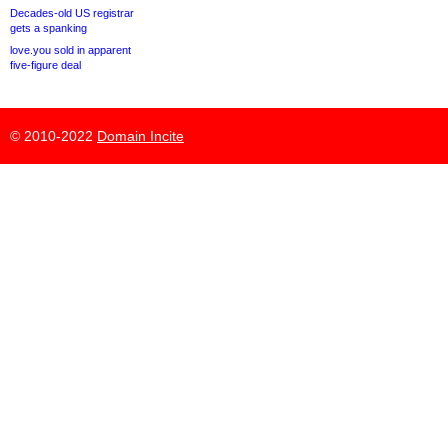
Decades-old US registrar
gets a spanking
love.you sold in apparent
five-figure deal
© 2010-2022
Domain Incite