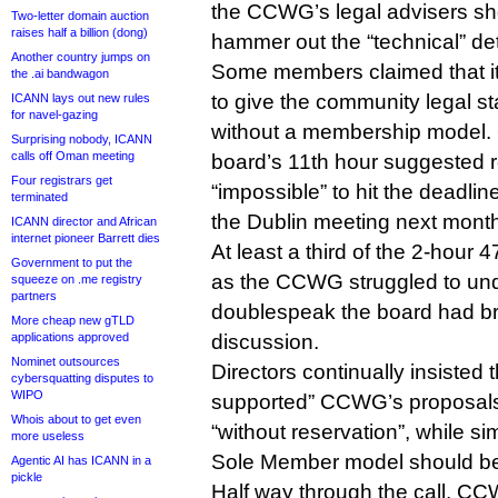
the CCWG’s legal advisers sho
Two-letter domain auction
raises half a billion (dong)
hammer out the “technical” det
Another country jumps on
Some members claimed that it
the .ai bandwagon
to give the community legal 
ICANN lays out new rules
for navel-gazing
without a membership model. O
Surprising nobody, ICANN
calls off Oman meeting
board’s 11th hour suggested r
Four registrars get
“impossible” to hit the deadline
terminated
the Dublin meeting next mont
ICANN director and African
internet pioneer Barrett dies
At least a third of the 2-hour
Government to put the
as the CCWG struggled to un
squeeze on .me registry
partners
doublespeak the board had br
More cheap new gTLD
applications approved
discussion.
Nominet outsources
Directors continually insisted 
cybersquatting disputes to
WIPO
supported” CCWG’s proposal
Whois about to get even
“without reservation”, while s
more useless
Sole Member model should be
Agentic AI has ICANN in a
pickle
Half way through the call, C