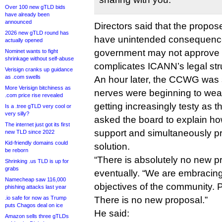
Over 100 new gTLD bids
have already been
announced
Directors said that the prop
2026 new gTLD round has
have unintended consequence
actually opened
government may not approve a
Nominet wants to fight
shrinkage without self-abuse
complicates ICANN’s legal str
Verisign cranks up guidance
as .com swells
An hour later, the CCWG was st
More Verisign bitchiness as
nerves were beginning to wea
.com price rise revealed
getting increasingly testy as
Is a .tree gTLD very cool or
very silly?
asked the board to explain ho
The internet just got its first
support and simultaneously pr
new TLD since 2022
Kid-friendly domains could
solution.
be reborn
“There is absolutely no new p
Shrinking .us TLD is up for
grabs
eventually. “We are embracin
Namecheap saw 116,000
objectives of the community. 
phishing attacks last year
.io safe for now as Trump
There is no new proposal.”
puts Chagos deal on ice
He said:
Amazon sells three gTLDs