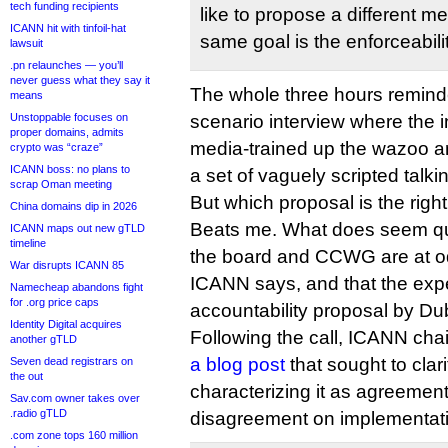
tech funding recipients
like to propose a different 
ICANN hit with tinfoil-hat
same goal is the enforceabilit
lawsuit
.pn relaunches — you’ll
never guess what they say it
The whole three hours remind
means
Unstoppable focuses on
scenario interview where the 
proper domains, admits
media-trained up the wazoo a
crypto was “craze”
ICANN boss: no plans to
a set of vaguely scripted talki
scrap Oman meeting
But which proposal is the rig
China domains dip in 2026
Beats me. What does seem quit
ICANN maps out new gTLD
timeline
the board and CCWG are at o
War disrupts ICANN 85
ICANN says, and that the expec
Namecheap abandons fight
for .org price caps
accountability proposal by Dub
Identity Digital acquires
Following the call, ICANN cha
another gTLD
a blog post
that sought to clari
Seven dead registrars on
the out
characterizing it as agreement 
Sav.com owner takes over
.radio gTLD
disagreement on implementati
.com zone tops 160 million