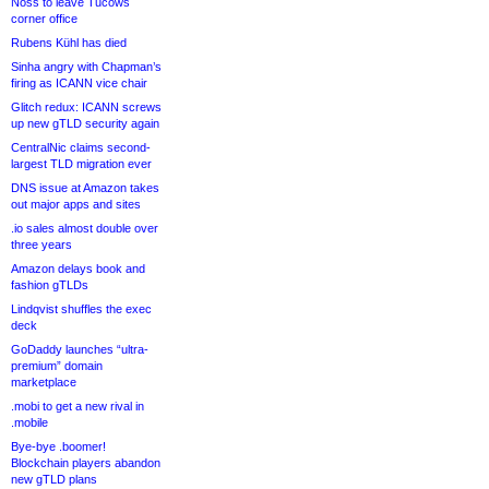
Noss to leave Tucows
corner office
Rubens Kühl has died
Sinha angry with Chapman’s
firing as ICANN vice chair
Glitch redux: ICANN screws
up new gTLD security again
CentralNic claims second-
largest TLD migration ever
DNS issue at Amazon takes
out major apps and sites
.io sales almost double over
three years
Amazon delays book and
fashion gTLDs
Lindqvist shuffles the exec
deck
GoDaddy launches “ultra-
premium” domain
marketplace
.mobi to get a new rival in
.mobile
Bye-bye .boomer!
Blockchain players abandon
new gTLD plans