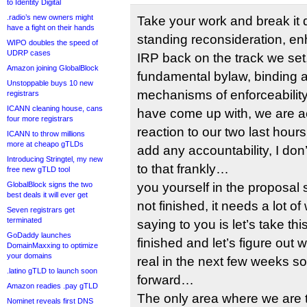
to Identity Digital
.radio’s new owners might
Take your work and break it
have a fight on their hands
standing reconsideration, en
WIPO doubles the speed of
UDRP cases
IRP back on the track we set
Amazon joining GlobalBlock
fundamental bylaw, binding ar
Unstoppable buys 10 new
mechanisms of enforceability.
registrars
ICANN cleaning house, cans
have come up with, we are a
four more registrars
reaction to our two last hours
ICANN to throw millions
more at cheapo gTLDs
add any accountability, I d
Introducing Stringtel, my new
to that frankly…
free new gTLD tool
GlobalBlock signs the two
you yourself in the proposal s
best deals it will ever get
not finished, it needs a lot o
Seven registrars get
terminated
saying to you is let’s take th
GoDaddy launches
finished and let’s figure out 
DomainMaxxing to optimize
your domains
real in the next few weeks 
.latino gTLD to launch soon
forward…
Amazon readies .pay gTLD
The only area where we are 
Nominet reveals first DNS