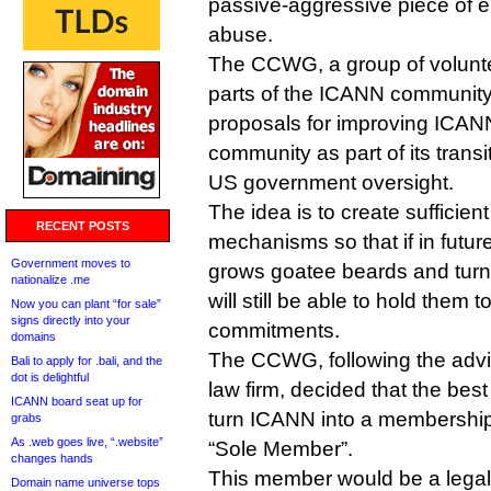
passive-aggressive piece of 
abuse.
The CCWG, a group of volunte
parts of the ICANN community,
proposals for improving ICANN
community as part of its trans
US government oversight.
The idea is to create sufficien
RECENT POSTS
mechanisms so that if in futu
Government moves to
grows goatee beards and turn
nationalize .me
will still be able to hold them t
Now you can plant “for sale”
signs directly into your
commitments.
domains
The CCWG, following the advi
Bali to apply for .bali, and the
dot is delightful
law firm, decided that the best
ICANN board seat up for
turn ICANN into a membership
grabs
As .web goes live, “.website”
“Sole Member”.
changes hands
This member would be a legal
Domain name universe tops