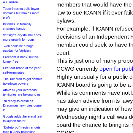
400 million
members that would have the r
Team Internet sells fewer
law to sue ICANN if it ever faile
domains but makes more
profit
bylaws.
Ireland’s .ie formally
For example, if ICANN refused
changes hands
Verisign’s crystal ball sees
decisions of an Independent 
more growth for .com
member could seek to have th
.web could be a huge
payday for Verisign
court.
Freenom is back, but no
This is just one of many prop
longer free
CCWG currently
open for pub
First dot-brand of the year
self-terminates
Highly unusually for a public
The Tax Man to get domain
takedown powers
ICANN board is going to be a 
Afnic: all your overseas
While its comments have not b
territories are belong to us
has taken advice from its law
.ru ready to crash as
Draconian new rules come
may give an indication of how i
in
Wednesday night’s call was de
Google adds .here and .eat
to launch roster
board the chance to bring its in
“Bulletproof” registrar gets
CCWG.
third ICANN bollocking