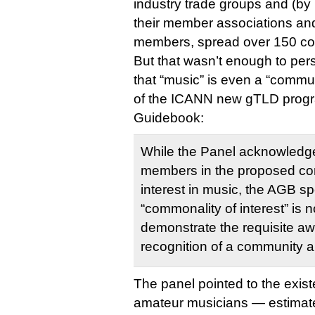
industry trade groups and (by
their member associations and 
members, spread over 150 cou
But that wasn’t enough to pe
that “music” is even a “commu
of the ICANN new gTLD progr
Guidebook:
While the Panel acknowledge
members in the proposed co
interest in music, the AGB spe
“commonality of interest” is no
demonstrate the requisite a
recognition of a community 
The panel pointed to the exist
amateur musicians — estimate