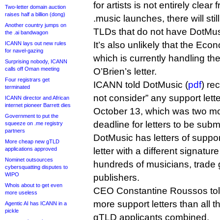
for artists is not entirely clear 
Two-letter domain auction
raises half a billion (dong)
.music launches, there will sti
Another country jumps on
TLDs that do not have DotMusi
the .ai bandwagon
It’s also unlikely that the Econ
ICANN lays out new rules
for navel-gazing
which is currently handling th
Surprising nobody, ICANN
calls off Oman meeting
O’Brien’s letter.
Four registrars get
ICANN told DotMusic (
pdf
) re
terminated
not consider” any support lette
ICANN director and African
internet pioneer Barrett dies
October 13, which was two mont
Government to put the
deadline for letters to be subm
squeeze on .me registry
partners
DotMusic has letters of supp
More cheap new gTLD
applications approved
letter with a different signature
Nominet outsources
hundreds of musicians, trade
cybersquatting disputes to
WIPO
publishers.
Whois about to get even
CEO Constantine Roussos told 
more useless
more support letters than all 
Agentic AI has ICANN in a
pickle
gTLD applicants combined.