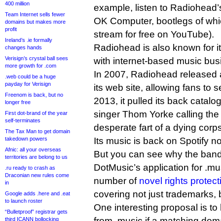
400 million
example, listen to Radiohead’
Team Internet sells fewer
OK Computer, bootlegs of whic
domains but makes more
profit
stream for free on YouTube).
Ireland’s .ie formally
Radiohead is also known for it
changes hands
Verisign’s crystal ball sees
with internet-based music bu
more growth for .com
In 2007, Radiohead released 
.web could be a huge
payday for Verisign
its web site, allowing fans to s
Freenom is back, but no
2013, it pulled its back catalog
longer free
singer Thom Yorke calling the 
First dot-brand of the year
self-terminates
desperate fart of a dying corp
The Tax Man to get domain
takedown powers
Its music is back on Spotify n
Afnic: all your overseas
But you can see why the band
territories are belong to us
DotMusic’s application for .m
.ru ready to crash as
Draconian new rules come
number of
novel rights prote
in
covering not just trademarks, 
Google adds .here and .eat
to launch roster
One interesting proposal is 
“Bulletproof” registrar gets
from .music if a matching dom
third ICANN bollocking