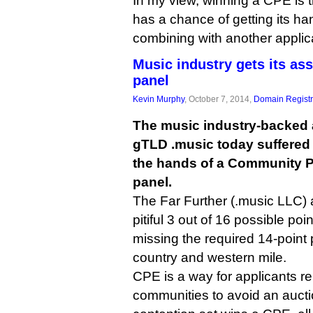
In my view, winning a CPE is
has a chance of getting its ha
combining with another applic
Music industry gets its as
panel
Kevin Murphy
, October 7, 2014,
Domain Registr
The music industry-backed a
gTLD .music today suffered 
the hands of a Community Pr
panel.
The Far Further (.music LLC) 
pitiful 3 out of 16 possible poi
missing the required 14-point
country and western mile.
CPE is a way for applicants r
communities to avoid an auctio