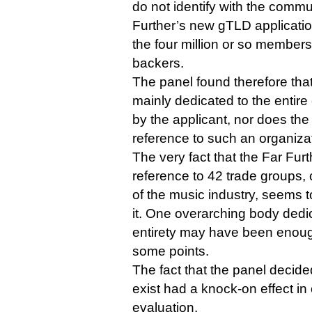
do not identify with the commu
Further’s new gTLD application
the four million or so members 
backers.
The panel found therefore that 
mainly dedicated to the entir
by the applicant, nor does the
reference to such an organizat
The very fact that the Far Fur
reference to 42 trade groups, 
of the music industry, seems 
it. One overarching body dedic
entirety may have been enough
some points.
The fact that the panel decid
exist had a knock-on effect in 
evaluation.