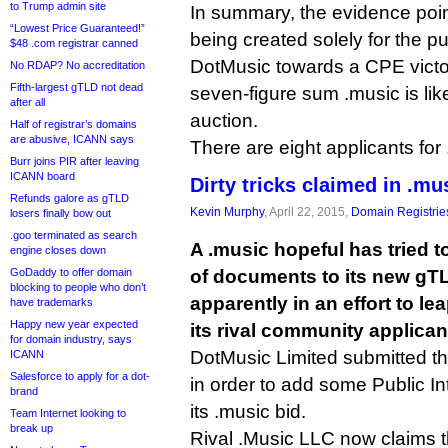
to Trump admin site
In summary, the evidence poin
“Lowest Price Guaranteed!”
being created solely for the p
$48 .com registrar canned
DotMusic towards a CPE victor
No RDAP? No accreditation
Fifth-largest gTLD not dead
seven-figure sum .music is likel
after all
auction.
Half of registrar’s domains
are abusive, ICANN says
There are eight applicants for .
Burr joins PIR after leaving
ICANN board
Dirty tricks claimed in .mus
Refunds galore as gTLD
Kevin Murphy
, April 22, 2015,
Domain Registrie
losers finally bow out
.goo terminated as search
A .music hopeful has tried 
engine closes down
GoDaddy to offer domain
of documents to its new gTL
blocking to people who don’t
apparently in an effort to l
have trademarks
Happy new year expected
its rival community applican
for domain industry, says
DotMusic Limited submitted t
ICANN
Salesforce to apply for a dot-
in order to add some Public I
brand
its .music bid.
Team Internet looking to
break up
Rival .Music LLC now claims th