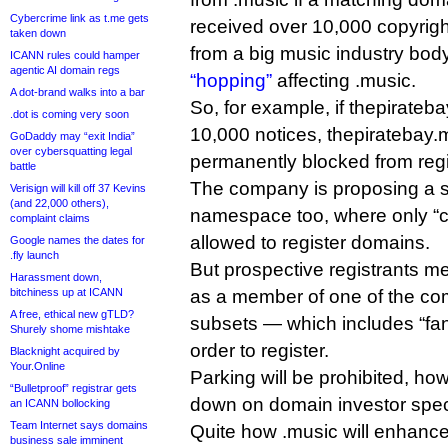
Cybercrime link as t.me gets
received over 10,000 copyrigh
taken down
from a big music industry body
ICANN rules could hamper
agentic AI domain regs
“hopping”
affecting .music.
A dot-brand walks into a bar
So, for example, if thepirate
.dot is coming very soon
10,000 notices, thepiratebay.
GoDaddy may “exit India”
over cybersquatting legal
permanently blocked from regi
battle
The company is proposing a s
Verisign will kill off 37 Kevins
(and 22,000 others),
namespace too, where only “
complaint claims
allowed to register domains.
Google names the dates for
.fly launch
But prospective registrants mer
Harassment down,
bitchiness up at ICANN
as a member of one of the co
A free, ethical new gTLD?
subsets — which includes “fan
Shurely shome mishtake
order to register.
Blacknight acquired by
Your.Online
Parking will be prohibited, ho
“Bulletproof” registrar gets
down on domain investor spec
an ICANN bollocking
Team Internet says domains
Quite how .music will enhance 
business sale imminent