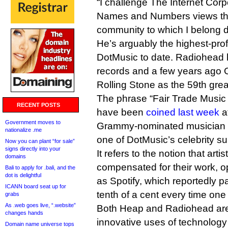
“I challenge The Internet Corp
Names and Numbers views tha
community to which I belong do
He’s arguably the highest-prof
DotMusic to date. Radiohead h
records and a few years ago 
Rolling Stone as the 59th greate
The phrase “Fair Trade Music 
RECENT POSTS
have been
coined last week
a
Government moves to
Grammy-nominated musician 
nationalize .me
one of DotMusic’s celebrity su
Now you can plant “for sale”
signs directly into your
It refers to the notion that arti
domains
compensated for their work, 
Bali to apply for .bali, and the
dot is delightful
as Spotify, which reportedly pa
ICANN board seat up for
tenth of a cent every time one 
grabs
As .web goes live, “.website”
Both Heap and Radiohead are 
changes hands
innovative uses of technology i
Domain name universe tops