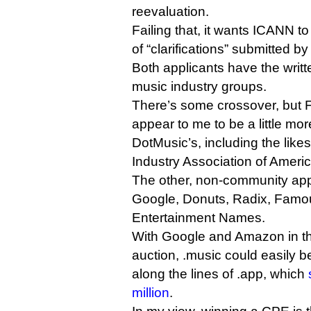
reevaluation.
Failing that, it wants ICANN t
of “clarifications” submitted b
Both applicants have the writt
music industry groups.
There’s some crossover, but F
appear to me to be a little mo
DotMusic’s, including the like
Industry Association of Americ
The other, non-community app
Google, Donuts, Radix, Famo
Entertainment Names.
With Google and Amazon in the 
auction, .music could easily b
along the lines of .app, which
million
.