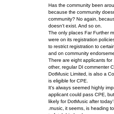
Has the community been aroun
because the community doesn’t 
community? No again, becau
doesn’t exist. And so on.
The only places Far Further m
were on its registration polici
to restrict registration to ce
and on community endorseme
There are eight applicants for 
other, regular DI commenter 
DotMusic Limited, is also a C
is eligible for CPE.
It’s always seemed highly imp
applicant could pass CPE, but 
likely for DotMusic after today’
.music, it seems, is heading to 