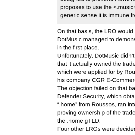
proposes to use the <.music>
generic sense it is immune fr
On that basis, the LRO would 
DotMusic managed to demonstr
in the first place.
Unfortunately, DotMusic didn’
that it actually owned the tra
which were applied for by Ro
his company CGR E-Commer
The objection failed on that ba
Defender Security, which obt
“.home” from Roussos, ran in
proving ownership of the trad
the .home gTLD.
Four other LROs were decided