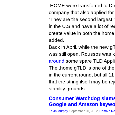
.HOME were transferred to Def
company that also applied fo
“They are the second largest
in the U.S and have a lot of r
create value in both the home
added.
Back in April, while the new g
was still open, Roussos was 
around
some spare TLD Applic
The .home gTLD is one of the
in the current round, but all 11
that the string itself may be r
stability grounds.
Consumer Watchdog slams
Google and Amazon keywo
Kevin Murphy
, September 20, 2012,
Domain Reg