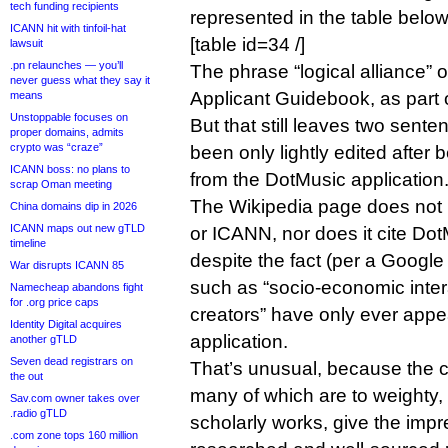
tech funding recipients
represented in the table below
ICANN hit with tinfoil-hat
[table id=34 /]
lawsuit
.pn relaunches — you’ll
The phrase “logical alliance” 
never guess what they say it
Applicant Guidebook, as part 
means
Unstoppable focuses on
But that still leaves two sent
proper domains, admits
crypto was “craze”
been only lightly edited after
ICANN boss: no plans to
from the DotMusic application
scrap Oman meeting
The Wikipedia page does not 
China domains dip in 2026
ICANN maps out new gTLD
or ICANN, nor does it cite Do
timeline
despite the fact (per a Google
War disrupts ICANN 85
such as “socio-economic inte
Namecheap abandons fight
for .org price caps
creators” have only ever appe
Identity Digital acquires
application.
another gTLD
Seven dead registrars on
That’s unusual, because the cit
the out
many of which are to weighty
Sav.com owner takes over
.radio gTLD
scholarly works, give the impre
.com zone tops 160 million