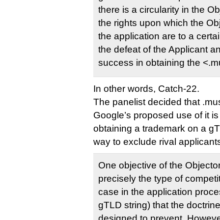
there is a circularity in the Ob
the rights upon which the Obj
the application are to a certa
the defeat of the Applicant a
success in obtaining the <.m
In other words, Catch-22.
The panelist decided that .mus
Google’s proposed use of it is
obtaining a trademark on a gT
way to exclude rival applicant
One objective of the Objecto
precisely the type of competi
case in the application proce
gTLD string) that the doctrin
designed to prevent. However