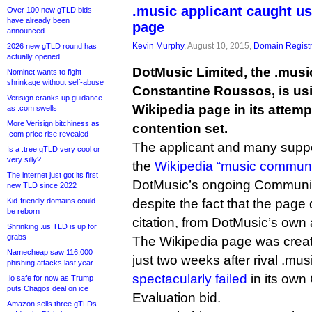
.music applicant caught u
Over 100 new gTLD bids
have already been
page
announced
Kevin Murphy
, August 10, 2015,
Domain Registr
2026 new gTLD round has
actually opened
DotMusic Limited, the .musi
Nominet wants to fight
shrinkage without self-abuse
Constantine Roussos, is usi
Verisign cranks up guidance
Wikipedia page in its attemp
as .com swells
More Verisign bitchiness as
contention set.
.com price rise revealed
The applicant and many suppo
Is a .tree gTLD very cool or
very silly?
the
Wikipedia “music communi
The internet just got its first
DotMusic’s ongoing Community
new TLD since 2022
Kid-friendly domains could
despite the fact that the page 
be reborn
citation, from DotMusic’s own 
Shrinking .us TLD is up for
grabs
The Wikipedia page was creat
Namecheap saw 116,000
just two weeks after rival .mu
phishing attacks last year
spectacularly failed
in its own
.io safe for now as Trump
puts Chagos deal on ice
Evaluation bid.
Amazon sells three gTLDs