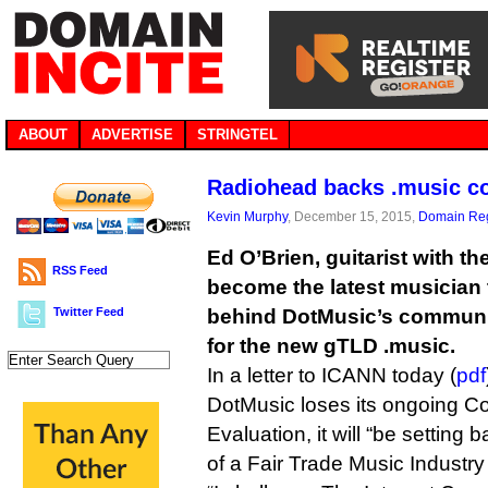
ABOUT
ADVERTISE
STRINGTEL
Radiohead backs .music c
Kevin Murphy
, December 15, 2015,
Domain Reg
Ed O’Brien, guitarist with 
RSS Feed
become the latest musician 
Twitter Feed
behind DotMusic’s communi
for the new gTLD .music.
In a letter to ICANN today (
pdf
DotMusic loses its ongoing Co
Evaluation, it will “be setting
of a Fair Trade Music Industr