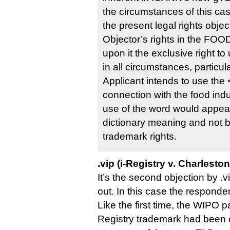
the circumstances of this cas
the present legal rights objec
Objector’s rights in the FOO
upon it the exclusive right to
in all circumstances, particul
Applicant intends to use the
connection with the food ind
use of the word would appear 
dictionary meaning and not 
trademark rights.
.vip (i-Registry v. Charlesto
It’s the second objection by .v
out. In this case the respond
Like the first time, the WIPO pa
Registry trademark had been o