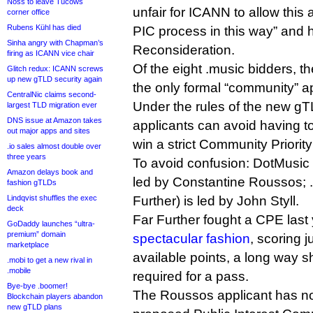
Noss to leave Tucows
unfair for ICANN to allow this 
corner office
Rubens Kühl has died
PIC process in this way” and h
Sinha angry with Chapman’s
Reconsideration.
firing as ICANN vice chair
Of the eight .music bidders, 
Glitch redux: ICANN screws
up new gTLD security again
the only formal “community” ap
CentralNic claims second-
Under the rules of the new g
largest TLD migration ever
DNS issue at Amazon takes
applicants can avoid having to 
out major apps and sites
win a strict Community Priorit
.io sales almost double over
three years
To avoid confusion: DotMusic L
Amazon delays book and
led by Constantine Roussos; 
fashion gTLDs
Lindqvist shuffles the exec
Further) is led by John Styll.
deck
Far Further fought a CPE last
GoDaddy launches “ultra-
premium” domain
spectacular fashion
, scoring j
marketplace
available points, a long way s
.mobi to get a new rival in
.mobile
required for a pass.
Bye-bye .boomer!
The Roussos applicant has n
Blockchain players abandon
new gTLD plans