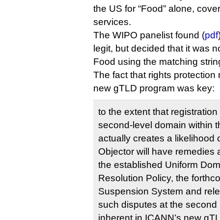
the US for “Food” alone, cove
services.
The WIPO panelist found (
pdf
legit, but decided that it was 
Food using the matching stri
The fact that rights protectio
new gTLD program was key:
to the extent that registration
second-level domain within 
actually creates a likelihood 
Objector will have remedies av
the established Uniform Do
Resolution Policy, the forth
Suspension System and relev
such disputes at the second 
inherent in ICANN’s new gTL