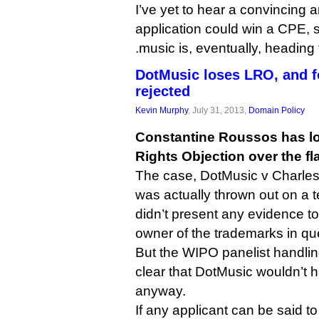
I’ve yet to hear a convincing 
application could win a CPE, 
.music is, eventually, heading 
DotMusic loses LRO, and f
rejected
Kevin Murphy
, July 31, 2013,
Domain Policy
Constantine Roussos has los
Rights Objection over the f
The case, DotMusic v Charles
was actually thrown out on a 
didn’t present any evidence to
owner of the trademarks in qu
But the WIPO panelist handlin
clear that DotMusic wouldn’t 
anyway.
If any applicant can be said to