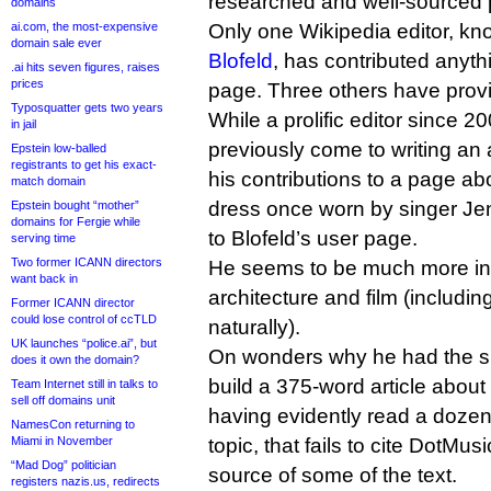
researched and well-sourced 
domains
ai.com, the most-expensive
Only one Wikipedia editor, k
domain sale ever
Blofeld
, has contributed anyth
.ai hits seven figures, raises
prices
page. Three others have provi
Typosquatter gets two years
While a prolific editor since 2
in jail
previously come to writing an 
Epstein low-balled
registrants to get his exact-
his contributions to a page a
match domain
dress once worn by singer Je
Epstein bought “mother”
domains for Fergie while
to Blofeld’s user page.
serving time
Two former ICANN directors
He seems to be much more int
want back in
architecture and film (includi
Former ICANN director
could lose control of ccTLD
naturally).
UK launches “police.ai”, but
On wonders why he had the su
does it own the domain?
build a 375-word article abou
Team Internet still in talks to
sell off domains unit
having evidently read a doze
NamesCon returning to
Miami in November
topic, that fails to cite DotMus
“Mad Dog” politician
source of some of the text.
registers nazis.us, redirects