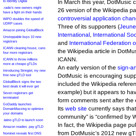
In March this year, DotMusic c
to Identity Digital
.radio’s new owners might
26 version of the Wikipedia pa
have a fight on their hands
controversial application cha
WIPO doubles the speed of
UDRP cases
Three of its supporters (
Jeune
Amazon joining GlobalBlock
International
,
International So
Unstoppable buys 10 new
registrars
and
International Federation 
ICANN cleaning house, cans
the Wikipedia article in DotMus
four more registrars
ICANN.
ICANN to throw millions
more at cheapo gTLDs
An early version of the
sign-an
Introducing Stringtel, my new
DotMusic is encouraging supp
free new gTLD tool
GlobalBlock signs the two
included the Wikipedia referen
best deals it will ever get
example) but it appears to h
Seven registrars get
terminated
form comments sent after the 
GoDaddy launches
Its
web site
currently says that 
DomainMaxxing to optimize
your domains
community” is “confirmed by W
.latino gTLD to launch soon
In fact, the Wikipedia page pul
Amazon readies .pay gTLD
from DotMusic’s 2012 new gTL
Nominet reveals first DNS