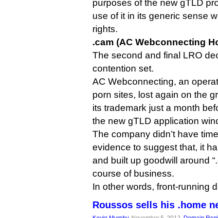
purposes of the new gTLD pr
use of it in its generic sense w
rights.
.cam (AC Webconnecting Ho
The second and final LRO dec
contention set.
AC Webconnecting, an opera
porn sites, lost again on the gr
its trademark just a month b
the new gTLD application wind
The company didn’t have time
evidence to suggest that, it 
and built up goodwill around “
course of business.
In other words, front-running 
Roussos sells his .home n
Kevin Murphy
, November 5, 2012,
Domain Regi