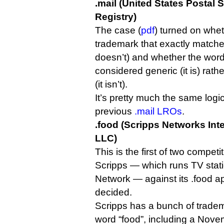
.mail (United States Postal 
Registry)
The case (
pdf
) turned on wh
trademark that exactly matches 
doesn’t) and whether the word
considered generic (it is) rathe
(it isn’t).
It’s pretty much the same logi
previous
.mail LROs
.
.food (Scripps Networks Inte
LLC)
This is the first of two competi
Scripps — which runs TV stati
Network — against its .food app
decided.
Scripps has a bunch of tradem
word “food”, including a Novem