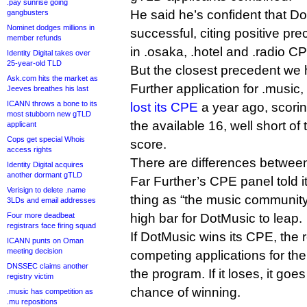
.pay sunrise going
He said he’s confident that D
gangbusters
Nominet dodges millions in
successful, citing positive pr
member refunds
in .osaka, .hotel and .radio C
Identity Digital takes over
25-year-old TLD
But the closest precedent we h
Ask.com hits the market as
Further application for .music
Jeeves breathes his last
ICANN throws a bone to its
lost its CPE
a year ago, scoring
most stubborn new gTLD
the available 16, well short of
applicant
Cops get special Whois
score.
access rights
There are differences between
Identity Digital acquires
another dormant gTLD
Far Further’s CPE panel told i
Verisign to delete .name
thing as “the music community”
3LDs and email addresses
Four more deadbeat
high bar for DotMusic to leap.
registrars face firing squad
If DotMusic wins its CPE, the
ICANN punts on Oman
meeting decision
competing applications for the 
DNSSEC claims another
the program. If it loses, it goes 
registry victim
chance of winning.
.music has competition as
.mu repositions