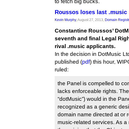
to fetch big bucks.
Roussos loses last .music
Kevin Murphy
, August 27, 2013,
Domain Registr
Constantine Roussos’ DotMus
seventh and final Legal Rig
rival .music applicants.
In the decision in DotMusic Lt
published (
pdf
) this hour, WIP
ruled:
the Panel is compelled to co
lacks enforceable rights. The
“dotMusic”) would in the Pan
recognized as a generic desig
domain name directed at or r
music-related services. As a r