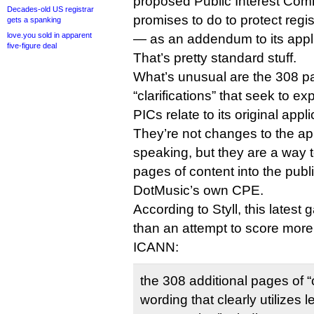
proposed Public Interest Com
Decades-old US registrar
promises to do to protect regis
gets a spanking
love.you sold in apparent
— as an addendum to its appli
five-figure deal
That’s pretty standard stuff.
What’s unusual are the 308 pa
“clarifications” that seek to 
PICs relate to its original appli
They’re not changes to the app
speaking, but they are a way 
pages of content into the publ
DotMusic’s own CPE.
According to Styll, this latest
than an attempt to score more
ICANN:
the 308 additional pages of “c
wording that clearly utilizes 