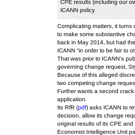
CPE results (including our own
ICANN policy
Complicating matters, it turns 
to make some substantive chan
back in May 2014, but had the
ICANN “in order to be fair to o
That was prior to ICANN’s publ
governing change request, Sty
Because of this alleged disc
two competing change reques
Further wants a second crack 
application.
Its RfR (
pdf
) asks ICANN to re
decision, allow its change req
original results of its CPE an
Economist Intelligence Unit pan