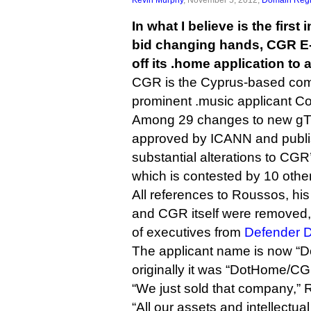
In what I believe is the firs
bid changing hands, CGR 
off its .home application to 
CGR is the Cyprus-based com
prominent .music applicant C
Among 29 changes to new gT
approved by ICANN and publis
substantial alterations to CGR
which is contested by 10 other
All references to Roussos, hi
and CGR itself were removed,
of executives from
Defender D
The applicant name is now “
originally it was “DotHome/C
“We just sold that company,” 
“All our assets and intellectual