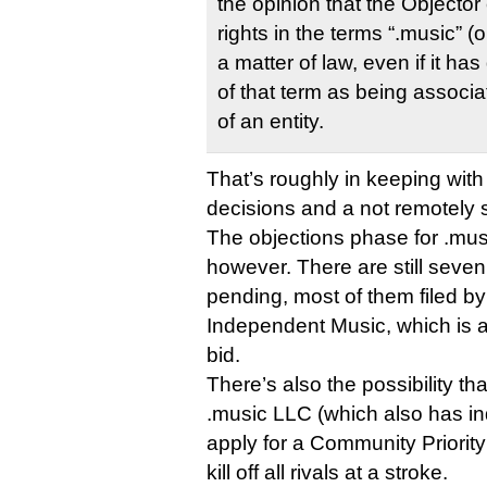
the opinion that the Objecto
rights in the terms “.music” (
a matter of law, even if it 
of that term as being associa
of an entity.
That’s roughly in keeping with 
decisions and a not remotely s
The objections phase for .musi
however. There are still sev
pending, most of them filed b
Independent Music, which is af
bid.
There’s also the possibility t
.music LLC (which also has in
apply for a Community Priorit
kill off all rivals at a stroke.