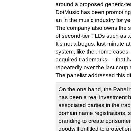
around a proposed generic-te
DotMusic has been promoting 
an in the music industry for ye
The company also owns the st
of second-tier TLDs such as .c
It’s not a bogus, last-minute 
system, like the .home cases 
acquired trademarks — that h
repeatedly over the last coupl
The panelist addressed this di
On the one hand, the Panel r
has been a real investment b
associated parties in the tra
domain name registrations, 
branding to create consumer
goodwill entitled to protectio