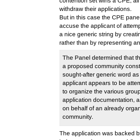
contention set wins a CPE, all
withdraw their applications.
But in this case the CPE panel
accuse the applicant of attemp
a nice generic string by crea
rather than by representing an
The Panel determined that thi
a proposed community constr
sought-after generic word a
applicant appears to be atte
to organize the various group
application documentation, 
on behalf of an already org
community.
The application was backed b