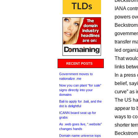
Beckstrom 
IANA contr
powers ov
Beckstrom 
government
transfer m
led organi
That would
RECENT POSTS
links bet
Government moves to
In a press 
nationalize .me
belief, say
Now you can plant “for sale”
signs directly into your
curve” as i
domains
The US han
Bali to apply for .bali, and the
dot is delightful
appear to 
ICANN board seat up for
ways to co
grabs
As .web goes live, “.website”
shorter ter
changes hands
Beckstrom 
Domain name universe tops