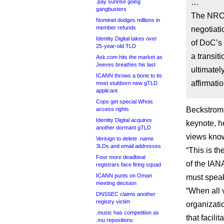
…
.pay sunrise going
gangbusters
The NRO 
Nominet dodges millions in
member refunds
negotiati
Identity Digital takes over
of DoC’s 
25-year-old TLD
a transit
Ask.com hits the market as
Jeeves breathes his last
ultimatel
ICANN throws a bone to its
affirmati
most stubborn new gTLD
applicant
Cops get special Whois
Beckstrom 
access rights
Identity Digital acquires
keynote, h
another dormant gTLD
views know
Verisign to delete .name
3LDs and email addresses
“This is t
Four more deadbeat
of the IANA
registrars face firing squad
ICANN punts on Oman
must speak
meeting decision
“When all 
DNSSEC claims another
registry victim
organizati
.music has competition as
that facili
.mu repositions