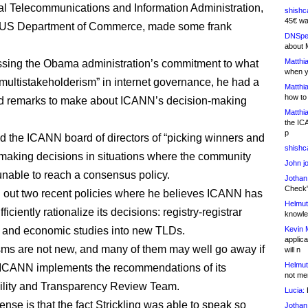
al Telecommunications and Information Administration,
shishc
45€ wa
he US Department of Commerce, made some frank
DNSpe
about 
Matthia
ssing the Obama administration’s commitment to what
when y
“multistakeholderism” in internet governance, he had a
Matthia
how to
ed remarks to make about ICANN’s decision-making
Matthia
the IC
p
 the ICANN board of directors of “picking winners and
shishc
 making decisions in situations where the community
John j
nable to reach a consensus policy.
Jothan
Check" 
 out two recent policies where he believes ICANN has
Helmut
fficiently rationalize its decisions: registry-registrar
knowled
n and economic studies into new TLDs.
Kevin 
applica
isms are not new, and many of them may well go away if
will n
Helmut
ICANN implements the recommendations of its
not me
ility and Transparency Review Team.
Lucia:
H
sense is that the fact Strickling was able to speak so
Jothan