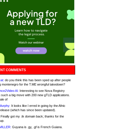
NT COMMENTS
at:
do you think this has been sped up after people
g montenegro for the T.ME wrongful takedown?
nce2Video AI:
Interesting to see Nova Registry
 such a big move with 200 new gTLD applications.
ale of
Murphy:
It looks like I erred in going by the Afnic
release (which has since been updated).
Finally got my .tk domain back; thanks for the
up.
MILLER:
Guyana is .gy, .gf is French Guiana.