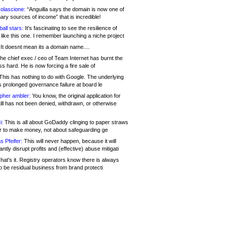
olascione:
“Anguilla says the domain is now one of
mary sources of income” that is incredible!
all stars:
It's fascinating to see the resilience of
like this one. I remember launching a niche project
It doesnt mean its a domain name....
he chief exec / ceo of Team Internet has burnt the
s hard. He is now forcing a fire sale of
his has nothing to do with Google. The underlying
s prolonged governance failure at board le
opher ambler:
You know, the original application for
ill has not been denied, withdrawn, or otherwise
i:
This is all about GoDaddy clinging to paper straws
er to make money, not about safeguarding ge
s Pfeifer:
This will never happen, because it will
cantly disrupt profits and (effective) abuse mitigati
hat's it. Registry operators know there is always
o be residual business from brand protecti