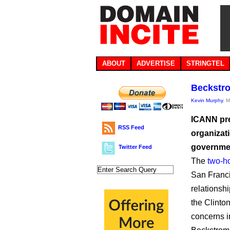
ABOUT
ADVERTISE
STRINGTEL
Beckstro
Kevin Murphy
, 
ICANN pre
RSS Feed
organizati
governme
Twitter Feed
The
two-h
San Franci
relationsh
the Clinto
concerns in