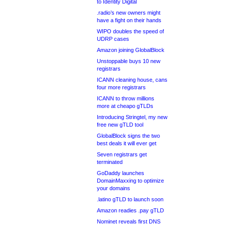
to Identity Digital
.radio’s new owners might
have a fight on their hands
WIPO doubles the speed of
UDRP cases
Amazon joining GlobalBlock
Unstoppable buys 10 new
registrars
ICANN cleaning house, cans
four more registrars
ICANN to throw millions
more at cheapo gTLDs
Introducing Stringtel, my new
free new gTLD tool
GlobalBlock signs the two
best deals it will ever get
Seven registrars get
terminated
GoDaddy launches
DomainMaxxing to optimize
your domains
.latino gTLD to launch soon
Amazon readies .pay gTLD
Nominet reveals first DNS