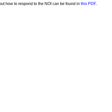
out how to respond to the NOI can be found in
this PDF
.