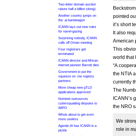
Two-letter domain auction
Beckstrom 
raises half a billion (dong)
Another country jumps on
pointed ou
the .ai bandwagon
it’s short
ICANN lays out new rules
for navel-gazing
It also req
Surprising nobody, ICANN
American p
calls off Oman meeting
This obvio
Four registrars get
terminated
world that
ICANN director and African
“A coopera
internet pioneer Barrett dies
Government to put the
the NTIA a
squeeze on .me registry
partners
currently t
More cheap new gTLD
The Number
applications approved
ICANN’s ga
Nominet outsources
cybersquatting disputes to
the NRO s
WIPO
Whois about to get even
more useless
We strong
Agentic AI has ICANN in a
role in m
pickle