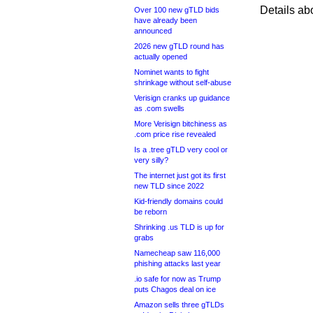
Details ab
Over 100 new gTLD bids
have already been
announced
2026 new gTLD round has
actually opened
Nominet wants to fight
shrinkage without self-abuse
Verisign cranks up guidance
as .com swells
More Verisign bitchiness as
.com price rise revealed
Is a .tree gTLD very cool or
very silly?
The internet just got its first
new TLD since 2022
Kid-friendly domains could
be reborn
Shrinking .us TLD is up for
grabs
Namecheap saw 116,000
phishing attacks last year
.io safe for now as Trump
puts Chagos deal on ice
Amazon sells three gTLDs