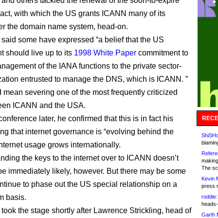
and others tackled the renewal of the soon-to-expire
act, with which the US grants ICANN many of its
er the domain name system, head-on.
said some have expressed “a belief that the US
 should live up to its
1998 White Paper
commitment to
anagement of the IANA functions to the private sector-
zation entrusted to manage the DNS, which is ICANN. ”
 mean severing one of the most frequently criticized
ween ICANN and the USA.
conference later, he confirmed that this is in fact his
RECE
ing that internet governance is “evolving behind the
ShiSHc
blamin
nternet usage grows internationally.
Refere
ding the keys to the internet over to ICANN doesn’t
making
The sc
be immediately likely, however. But there may be some
Kevin 
ntinue to phase out the US special relationship on a
press 
m basis.
roddie:
heads-
took the stage shortly after Lawrence Strickling, head of
Garth 