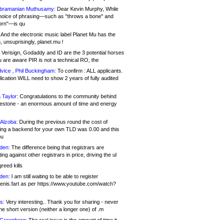
bramanian Muthusamy:
Dear Kevin Murphy, While
hoice of phrasing—such as "throws a bone" and
orn"—is qu
And the electronic music label Planet Mu has the
 unsuprisingly, planet.mu !
Verisign, Godaddy and ID are the 3 potential horses
u are aware PIR is not a technical RO, the
vice , Phil Buckingham:
To confirm : ALL applicants.
ication WILL need to show 2 years of fully audited
 Taylor:
Congratulations to the community behind
ilestone - an enormous amount of time and energy
Alzoba:
During the previous round the cost of
ng a backend for your own TLD was 0.00 and this
ou
den:
The difference being that registrars are
ng against other registrars in price, driving the ul
reed kills
den:
I am still waiting to be able to register
enis.fart as per https://www.youtube.com/watch?
s:
Very interesting.. Thank you for sharing - never
e short version (neither a longer one) of .m