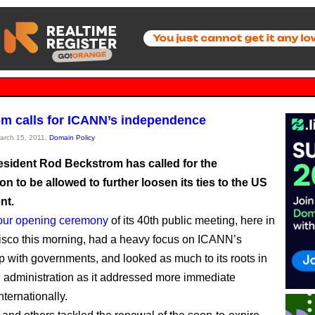
m calls for ICANN’s independence
March 15, 2011,
Domain Policy
sident Rod Beckstrom has called for the
on to be allowed to further loosen its ties to the US
nt.
our opening ceremony
of its 40th public meeting, here in
sco this morning, had a heavy focus on ICANN’s
ip with governments, and looked as much to its roots in
n administration as it addressed more immediate
ternationally.