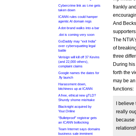
Cybercrime link as t.me gets
frankly and
taken down
encouragin
ICANN rules could hamper
agentic AI domain regs
And Beckst
A dot-brand walks into a bar
supporters
.dot is coming very soon
The NTIA’s
GoDaddy may “exit India”
over cybersquatting legal
of breakin
battle
three diffe
Verisign will kill off 37 Kevins
(and 22,000 others),
During his
complaint claims
forth the 
Google names the dates for
.fly launch
may be an
Harassment down,
functions:
bitchiness up at ICANN
A free, ethical new gTLD?
Shurely shome mishtake
I believe
Blacknight acquired by
really o
Your.Online
“Bulletproof” registrar gets
because I
an ICANN bollocking
relation
Team Internet says domains
business sale imminent