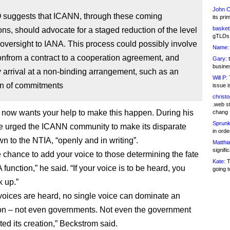
John C
suggests that ICANN, through these coming
its pri
basketb
ons, should advocate for a staged reduction of the level
gTLDs 
oversight to IANA. This process could possibly involve
Name:
ionfrom a contract to a cooperation agreement, and
Gary:
t
busines
y arrival at a non-binding arrangement, such as an
Will P:
T
on of commitments
issue i
christ
.web st
now wants your help to make this happen. During his
chang
Sprunk
e urged the ICANN community to make its disparate
in ord
n to the NTIA, “openly and in writing”.
Matthia
signifi
he chance to add your voice to those determining the fate
Kate:
T
 function,” he said. “If your voice is to be heard, you
going t
 up.”
voices are heard, no single voice can dominate an
on – not even governments. Not even the government
tated its creation,” Beckstrom said.