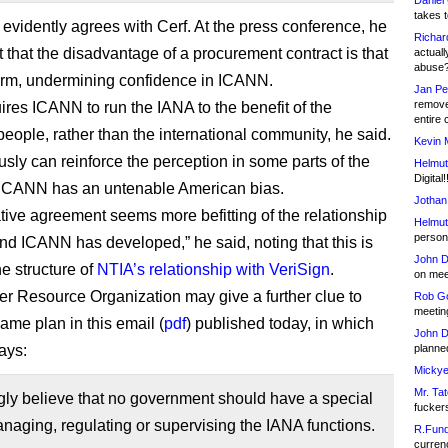
Daniel
takes t
evidently agrees with Cerf. At the press conference, he
Richar
t that the disadvantage of a procurement contract is that
actuall
abuse
 term, undermining confidence in ICANN.
Jan Pe
remove
uires ICANN to run the IANA to the benefit of the
entire 
eople, rather than the international community, he said.
Kevin 
usly can reinforce the perception in some parts of the
Helmut
Digital!
 ICANN has an untenable American bias.
Jothan
tive agreement seems more befitting of the relationship
Helmut
person 
nd ICANN has developed,” he said, noting that this is
John D
he structure of
NTIA’s relationship with VeriSign
.
on meet
 Resource Organization may give a further clue to
Rob Go
meetin
me plan in this email (
pdf
) published today, in which
John D
ays:
planned
Mickye
Mr. Tat
ly believe that no government should have a special
fucker
anaging, regulating or supervising the IANA functions.
R.Fund
currenc