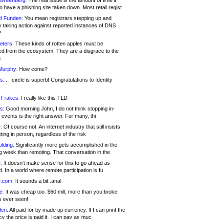
 Greenberg:
The real issue is the amount of time it
o have a phishing site taken down. Most retail regist
d Funden:
You mean registrars stepping up and
y taking action against reported instances of DNS
?
eters:
These kinds of rotten apples must be
d from the ecosystem. They are a disgrace to the
c
Murphy:
How come?
s:
.. .circle is superb! Congratulations to Identity
!
 Frakes:
I really like this TLD
s:
Good morning John, I do not think stopping in-
events is the right answer. For many, thi
:
Of course not. An internet industry that still insists
ing in person, regardless of the risk
lding:
Significantly more gets accomplished in the
g week than remoting. That conversation in the
:
It doesn’t make sense for this to go ahead as
. In a world where remote participation is fu
.com:
It sounds a bit .anal
e:
It was cheap too. $60 mill, more than you broke
s ever seen!
en:
All paid for by made up currency. If I can print the
y the price is paid it, I can pay as muc