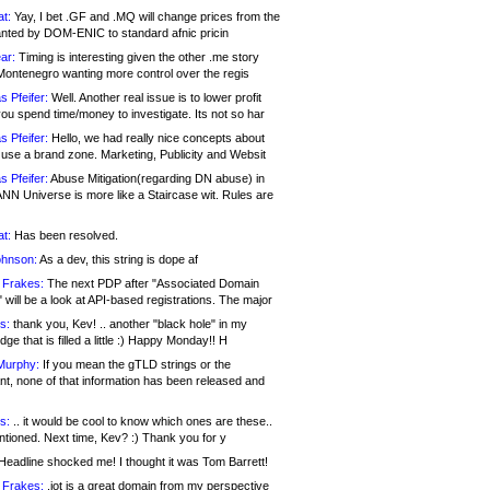
at:
Yay, I bet .GF and .MQ will change prices from the
nted by DOM-ENIC to standard afnic pricin
ar:
Timing is interesting given the other .me story
Montenegro wanting more control over the regis
s Pfeifer:
Well. Another real issue is to lower profit
ou spend time/money to investigate. Its not so har
s Pfeifer:
Hello, we had really nice concepts about
 use a brand zone. Marketing, Publicity and Websit
s Pfeifer:
Abuse Mitigation(regarding DN abuse) in
ANN Universe is more like a Staircase wit. Rules are
at:
Has been resolved.
ohnson:
As a dev, this string is dope af
 Frakes:
The next PDP after "Associated Domain
will be a look at API-based registrations. The major
s:
thank you, Kev! .. another "black hole" in my
ge that is filled a little :) Happy Monday!! H
Murphy:
If you mean the gTLD strings or the
nt, none of that information has been released and
s:
.. it would be cool to know which ones are these..
ntioned. Next time, Kev? :) Thank you for y
eadline shocked me! I thought it was Tom Barrett!
 Frakes:
.jot is a great domain from my perspective