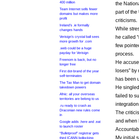
400 million
the Nation
Team Internet sells fewer
part of t
domains but makes more
profit
criticisms.
Ireland’s .ie formally
While stre
changes hands
he called 
Verisign’s crystal ball sees
more growth for .com
few point
.web could be a huge
payday for Verisign
process.
Freenom is back, but no
He accused
longer free
losers” by
First dot-brand of the year
self-terminates
has been u
The Tax Man to get domain
He singled
takedown powers
Afnic: all your overseas
failed to su
territories are belong to us
integratio
.ru ready to crash as
Draconian new rules come
The critic
in
and when 
Google adds .here and .eat
to launch roster
Accountab
“Bulletproof” registrar gets
My initial 
third ICANN bollocking