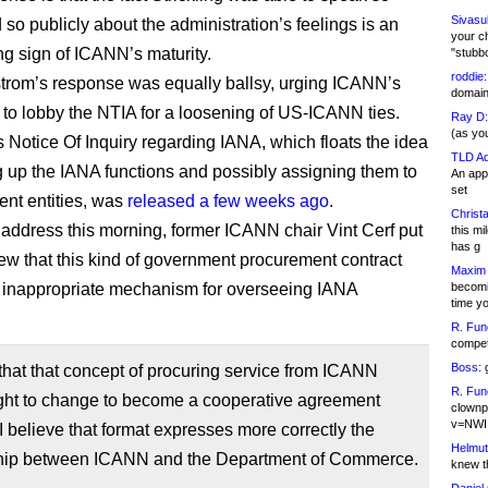
Sivasu
 so publicly about the administration’s feelings is an
your c
g sign of ICANN’s maturity.
"stubb
roddie:
rom’s response was equally ballsy, urging ICANN’s
domain,
 to lobby the NTIA for a loosening of US-ICANN ties.
Ray D:
(as yo
 Notice Of Inquiry regarding IANA, which floats the idea
TLD Ad
g up the IANA functions and possibly assigning them to
An appl
set
rent entities, was
released a few weeks ago
.
Christa
 address this morning, former ICANN chair Vint Cerf put
this m
has g
view that this kind of government procurement contract
Maxim 
 inappropriate mechanism for overseeing IANA
becomi
time y
R. Fun
competi
Boss:
g
 that that concept of procuring service from ICANN
R. Fun
ught to change to become a cooperative agreement
clownp
v=NWI
 believe that format expresses more correctly the
Helmut
ship between ICANN and the Department of Commerce.
knew th