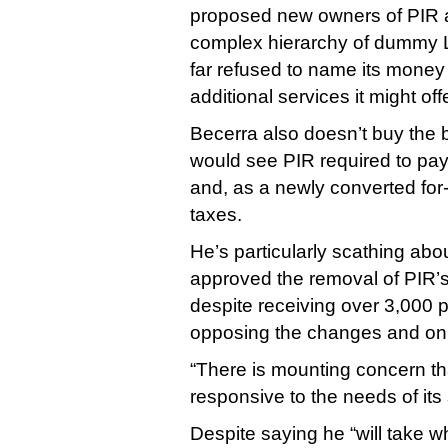
proposed new owners of PIR 
complex hierarchy of dummy 
far refused to name its money
additional services it might off
Becerra also doesn’t buy the 
would see PIR required to pay 
and, as a newly converted for-p
taxes.
He’s particularly scathing abo
approved the removal of PIR’s
despite receiving over 3,000
opposing the changes and only
“There is mounting concern th
responsive to the needs of its 
Despite saying he “will take 