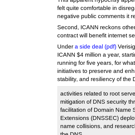
felt quite comfortable in disre
negative public comments it r
Second, ICANN reckons other
contract will benefit internet se
Under
a side deal (pdf)
Verisig
ICANN $4 million a year, star
running for five years, for wh
initiatives to preserve and en
stability, and resiliency of th
activities related to root se
mitigation of DNS security th
facilitation of Domain Name 
Extensions (DNSSEC) deploym
name collisions, and research
the DNS.