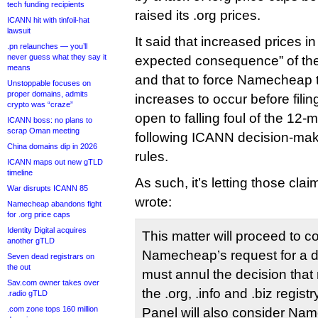
tech funding recipients
raised its .org prices.
ICANN hit with tinfoil-hat
lawsuit
It said that increased prices in
.pn relaunches — you’ll
never guess what they say it
expected consequence” of the 
means
and that to force Namecheap t
Unstoppable focuses on
proper domains, admits
increases to occur before filin
crypto was “craze”
open to falling foul of the 12-m
ICANN boss: no plans to
scrap Oman meeting
following ICANN decision-mak
China domains dip in 2026
rules.
ICANN maps out new gTLD
timeline
As such, it’s letting those cl
War disrupts ICANN 85
wrote:
Namecheap abandons fight
for .org price caps
Identity Digital acquires
This matter will proceed to c
another gTLD
Namecheap’s request for a d
Seven dead registrars on
the out
must annul the decision that
Sav.com owner takes over
the .org, .info and .biz regis
.radio gTLD
.com zone tops 160 million
Panel will also consider Nam