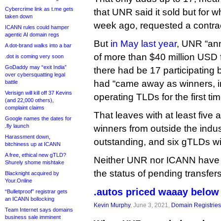
Cybercrime link as t.me gets
that UNR said it sold but for wh
taken down
week ago, requested a contrac
ICANN rules could hamper
agentic AI domain regs
But
in May last year
, UNR “an
A dot-brand walks into a bar
of more than $40 million USD f
.dot is coming very soon
GoDaddy may “exit India”
there had be 17 participating 
over cybersquatting legal
had “came away as winners, in
battle
Verisign will kill off 37 Kevins
operating TLDs for the first tim
(and 22,000 others),
complaint claims
That leaves with at least five
Google names the dates for
.fly launch
winners from outside the indust
Harassment down,
outstanding, and six gTLDs w
bitchiness up at ICANN
A free, ethical new gTLD?
Neither UNR nor ICANN have
Shurely shome mishtake
the status of pending transfers
Blacknight acquired by
Your.Online
.autos priced waaay below 
“Bulletproof” registrar gets
an ICANN bollocking
Kevin Murphy
, June 3, 2021,
Domain Registries
Team Internet says domains
business sale imminent