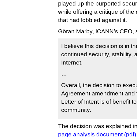
played up the purported securi
while offering a critique of th
that had lobbied against it.
Göran Marby, ICANN’s CEO, s
I believe this decision is in th
continued security, stability, 
Internet.
…
Overall, the decision to exe
Agreement amendment and t
Letter of Intent is of benefit t
community.
The decision was explained in
page analysis document (pdf)