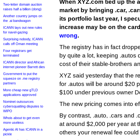
When XYZ.com tied up the 
Two-letter domain auction
market by bringing .car, .car
raises half a billion (dong)
Another country jumps on
its portfolio last year, I spec
the .ai bandwagon
increase may be on the card
ICANN lays out new rules
for navel-gazing
wrong
.
Surprising nobody, ICANN
calls off Oman meeting
The registry has in fact dropp
Four registrars get
by quite a lot, keeping .autos 
terminated
ICANN director and African
cost of their stable-brothers a
internet pioneer Barrett dies
Government to put the
XYZ said yesterday that the r
squeeze on .me registry
for .autos will be around $20 
partners
More cheap new gTLD
$100 under previous owner D
applications approved
Nominet outsources
The new pricing comes into ef
cybersquatting disputes to
WIPO
By contrast, .auto, .cars and .
Whois about to get even
more useless
at around $2,000 per year at t
Agentic AI has ICANN in a
others your renewal fee could
pickle