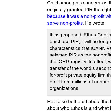
Chief among his concerns is t
originally granted PIR the right
because it was a non-profit w
serve non-profits
. He wrote:
If, as proposed, Ethos Capital
purchase PIR, it will no long
characteristics that ICANN val
selected PIR as the nonprofit
the .ORG registry. In effect, w
transfer of the world’s second
for-profit private equity firm t
profit from millions of nonpr
organizations
He’s also bothered about the 
about who Ethos is and what i