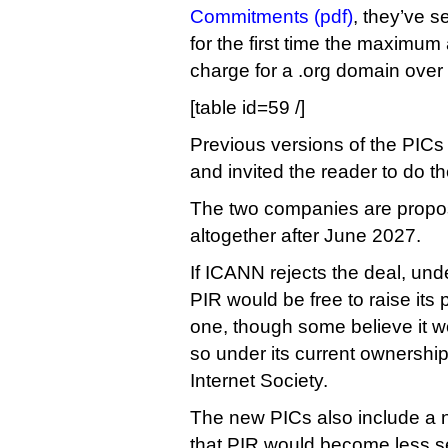
Commitments (pdf)
, they’ve se
for the first time the maximum
charge for a .org domain over
[table id=59 /]
Previous versions of the PICs 
and invited the reader to do t
The two companies are propos
altogether after June 2027.
If ICANN rejects the deal, unde
PIR would be free to raise its p
one, though some believe it wo
so under its current ownership
Internet Society.
The new PICs also include a 
that PIR would become less sen