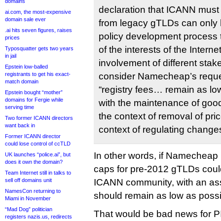
domains
declaration that ICANN must 
ai.com, the most-expensive
domain sale ever
from legacy gTLDs can only 
.ai hits seven figures, raises
policy development process 
prices
of the interests of the Intern
Typosquatter gets two years
in jail
involvement of different stak
Epstein low-balled
registrants to get his exact-
consider Namecheap’s request
match domain
“registry fees… remain as low
Epstein bought “mother”
domains for Fergie while
with the maintenance of good 
serving time
the context of removal of pric
Two former ICANN directors
want back in
context of regulating changes
Former ICANN director
could lose control of ccTLD
In other words, if Namecheap p
UK launches “police.ai”, but
does it own the domain?
caps for pre-2012 gTLDs coul
Team Internet still in talks to
sell off domains unit
ICANN community, with an ass
NamesCon returning to
should remain as low as possi
Miami in November
“Mad Dog” politician
That would be bad news for PIR
registers nazis.us, redirects