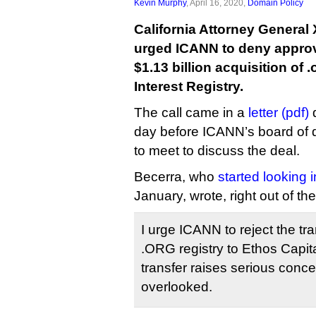
Kevin Murphy
, April 16, 2020,
Domain Policy
California Attorney General
urged ICANN to deny approva
$1.13 billion acquisition of
Interest Registry.
The call came in a
letter (pdf)
d
day before ICANN’s board of 
to meet to discuss the deal.
Becerra, who
started looking i
January, wrote, right out of the
I urge ICANN to reject the tra
.ORG registry to Ethos Capit
transfer raises serious conc
overlooked.