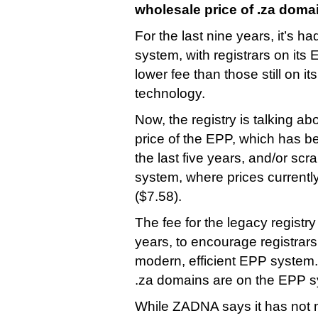
wholesale price of .za doma
For the last nine years, it’s ha
system, with registrars on its
lower fee than those still on 
technology.
Now, the registry is talking ab
price of the EPP, which has b
the last five years, and/or scr
system, where prices currentl
($7.58).
The fee for the legacy registr
years, to encourage registrars
modern, efficient EPP system. 
.za domains are on the EPP s
While ZADNA says it has not 