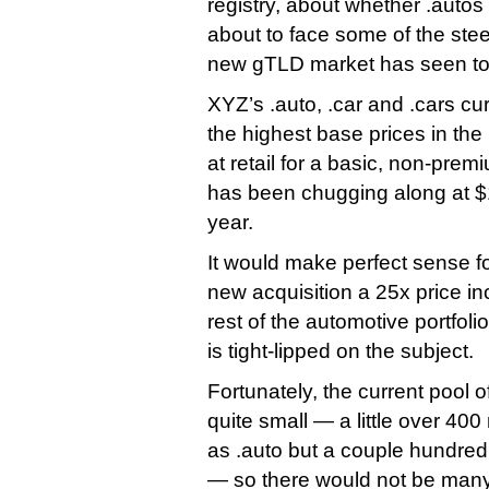
registry, about whether .autos
about to face some of the ste
new gTLD market has seen to
XYZ’s .auto, .car and .cars 
the highest base prices in th
at retail for a basic, non-pr
has been chugging along at 
year.
It would make perfect sense for
new acquisition a 25x price inc
rest of the automotive portfoli
is tight-lipped on the subject.
Fortunately, the current pool of
quite small — a little over 4
as .auto but a couple hundred
— so there would not be many 