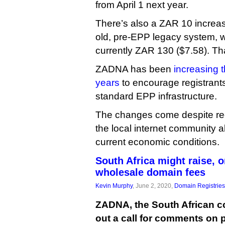
from April 1 next year.
There’s also a ZAR 10 increas
old, pre-EPP legacy system, w
currently ZAR 130 ($7.58). Tha
ZADNA has been
increasing t
years
to encourage registrants 
standard EPP infrastructure.
The changes come despite re
the local internet community a
current economic conditions.
South Africa might raise, 
wholesale domain fees
Kevin Murphy
, June 2, 2020,
Domain Registries
ZADNA, the South African cc
out a call for comments on p