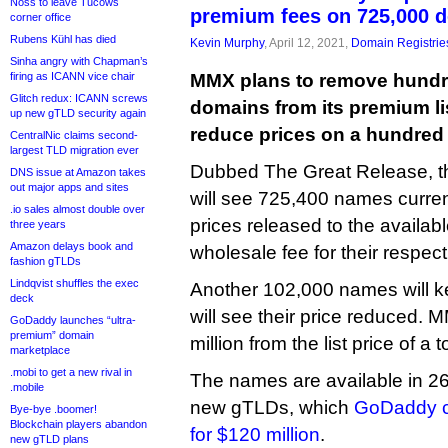
Noss to leave Tucows
premium fees on 725,000 
corner office
Rubens Kühl has died
Kevin Murphy
, April 12, 2021,
Domain Registrie
Sinha angry with Chapman’s
firing as ICANN vice chair
MMX plans to remove hundr
Glitch redux: ICANN screws
domains from its premium lis
up new gTLD security again
reduce prices on a hundred
CentralNic claims second-
largest TLD migration ever
Dubbed The Great Release, th
DNS issue at Amazon takes
out major apps and sites
will see 725,400 names curre
.io sales almost double over
prices released to the availabl
three years
Amazon delays book and
wholesale fee for their respec
fashion gTLDs
Lindqvist shuffles the exec
Another 102,000 names will ke
deck
will see their price reduced. 
GoDaddy launches “ultra-
premium” domain
million from the list price of a
marketplace
.mobi to get a new rival in
The names are available in 26
.mobile
new gTLDs, which
GoDaddy cu
Bye-bye .boomer!
Blockchain players abandon
for $120 million
.
new gTLD plans