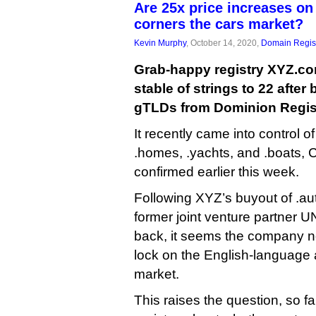
Are 25x price increases on
corners the cars market?
Kevin Murphy
, October 14, 2020,
Domain Regist
Grab-happy registry XYZ.co
stable of strings to 22 after 
gTLDs from Dominion Regist
It recently came into control o
.homes, .yachts, and .boats,
confirmed earlier this week.
Following XYZ’s buyout of .aut
former joint venture partner 
back, it seems the company n
lock on the English-language
market.
This raises the question, so 