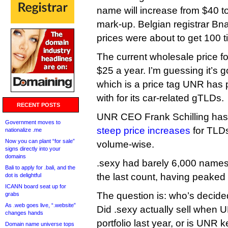
name will increase from $40 to 
mark-up. Belgian registrar Bn
prices were about to get 100 
The current wholesale price fo
$25 a year. I’m guessing it’s 
which is a price tag UNR has
with for its car-related gTLDs.
RECENT POSTS
UNR CEO Frank Schilling has
Government moves to
steep price increases
for TLDs
nationalize .me
Now you can plant “for sale”
volume-wise.
signs directly into your
domains
.sexy had barely 6,000 name
Bali to apply for .bali, and the
the last count, having peaked
dot is delightful
ICANN board seat up for
The question is: who’s decide
grabs
As .web goes live, “.website”
Did .sexy actually sell when UN
changes hands
portfolio last year, or is UNR k
Domain name universe tops