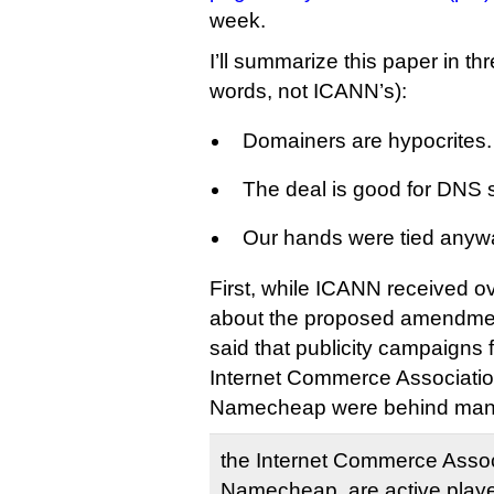
week.
I’ll summarize this paper in th
words, not ICANN’s):
Domainers are hypocrites.
The deal is good for DNS s
Our hands were tied anyw
First, while ICANN received 
about the proposed amendment,
said that publicity campaigns
Internet Commerce Associatio
Namecheap were behind many
the Internet Commerce Assoc
Namecheap, are active player