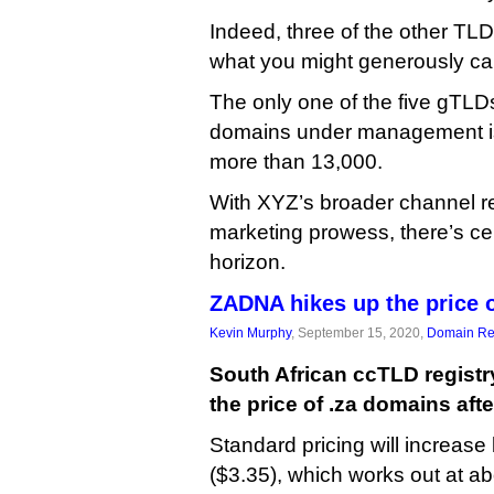
Indeed, three of the other TL
what you might generously call
The only one of the five gTL
domains under management i
more than 13,000.
With XYZ’s broader channel r
marketing prowess, there’s cer
horizon.
ZADNA hikes up the price 
Kevin Murphy
, September 15, 2020,
Domain Reg
South African ccTLD regis
the price of .za domains afte
Standard pricing will increas
($3.35), which works out at a