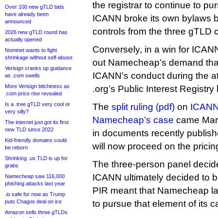
the registrar to continue to pur
Over 100 new gTLD bids
have already been
ICANN broke its own bylaws b
announced
controls from the three gTLD c
2026 new gTLD round has
actually opened
Conversely, in a win for ICANN
Nominet wants to fight
shrinkage without self-abuse
out Namecheap’s demand that 
Verisign cranks up guidance
ICANN’s conduct during the a
as .com swells
More Verisign bitchiness as
.org’s Public Interest Registry
.com price rise revealed
Is a .tree gTLD very cool or
The
split ruling (pdf)
on
ICANN’
very silly?
Namecheap’s case
came Marc
The internet just got its first
new TLD since 2022
in documents recently publis
Kid-friendly domains could
will now proceed on the pricin
be reborn
Shrinking .us TLD is up for
The three-person panel decided
grabs
ICANN ultimately decided to bl
Namecheap saw 116,000
phishing attacks last year
PIR meant that Namecheap lac
.io safe for now as Trump
puts Chagos deal on ice
to pursue that element of its c
Amazon sells three gTLDs