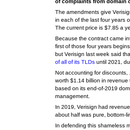
of complaints from domain 
The amendments give Verisign 
in each of the last four years o
The current price is $7.85 a ye
Because the contract came into
first of those four years begin
but Verisign last week said tha
of all of its TLDs
until 2021, du
Not accounting for discounts, 
worth $1.14 billion in revenue 
based on its end-of-2019 dom
management.
In 2019, Verisign had revenue 
about half was pure, bottom-lin
In defending this shameless