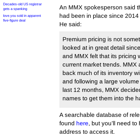
Decades-old US registrar
An MMX spokesperson said tha
gets a spanking
had been in place since 2014 
love.you sold in apparent
five-figure deal
He said:
Premium pricing is not some
looked at in great detail sinc
and MMX felt that its pricing 
current market trends. MMX a
back much of its inventory wit
and following a large volume 
last 12 months, MMX decided 
names to get them into the h
A searchable database of rel
found
here
, but you’ll need t
address to access it.