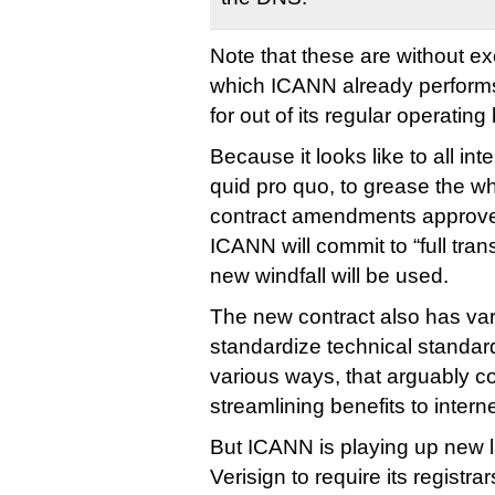
Note that these are without ex
which ICANN already performs 
for out of its regular operating
Because it looks like to all in
quid pro quo, to grease the wh
contract amendments approve
ICANN will commit to “full tra
new windfall will be used.
The new contract also has var
standardize technical standard
various ways, that arguably c
streamlining benefits to interne
But ICANN is playing up new 
Verisign to require its registrar