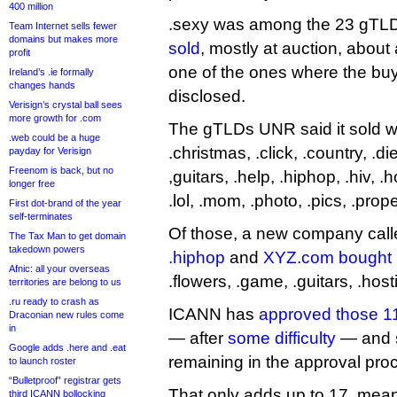
400 million
.sexy was among the 23 gTL
Team Internet sells fewer
domains but makes more
sold
, mostly at auction, about 
profit
one of the ones where the bu
Ireland’s .ie formally
changes hands
disclosed.
Verisign’s crystal ball sees
more growth for .com
The gTLDs UNR said it sold wer
.web could be a huge
.christmas, .click, .country, .di
payday for Verisign
Freenom is back, but no
,guitars, .help, .hiphop, .hiv, .ho
longer free
.lol, .mom, .photo, .pics, .prop
First dot-brand of the year
self-terminates
Of those, a new company cal
The Tax Man to get domain
takedown powers
.hiphop
and
XYZ.com bought
Afnic: all your overseas
.flowers, .game, .guitars, .host
territories are belong to us
.ru ready to crash as
ICANN has
approved those 11
Draconian new rules come
in
— after
some difficulty
— and s
Google adds .here and .eat
remaining in the approval pro
to launch roster
“Bulletproof” registrar gets
That only adds up to 17, mean
third ICANN bollocking