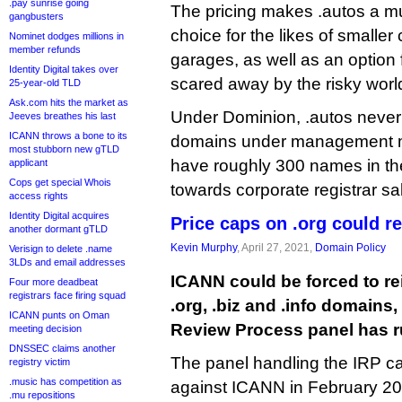
.pay sunrise going
The pricing makes .autos a m
gangbusters
choice for the likes of smaller
Nominet dodges millions in
member refunds
garages, as well as an option 
Identity Digital takes over
scared away by the risky wor
25-year-old TLD
Ask.com hits the market as
Under Dominion, .autos never
Jeeves breathes his last
ICANN throws a bone to its
domains under management mark
most stubborn new gTLD
have roughly 300 names in the
applicant
Cops get special Whois
towards corporate registrar sa
access rights
Identity Digital acquires
Price caps on .org could re
another dormant gTLD
Kevin Murphy
, April 27, 2021,
Domain Policy
Verisign to delete .name
3LDs and email addresses
ICANN could be forced to r
Four more deadbeat
registrars face firing squad
.org, .biz and .info domains
ICANN punts on Oman
Review Process panel has r
meeting decision
DNSSEC claims another
The panel handling the IRP c
registry victim
.music has competition as
against ICANN in February 20
.mu repositions