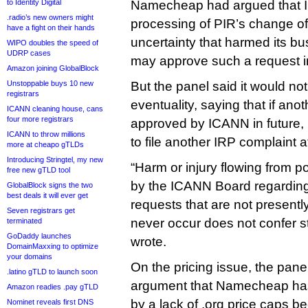
to Identity Digital
Namecheap had argued that
.radio’s new owners might
processing of PIR’s change of
have a fight on their hands
uncertainty that harmed its 
WIPO doubles the speed of
UDRP cases
may approve such a request in
Amazon joining GlobalBlock
Unstoppable buys 10 new
But the panel said it would no
registrars
eventuality, saying that if ano
ICANN cleaning house, cans
four more registrars
approved by ICANN in future
ICANN to throw millions
to file another IRP complaint at
more at cheapo gTLDs
Introducing Stringtel, my new
“Harm or injury flowing from po
free new gTLD tool
by the ICANN Board regarding
GlobalBlock signs the two
best deals it will ever get
requests that are not present
Seven registrars get
never occur does not confer s
terminated
GoDaddy launches
wrote.
DomainMaxxing to optimize
your domains
On the pricing issue, the pan
.latino gTLD to launch soon
argument that Namecheap ha
Amazon readies .pay gTLD
by a lack of .org price caps b
Nominet reveals first DNS