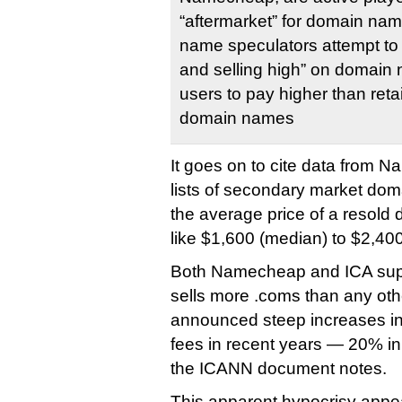
“aftermarket” for domain na
name speculators attempt to 
and selling high” on domain 
users to pay higher than retai
domain names
It goes on to cite data from 
lists of secondary market dom
the average price of a resol
like $1,600 (median) to $2,40
Both Namecheap and ICA sup
sells more .coms than any othe
announced steep increases in 
fees in recent years — 20% i
the ICANN document notes.
This apparent hypocrisy app