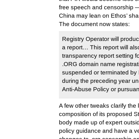
free speech and censorship 
China may lean on Ethos’ shad
The document now states:
Registry Operator will produ
a report… This report will als
transparency report setting f
.ORG domain name registrat
suspended or terminated by 
during the preceding year un
Anti-Abuse Policy or pursuant
A few other tweaks clarify the
composition of its proposed S
body made up of expert outsid
policy guidance and have a v