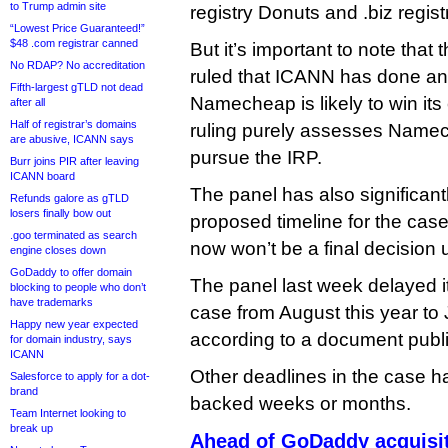
to Trump admin site
registry Donuts and .biz regi
“Lowest Price Guaranteed!”
$48 .com registrar canned
But it’s important to note that
No RDAP? No accreditation
ruled that ICANN has done any
Fifth-largest gTLD not dead
Namecheap is likely to win it
after all
Half of registrar’s domains
ruling purely assesses Namec
are abusive, ICANN says
pursue the IRP.
Burr joins PIR after leaving
ICANN board
The panel has also significan
Refunds galore as gTLD
losers finally bow out
proposed timeline for the cas
.goo terminated as search
now won’t be a final decision u
engine closes down
GoDaddy to offer domain
The panel last week delayed it
blocking to people who don’t
have trademarks
case from August this year to
Happy new year expected
according to a document publ
for domain industry, says
ICANN
Other deadlines in the case 
Salesforce to apply for a dot-
brand
backed weeks or months.
Team Internet looking to
break up
Ahead of GoDaddy acquisi