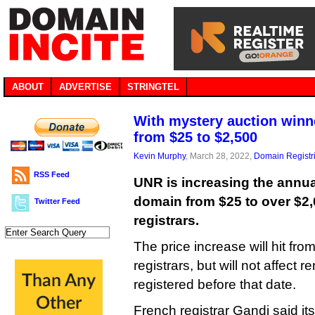
ABOUT
ADVERTISE
STRINGTEL
With mystery auction winne
from $25 to $2,500
Kevin Murphy
, March 28, 2022,
Domain Registr
RSS Feed
UNR is increasing the annual
domain from $25 to over $2,
Twitter Feed
registrars.
The price increase will hit fro
registrars, but will not affect
registered before that date.
French registrar Gandi said its 