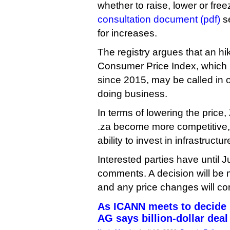
whether to raise, lower or freez
consultation document (pdf)
se
for increases.
The registry argues that an hik
Consumer Price Index, which 
since 2015, may be called in or
doing business.
In terms of lowering the pric
.za become more competitive, 
ability to invest in infrastructur
Interested parties have until J
comments. A decision will be 
and any price changes will com
As ICANN meets to decide .o
AG says billion-dollar deal