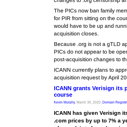
changes to .org censorship an
The PICs now ban family mem
for PIR from sitting on the counc
would have to be up and runni
acquisition closes.
Because .org is not a gTLD app
PICs do not appear to be open
post-acquisition changes to 
ICANN currently plans to appr
acquisition request by April 2
ICANN grants Verisign its p
course
Kevin Murphy
, March 30, 2020,
Domain Registr
ICANN has given Verisign its
.com prices by up to 7% a y