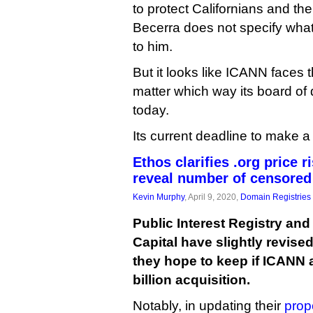
to protect Californians and th
Becerra does not specify what
to him.
But it looks like ICANN faces t
matter which way its board of 
today.
Its current deadline to make a 
Ethos clarifies .org price 
reveal number of censore
Kevin Murphy
, April 9, 2020,
Domain Registries
Public Interest Registry an
Capital have slightly revise
they hope to keep if ICANN 
billion acquisition.
Notably, in updating their
prop