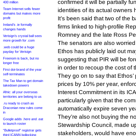
confirmed it will be partially f
400 million
Team Internet sells fewer
identities of its actual owner
domains but makes more
It’s been said that two of the
profit
Ireland’s .ie formally
firms linked to high-profile R
changes hands
Romney and the late Ross Per
Verisign’s crystal ball sees
more growth for .com
The senators are also worried
.web could be a huge
Ethos has publicly laid out may
payday for Verisign
suggesting that PIR will be for
Freenom is back, but no
longer free
in order to recoup the cost of 
First dot-brand of the year
self-terminates
They go on to say that Ethos’
The Tax Man to get domain
prices by 10% per year, enfor
takedown powers
Interest Commitment in its ICA
Afnic: all your overseas
territories are belong to us
particularly given that the c
.ru ready to crash as
automatically expire seven ye
Draconian new rules come
in
They’re also not buying the n
Google adds .here and .eat
to launch roster
Stewardship Council, made up 
“Bulletproof” registrar gets
stakeholders, would have eno
third ICANN bollocking