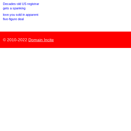
Decades-old US registrar
gets a spanking
love.you sold in apparent
five-figure deal
© 2010-2022
Domain Incite