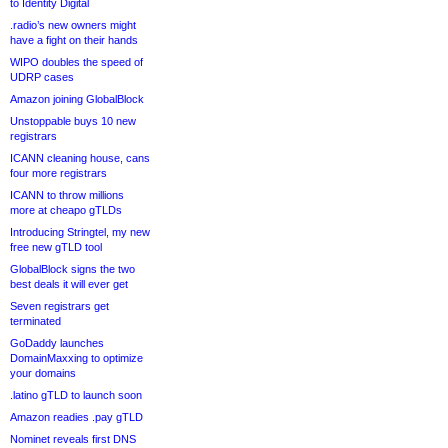
to Identity Digital
.radio’s new owners might
have a fight on their hands
WIPO doubles the speed of
UDRP cases
Amazon joining GlobalBlock
Unstoppable buys 10 new
registrars
ICANN cleaning house, cans
four more registrars
ICANN to throw millions
more at cheapo gTLDs
Introducing Stringtel, my new
free new gTLD tool
GlobalBlock signs the two
best deals it will ever get
Seven registrars get
terminated
GoDaddy launches
DomainMaxxing to optimize
your domains
.latino gTLD to launch soon
Amazon readies .pay gTLD
Nominet reveals first DNS