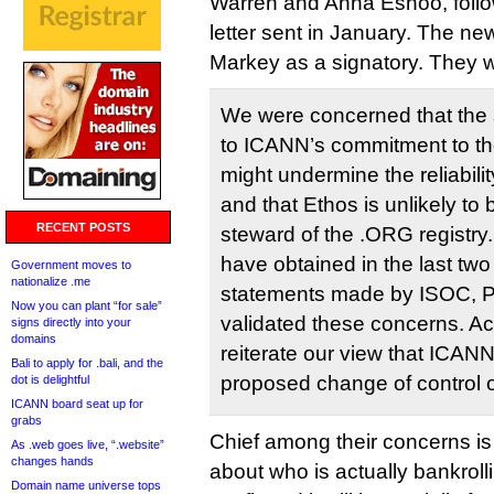
Warren and Anna Eshoo, follow
letter sent in January. The ne
Markey as a signatory. They w
We were concerned that the 
to ICANN’s commitment to the 
might undermine the reliabili
and that Ethos is unlikely to
RECENT POSTS
steward of the .ORG registry
have obtained in the last two
Government moves to
nationalize .me
statements made by ISOC, P
Now you can plant “for sale”
validated these concerns. Acc
signs directly into your
domains
reiterate our view that ICAN
Bali to apply for .bali, and the
proposed change of control o
dot is delightful
ICANN board seat up for
grabs
Chief among their concerns is
As .web goes live, “.website”
changes hands
about who is actually bankroll
Domain name universe tops