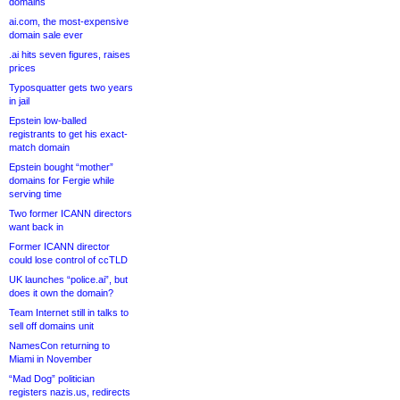
domains
ai.com, the most-expensive
domain sale ever
.ai hits seven figures, raises
prices
Typosquatter gets two years
in jail
Epstein low-balled
registrants to get his exact-
match domain
Epstein bought “mother”
domains for Fergie while
serving time
Two former ICANN directors
want back in
Former ICANN director
could lose control of ccTLD
UK launches “police.ai”, but
does it own the domain?
Team Internet still in talks to
sell off domains unit
NamesCon returning to
Miami in November
“Mad Dog” politician
registers nazis.us, redirects