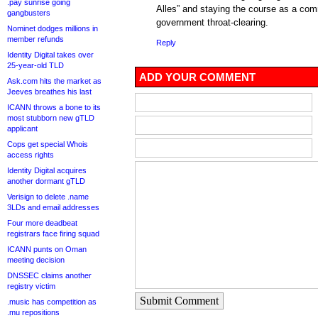
.pay sunrise going
Alles” and staying the course as a comm
gangbusters
government throat-clearing.
Nominet dodges millions in
member refunds
Reply
Identity Digital takes over
25-year-old TLD
ADD YOUR COMMENT
Ask.com hits the market as
Jeeves breathes his last
ICANN throws a bone to its
most stubborn new gTLD
applicant
Cops get special Whois
access rights
Identity Digital acquires
another dormant gTLD
Verisign to delete .name
3LDs and email addresses
Four more deadbeat
registrars face firing squad
ICANN punts on Oman
meeting decision
DNSSEC claims another
registry victim
Submit Comment
.music has competition as
.mu repositions