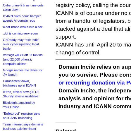
registry policy, calling the coun
Cybercrime link as t.me gets
taken down
ICANN is of course under no ob
ICANN rules could hamper
from a handful of legislators, b
agentic AI domain regs
A dot-brand walks into a bar
stacked against a deal that alr
.dot is coming very soon
support.
GoDaddy may “exit India”
ICANN has until April 20 to m
over cybersquatting legal
battle
change of control.
Verisign will kill off 37 Kevins
(and 22,000 others),
complaint claims
Domain Incite relies on sup
Google names the dates for
you to survive. Please co
.fly launch
Harassment down,
or recurring donation via 
bitchiness up at ICANN
Domain Incite, the indepen
A free, ethical new gTLD?
Shurely shome mishtake
analysis and opinion for 
Blacknight acquired by
industry and ICANN commu
Your.Online
“Bulletproof” registrar gets
an ICANN bollocking
Team Internet says domains
business sale imminent