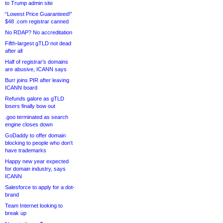
to Trump admin site
“Lowest Price Guaranteed!”
$48 .com registrar canned
No RDAP? No accreditation
Fifth-largest gTLD not dead
after all
Half of registrar’s domains
are abusive, ICANN says
Burr joins PIR after leaving
ICANN board
Refunds galore as gTLD
losers finally bow out
.goo terminated as search
engine closes down
GoDaddy to offer domain
blocking to people who don’t
have trademarks
Happy new year expected
for domain industry, says
ICANN
Salesforce to apply for a dot-
brand
Team Internet looking to
break up