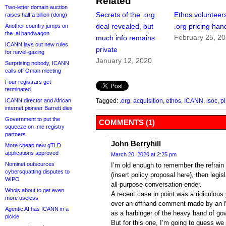
Related
Two-letter domain auction
Secrets of the .org
Ethos volunteers
raises half a billion (dong)
deal revealed, but
.org pricing han
Another country jumps on
the .ai bandwagon
February 25, 2
much info remains
ICANN lays out new rules
private
for navel-gazing
January 12, 2020
Surprising nobody, ICANN
calls off Oman meeting
Four registrars get
terminated
ICANN director and African
Tagged:
.org
,
acquisition
,
ethos
,
ICANN
,
isoc
,
pi
internet pioneer Barrett dies
Government to put the
COMMENTS (1)
squeeze on .me registry
partners
John Berryhill
More cheap new gTLD
applications approved
March 20, 2020 at 2:25 pm
Nominet outsources
I’m old enough to remember the refrain o
cybersquatting disputes to
(insert policy proposal here), then legis
WIPO
all-purpose conversation-ender.
Whois about to get even
A recent case in point was a ridiculous 
more useless
over an offhand comment made by an N
Agentic AI has ICANN in a
as a harbinger of the heavy hand of go
pickle
But for this one, I’m going to guess we