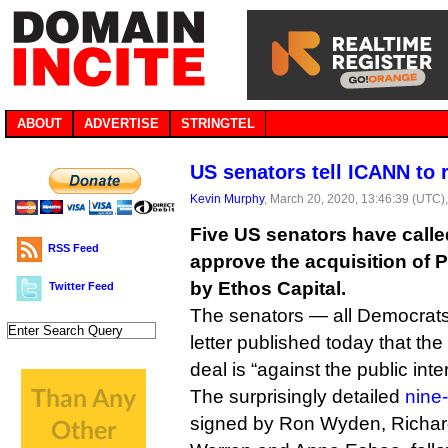
ABOUT
ADVERTISE
STRINGTEL
US senators tell ICANN to r
Kevin Murphy
, March 20, 2020, 13:46:39 (UTC)
Five US senators have calle
RSS Feed
approve the acquisition of P
by Ethos Capital.
Twitter Feed
The senators — all Democrats
letter published today that the
deal is “against the public inter
The surprisingly detailed
nine-
signed by Ron Wyden, Richard