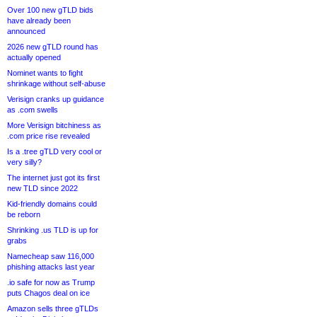
Over 100 new gTLD bids
have already been
announced
2026 new gTLD round has
actually opened
Nominet wants to fight
shrinkage without self-abuse
Verisign cranks up guidance
as .com swells
More Verisign bitchiness as
.com price rise revealed
Is a .tree gTLD very cool or
very silly?
The internet just got its first
new TLD since 2022
Kid-friendly domains could
be reborn
Shrinking .us TLD is up for
grabs
Namecheap saw 116,000
phishing attacks last year
.io safe for now as Trump
puts Chagos deal on ice
Amazon sells three gTLDs