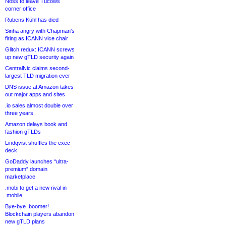
Noss to leave Tucows
corner office
Rubens Kühl has died
Sinha angry with Chapman’s
firing as ICANN vice chair
Glitch redux: ICANN screws
up new gTLD security again
CentralNic claims second-
largest TLD migration ever
DNS issue at Amazon takes
out major apps and sites
.io sales almost double over
three years
Amazon delays book and
fashion gTLDs
Lindqvist shuffles the exec
deck
GoDaddy launches “ultra-
premium” domain
marketplace
.mobi to get a new rival in
.mobile
Bye-bye .boomer!
Blockchain players abandon
new gTLD plans