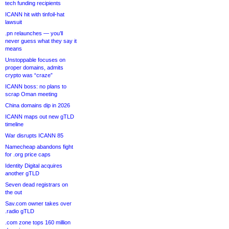
tech funding recipients
ICANN hit with tinfoil-hat
lawsuit
.pn relaunches — you’ll
never guess what they say it
means
Unstoppable focuses on
proper domains, admits
crypto was “craze”
ICANN boss: no plans to
scrap Oman meeting
China domains dip in 2026
ICANN maps out new gTLD
timeline
War disrupts ICANN 85
Namecheap abandons fight
for .org price caps
Identity Digital acquires
another gTLD
Seven dead registrars on
the out
Sav.com owner takes over
.radio gTLD
.com zone tops 160 million