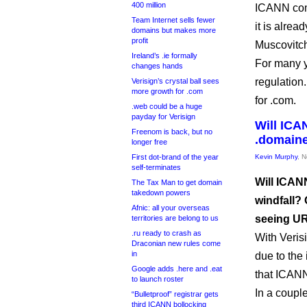
400 million
ICANN comm
Team Internet sells fewer
it is alrea
domains but makes more
profit
Muscovitc
Ireland’s .ie formally
For many y
changes hands
regulation
Verisign’s crystal ball sees
more growth for .com
for .com.
.web could be a huge
payday for Verisign
Will ICAN
Freenom is back, but no
.domain
longer free
First dot-brand of the year
Kevin Murphy
, 
self-terminates
Will ICANN
The Tax Man to get domain
takedown powers
windfall?
Afnic: all your overseas
seeing U
territories are belong to us
.ru ready to crash as
With Veris
Draconian new rules come
in
due to the 
Google adds .here and .eat
that ICANN
to launch roster
In a couple
“Bulletproof” registrar gets
third ICANN bollocking