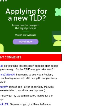
NT COMMENTS
at:
do you think this has been sped up after people
g montenegro for the T.ME wrongful takedown?
nce2Video AI:
Interesting to see Nova Registry
 such a big move with 200 new gTLD applications.
ale of
Murphy:
It looks like I erred in going by the Afnic
release (which has since been updated).
Finally got my .tk domain back; thanks for the
up.
MILLER:
Guyana is .gy, .gf is French Guiana.