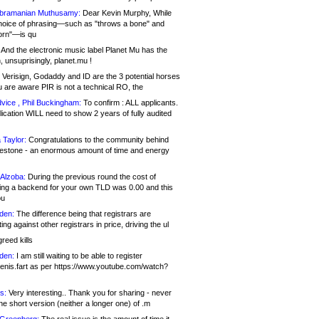
bramanian Muthusamy:
Dear Kevin Murphy, While
hoice of phrasing—such as "throws a bone" and
orn"—is qu
And the electronic music label Planet Mu has the
 unsuprisingly, planet.mu !
Verisign, Godaddy and ID are the 3 potential horses
u are aware PIR is not a technical RO, the
vice , Phil Buckingham:
To confirm : ALL applicants.
ication WILL need to show 2 years of fully audited
 Taylor:
Congratulations to the community behind
ilestone - an enormous amount of time and energy
Alzoba:
During the previous round the cost of
ng a backend for your own TLD was 0.00 and this
ou
den:
The difference being that registrars are
ng against other registrars in price, driving the ul
reed kills
den:
I am still waiting to be able to register
enis.fart as per https://www.youtube.com/watch?
s:
Very interesting.. Thank you for sharing - never
e short version (neither a longer one) of .m