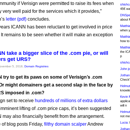
unity if Verisign were permitted to raise its fees when
shishc
45€ wa
dy very well paid for the services which it provides,”
DNSpe
h’s
letter (pdf)
concludes.
about 
Matthia
ears ICANN has been reluctant to get involved in price
when y
. It remains to be seen whether it will make an exception
Matthia
how to
Matthia
the IC
N take a bigger slice of the .com pie, or will
p
ers get URS?
shishc
November 5, 2018,
Domain Registries
John j
Jothan
 try to get its paws on some of Verisign’s .com
Check" 
 Or might domainers get a second slap in the face by
Helmut
knowled
RS imposed in .com?
Kevin 
ign set to receive
hundreds of millions of extra dollars
applica
will n
imminent lifting of .com price caps, it’s been suggested
Helmut
 may also financially benefit from the arrangement.
not me
Lucia:
H
 of blog posts Friday,
filthy domain scalper
Andrew
Jothan