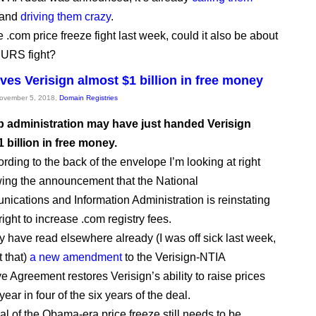
and
driving them crazy
.
e .com price freeze fight last week, could it also be about
e URS fight?
ves Verisign almost $1 billion in free money
November 5, 2018,
Domain Registries
 administration may have just handed Verisign
1 billion in free money.
rding to the back of the envelope I’m looking at right
wing the announcement that the National
ications and Information Administration is reinstating
right to increase .com registry fees.
 have read elsewhere already (I was off sick last week,
t that)
a new amendment
to the Verisign-NTIA
e Agreement restores Verisign’s ability to raise prices
ear in four of the six years of the deal.
l of the Obama-era price freeze still needs to be