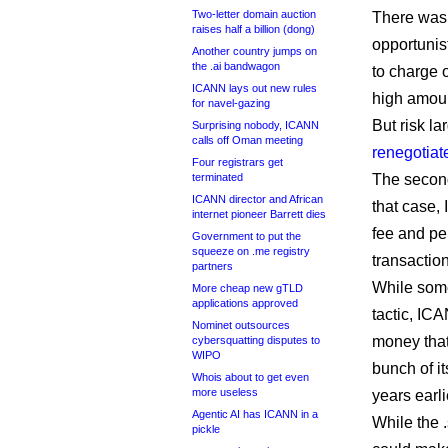
Two-letter domain auction
There was 
raises half a billion (dong)
opportunis
Another country jumps on
the .ai bandwagon
to charge 
ICANN lays out new rules
high amou
for navel-gazing
But risk la
Surprising nobody, ICANN
calls off Oman meeting
renegotiat
Four registrars get
terminated
The second
ICANN director and African
that case,
internet pioneer Barrett dies
fee and per
Government to put the
squeeze on .me registry
transactio
partners
While some
More cheap new gTLD
applications approved
tactic, ICA
Nominet outsources
money tha
cybersquatting disputes to
WIPO
bunch of it
Whois about to get even
more useless
years earli
Agentic AI has ICANN in a
While the 
pickle