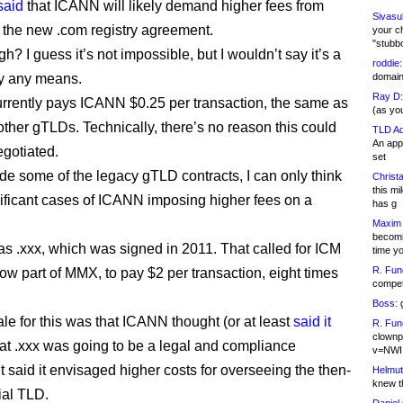
said
that ICANN will likely demand higher fees from
Sivasu
n the new .com registry agreement.
your c
"stubb
ugh? I guess it’s not impossible, but I wouldn’t say it’s a
roddie:
by any means.
domain,
Ray D:
urrently pays ICANN $0.25 per transaction, the same as
(as yo
 other gTLDs. Technically, there’s no reason this could
TLD Ad
An appl
egotiated.
set
ide some of the legacy gTLD contracts, I can only think
Christa
this m
nificant cases of ICANN imposing higher fees on a
has g
Maxim 
becomi
was .xxx, which was signed in 2011. That called for ICM
time y
R. Fun
now part of MMX, to pay $2 per transaction, eight times
competi
Boss:
g
ale for this was that ICANN thought (or at least
said it
R. Fun
clownp
hat .xxx was going to be a legal and compliance
v=NWI
It said it envisaged higher costs for overseeing the then-
Helmut
knew th
ial TLD.