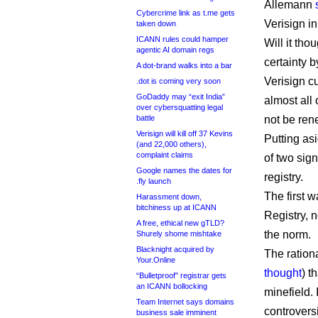
Allemann
Cybercrime link as t.me gets
Verisign i
taken down
ICANN rules could hamper
Will it tho
agentic AI domain regs
certainty 
A dot-brand walks into a bar
Verisign c
.dot is coming very soon
GoDaddy may “exit India”
almost all
over cybersquatting legal
battle
not be ren
Verisign will kill off 37 Kevins
Putting as
(and 22,000 others),
complaint claims
of two sig
Google names the dates for
registry.
.fly launch
The first 
Harassment down,
bitchiness up at ICANN
Registry, 
A free, ethical new gTLD?
the norm.
Shurely shome mishtake
Blacknight acquired by
The ration
Your.Online
thought
) t
“Bulletproof” registrar gets
an ICANN bollocking
minefield. 
Team Internet says domains
controvers
business sale imminent