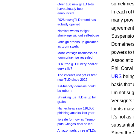
sometimes 
Over 100 new gTLD bids
have already been
In each of
announced
many provi
2026 new gTLD round has
actually opened
agreement 
Nominet wants to fight
shrinkage without self-abuse
Suspension
Verisign cranks up guidance
Domainers 
as .com swells
powers to 
More Verisign bitchiness as
.com price rise revealed
Associatio
Is a .tree gTLD very cool or
Phil Corwi
very silly?
The internet just got its first
URS
being
new TLD since 2022
basis that 
Kid-friendly domains could
be reborn
I’m not su
Shrinking .us TLD is up for
Verisign’s 
grabs
for its mas
Namecheap saw 116,000
phishing attacks last year
It’s not as
.io safe for now as Trump
puts Chagos deal on ice
substantial
Amazon sells three gTLDs
Since the 