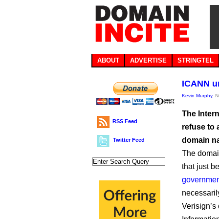
ABOUT
ADVERTISE
STRINGTEL
ICANN ur
Kevin Murphy
, 
The Inter
RSS Feed
refuse to 
domain n
Twitter Feed
The domain
that just 
governmen
necessari
Verisign’s