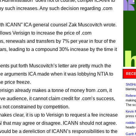
n Administration “does not of course, compel ICANN to
ny such increases. Any such decision regarding .com
th ICANN” ICA general counsel Zak Muscovitch wrote.
llows Verisign to increase the price of .com
ns, renewals and transfers by 7% per year in four of the
ears, leading to a compound 30% increase by the time it
.
nts put forth Muscovitch’s letter are pretty much the
he arguments ICA made when it was lobbying NTIA to
RECE
e price freeze.
ShiSHc
blamin
risign already makes a tonne of money from .com, it
Refere
ve audience, it cannot claim credit for .com’s success,
making
The sc
s not constrained by competition.
Kevin 
kes clear, it is up to Verisign to request a fee increase
press 
that may agree or disagree. ICANN should not agree.
roddie:
heads-
would be a dereliction of ICANN’s responsibilities to the
Garth 