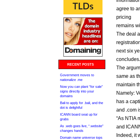
Informatio
agree to a
pricing
remains wi
The deal a
registratio
next six y
concludes
RECENT POSTS
The argume
Government moves to
same as t
nationalize .me
maintain th
Now you can plant “for sale”
signs directly into your
Namely: Ve
domains
has a capti
Bali to apply for .bali, and the
dot is delightful
and .com i
ICANN board seat up for
“As NTIA ma
grabs
As .web goes live, “.website”
and ICANN 
changes hands
Indeed, it 
Domain name universe tops