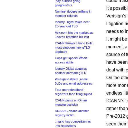
could make
.pay sunrise going
gangbusters
It’s possi
Nominet dodges millions in
Verisign’s 
member refunds
Identity Digital takes over
litigation 
25-year-old TLD
needs to in
Ask.com hits the market as
Jeeves breathes his last
It might b
ICANN throws a bone to its
moment, an
most stubborn new gTLD
applicant
source of f
Cops get special Whois
have been 
access rights
Identity Digital acquires
deal with e
another dormant gTLD
On the oth
Verisign to delete .name
3LDs and email addresses
more money
Four more deadbeat
endless lit
registrars face firing squad
ICANN’s tr
ICANN punts on Oman
meeting decision
rather than
DNSSEC claims another
registry victim
Pre-2012 g
.music has competition as
seen their
.mu repositions