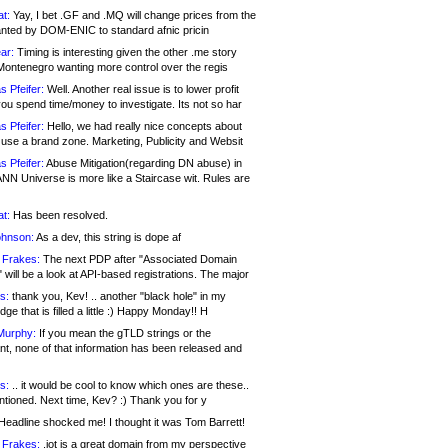
at:
Yay, I bet .GF and .MQ will change prices from the
nted by DOM-ENIC to standard afnic pricin
ar:
Timing is interesting given the other .me story
Montenegro wanting more control over the regis
s Pfeifer:
Well. Another real issue is to lower profit
ou spend time/money to investigate. Its not so har
s Pfeifer:
Hello, we had really nice concepts about
 use a brand zone. Marketing, Publicity and Websit
s Pfeifer:
Abuse Mitigation(regarding DN abuse) in
ANN Universe is more like a Staircase wit. Rules are
at:
Has been resolved.
ohnson:
As a dev, this string is dope af
 Frakes:
The next PDP after "Associated Domain
will be a look at API-based registrations. The major
s:
thank you, Kev! .. another "black hole" in my
ge that is filled a little :) Happy Monday!! H
Murphy:
If you mean the gTLD strings or the
nt, none of that information has been released and
s:
.. it would be cool to know which ones are these..
ntioned. Next time, Kev? :) Thank you for y
eadline shocked me! I thought it was Tom Barrett!
 Frakes:
.jot is a great domain from my perspective