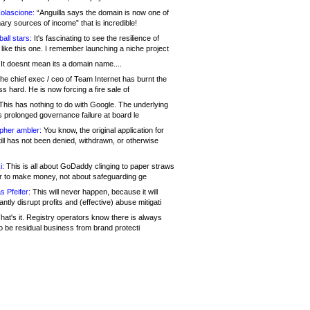
olascione:
“Anguilla says the domain is now one of
mary sources of income” that is incredible!
all stars:
It's fascinating to see the resilience of
like this one. I remember launching a niche project
It doesnt mean its a domain name....
he chief exec / ceo of Team Internet has burnt the
s hard. He is now forcing a fire sale of
his has nothing to do with Google. The underlying
s prolonged governance failure at board le
opher ambler:
You know, the original application for
ill has not been denied, withdrawn, or otherwise
i:
This is all about GoDaddy clinging to paper straws
er to make money, not about safeguarding ge
s Pfeifer:
This will never happen, because it will
cantly disrupt profits and (effective) abuse mitigati
hat's it. Registry operators know there is always
o be residual business from brand protecti