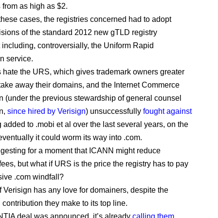
from as high as $2.
 these cases, the registries concerned had to adopt
sions of the standard 2012 new gTLD registry
including, controversially, the Uniform Rapid
 service.
hate the URS, which gives trademark owners greater
take away their domains, and the Internet Commerce
n (under the previous stewardship of general counsel
n,
since hired by Verisign
) unsuccessfully
fought against
 added to .mobi et al over the last several years, on the
eventually it could worm its way into .com.
ggesting for a moment that ICANN might reduce
fees, but what if URS is the price the registry has to pay
sive .com windfall?
 if Verisign has any love for domainers, despite the
 contribution they make to its top line.
NTIA deal was announced, it’s already
calling them