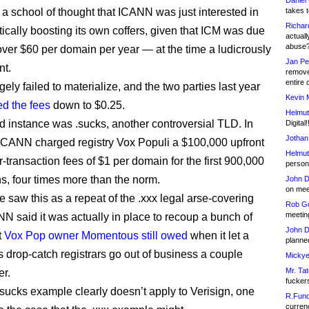
Daniel
a school of thought that ICANN was just interested in
takes t
Richar
tically boosting its own coffers, given that ICM was due
actuall
abuse
over $60 per domain per year — at the time a ludicrously
Jan Pe
nt.
remove
entire 
rgely failed to materialize, and the two parties last year
Kevin 
ed the fees
down to $0.25.
Helmut
 instance was .sucks, another controversial TLD. In
Digital!
Jothan
 ICANN charged registry Vox Populi a $100,000 upfront
Helmut
-transaction fees of $1 per domain for the first 900,000
person 
ns, four times more than the norm.
John D
on meet
 saw this as a repeat of the .xxx legal arse-covering
Rob Go
meetin
NN said it was actually in place to recoup a bunch of
John D
t
Vox Pop owner Momentous still owed
when it let a
planned
s drop-catch registrars go out of business a couple
Mickye
Mr. Tat
er.
fucker
.sucks example clearly doesn’t apply to Verisign, one
R.Fund
currenc