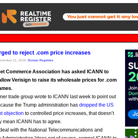
ged to reject .com price increases
November 21, 2018,
Domain Registries
net Commerce Association has asked ICANN to
allow Verisign to raise its wholesale prices for .com
ames.
er trade group wrote to ICANN last week to point out
because the Trump administration has
dropped the US
t objection
to controlled price increases, that doesn’t
ly mean ICANN has to agree.
 deal with the National Telecommunications and