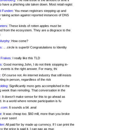
 Greenberg:
The real issue is the amount of time it
o have a phishing site taken down. Most retail regist
d Funden:
You mean registrars stepping up and
y taking action against reported instances of DNS
?
eters:
These kinds of rotten apples must be
d from the ecosystem. They are a disgrace to the
c
Murphy:
How come?
s:
.. .circle is superb! Congratulations to Identity
!
 Frakes:
I really like this TLD
s:
Good morning John, I do not think stopping in-
events is the right answer. For many, thi
:
Of course not. An internet industry that still insists
ing in person, regardless of the risk
lding:
Significantly more gets accomplished in the
g week than remoting. That conversation in the
:
It doesn’t make sense for this to go ahead as
. In a world where remote participation is fu
.com:
It sounds a bit .anal
e:
It was cheap too. $60 mill, more than you broke
s ever seen!
en:
All paid for by made up currency. If I can print the
y the price is paid it, I can pay as muc