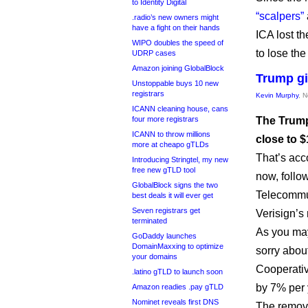
to Identity Digital
“scalpers”
.radio’s new owners might
have a fight on their hands
ICA lost th
WIPO doubles the speed of
to lose th
UDRP cases
Amazon joining GlobalBlock
Trump gi
Unstoppable buys 10 new
registrars
Kevin Murphy
, 
ICANN cleaning house, cans
four more registrars
The Trump
ICANN to throw millions
close to $
more at cheapo gTLDs
That’s acco
Introducing Stringtel, my new
free new gTLD tool
now, follo
GlobalBlock signs the two
Telecommun
best deals it will ever get
Seven registrars get
Verisign’s 
terminated
As you may
GoDaddy launches
DomainMaxxing to optimize
sorry abou
your domains
Cooperativ
.latino gTLD to launch soon
by 7% per y
Amazon readies .pay gTLD
Nominet reveals first DNS
The remova