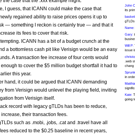
 the case that the .xxx example might.
John C
ble, I guess, that ICANN could make the case that
its pri
newly regained ability to raise prices opens it up to
basketb
gTLDs 
risk — something I reckon is certainly true — and that it
Name:
crease its fees to cover that risk.
Gary:
t
busines
e tempting. ICANN has a bit of a budget crunch at the
Will P:
T
d a bottomless cash pit like Verisign would be an easy
issue i
unds. A transaction fee increase of four cents would
christ
.web st
enough to cover the $5 million budget shortfall it had to
chang
Sprunk
arlier this year.
in ord
er hand, it could be argued that ICANN demanding
Matthia
signifi
 from Verisign would unlevel the playing field, inviting
Kate:
T
igation from Verisign itself.
going t
ack record with legacy gTLDs has been to reduce,
 increase, their transaction fees.
TLDs such as .mobi, .jobs, .cat and .travel have all
 fees reduced to the $0.25 baseline in recent years,