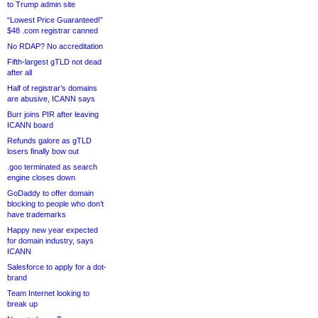
to Trump admin site
“Lowest Price Guaranteed!”
$48 .com registrar canned
No RDAP? No accreditation
Fifth-largest gTLD not dead
after all
Half of registrar’s domains
are abusive, ICANN says
Burr joins PIR after leaving
ICANN board
Refunds galore as gTLD
losers finally bow out
.goo terminated as search
engine closes down
GoDaddy to offer domain
blocking to people who don’t
have trademarks
Happy new year expected
for domain industry, says
ICANN
Salesforce to apply for a dot-
brand
Team Internet looking to
break up