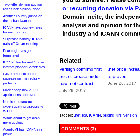
Two-letter domain auction
or recurring donation via 
raises half a billion (dong)
Domain Incite, the indepen
Another country jumps on
the .ai bandwagon
analysis and opinion for 
ICANN lays out new rules
for navel-gazing
industry and ICANN commu
Surprising nobody, ICANN
calls off Oman meeting
Four registrars get
terminated
Related
ICANN director and African
internet pioneer Barrett dies
Verisign confirms first
.net price incre
Government to put the
price increase under
approved
squeeze on .me registry
June 28, 2017
new .net contract
partners
July 28, 2017
More cheap new gTLD
applications approved
Nominet outsources
cybersquatting disputes to
WIPO
Tagged:
.net
,
ica
,
ICANN
,
pricing
,
urs
,
verisign
Whois about to get even
more useless
COMMENTS (3)
Agentic AI has ICANN in a
pickle