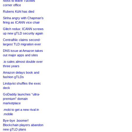
Noss to leave Tucows
corner office
Rubens Kühl has died
Sinha angry with Chapman’s
firing as ICANN vice chair
Glitch redux: ICANN screws
up new gTLD security again
CentralNic claims second-
largest TLD migration ever
DNS issue at Amazon takes
out major apps and sites
.io sales almost double over
three years
Amazon delays book and
fashion gTLDs
Lindqvist shuffles the exec
deck
GoDaddy launches “ultra-
premium” domain
marketplace
.mobi to get a new rival in
.mobile
Bye-bye .boomer!
Blockchain players abandon
new gTLD plans