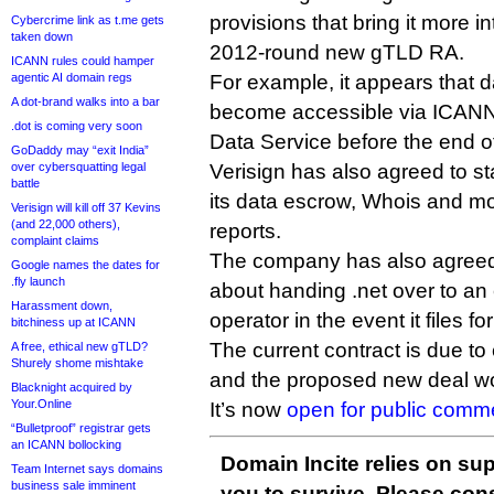
provisions that bring it more in
Cybercrime link as t.me gets
taken down
2012-round new gTLD RA.
ICANN rules could hamper
agentic AI domain regs
For example, it appears that dai
A dot-brand walks into a bar
become accessible via ICANN
.dot is coming very soon
Data Service before the end of
GoDaddy may “exit India”
over cybersquatting legal
Verisign has also agreed to st
battle
its data escrow, Whois and mo
Verisign will kill off 37 Kevins
(and 22,000 others),
reports.
complaint claims
The company has also agreed 
Google names the dates for
.fly launch
about handing .net over to a
Harassment down,
operator in the event it files f
bitchiness up at ICANN
The current contract is due to
A free, ethical new gTLD?
Shurely shome mishtake
and the proposed new deal wou
Blacknight acquired by
Your.Online
It’s now
open for public comm
“Bulletproof” registrar gets
an ICANN bollocking
Domain Incite relies on sup
Team Internet says domains
business sale imminent
you to survive. Please co