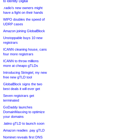
to Identity Digital
.radio’s new owners might
have a fight on their hands
WIPO doubles the speed of
UDRP cases
Amazon joining GlobalBlock
Unstoppable buys 10 new
registrars
ICANN cleaning house, cans
four more registrars
ICANN to throw millions
more at cheapo gTLDs
Introducing Stringtel, my new
free new gTLD tool
GlobalBlock signs the two
best deals it will ever get
Seven registrars get
terminated
GoDaddy launches
DomainMaxxing to optimize
your domains
.latino gTLD to launch soon
Amazon readies .pay gTLD
Nominet reveals first DNS