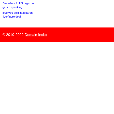
Decades-old US registrar
gets a spanking
love.you sold in apparent
five-figure deal
© 2010-2022
Domain Incite