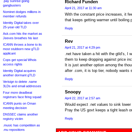
.pay sunrise going
Richard Funden
gangbusters
April 21, 2017 at 11:30 am
Nominet dodges millions in
With the constant price increases, it feel
member refunds
that keeps getting warmer until boiling p
Identity Digital takes over
25-year-old TLD
Reply
Ask.com hits the market as
Jeeves breathes his last
Rev
ICANN throws a bone to its
April 21, 2017 at 4:29 pm
most stubborn new gTLD
applicant
.net have taken a hit with the gtld’s, I
them to keep dropping against price in
Cops get special Whois
access rights
It is just another option among the tho
after .com, it is top tier, nobody wants
Identity Digital acquires
another dormant gTLD
Reply
Verisign to delete .name
3LDs and email addresses
Snoopy
Four more deadbeat
registrars face firing squad
April 22, 2017 at 2:57 am
ICANN punts on Oman
Would expect .net values to sink lower 
meeting decision
Pray the US govt keeps a tight leash 
DNSSEC claims another
Reply
registry victim
.music has competition as
.mu repositions