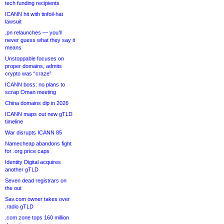
tech funding recipients
ICANN hit with tinfoil-hat
lawsuit
.pn relaunches — you’ll
never guess what they say it
means
Unstoppable focuses on
proper domains, admits
crypto was “craze”
ICANN boss: no plans to
scrap Oman meeting
China domains dip in 2026
ICANN maps out new gTLD
timeline
War disrupts ICANN 85
Namecheap abandons fight
for .org price caps
Identity Digital acquires
another gTLD
Seven dead registrars on
the out
Sav.com owner takes over
.radio gTLD
.com zone tops 160 million