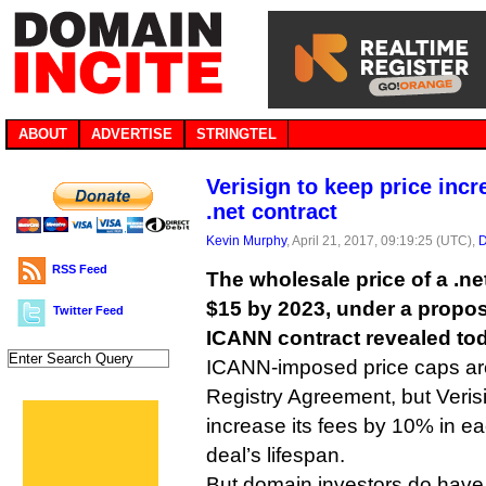
ABOUT
ADVERTISE
STRINGTEL
Verisign to keep price inc
.net contract
Kevin Murphy
, April 21, 2017, 09:19:25 (UTC),
D
RSS Feed
The wholesale price of a .net
$15 by 2023, under a propos
Twitter Feed
ICANN contract revealed to
ICANN-imposed price caps are
Registry Agreement, but Verisig
increase its fees by 10% in eac
deal’s lifespan.
But domain investors do have 