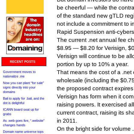
be cheerful — while the contr
of the standard new gTLD regi
not include a commitment to 
Rapid Suspension anti-cybers
The current .net annual fee ch
$8.95 — $8.20 for Verisign, $
Verisign will continue to be al
RECENT POSTS
portion by up to 10% a year.
That means the cost of a .net 
Government moves to
nationalize .me
wholesale (including the $0.7
Now you can plant “for sale”
the proposed contract expires
signs directly into your
domains
Verisign has form when it comes
Bali to apply for .bali, and the
dot is delightful
raising powers. It exercised all
ICANN board seat up for
current contract, raising its s
grabs
in 2011.
As .web goes live, “.website”
changes hands
On the bright side for volume .
Domain name universe tops