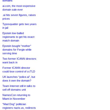
domains
ai.com, the most-expensive
domain sale ever
.ai hits seven figures, raises
prices
Typosquatter gets two years
in jail
Epstein low-balled
registrants to get his exact-
match domain
Epstein bought “mother”
domains for Fergie while
serving time
Two former ICANN directors
want back in
Former ICANN director
could lose control of ccTLD
UK launches “police.ai”, but
does it own the domain?
Team Internet still in talks to
sell off domains unit
NamesCon returning to
Miami in November
“Mad Dog” politician
registers nazis.us, redirects