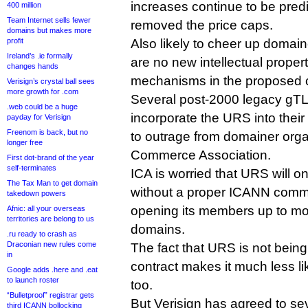
increases continue to be pred
400 million
Team Internet sells fewer
removed the price caps.
domains but makes more
profit
Also likely to cheer up domaine
Ireland’s .ie formally
are no new intellectual proper
changes hands
mechanisms in the proposed c
Verisign’s crystal ball sees
more growth for .com
Several post-2000 legacy gT
.web could be a huge
incorporate the URS into their
payday for Verisign
Freenom is back, but no
to outrage from domainer organ
longer free
Commerce Association.
First dot-brand of the year
self-terminates
ICA is worried that URS will o
The Tax Man to get domain
without a proper ICANN comm
takedown powers
opening its members up to mor
Afnic: all your overseas
territories are belong to us
domains.
.ru ready to crash as
Draconian new rules come
The fact that URS is not being 
in
contract makes it much less li
Google adds .here and .eat
to launch roster
too.
“Bulletproof” registrar gets
But Verisign has agreed to sev
third ICANN bollocking