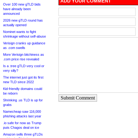
ADD YOUR COMMENT
Over 100 new gTLD bids
have already been
announced
2026 new gTLD round has
actually opened
Nominet wants to fight
shrinkage without self-abuse
Verisign cranks up guidance
as .com swells
More Verisign bitchiness as
.com price rise revealed
Is a .tree gTLD very cool or
very silly?
The internet just got its first
new TLD since 2022
Kid-friendly domains could
be reborn
Submit Comment
Shrinking .us TLD is up for
grabs
Namecheap saw 116,000
phishing attacks last year
.io safe for now as Trump
puts Chagos deal on ice
Amazon sells three gTLDs