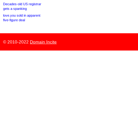
Decades-old US registrar
gets a spanking
love.you sold in apparent
five-figure deal
© 2010-2022
Domain Incite