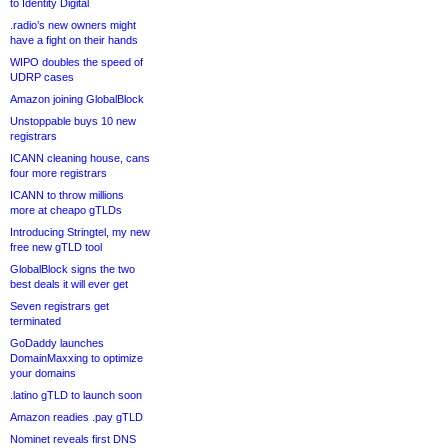
to Identity Digital
.radio’s new owners might
have a fight on their hands
WIPO doubles the speed of
UDRP cases
Amazon joining GlobalBlock
Unstoppable buys 10 new
registrars
ICANN cleaning house, cans
four more registrars
ICANN to throw millions
more at cheapo gTLDs
Introducing Stringtel, my new
free new gTLD tool
GlobalBlock signs the two
best deals it will ever get
Seven registrars get
terminated
GoDaddy launches
DomainMaxxing to optimize
your domains
.latino gTLD to launch soon
Amazon readies .pay gTLD
Nominet reveals first DNS