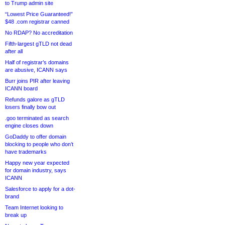
to Trump admin site
“Lowest Price Guaranteed!”
$48 .com registrar canned
No RDAP? No accreditation
Fifth-largest gTLD not dead
after all
Half of registrar’s domains
are abusive, ICANN says
Burr joins PIR after leaving
ICANN board
Refunds galore as gTLD
losers finally bow out
.goo terminated as search
engine closes down
GoDaddy to offer domain
blocking to people who don’t
have trademarks
Happy new year expected
for domain industry, says
ICANN
Salesforce to apply for a dot-
brand
Team Internet looking to
break up