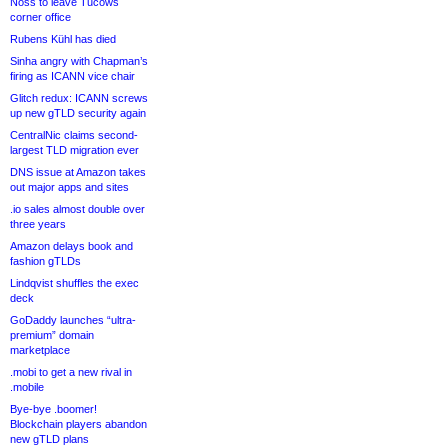
Noss to leave Tucows
corner office
Rubens Kühl has died
Sinha angry with Chapman’s
firing as ICANN vice chair
Glitch redux: ICANN screws
up new gTLD security again
CentralNic claims second-
largest TLD migration ever
DNS issue at Amazon takes
out major apps and sites
.io sales almost double over
three years
Amazon delays book and
fashion gTLDs
Lindqvist shuffles the exec
deck
GoDaddy launches “ultra-
premium” domain
marketplace
.mobi to get a new rival in
.mobile
Bye-bye .boomer!
Blockchain players abandon
new gTLD plans