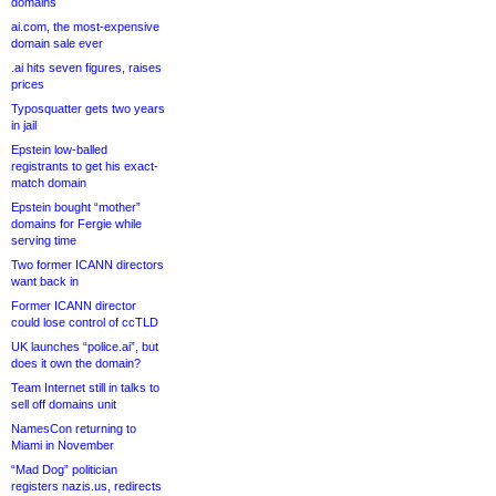
domains
ai.com, the most-expensive
domain sale ever
.ai hits seven figures, raises
prices
Typosquatter gets two years
in jail
Epstein low-balled
registrants to get his exact-
match domain
Epstein bought “mother”
domains for Fergie while
serving time
Two former ICANN directors
want back in
Former ICANN director
could lose control of ccTLD
UK launches “police.ai”, but
does it own the domain?
Team Internet still in talks to
sell off domains unit
NamesCon returning to
Miami in November
“Mad Dog” politician
registers nazis.us, redirects