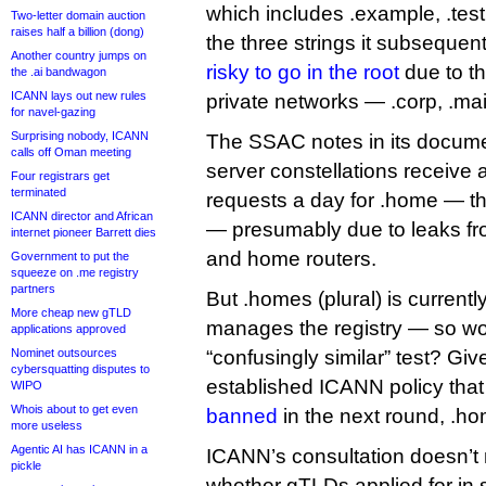
which includes .example, .test 
Two-letter domain auction
raises half a billion (dong)
the three strings it subseque
Another country jumps on
risky to go in the root
due to th
the .ai bandwagon
ICANN lays out new rules
private networks — .corp, .ma
for navel-gazing
Surprising nobody, ICANN
The SSAC notes in its docume
calls off Oman meeting
server constellations receive 
Four registrars get
terminated
requests a day for .home — t
ICANN director and African
— presumably due to leaks fr
internet pioneer Barrett dies
and home routers.
Government to put the
squeeze on .me registry
partners
But .homes (plural) is curren
More cheap new gTLD
manages the registry — so wou
applications approved
Nominet outsources
“confusingly similar” test? Give
cybersquatting disputes to
established ICANN policy tha
WIPO
Whois about to get even
banned
in the next round, .ho
more useless
Agentic AI has ICANN in a
ICANN’s consultation doesn’t
pickle
whether gTLDs applied for in