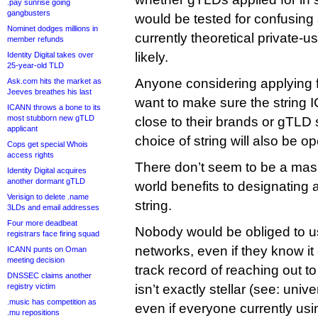
.pay sunrise going
gangbusters
would be tested for confusing s
Nominet dodges millions in
currently theoretical private-us
member refunds
likely.
Identity Digital takes over
25-year-old TLD
Anyone considering applying fo
Ask.com hits the market as
Jeeves breathes his last
want to make sure the string I
ICANN throws a bone to its
most stubborn new gTLD
close to their brands or gTLD s
applicant
choice of string will also be 
Cops get special Whois
access rights
There don’t seem to be a mass
Identity Digital acquires
another dormant gTLD
world benefits to designating 
Verisign to delete .name
string.
3LDs and email addresses
Four more deadbeat
Nobody would be obliged to use 
registrars face firing squad
networks, even if they know it
ICANN punts on Oman
meeting decision
track record of reaching out t
DNSSEC claims another
registry victim
isn’t exactly stellar (see: uni
.music has competition as
even if everyone currently usin
.mu repositions