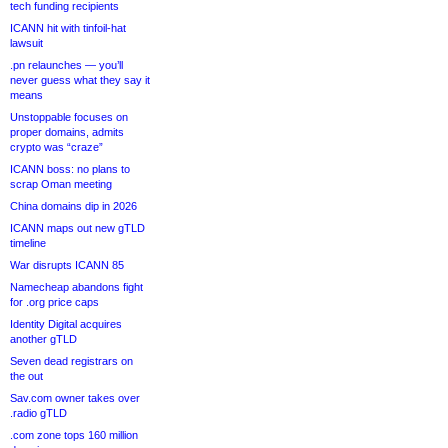
tech funding recipients
ICANN hit with tinfoil-hat
lawsuit
.pn relaunches — you’ll
never guess what they say it
means
Unstoppable focuses on
proper domains, admits
crypto was “craze”
ICANN boss: no plans to
scrap Oman meeting
China domains dip in 2026
ICANN maps out new gTLD
timeline
War disrupts ICANN 85
Namecheap abandons fight
for .org price caps
Identity Digital acquires
another gTLD
Seven dead registrars on
the out
Sav.com owner takes over
.radio gTLD
.com zone tops 160 million