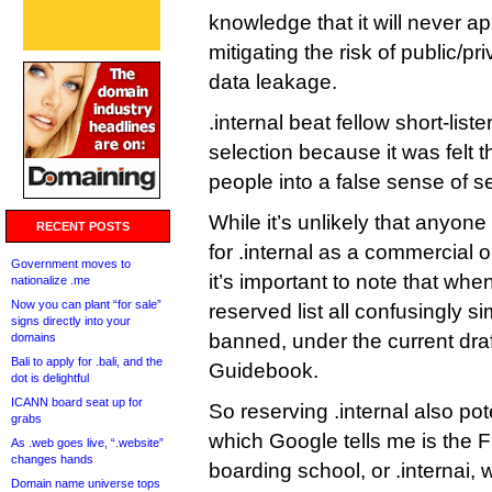
knowledge that it will never a
mitigating the risk of public/p
data leakage.
.internal beat fellow short-list
selection because it was felt th
people into a false sense of se
While it’s unlikely that anyon
RECENT POSTS
for .internal as a commercial 
Government moves to
it’s important to note that whe
nationalize .me
Now you can plant “for sale”
reserved list all confusingly sim
signs directly into your
banned, under the current draf
domains
Bali to apply for .bali, and the
Guidebook.
dot is delightful
ICANN board seat up for
So reserving .internal also pote
grabs
which Google tells me is the 
As .web goes live, “.website”
changes hands
boarding school, or .internai, 
Domain name universe tops