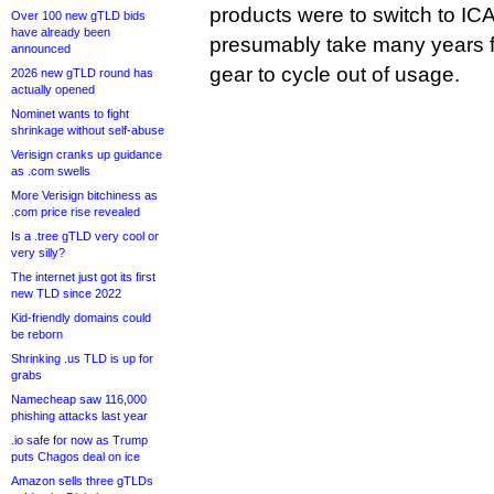
products were to switch to IC
Over 100 new gTLD bids
have already been
presumably take many years f
announced
gear to cycle out of usage.
2026 new gTLD round has
actually opened
Nominet wants to fight
shrinkage without self-abuse
Verisign cranks up guidance
as .com swells
More Verisign bitchiness as
.com price rise revealed
Is a .tree gTLD very cool or
very silly?
The internet just got its first
new TLD since 2022
Kid-friendly domains could
be reborn
Shrinking .us TLD is up for
grabs
Namecheap saw 116,000
phishing attacks last year
.io safe for now as Trump
puts Chagos deal on ice
Amazon sells three gTLDs