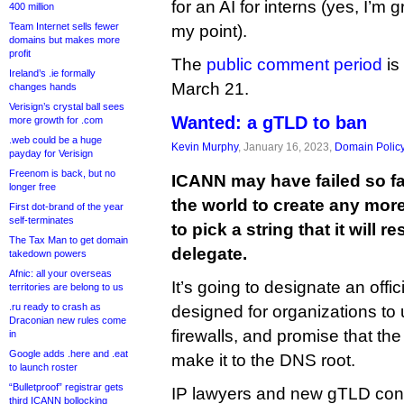
for an AI for interns (yes, I’m
400 million
Team Internet sells fewer
my point).
domains but makes more
profit
The
public comment period
is
Ireland’s .ie formally
March 21.
changes hands
Verisign’s crystal ball sees
Wanted: a gTLD to ban
more growth for .com
.web could be a huge
Kevin Murphy
, January 16, 2023,
Domain Polic
payday for Verisign
Freenom is back, but no
ICANN may have failed so far
longer free
the world to create any more
First dot-brand of the year
self-terminates
to pick a string that it will r
The Tax Man to get domain
delegate.
takedown powers
Afnic: all your overseas
It’s going to designate an offici
territories are belong to us
.ru ready to crash as
designed for organizations to
Draconian new rules come
firewalls, and promise that the
in
Google adds .here and .eat
make it to the DNS root.
to launch roster
“Bulletproof” registrar gets
IP lawyers and new gTLD cons
third ICANN bollocking