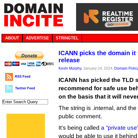
ABOUT
ADVERTISE
STRINGTEL
ICANN picks the domain it 
release
Kevin Murphy
, January 24, 2024,
Domain Polic
RSS Feed
ICANN has picked the TLD str
recommend for safe use behi
Twitter Feed
on the basis that it will nev
The string is .internal, and th
public comment.
It’s being called
a “private us
would be able to use it behind t