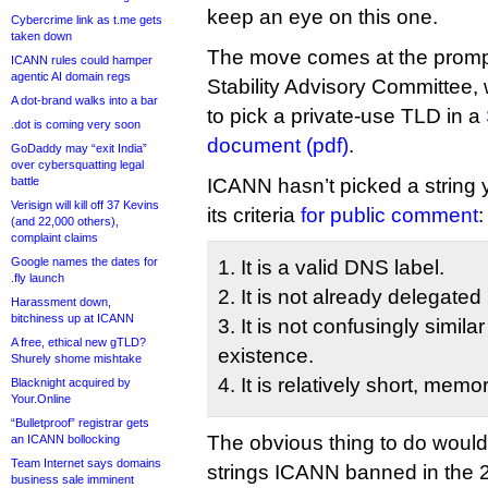
keep an eye on this one.
Cybercrime link as t.me gets
taken down
The move comes at the prompt
ICANN rules could hamper
agentic AI domain regs
Stability Advisory Committee,
A dot-brand walks into a bar
to pick a private-use TLD in a
.dot is coming very soon
document (pdf)
.
GoDaddy may “exit India”
over cybersquatting legal
battle
ICANN hasn’t picked a string y
Verisign will kill off 37 Kevins
its criteria
for public comment
:
(and 22,000 others),
complaint claims
Google names the dates for
1. It is a valid DNS label.
.fly launch
2. It is not already delegated
Harassment down,
bitchiness up at ICANN
3. It is not confusingly simila
A free, ethical new gTLD?
existence.
Shurely shome mishtake
4. It is relatively short, mem
Blacknight acquired by
Your.Online
“Bulletproof” registrar gets
The obvious thing to do would 
an ICANN bollocking
Team Internet says domains
strings ICANN banned in the
business sale imminent