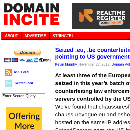
ABOUT
ADVERTISE
STRINGTEL
Seized .eu, .be counterfei
pointing to US government
Kevin Murphy
, November 27, 2012,
Domain Pol
RSS Feed
At least three of the Euro
seized in this year’s batch 
Twitter Feed
counterfeiting law enforcem
servers controlled by the U
We’ve found that chaussuresf
chaussurevogue.eu and eshop
hosted on the same IP addre