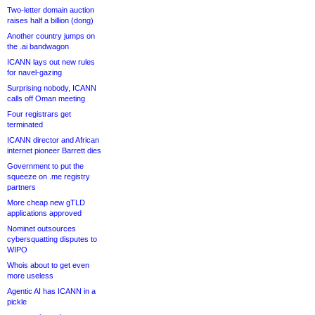
Two-letter domain auction
raises half a billion (dong)
Another country jumps on
the .ai bandwagon
ICANN lays out new rules
for navel-gazing
Surprising nobody, ICANN
calls off Oman meeting
Four registrars get
terminated
ICANN director and African
internet pioneer Barrett dies
Government to put the
squeeze on .me registry
partners
More cheap new gTLD
applications approved
Nominet outsources
cybersquatting disputes to
WIPO
Whois about to get even
more useless
Agentic AI has ICANN in a
pickle