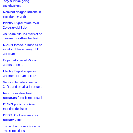
.pay sunrise going
gangbusters
Nominet dodges millions in
member refunds
Identity Digital takes over
25-year-old TLD
Ask.com hits the market as
Jeeves breathes his last
ICANN throws a bone to its
most stubborn new gTLD
applicant
Cops get special Whois
access rights
Identity Digital acquires
another dormant gTLD
Verisign to delete .name
3LDs and email addresses
Four more deadbeat
registrars face firing squad
ICANN punts on Oman
meeting decision
DNSSEC claims another
registry victim
.music has competition as
.mu repositions