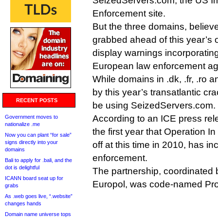
SeizedServers.com, the US I
Enforcement site.
But the three domains, belie
grabbed ahead of this year’s 
display warnings incorporating
European law enforcement ag
While domains in .dk, .fr, .ro 
by this year’s transatlantic c
RECENT POSTS
be using SeizedServers.com.
According to an ICE press rel
Government moves to
nationalize .me
the first year that Operation I
Now you can plant “for sale”
signs directly into your
off at this time in 2010, has 
domains
enforcement.
Bali to apply for .bali, and the
dot is delightful
The partnership, coordinated
ICANN board seat up for
Europol, was code-named Proj
grabs
As .web goes live, “.website”
changes hands
Domain name universe tops