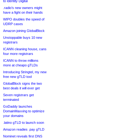
to Identity Digital
.radio’s new owners might
have a fight on their hands
WIPO doubles the speed of
UDRP cases
Amazon joining GlobalBlock
Unstoppable buys 10 new
registrars
ICANN cleaning house, cans
four more registrars
ICANN to throw millions
more at cheapo gTLDs
Introducing Stringtel, my new
free new gTLD tool
GlobalBlock signs the two
best deals it will ever get
Seven registrars get
terminated
GoDaddy launches
DomainMaxxing to optimize
your domains
.latino gTLD to launch soon
Amazon readies .pay gTLD
Nominet reveals first DNS