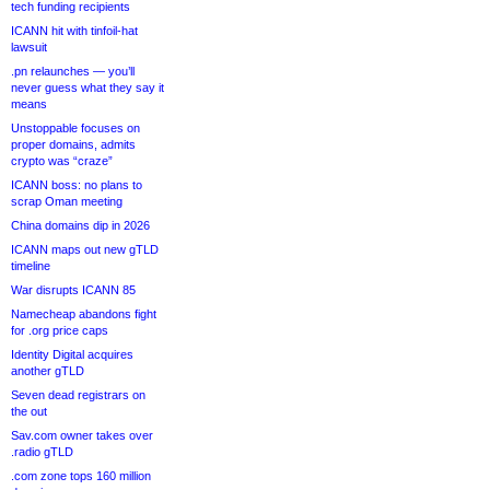
tech funding recipients
ICANN hit with tinfoil-hat
lawsuit
.pn relaunches — you’ll
never guess what they say it
means
Unstoppable focuses on
proper domains, admits
crypto was “craze”
ICANN boss: no plans to
scrap Oman meeting
China domains dip in 2026
ICANN maps out new gTLD
timeline
War disrupts ICANN 85
Namecheap abandons fight
for .org price caps
Identity Digital acquires
another gTLD
Seven dead registrars on
the out
Sav.com owner takes over
.radio gTLD
.com zone tops 160 million