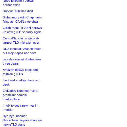
Noss to leave Tucows
corner office
Rubens Kühl has died
Sinha angry with Chapman’s
firing as ICANN vice chair
Glitch redux: ICANN screws
up new gTLD security again
CentralNic claims second-
largest TLD migration ever
DNS issue at Amazon takes
out major apps and sites
.io sales almost double over
three years
Amazon delays book and
fashion gTLDs
Lindqvist shuffles the exec
deck
GoDaddy launches “ultra-
premium” domain
marketplace
.mobi to get a new rival in
.mobile
Bye-bye .boomer!
Blockchain players abandon
new gTLD plans