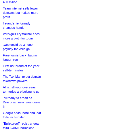
400 million
Team Internet sells fewer
domains but makes more
profit
Ireland’s .ie formally
changes hands
Verisign’s crystal ball sees
more growth for .com
.web could be a huge
payday for Verisign
Freenom is back, but no
longer free
First dot-brand of the year
self-terminates
The Tax Man to get domain
takedown powers
Afnic: all your overseas
territories are belong to us
.ru ready to crash as
Draconian new rules come
in
Google adds .here and .eat
to launch roster
“Bulletproof” registrar gets
third ICANN bollocking