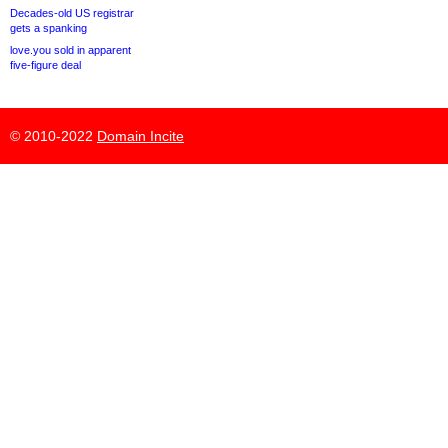
Decades-old US registrar
gets a spanking
love.you sold in apparent
five-figure deal
© 2010-2022
Domain Incite