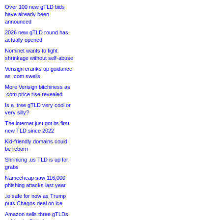
Over 100 new gTLD bids
have already been
announced
2026 new gTLD round has
actually opened
Nominet wants to fight
shrinkage without self-abuse
Verisign cranks up guidance
as .com swells
More Verisign bitchiness as
.com price rise revealed
Is a .tree gTLD very cool or
very silly?
The internet just got its first
new TLD since 2022
Kid-friendly domains could
be reborn
Shrinking .us TLD is up for
grabs
Namecheap saw 116,000
phishing attacks last year
.io safe for now as Trump
puts Chagos deal on ice
Amazon sells three gTLDs