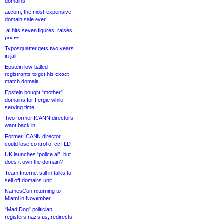
domains
ai.com, the most-expensive
domain sale ever
.ai hits seven figures, raises
prices
Typosquatter gets two years
in jail
Epstein low-balled
registrants to get his exact-
match domain
Epstein bought “mother”
domains for Fergie while
serving time
Two former ICANN directors
want back in
Former ICANN director
could lose control of ccTLD
UK launches “police.ai”, but
does it own the domain?
Team Internet still in talks to
sell off domains unit
NamesCon returning to
Miami in November
“Mad Dog” politician
registers nazis.us, redirects