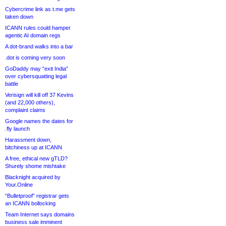
Cybercrime link as t.me gets
taken down
ICANN rules could hamper
agentic AI domain regs
A dot-brand walks into a bar
.dot is coming very soon
GoDaddy may “exit India”
over cybersquatting legal
battle
Verisign will kill off 37 Kevins
(and 22,000 others),
complaint claims
Google names the dates for
.fly launch
Harassment down,
bitchiness up at ICANN
A free, ethical new gTLD?
Shurely shome mishtake
Blacknight acquired by
Your.Online
“Bulletproof” registrar gets
an ICANN bollocking
Team Internet says domains
business sale imminent