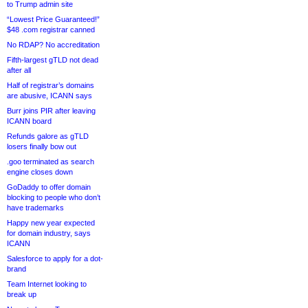
to Trump admin site
“Lowest Price Guaranteed!”
$48 .com registrar canned
No RDAP? No accreditation
Fifth-largest gTLD not dead
after all
Half of registrar’s domains
are abusive, ICANN says
Burr joins PIR after leaving
ICANN board
Refunds galore as gTLD
losers finally bow out
.goo terminated as search
engine closes down
GoDaddy to offer domain
blocking to people who don’t
have trademarks
Happy new year expected
for domain industry, says
ICANN
Salesforce to apply for a dot-
brand
Team Internet looking to
break up